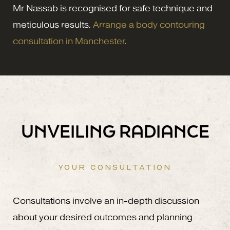
Mr Nassab is recognised for safe technique and
meticulous results.
Arrange a body contouring
consultation in Manchester
.
UNVEILING RADIANCE
YOUR CONSULTATION
Consultations involve an in-depth discussion
about your desired outcomes and planning