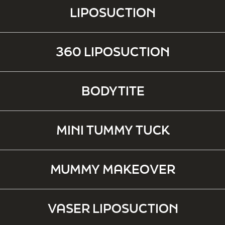
LIPOSUCTION
360 LIPOSUCTION
BODYTITE
MINI TUMMY TUCK
MUMMY MAKEOVER
VASER LIPOSUCTION