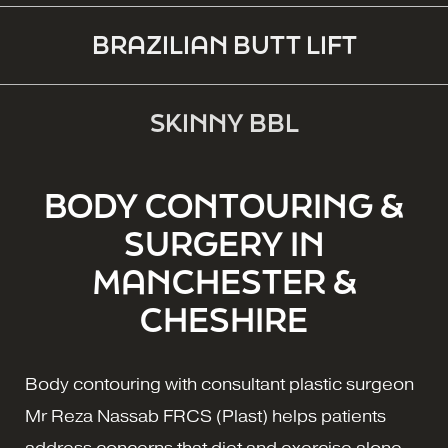
BRAZILIAN BUTT LIFT
SKINNY BBL
BODY CONTOURING &
SURGERY IN
MANCHESTER &
CHESHIRE
Body contouring with consultant plastic surgeon
Mr Reza Nassab FRCS (Plast) helps patients