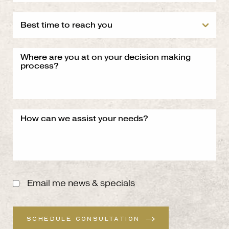
Email me news & specials
SCHEDULE CONSULTATION