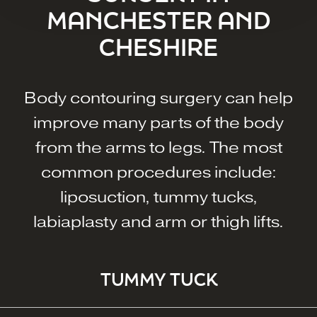
MANCHESTER AND
CHESHIRE
Body contouring surgery can help
improve many parts of the body
from the arms to legs. The most
common procedures include:
liposuction, tummy tucks,
labiaplasty and arm or thigh lifts.
TUMMY TUCK