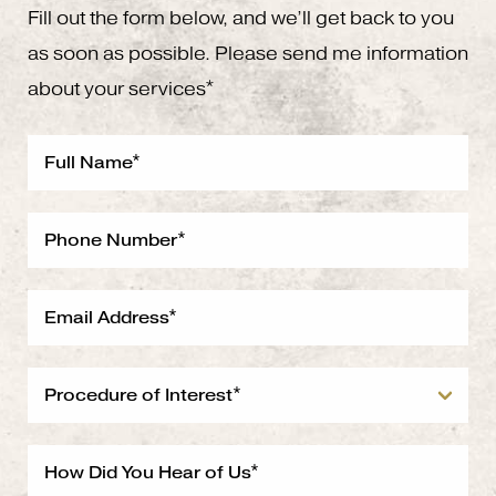
Fill out the form below, and we’ll get back to you
as soon as possible. Please send me information
about your services*