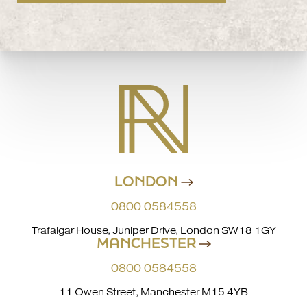
LONDON
0800 0584558
Trafalgar House, Juniper Drive, London SW18 1GY
MANCHESTER
0800 0584558
11 Owen Street, Manchester M15 4YB