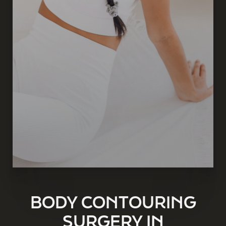
BODY CONTOURING
SURGERY IN