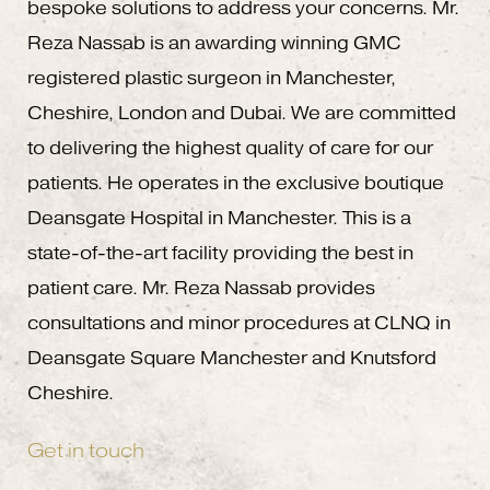
bespoke solutions to address your concerns. Mr.
Reza Nassab is an awarding winning GMC
registered plastic surgeon in Manchester,
Cheshire, London and Dubai. We are committed
to delivering the highest quality of care for our
patients. He operates in the exclusive boutique
Deansgate Hospital in Manchester. This is a
state-of-the-art facility providing the best in
patient care. Mr. Reza Nassab provides
consultations and minor procedures at CLNQ in
Deansgate Square Manchester and Knutsford
Cheshire.
Get in touch