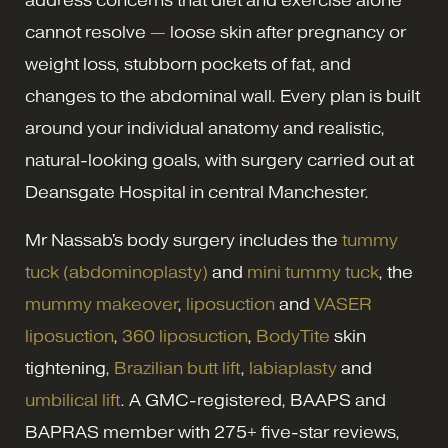
address concerns that diet and exercise alone
cannot resolve — loose skin after pregnancy or
weight loss, stubborn pockets of fat, and
changes to the abdominal wall. Every plan is built
around your individual anatomy and realistic,
natural-looking goals, with surgery carried out at
Deansgate Hospital in central Manchester.
Mr Nassab's body surgery includes the
tummy
tuck (abdominoplasty)
and
mini tummy tuck
, the
mummy makeover
,
liposuction
and
VASER
liposuction
,
360 liposuction
,
BodyTite
skin
tightening,
Brazilian butt lift
,
labiaplasty
and
umbilical lift
. A GMC-registered, BAAPS and
BAPRAS member with 275+ five-star reviews,