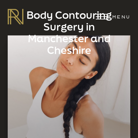
Body Contouring
MENU
Surgery in
Manchester and
Cheshire