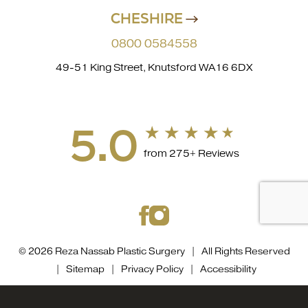
CHESHIRE
0800 0584558
49-51 King Street, Knutsford WA16 6DX
5.0
from 275+ Reviews
© 2026 Reza Nassab Plastic Surgery | All Rights Reserved
|
Sitemap
|
Privacy Policy
|
Accessibility
Accessibility::
If you are visually impaired or have some
0800 0584558
Appointment