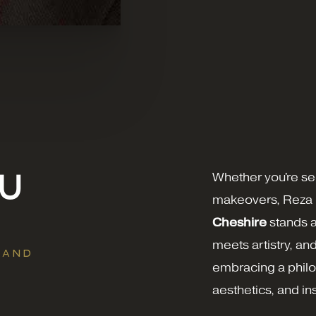
OU
Whether you're se
makeovers, Reza
Cheshire
stands a
meets artistry, an
 AND
embracing a philos
aesthetics, and i