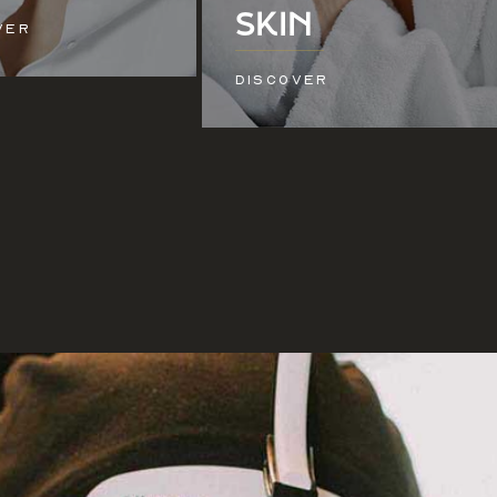
SKIN
VER
DISCOVER