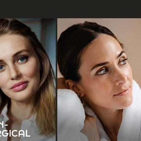
Botox
Mole Removal
ermal Fillers
Scar Revision
See All
Tattoo Removal
N-
See All
RGICAL