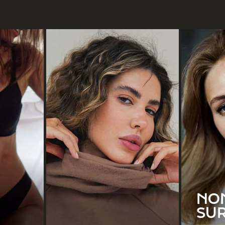
ation
Blepharoplasty
rve
y
Double Chin Liposuction
ation
Earlobe Repair
D
emoval
Facelift
ion
Otoplasty
NO
Rhinoplasty
SU
See All