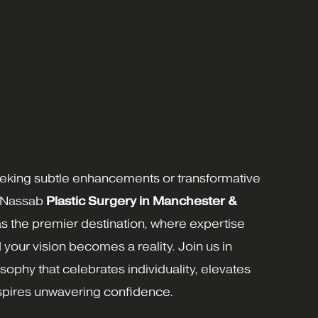
eking subtle enhancements or transformative
 Nassab
Plastic Surgery in
Manchester
&
s the premier destination, where expertise
d your vision becomes a reality. Join us in
ophy that celebrates individuality, elevates
nspires unwavering confidence.