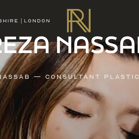
SHIRE
|
LONDON
REZA NASSA
Nassab — Consultant Plasti