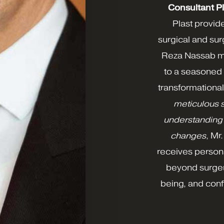
Consultant P
Plast provid
surgical and su
Reza Nassab me
to a seasoned 
transformational
meticulous 
understanding 
changes
, Mr
receives person
beyond surgery
being, and conf