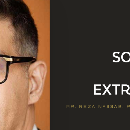
S
EXT
MR. REZA NASSAB,