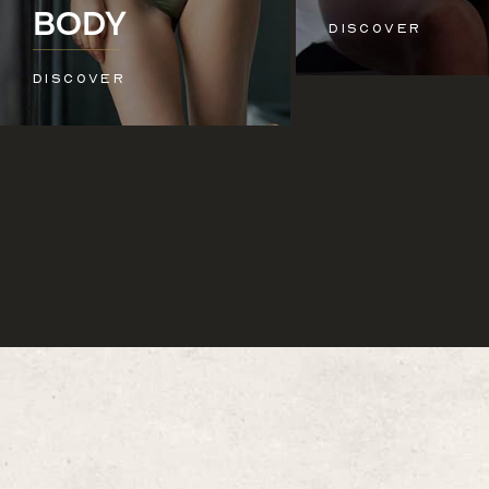
See All
BODY
DISCOVER
DISCOVER