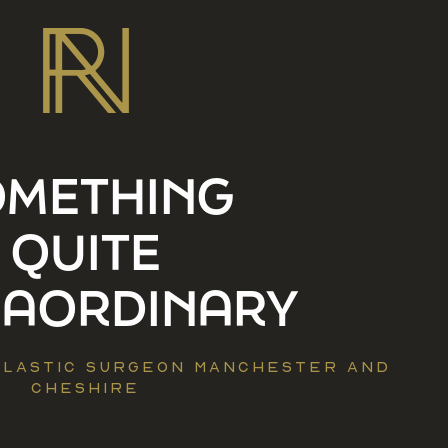
OMETHING
QUITE
RAORDINARY
 PLASTIC SURGEON MANCHESTER AND
CHESHIRE