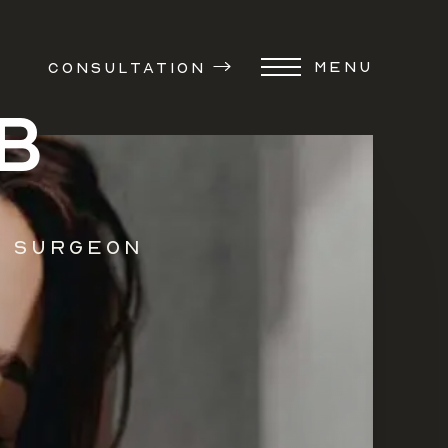
MENU
CONSULTATION
B
c Surgeon