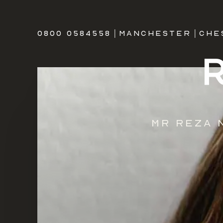
0800 0584558
|
MANCHESTER
|
CHE
Mr Reza 