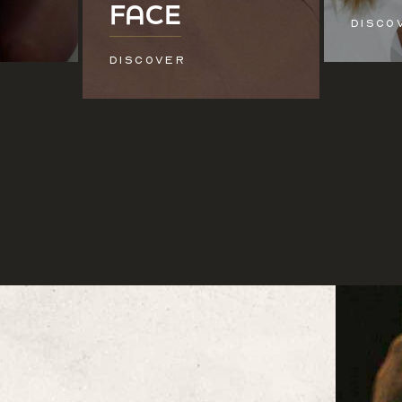
FACE
DISCO
DISCOVER