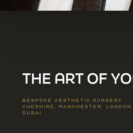
​​THE ART OF Y
BESPOKE AESTHETIC SURGERY
CHESHIRE, MANCHESTER, LONDON
DUBAI