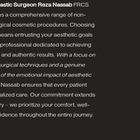
lastic Surgeon Reza Nassab
FRCS
es a comprehensive range of non-
rgical cosmetic procedures. Choosing
ans entrusting your aesthetic goals
professional dedicated to achieving
 and authentic results.
With a focus on
surgical techniques and a genuine
of the emotional impact of aesthetic
. Nassab ensures that every patient
alized care. Our commitment extends
 – we prioritize your comfort, well-
idence throughout the entire journey.