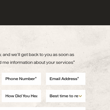
w, and we’ll get back to you as soon as
d me information about your services*