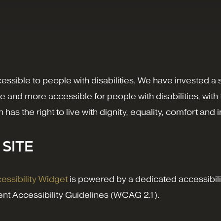
cessible to people with disabilities. We have invested a
e and more accessible for people with disabilities, with 
on has the right to live with dignity, equality, comfort a
 SITE
ssibility Widget
is powered by a dedicated accessibilit
nt Accessibility Guidelines (WCAG 2.1).