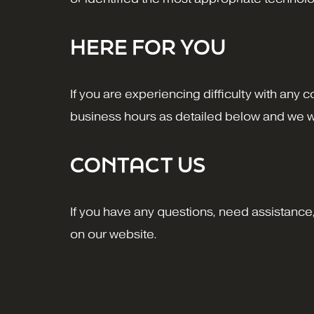
HERE FOR YOU
If you are experiencing difficulty with any 
business hours as detailed below and we wi
CONTACT US
If you have any questions, need assistance, 
on our website.