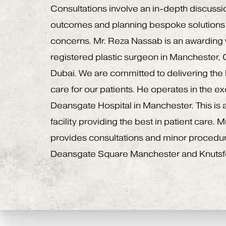
Consultations involve an in-depth discussi
outcomes and planning bespoke solutions 
concerns. Mr. Reza Nassab is an awardin
registered plastic surgeon in Manchester,
Dubai. We are committed to delivering the h
care for our patients. He operates in the e
Deansgate Hospital in Manchester. This is a
facility providing the best in patient care.
provides consultations and minor procedu
Deansgate Square Manchester and Knutsf