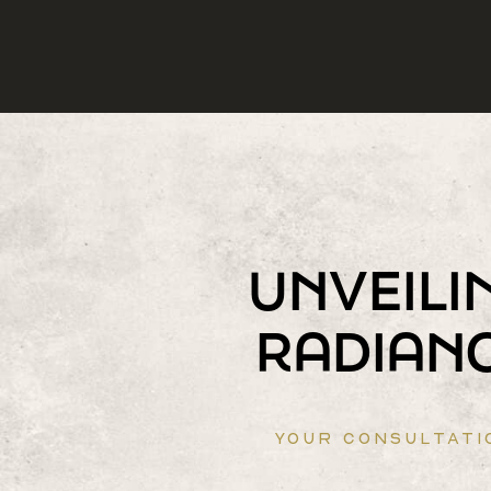
UNVEILI
RADIAN
YOUR CONSULTATI