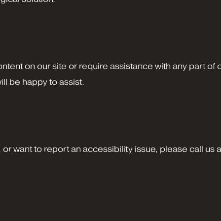
content on our site or require assistance with any part of
ll be happy to assist.
or want to report an accessibility issue, please call us 