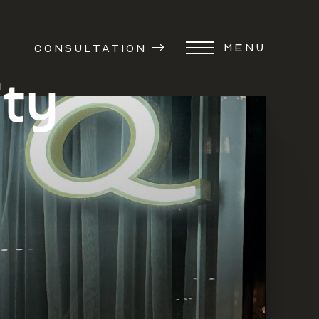
MENU
CONSULTATION
ity