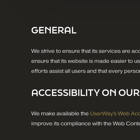
GENERAL
We strive to ensure that its services are ac
ensure that its website is made easier to us
efforts assist all users and that every pers
ACCESSIBILITY ON OUR
We make available the
UserWay's Web Acce
improve its compliance with the Web Conte