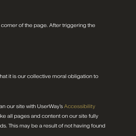
corner of the page. After triggering the
at it is our collective moral obligation to
can our site with UserWay's
Accessibility
ake all pages and content on our site fully
ds. This may be a result of not having found