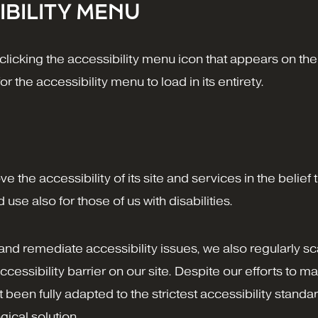
IBILITY MENU
icking the accessibility menu icon that appears on the 
 the accessibility menu to load in its entirety.
 the accessibility of its site and services in the belief th
se also for those of us with disabilities.
 and remediate accessibility issues, we also regularly s
ccessibility barrier on our site. Despite our efforts to m
een fully adapted to the strictest accessibility standar
gical solution.