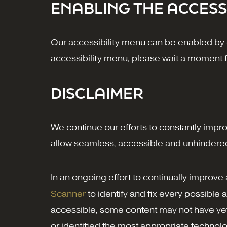
ENABLING THE ACCESS
Our accessibility menu can be enabled by cl
accessibility menu, please wait a moment for
DISCLAIMER
We continue our efforts to constantly improve
allow seamless, accessible and unhindered u
In an ongoing effort to continually improve
Scanner
to identify and fix every possible a
accessible, some content may not have yet b
or identified the most appropriate technolo