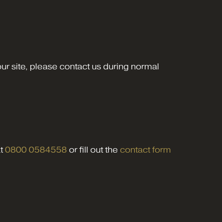
 our site, please contact us during normal
at
0800 0584558
or fill out the
contact form