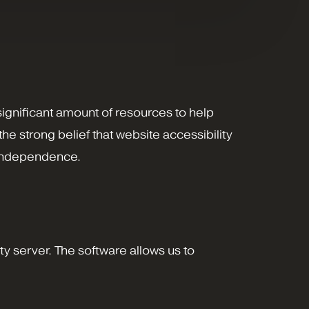
 significant amount of resources to help
the strong belief that website accessibility
nd independence.
y server. The software allows us to