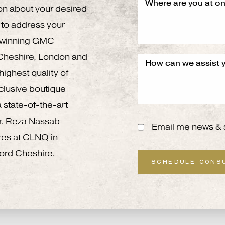
on about your desired
to address your
g winning GMC
 Cheshire, London and
ighest quality of
xclusive boutique
 state-of-the-art
 Mr. Reza Nassab
Email me news & 
res at CLNQ in
ord Cheshire.
SCHEDULE CONS