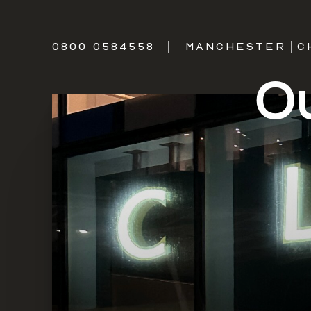
0800 0584558
|
MANCHESTER
|
C
Ou