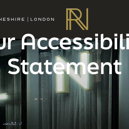
HESHIRE
|
LONDON
r Accessibil
Statement