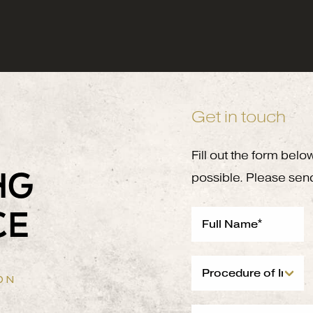
Get in touch
Fill out the form belo
NG
possible. Please sen
CE
ON