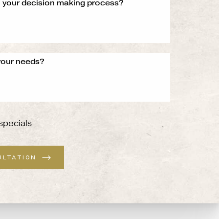
specials
ULTATION