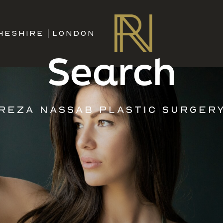
HESHIRE
|
LONDON
Search
REZA NASSAB PLASTIC SURGER