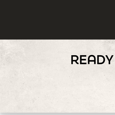
READY 