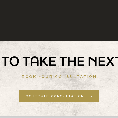
TO TAKE THE NEX
BOOK YOUR CONSULTATION
SCHEDULE CONSULTATION