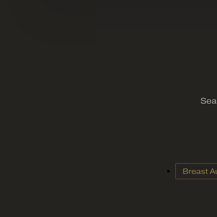
Sear
Breast A