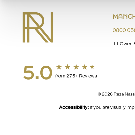
MANCH
0800 05
11 Owen S
5.0
from 275+ Reviews
© 2026 Reza Nassa
Accessibility:
If you are visually i