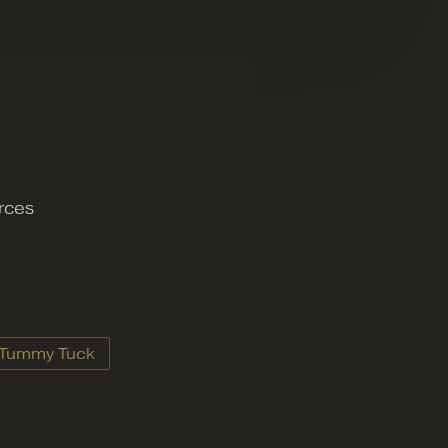
urces
Tummy Tuck