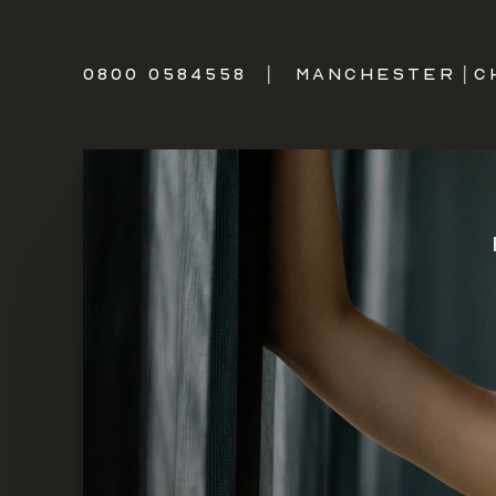
0800 0584558
|
MANCHESTER
|
C