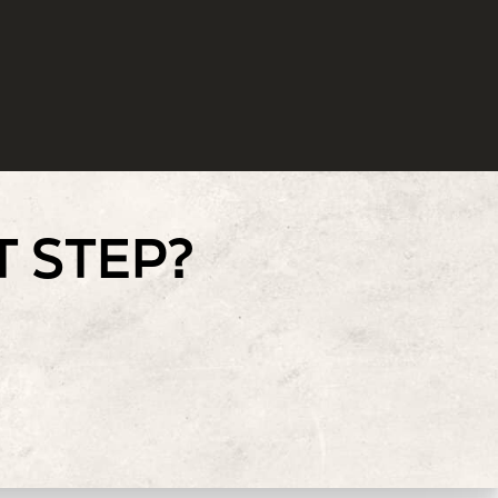
T STEP?