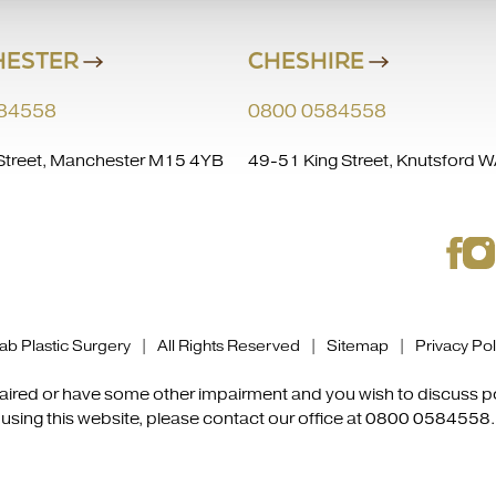
ESTER
CHESHIRE
84558
0800 0584558
treet, Manchester M15 4YB
49-51 King Street, Knutsford
b Plastic Surgery | All Rights Reserved |
Sitemap
|
Privacy Pol
mpaired or have some other impairment and you wish to discuss 
using this website, please contact our office at
0800 0584558
.