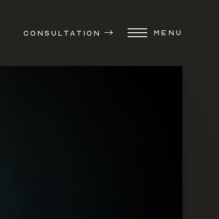
MENU
CONSULTATION
Y