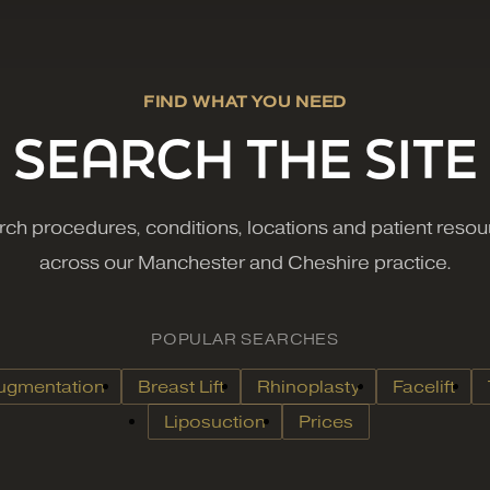
FIND WHAT YOU NEED
SEARCH THE SITE
ch procedures, conditions, locations and patient reso
across our Manchester and Cheshire practice.
POPULAR SEARCHES
ugmentation
Breast Lift
Rhinoplasty
Facelift
Liposuction
Prices