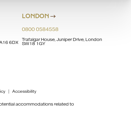
LONDON
0800 0584558
Trafalgar House, Juniper Drive, London
 WA16 6DX
SW18 1GY
icy
|
Accessibility
potential accommodations related to