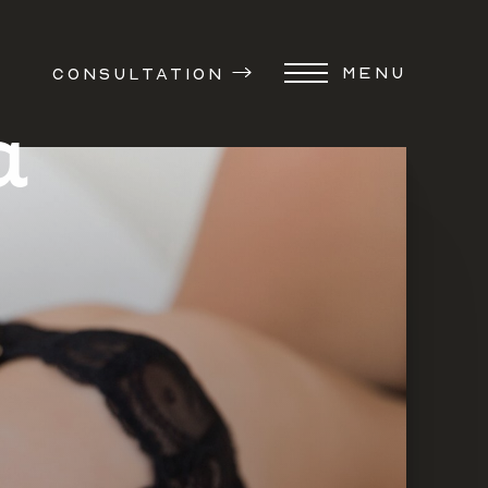
MENU
CONSULTATION
a