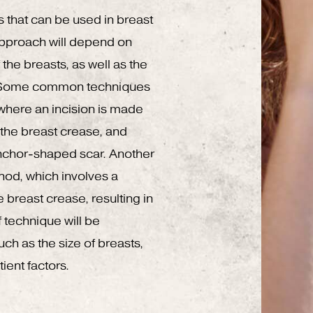
s that can be used in breast
approach will depend on
the breasts, as well as the
. Some common techniques
where an incision is made
 the breast crease, and
 anchor-shaped scar. Another
thod, which involves a
e breast crease, resulting in
 technique will be
ch as the size of breasts,
ient factors.