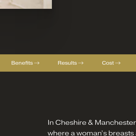
Benefits
Results
Cost
In Cheshire & Mancheste
where a woman’s breasts a