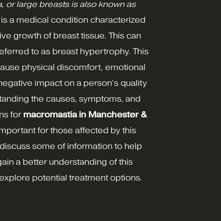
 or large breasts is also known as
, is a medical condition characterized
ve growth of breast tissue. This can
ferred to as breast hypertrophy. This
cause physical discomfort, emotional
 negative impact on a person’s quality
rstanding the causes, symptoms, and
ns for
macromastia in Manchester &
important for those affected by this
discuss some of information to help
gain a better understanding of this
explore potential treatment options.