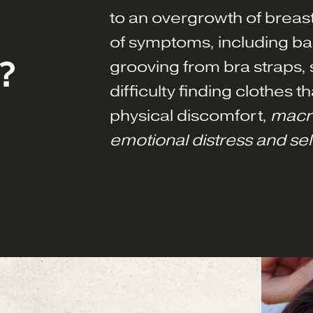
to an overgrowth of breast
of symptoms, including ba
?
grooving from bra straps, s
difficulty finding clothes th
physical discomfort,
macr
emotional distress and se