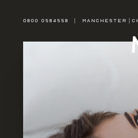
0800 0584558
|
MANCHESTER
|
C