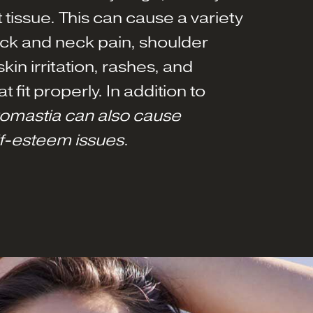
 tissue. This can cause a variety
ck and neck pain, shoulder
kin irritation, rashes, and
at fit properly. In addition to
omastia can also cause
lf-esteem issues
.