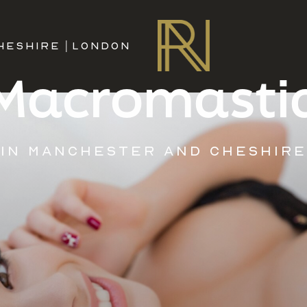
HESHIRE
|
LONDON
Macromasti
IN MANCHESTER AND CHESHIRE