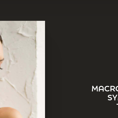
MACRO
SY