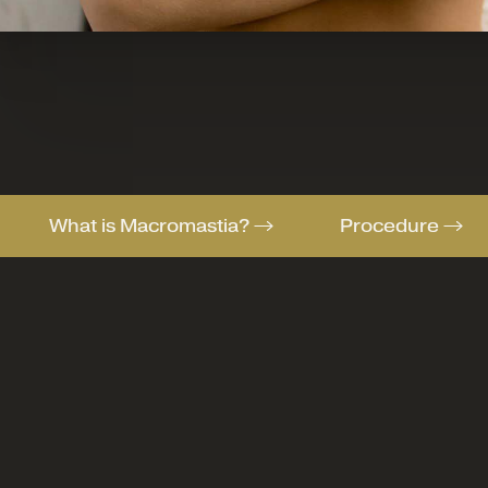
What is Macromastia?
Procedure