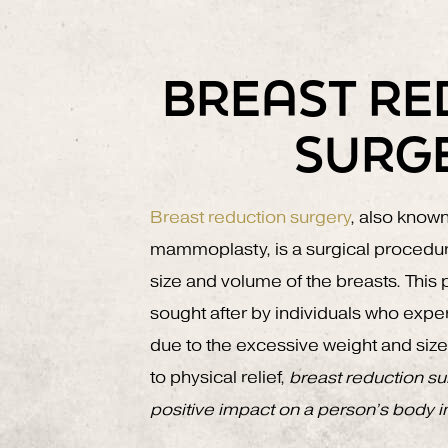
BREAST RE
SURG
Breast reduction surgery
, also know
mammoplasty, is a surgical procedur
size and volume of the breasts. Thi
sought after by individuals who expe
due to the excessive weight and size o
to physical relief,
breast reduction su
positive impact on a person’s body 