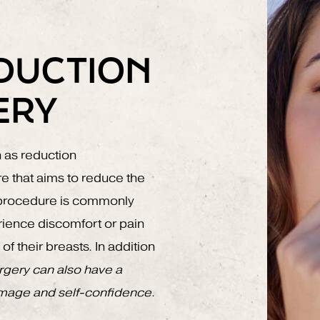
DUCTION
ERY
n as reduction
e that aims to reduce the
s procedure is commonly
rience discomfort or pain
f their breasts. In addition
rgery can also have a
image and self-confidence
.