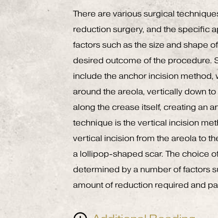
There are various surgical technique
reduction surgery, and the specific 
factors such as the size and shape of 
desired outcome of the procedure
include the anchor incision method, 
around the areola, vertically down to
along the crease itself, creating an
technique is the vertical incision me
vertical incision from the areola to th
a lollipop-shaped scar. The choice of
determined by a number of factors su
amount of reduction required and pat