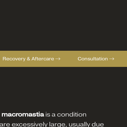
Recovery & Aftercare
Consultation
r
macromastia
is a condition
re excessively large, usually due