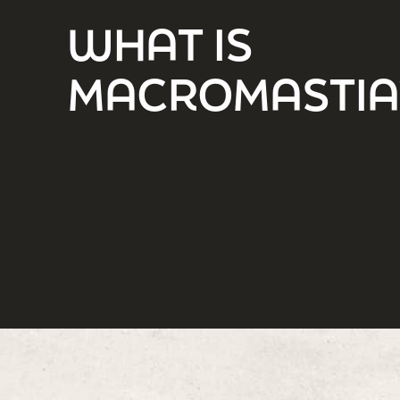
WHAT IS
MACROMASTIA