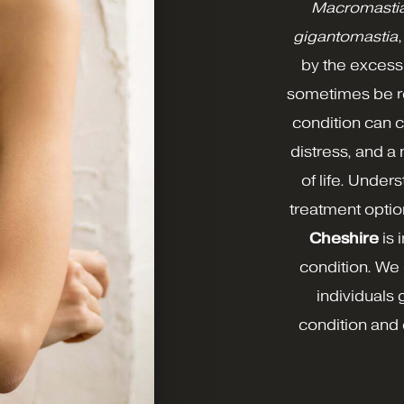
Macromastia,
gigantomastia
by the excessi
sometimes be re
condition can 
distress, and a
of life. Unde
treatment optio
Cheshire
is 
condition. We 
individuals 
condition and 