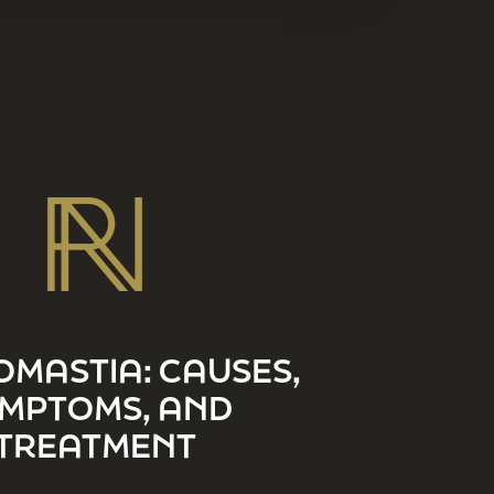
MASTIA: CAUSES,
MPTOMS, AND
TREATMENT