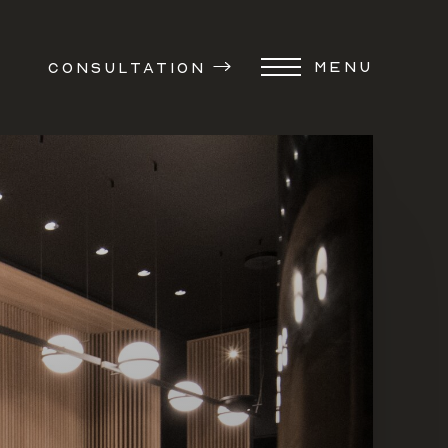
MENU
CONSULTATION