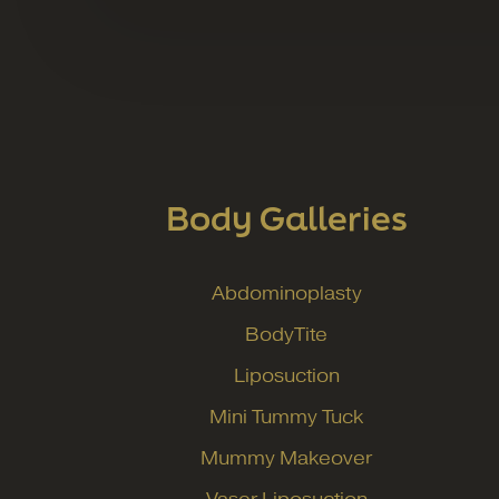
Body Galleries
Abdominoplasty
BodyTite
Liposuction
Mini Tummy Tuck
Mummy Makeover