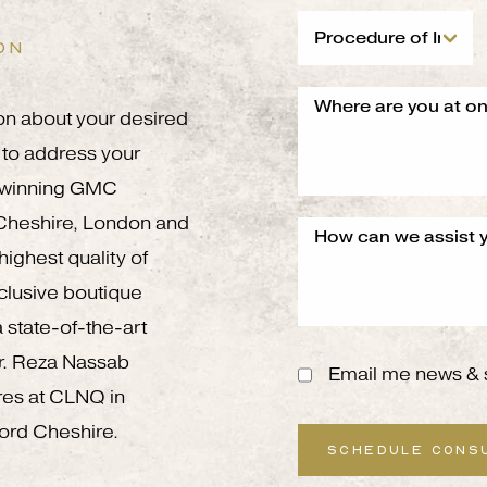
ON
on about your desired
to address your
g winning GMC
 Cheshire, London and
ighest quality of
xclusive boutique
 state-of-the-art
 Mr. Reza Nassab
Email me news & 
res at CLNQ in
ord Cheshire.
SCHEDULE CONS