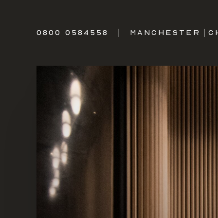
0800 0584558
|
MANCHESTER
|
C