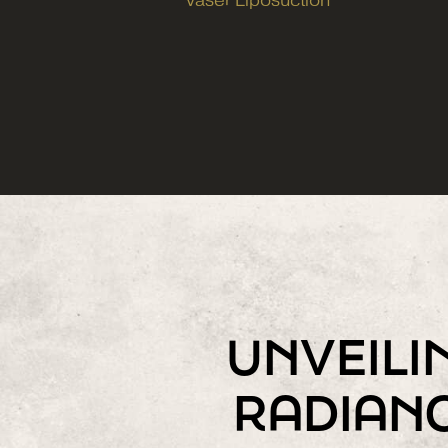
Vaser Liposuction
UNVEILI
RADIAN