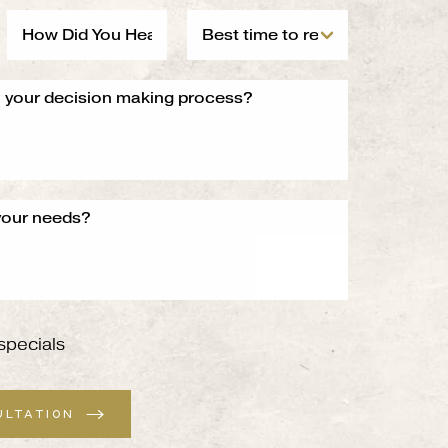
specials
ULTATION