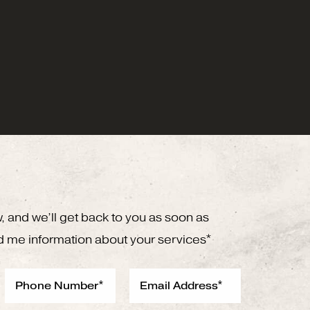
w, and we’ll get back to you as soon as
d me information about your services*