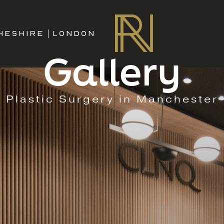
HESHIRE
|
LONDON
Gallery
Plastic Surgery in Manchester