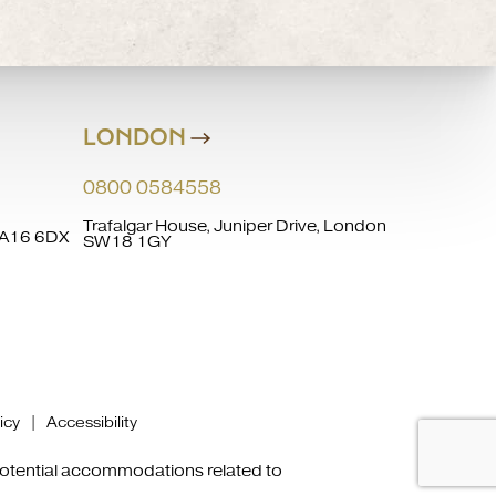
LONDON
0800 0584558
Trafalgar House, Juniper Drive, London
 WA16 6DX
SW18 1GY
icy
|
Accessibility
 potential accommodations related to