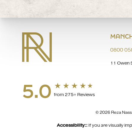
MANCH
0800 05
11 Owen S
5.0
from 275+ Reviews
© 2026 Reza Nassa
Accessibility::
If you are visually 