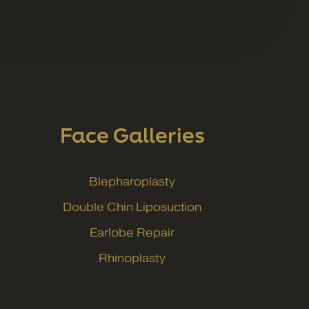
Face Galleries
Blepharoplasty
Double Chin Liposuction
Earlobe Repair
Rhinoplasty