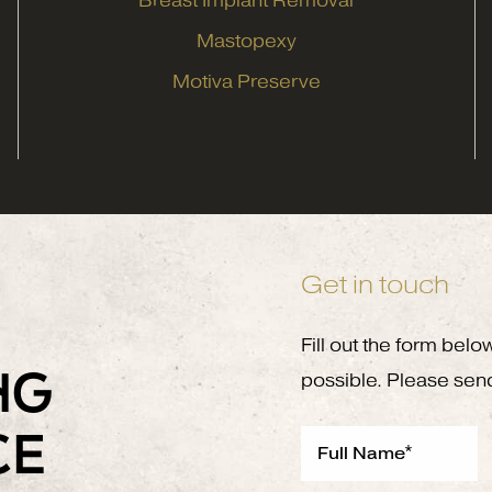
Breast Implant Removal
Mastopexy
Motiva Preserve
Get in touch
Fill out the form belo
NG
possible. Please sen
CE