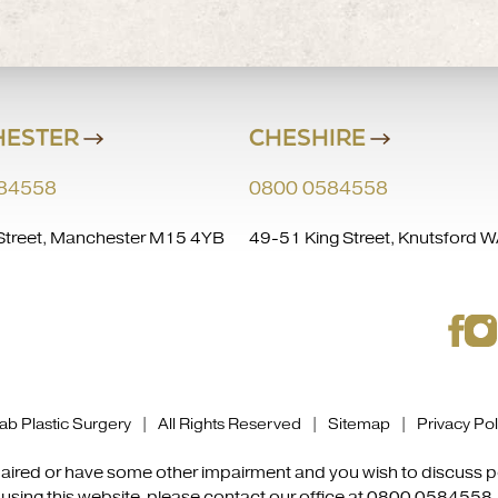
ESTER
CHESHIRE
84558
0800 0584558
treet, Manchester M15 4YB
49-51 King Street, Knutsford
b Plastic Surgery | All Rights Reserved |
Sitemap
|
Privacy Pol
impaired or have some other impairment and you wish to discuss
using this website, please contact our office at
0800 0584558
.