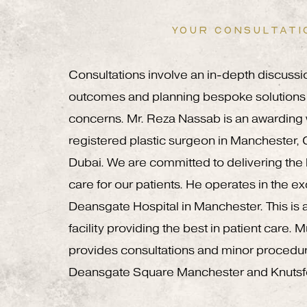
YOUR CONSULTATI
Consultations involve an in-depth discussi
outcomes and planning bespoke solutions 
concerns. Mr. Reza Nassab is an awardin
registered plastic surgeon in Manchester,
Dubai. We are committed to delivering the h
care for our patients. He operates in the e
Deansgate Hospital in Manchester. This is a
facility providing the best in patient care.
provides consultations and minor procedu
Deansgate Square Manchester and Knutsf