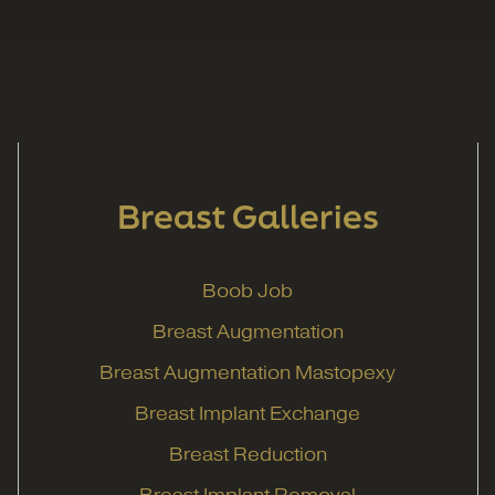
Breast Galleries
Boob Job
Breast Augmentation
Breast Augmentation Mastopexy
Breast Implant Exchange
Breast Reduction