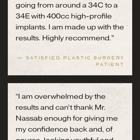
going from around a 34C to a
34E with 400cc high-profile
implants. I am made up with the
results. Highly recommend.”
— SATISFIED PLASTIC SURGERY
PATIENT
“I am overwhelmed by the
results and can’t thank Mr.
Nassab enough for giving me
my confidence back and, of