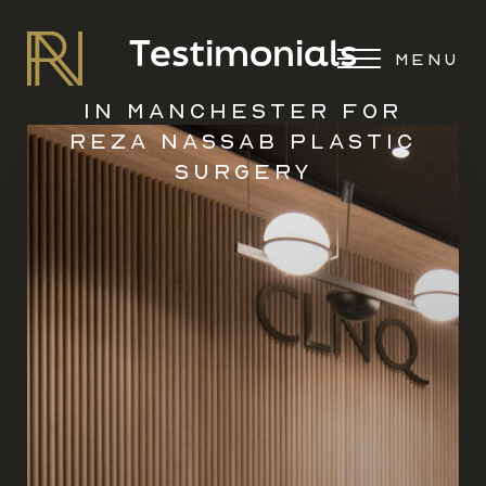
Testimonials
MENU
IN MANCHESTER FOR
REZA NASSAB PLASTIC
SURGERY