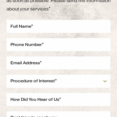
as soon as possible. Please send me information
about your services*