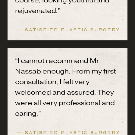
course, looking youthful and
rejuvenated.”
— SATISFIED PLASTIC SURGERY
“I cannot recommend Mr
Nassab enough. From my first
consultation, I felt very
welcomed and assured. They
were all very professional and
caring.”
— SATISFIED PLASTIC SURGERY