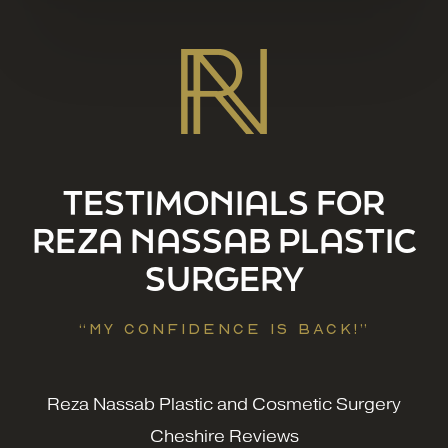
TESTIMONIALS FOR
REZA NASSAB PLASTIC
SURGERY
“MY CONFIDENCE IS BACK!”
Reza Nassab Plastic and Cosmetic Surgery
Cheshire Reviews