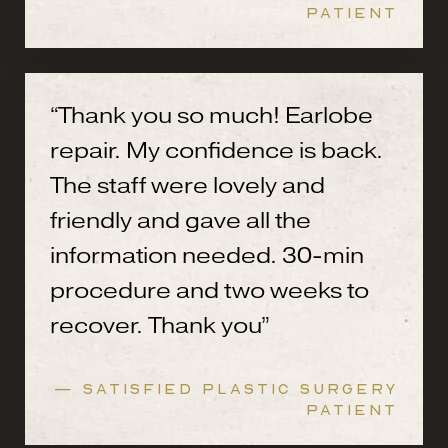
PATIENT
“Thank you so much! Earlobe
repair. My confidence is back.
The staff were lovely and
friendly and gave all the
information needed. 30-min
procedure and two weeks to
recover. Thank you”
— SATISFIED PLASTIC SURGERY
PATIENT