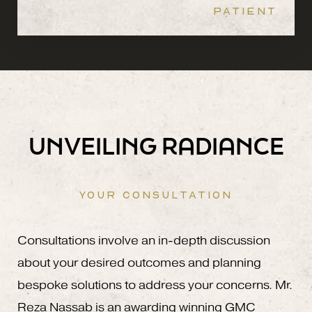
PATIENT
UNVEILING RADIANCE
YOUR CONSULTATION
Consultations involve an in-depth discussion
about your desired outcomes and planning
bespoke solutions to address your concerns. Mr.
Reza Nassab is an awarding winning GMC