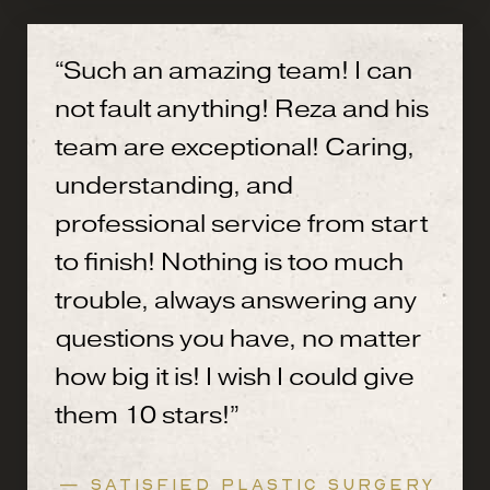
“Such an amazing team! I can
not fault anything! Reza and his
team are exceptional! Caring,
understanding, and
professional service from start
to finish! Nothing is too much
trouble, always answering any
questions you have, no matter
how big it is! I wish I could give
them 10 stars!”
— SATISFIED PLASTIC SURGERY