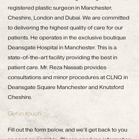
registered plastic surgeon in Manchester,
Cheshire, London and Dubai. We are committed
to delivering the highest quality of care for our
patients. He operates in the exclusive boutique
Deansgate Hospital in Manchester. This is a
state-of-the-art facility providing the best in
patient care. Mr. Reza Nassab provides
consultations and minor procedures at CLNQ in
Deansgate Square Manchester and Knutsford
Cheshire.
Get in touch
Fill out the form below, and we’ll get back to you