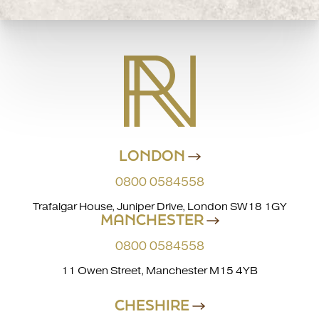
LONDON
0800 0584558
Trafalgar House, Juniper Drive, London SW18 1GY
MANCHESTER
0800 0584558
11 Owen Street, Manchester M15 4YB
CHESHIRE