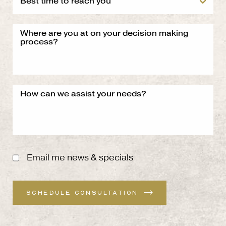
Email me news & specials
SCHEDULE CONSULTATION