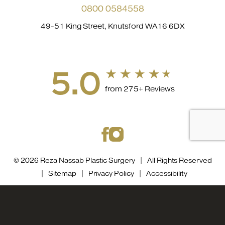
0800 0584558
49-51 King Street, Knutsford WA16 6DX
5.0
from 275+ Reviews
© 2026 Reza Nassab Plastic Surgery | All Rights Reserved
|
Sitemap
|
Privacy Policy
|
Accessibility
Accessibility::
If you are visually impaired or have some
0800 0584558
Appointment
other impairment and you wish to discuss potential
accommodations related to using this website, please