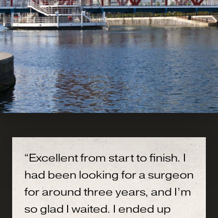
“Excellent from start to finish. I
had been looking for a surgeon
for around three years, and I’m
so glad I waited. I ended up