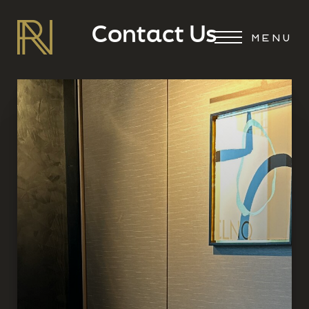
Contact Us
MENU