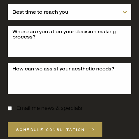
Email me news & specials
SCHEDULE CONSULTATION