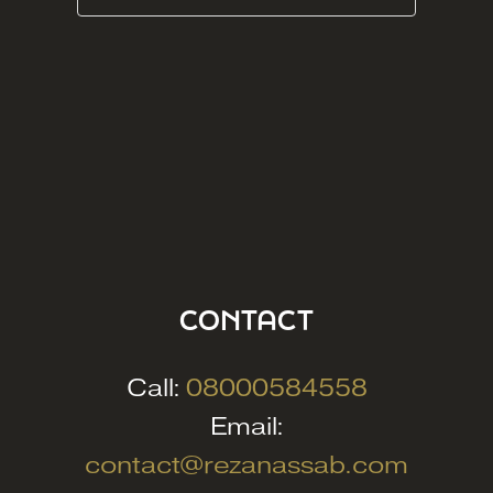
CONTACT
Call:
08000584558
Email:
contact@rezanassab.com