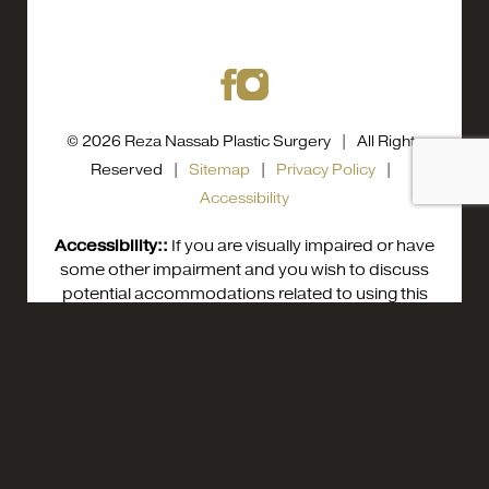
© 2026 Reza Nassab Plastic Surgery | All Rights
Reserved |
Sitemap
|
Privacy Policy
|
Accessibility
Accessibility::
If you are visually impaired or have
some other impairment and you wish to discuss
potential accommodations related to using this
website, please contact our office at
0800
0800 0584558
Appointment
0584558
.