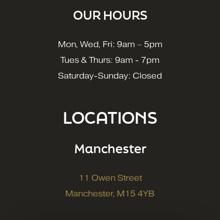
OUR HOURS
Mon, Wed, Fri: 9am – 5pm
Tues & Thurs: 9am - 7pm
Saturday-Sunday: Closed
LOCATIONS
Manchester
11 Owen Street
Manchester, M15 4YB