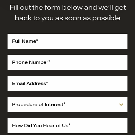
Fill out the form below and we’ll get
back to you as soon as possible