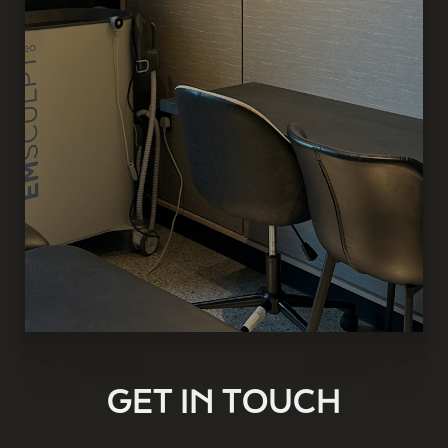
GET IN TOUCH