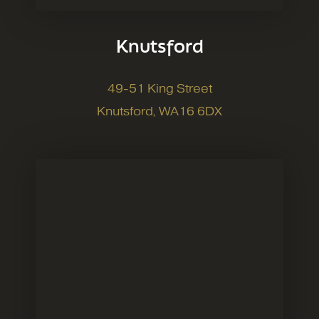
Knutsford
49-51 King Street
Knutsford, WA16 6DX