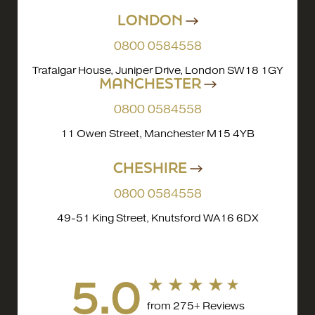
LONDON
0800 0584558
Trafalgar House, Juniper Drive, London SW18 1GY
MANCHESTER
0800 0584558
11 Owen Street, Manchester M15 4YB
CHESHIRE
0800 0584558
49-51 King Street, Knutsford WA16 6DX
5.0
from 275+ Reviews