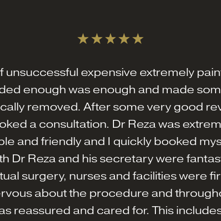
ff unsuccessful expensive extremely painf
cided enough was enough and made some
rgically removed. After some very good re
oked a consultation. Dr Reza was extreme
e and friendly and I quickly booked mysel
h Dr Reza and his secretary were fantasti
tual surgery, nurses and facilities were fir
rvous about the procedure and through
s reassured and cared for. This includes