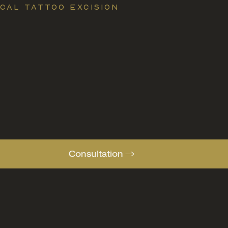
CAL TATTOO EXCISION
Consultation