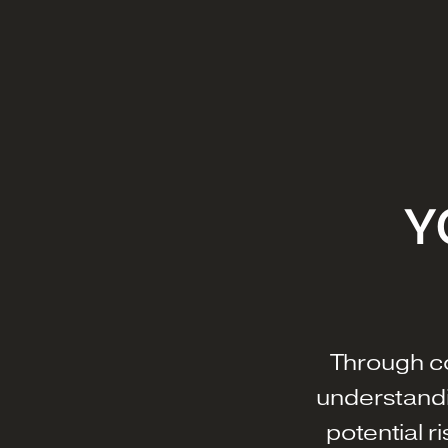
Y
Through c
understandi
potential r