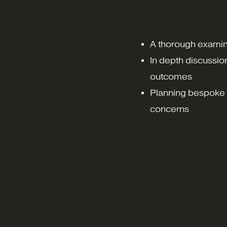
A thorough examin
In depth discussio
outcomes
Planning bespoke 
concerns