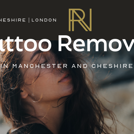
HESHIRE
|
LONDON
attoo Remov
IN MANCHESTER AND CHESHIRE