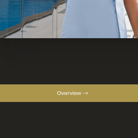
Overview