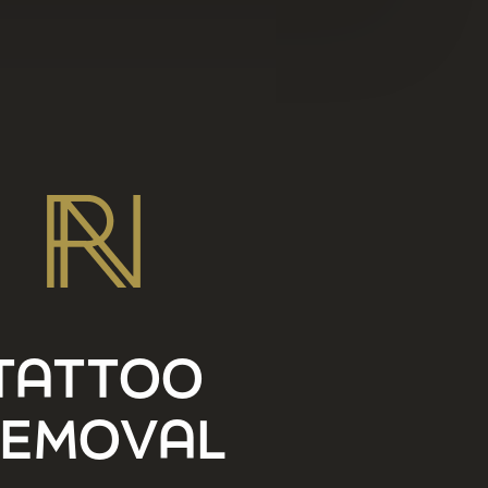
TATTOO
EMOVAL