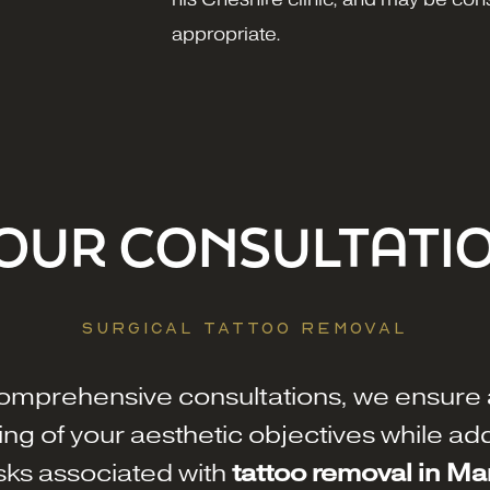
appropriate.
OUR CONSULTATI
SURGICAL TATTOO REMOVAL
omprehensive consultations, we ensure 
ng of your aesthetic objectives while ad
isks associated with
tattoo removal in M