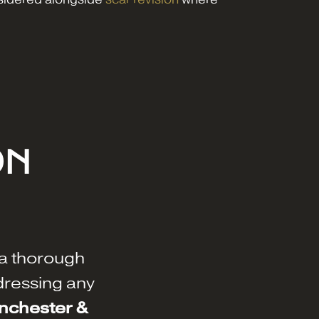
ON
a thorough
dressing any
anchester &