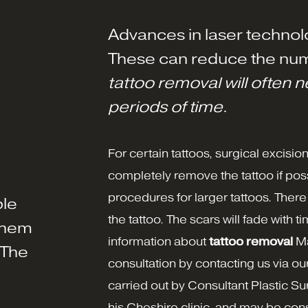
Advances in laser technol
These can reduce the num
tattoo removal will often 
periods of time
.
For certain tattoos, surgical excisio
completely remove the tattoo if poss
procedures for larger tattoos. There
ple
the tattoo. The scars will fade with 
them
information about
tattoo removal
Ma
 The
consultation by contacting us via ou
carried out by Consultant Plastic 
his Cheshire clinic, and may be co