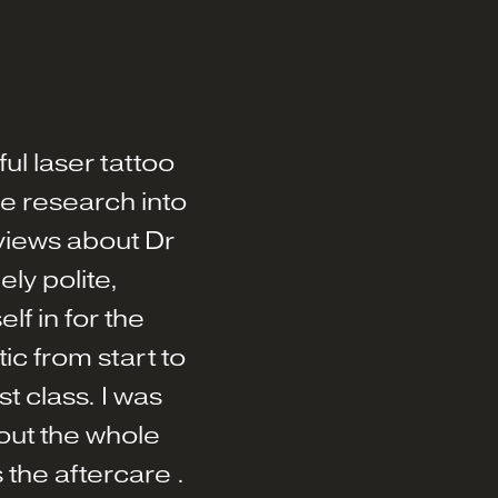
ul laser tattoo
 research into
views about Dr
ly polite,
f in for the
c from start to
st class. I was
out the whole
 the aftercare .