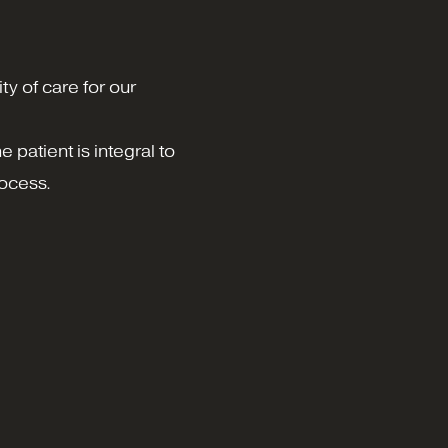
ty of care for our
 patient is integral to
ocess.