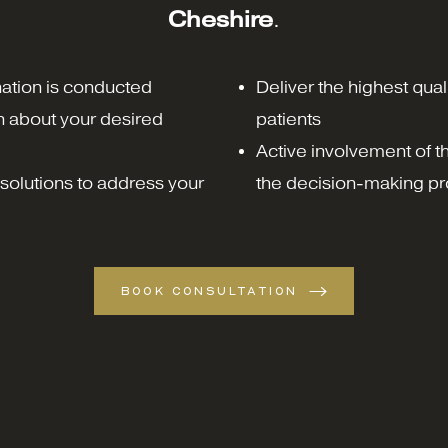
Cheshire
.
ation is conducted
Deliver the highest quali
n about your desired
patients
Active involvement of the
solutions to address your
the decision-making pr
BOOK CONSULTATION