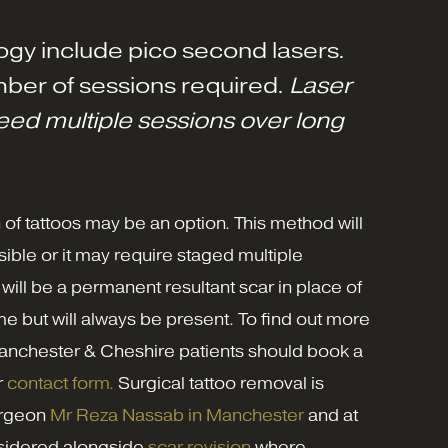
ogy include pico second lasers.
ber of sessions required.
Laser
need multiple sessions over long
n of tattoos may be an option. This method will
ible or it may require staged multiple
 will be a permanent resultant scar in place of
time but will always be present. To find out more
nchester & Cheshire patients should book a
r
contact form.
Surgical tattoo removal is
Surgeon
Mr Reza Nassab in Manchester
and at
nsidered alongside
scar revision
where