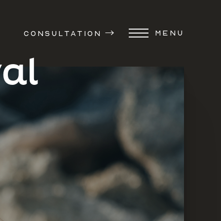
MENU
CONSULTATION
al