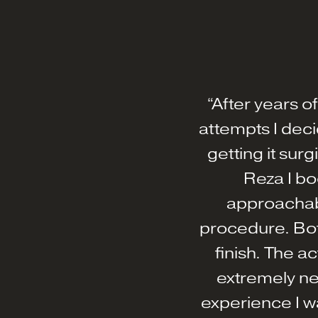
“After years o
attempts I de
getting it su
Reza I bo
approachabl
procedure. Bot
finish. The ac
extremely ne
experience I wa