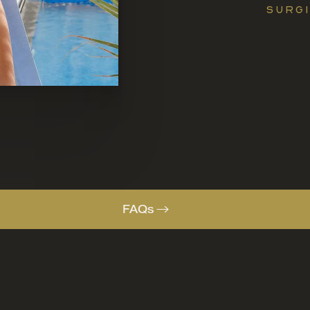
SURGI
FAQs