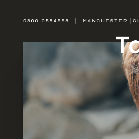
0800 0584558
|
MANCHESTER
|
C
T