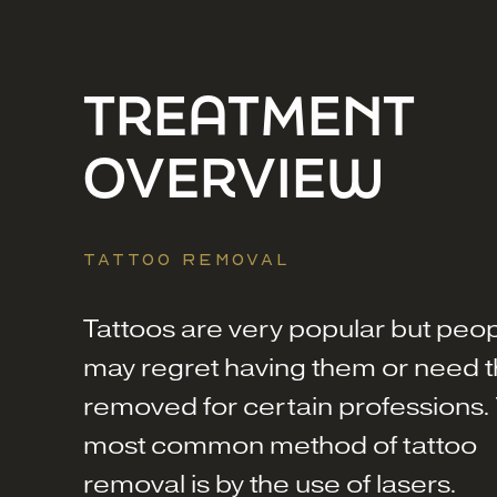
TREATMENT
OVERVIEW
TATTOO REMOVAL
Tattoos are very popular but peo
may regret having them or need 
removed for certain professions.
most common method of tattoo
removal is by the use of lasers.