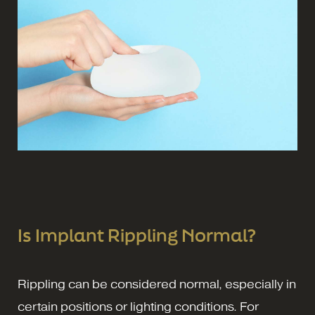
Is Implant Rippling Normal?
Rippling can be considered normal, especially in
certain positions or lighting conditions. For