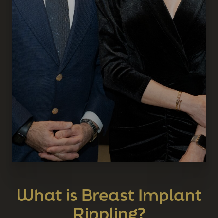
What is Breast Implant
Rippling?