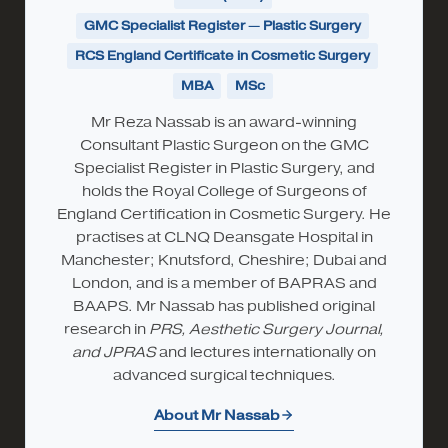
GMC Specialist Register — Plastic Surgery
RCS England Certificate in Cosmetic Surgery
MBA
MSc
Mr Reza Nassab is an award-winning
Consultant Plastic Surgeon on the GMC
Specialist Register in Plastic Surgery, and
holds the Royal College of Surgeons of
England Certification in Cosmetic Surgery. He
practises at CLNQ Deansgate Hospital in
Manchester; Knutsford, Cheshire; Dubai and
London, and is a member of BAPRAS and
BAAPS. Mr Nassab has published original
research in
PRS, Aesthetic Surgery Journal,
and JPRAS
and lectures internationally on
advanced surgical techniques.
About Mr Nassab