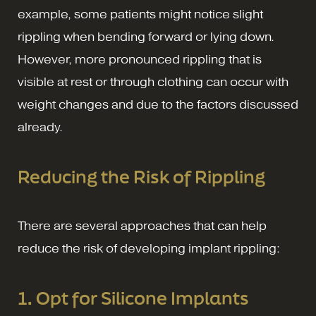
example, some patients might notice slight
rippling when bending forward or lying down.
However, more pronounced rippling that is
visible at rest or through clothing can occur with
weight changes and due to the factors discussed
already.
Reducing the Risk of Rippling
There are several approaches that can help
reduce the risk of developing implant rippling:
1. Opt for Silicone Implants