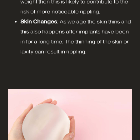
weight then this is likely to contribute to the
risk of more noticeable rippling.
Skin Changes
: As we age the skin thins and
this also happens after implants have been
in for a long time. The thinning of the skin or
laxity can result in rippling.