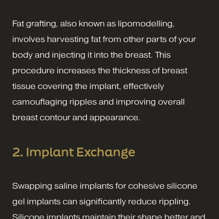
Fat grafting, also known as lipomodelling,
involves harvesting fat from other parts of your
body and injecting it into the breast. This
procedure increases the thickness of breast
tissue covering the implant, effectively
camouflaging ripples and improving overall
breast contour and appearance.
2. Implant Exchange
Swapping saline implants for cohesive silicone
gel implants can significantly reduce rippling.
Silicone implants maintain their shape better and