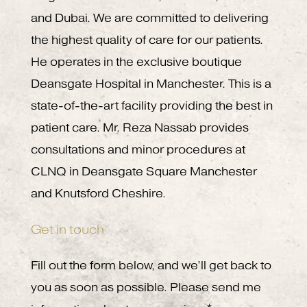
and Dubai. We are committed to delivering
the highest quality of care for our patients.
He operates in the exclusive boutique
Deansgate Hospital in Manchester. This is a
state-of-the-art facility providing the best in
patient care. Mr. Reza Nassab provides
consultations and minor procedures at
CLNQ in Deansgate Square Manchester
and Knutsford Cheshire.
Get in touch
Fill out the form below, and we’ll get back to
you as soon as possible. Please send me