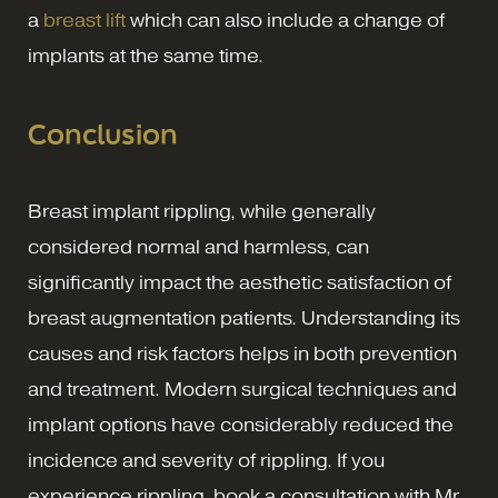
a
breast lift
which can also include a change of
implants at the same time.
Conclusion
Breast implant rippling, while generally
considered normal and harmless, can
significantly impact the aesthetic satisfaction of
breast augmentation patients. Understanding its
causes and risk factors helps in both prevention
and treatment. Modern surgical techniques and
implant options have considerably reduced the
incidence and severity of rippling. If you
experience rippling, book a consultation with Mr