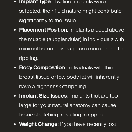
Implant Type
: If saline implants were
selected, their fluid nature might contribute
significantly to the issue.
Placement Position
: Implants placed above
the muscle (subglandular) in individuals with
minimal tissue coverage are more prone to
rippling.
Body Composition
: Individuals with thin
breast tissue or low body fat will inherently
have a higher risk of rippling.
Implant Size Issues
: Implants that are too
large for your natural anatomy can cause
tissue stretching, resulting in rippling.
Weight Change
: If you have recently lost