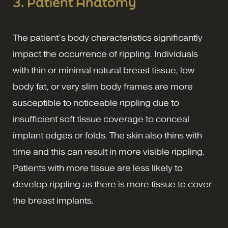
3. Patient Anatomy
The patient’s body characteristics significantly
impact the occurrence of rippling. Individuals
with thin or minimal natural breast tissue, low
body fat, or very slim body frames are more
susceptible to noticeable rippling due to
insufficient soft tissue coverage to conceal
implant edges or folds. The skin also thins with
time and this can result in more visible rippling.
Patients with more tissue are less likely to
develop rippling as there is more tissue to cover
the breast implants.