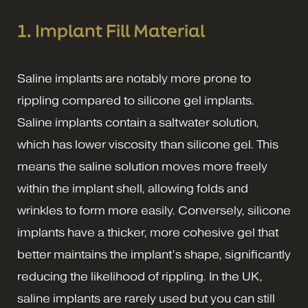
1. Implant Fill Material
Saline implants are notably more prone to
rippling compared to silicone gel implants.
Saline implants contain a saltwater solution,
which has lower viscosity than silicone gel. This
means the saline solution moves more freely
within the implant shell, allowing folds and
wrinkles to form more easily. Conversely, silicone
implants have a thicker, more cohesive gel that
better maintains the implant’s shape, significantly
reducing the likelihood of rippling. In the UK,
saline implants are rarely used but you can still