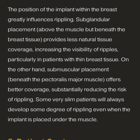
The position of the implant within the breast
greatly influences rippling. Subglandular
placement (above the muscle but beneath the
breast tissue) provides less natural tissue
coverage, increasing the visibility of ripples,
particularly in patients with thin breast tissue. On
the other hand, submuscular placement
(beneath the pectoralis major muscle) offers
better coverage, substantially reducing the risk
of rippling. Some very slim patients will always
develop some degree of rippling even when the
implant is placed under the muscle.