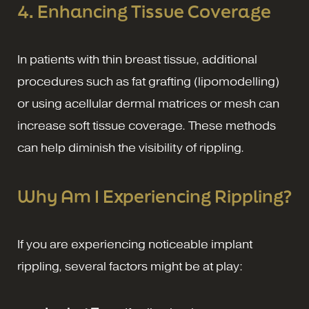
4. Enhancing Tissue Coverage
In patients with thin breast tissue, additional
procedures such as fat grafting (lipomodelling)
or using acellular dermal matrices or mesh can
increase soft tissue coverage. These methods
can help diminish the visibility of rippling.
Why Am I Experiencing Rippling?
If you are experiencing noticeable implant
rippling, several factors might be at play: