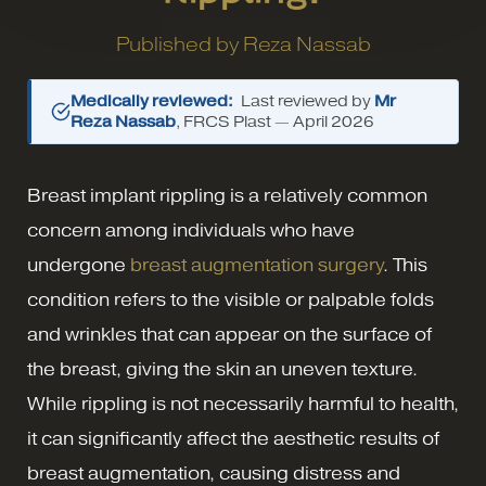
Published by
Reza Nassab
Medically reviewed:
Last reviewed by
Mr
Reza Nassab
, FRCS Plast —
April 2026
Breast implant rippling is a relatively common
concern among individuals who have
undergone
breast augmentation surgery
. This
condition refers to the visible or palpable folds
and wrinkles that can appear on the surface of
the breast, giving the skin an uneven texture.
While rippling is not necessarily harmful to health,
it can significantly affect the aesthetic results of
breast augmentation, causing distress and