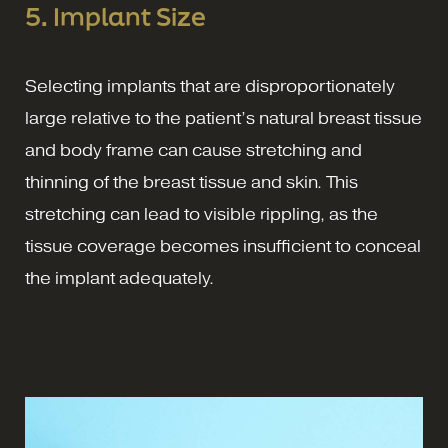
5. Implant Size
Selecting implants that are disproportionately
large relative to the patient’s natural breast tissue
and body frame can cause stretching and
thinning of the breast tissue and skin. This
stretching can lead to visible rippling, as the
tissue coverage becomes insufficient to conceal
the implant adequately.