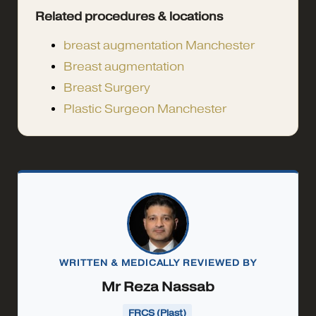
Related procedures & locations
breast augmentation Manchester
Breast augmentation
Breast Surgery
Plastic Surgeon Manchester
WRITTEN & MEDICALLY REVIEWED BY
Mr Reza Nassab
FRCS (Plast)