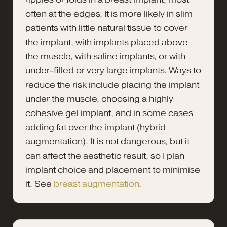
often at the edges. It is more likely in slim
patients with little natural tissue to cover
the implant, with implants placed above
the muscle, with saline implants, or with
under-filled or very large implants. Ways to
reduce the risk include placing the implant
under the muscle, choosing a highly
cohesive gel implant, and in some cases
adding fat over the implant (hybrid
augmentation). It is not dangerous, but it
can affect the aesthetic result, so I plan
implant choice and placement to minimise
it. See
breast augmentation
.