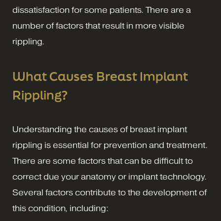
dissatisfaction for some patients. There are a
number of factors that result in more visible
rippling.
What Causes Breast Implant
Rippling?
Understanding the causes of breast implant
rippling is essential for prevention and treatment.
There are some factors that can be difficult to
correct due your anatomy or implant technology.
Several factors contribute to the development of
this condition, including: