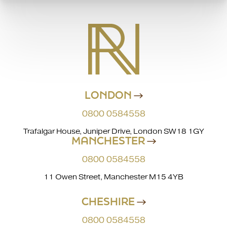
LONDON
0800 0584558
Trafalgar House, Juniper Drive, London SW18 1GY
MANCHESTER
0800 0584558
11 Owen Street, Manchester M15 4YB
CHESHIRE
0800 0584558