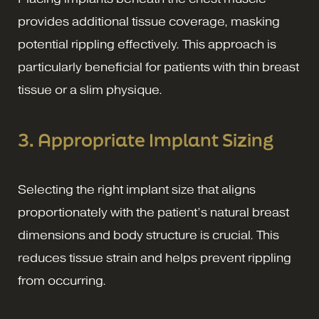
provides additional tissue coverage, masking
potential rippling effectively. This approach is
particularly beneficial for patients with thin breast
tissue or a slim physique.
3. Appropriate Implant Sizing
Selecting the right implant size that aligns
proportionately with the patient’s natural breast
dimensions and body structure is crucial. This
reduces tissue strain and helps prevent rippling
from occurring.