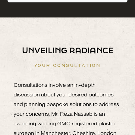
UNVEILING RADIANCE
YOUR CONSULTATION
Consultations involve an in-depth
discussion about your desired outcomes
and planning bespoke solutions to address
your concerns. Mr. Reza Nassab is an
awarding winning GMC registered plastic
surgeon in Manchester, Cheshire, London