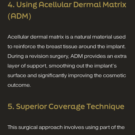
4. Using Acellular Dermal Matrix
(ADM)
Acellular dermal matrix is a natural material used
to reinforce the breast tissue around the implant.
During a revision surgery, ADM provides an extra
layer of support, smoothing out the implant’s
surface and significantly improving the cosmetic
outcome.
5. Superior Coverage Technique
This surgical approach involves using part of the