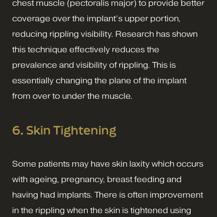
chest muscle (pectoralis major) to provide better
coverage over the implant’s upper portion,
reducing rippling visibility. Research has shown
this technique effectively reduces the
prevalence and visibility of rippling. This is
essentially changing the plane of the implant
from over to under the muscle.
6. Skin Tightening
Some patients may have skin laxity which occurs
with ageing, pregnancy, breast feeding and
having had implants. There is often improvement
in the rippling when the skin is tightened using