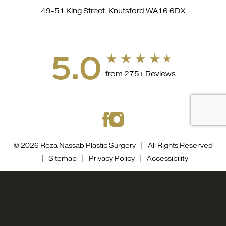
49-51 King Street, Knutsford WA16 6DX
5.0
from 275+ Reviews
© 2026 Reza Nassab Plastic Surgery | All Rights Reserved
|
Sitemap
|
Privacy Policy
|
Accessibility
Accessibility::
If you are visually impaired or have some
0800 0584558
Appointment
other impairment and you wish to discuss potential
accommodations related to using this website, please
contact our office at
0800 0584558
.