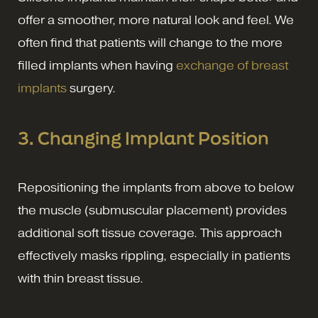
offer a smoother, more natural look and feel. We
often find that patients will change to the more
filled implants when having
exchange of breast
implants
surgery.
3. Changing Implant Position
Repositioning the implants from above to below
the muscle (submuscular placement) provides
additional soft tissue coverage. This approach
effectively masks rippling, especially in patients
with thin breast tissue.