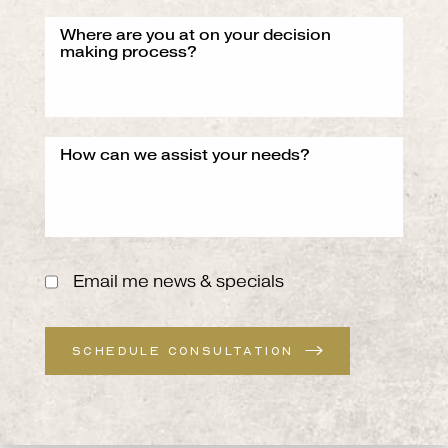
Email me news & specials
SCHEDULE CONSULTATION