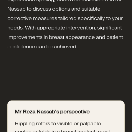
Nassab to discuss options and suitable
corrective measures tailored specifically to your
needs. With appropriate intervention, significant
improvements in breast appearance and patient
confidence can be achieved.
Mr Reza Nassab’s perspective
Rippling refers to visible or palpable
ripples or folds in a breast implant, most