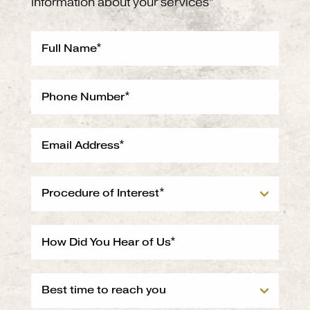
information about your services*