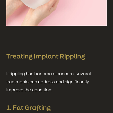
Treating Implant Rippling
If rippling has become a concern, several
treatments can address and significantly
improve the condition:
1. Fat Grafting