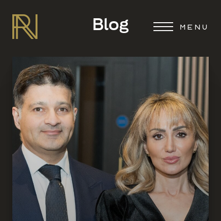
Blog
MENU