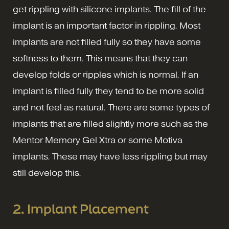
get rippling with silicone implants. The fill of the
implant is an important factor in rippling. Most
implants are not filled fully so they have some
softness to them. This means that they can
develop folds or ripples which is normal. If an
implant is filled fully they tend to be more solid
and not feel as natural. There are some types of
implants that are filled slightly more such as the
Mentor Memory Gel Xtra or some Motiva
implants. These may have less rippling but may
still develop this.
2. Implant Placement