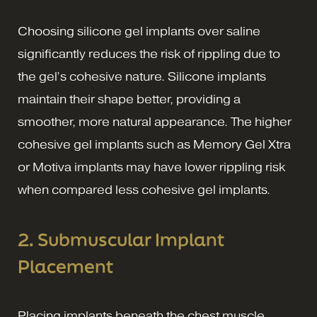
Choosing silicone gel implants over saline
significantly reduces the risk of rippling due to
the gel’s cohesive nature. Silicone implants
maintain their shape better, providing a
smoother, more natural appearance. The higher
cohesive gel implants such as Memory Gel Xtra
or Motiva implants may have lower rippling risk
when compared less cohesive gel implants.
2. Submuscular Implant
Placement
Placing implants beneath the chest muscle