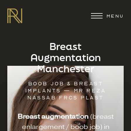
MENU
Breast
Augmentation
Manchester
BOOB JOB & BREAST
IMPLANTS — MR REZA
NASSAB FRCS PLAST
Breast augmentation
(breast
enlargement / boob job) in