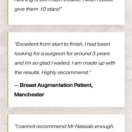
give them 10 stars!"
"Excellent from start to finish. I had been
looking for a surgeon for around 3 years
and I'm so glad I waited. I am made up with
the results. Highly recommend."
— Breast Augmentation Patient,
Manchester
"I cannot recommend Mr Nassab enough.