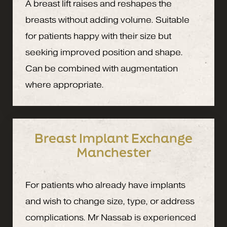
A breast lift raises and reshapes the
breasts without adding volume. Suitable
for patients happy with their size but
seeking improved position and shape.
Can be combined with augmentation
where appropriate.
Breast Implant Exchange
Manchester
For patients who already have implants
and wish to change size, type, or address
complications. Mr Nassab is experienced