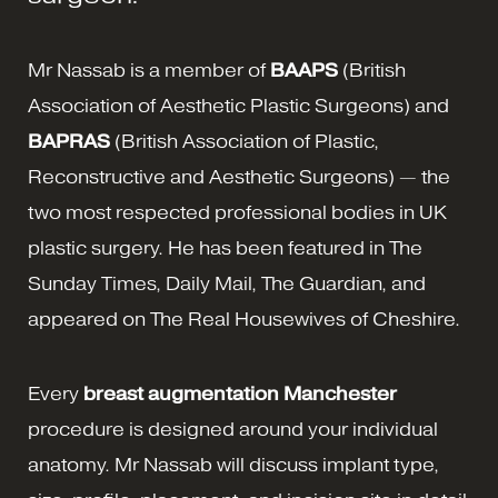
Mr Nassab is a member of
BAAPS
(British
Association of Aesthetic Plastic Surgeons) and
BAPRAS
(British Association of Plastic,
Reconstructive and Aesthetic Surgeons) — the
two most respected professional bodies in UK
plastic surgery. He has been featured in The
Sunday Times, Daily Mail, The Guardian, and
appeared on The Real Housewives of Cheshire.
Every
breast augmentation Manchester
procedure is designed around your individual
anatomy. Mr Nassab will discuss implant type,