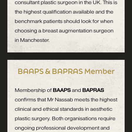
consultant plastic surgeon in the UK. This is
the highest qualification available and the
benchmark patients should look for when
choosing a breast augmentation surgeon
in Manchester.
BAAPS & BAPRAS Member
Membership of
BAAPS
and
BAPRAS
confirms that Mr Nassab meets the highest
clinical and ethical standards in aesthetic
plastic surgery. Both organisations require
ongoing professional development and