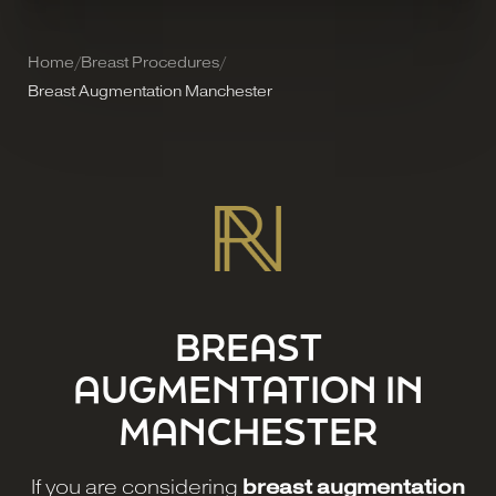
Home
/
Breast Procedures
/
Breast Augmentation Manchester
BREAST
AUGMENTATION IN
MANCHESTER
If you are considering
breast augmentation