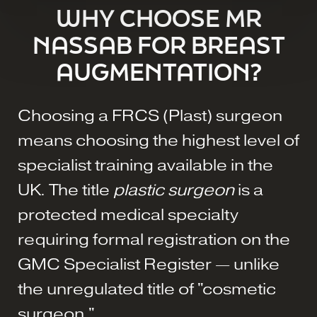
WHY CHOOSE MR
NASSAB FOR BREAST
AUGMENTATION?
Choosing a FRCS (Plast) surgeon
means choosing the highest level of
specialist training available in the
UK. The title
plastic surgeon
is a
protected medical specialty
requiring formal registration on the
GMC Specialist Register — unlike
the unregulated title of "cosmetic
surgeon."