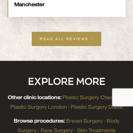
Manchester
READ ALL REVIEWS
EXPLORE MORE
Other clinic locations:
Plastic Surgery Cheshire
·
Plastic Surgery London
·
Plastic Surgery Dubai
Browse procedures:
Breast Surgery
·
Body
Surgery
·
Face Surgery
·
Skin Treatments