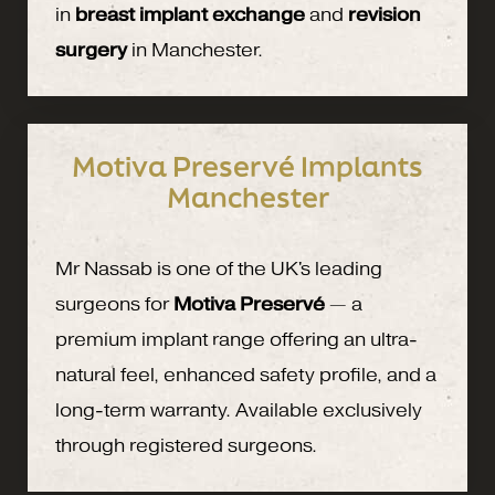
in
breast implant exchange
and
revision
surgery
in Manchester.
Motiva Preservé Implants
Manchester
Mr Nassab is one of the UK's leading
surgeons for
Motiva Preservé
— a
premium implant range offering an ultra-
natural feel, enhanced safety profile, and a
long-term warranty. Available exclusively
through registered surgeons.