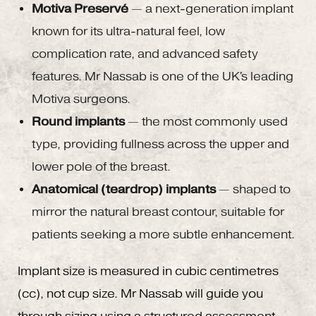
Motiva Preservé
— a next-generation implant
known for its ultra-natural feel, low
complication rate, and advanced safety
features. Mr Nassab is one of the UK's leading
Motiva surgeons.
Round implants
— the most commonly used
type, providing fullness across the upper and
lower pole of the breast.
Anatomical (teardrop) implants
— shaped to
mirror the natural breast contour, suitable for
patients seeking a more subtle enhancement.
Implant size is measured in cubic centimetres
(cc), not cup size. Mr Nassab will guide you