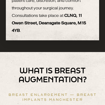
patient care, discretion, and comfort
throughout your surgical journey.
Consultations take place at
CLNQ, 11
Owen Street, Deansgate Square, M15
4YB
.
WHAT IS BREAST
AUGMENTATION?
BREAST ENLARGEMENT — BREAST
IMPLANTS MANCHESTER