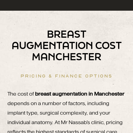
BREAST
AUGMENTATION COST
MANCHESTER
PRICING & FINANCE OPTIONS
The cost of
breast augmentation in Manchester
depends on a number of factors, including
implant type, surgical complexity, and your
individual anatomy. At Mr Nassab's clinic, pricing
reflects the highest standards of surgical care,