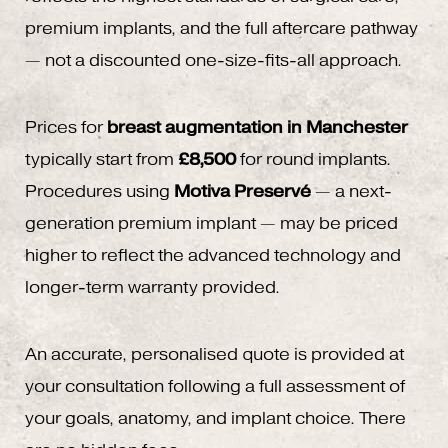
premium implants, and the full aftercare pathway
— not a discounted one-size-fits-all approach.
Prices for
breast augmentation in Manchester
typically start from
£8,500
for round implants.
Procedures using
Motiva Preservé
— a next-
generation premium implant — may be priced
higher to reflect the advanced technology and
longer-term warranty provided.
An accurate, personalised quote is provided at
your consultation following a full assessment of
your goals, anatomy, and implant choice. There