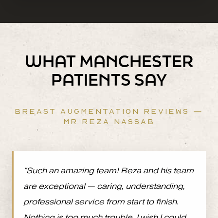
WHAT MANCHESTER
PATIENTS SAY
BREAST AUGMENTATION REVIEWS —
MR REZA NASSAB
"Such an amazing team! Reza and his team
are exceptional — caring, understanding,
professional service from start to finish.
Nothing is too much trouble. I wish I could