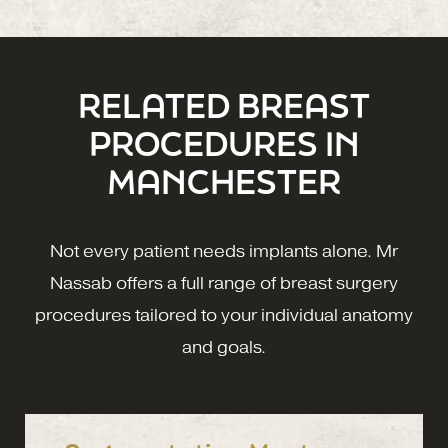
RELATED BREAST
PROCEDURES IN
MANCHESTER
Not every patient needs implants alone. Mr
Nassab offers a full range of breast surgery
procedures tailored to your individual anatomy
and goals.