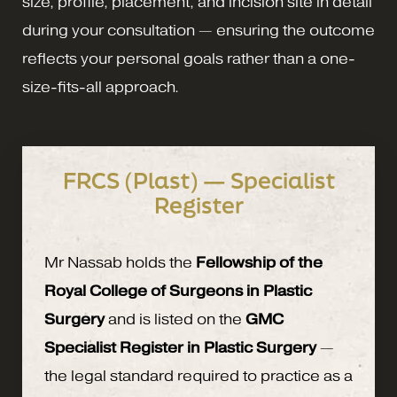
size, profile, placement, and incision site in detail
during your consultation — ensuring the outcome
reflects your personal goals rather than a one-
size-fits-all approach.
FRCS (Plast) — Specialist
Register
Mr Nassab holds the
Fellowship of the
Royal College of Surgeons in Plastic
Surgery
and is listed on the
GMC
Specialist Register in Plastic Surgery
—
the legal standard required to practice as a