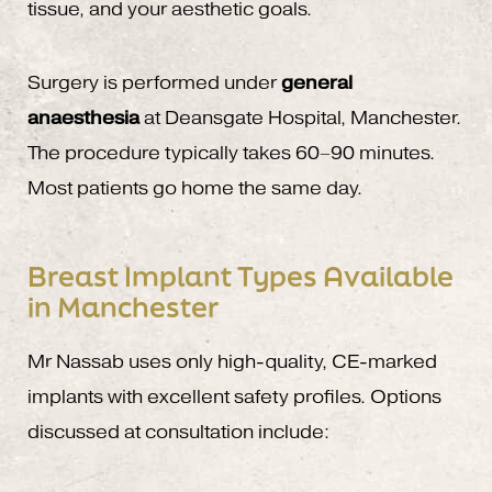
tissue, and your aesthetic goals.
Surgery is performed under
general
anaesthesia
at Deansgate Hospital, Manchester.
The procedure typically takes 60–90 minutes.
Most patients go home the same day.
Breast Implant Types Available
in Manchester
Mr Nassab uses only high-quality, CE-marked
implants with excellent safety profiles. Options
discussed at consultation include: