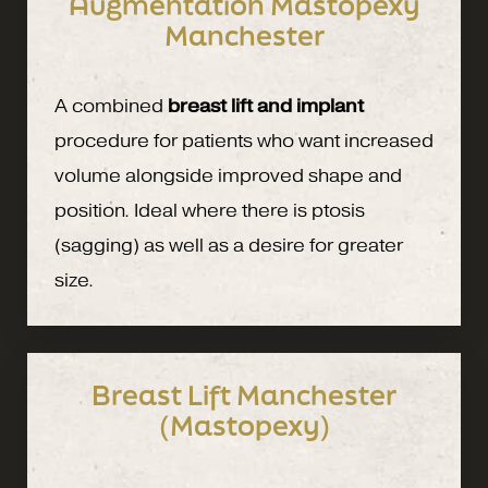
Augmentation Mastopexy
Manchester
A combined
breast lift and implant
procedure for patients who want increased
volume alongside improved shape and
position. Ideal where there is ptosis
(sagging) as well as a desire for greater
size.
Breast Lift Manchester
(Mastopexy)