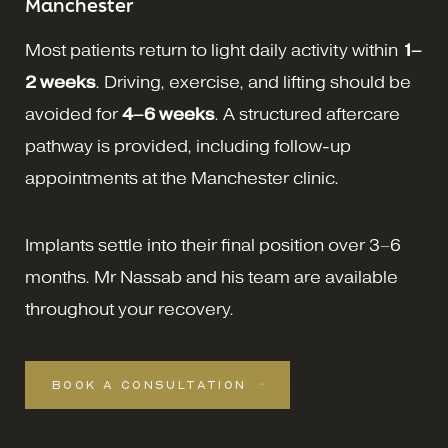
Manchester
Most patients return to light daily activity within
1–
2 weeks
. Driving, exercise, and lifting should be
avoided for
4–6 weeks
. A structured aftercare
pathway is provided, including follow-up
appointments at the Manchester clinic.
Implants settle into their final position over 3–6
months. Mr Nassab and his team are available
throughout your recovery.
BOOK A CONSULTATION