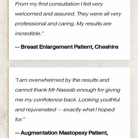
From my first consultation I felt very
welcomed and assured. They were all very
professional and caring. My results are
incredible."
— Breast Enlargement Patient, Cheshire
"I am overwhelmed by the results and
cannot thank Mr Nassab enough for giving
me my confidence back. Looking youthful
and rejuvenated — exactly what I hoped
for."
— Augmentation Mastopexy Patient,