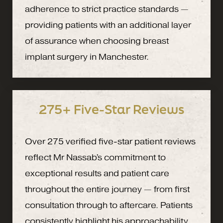
adherence to strict practice standards —
providing patients with an additional layer
of assurance when choosing breast
implant surgery in Manchester.
275+ Five-Star Reviews
Over 275 verified five-star patient reviews
reflect Mr Nassab's commitment to
exceptional results and patient care
throughout the entire journey — from first
consultation through to aftercare. Patients
consistently highlight his approachability,