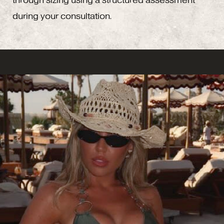
through sizing using a structured assessment
during your consultation.