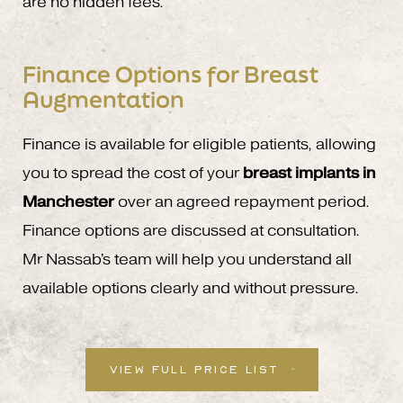
are no hidden fees.
Finance Options for Breast
Augmentation
Finance is available for eligible patients, allowing
you to spread the cost of your
breast implants in
Manchester
over an agreed repayment period.
Finance options are discussed at consultation.
Mr Nassab's team will help you understand all
available options clearly and without pressure.
VIEW FULL PRICE LIST