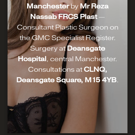
Manchester
by
Mr Reza
Nassab FRCS Plast
—
Consultant Plastic Surgeon on
the GMC Specialist Register.
Surgery at
Deansgate
Hospital
, central Manchester.
Consultations at
CLNQ,
Deansgate Square, M15 4YB
.