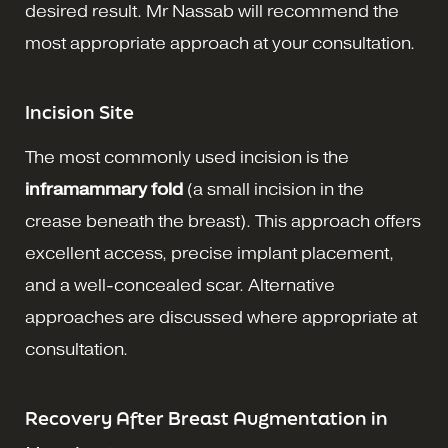
desired result. Mr Nassab will recommend the
most appropriate approach at your consultation.
Incision Site
The most commonly used incision is the
inframammary fold
(a small incision in the
crease beneath the breast). This approach offers
excellent access, precise implant placement,
and a well-concealed scar. Alternative
approaches are discussed where appropriate at
consultation.
Recovery After Breast Augmentation in