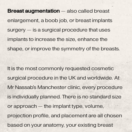
Breast augmentation
— also called breast
enlargement, a boob job, or breast implants
surgery — is a surgical procedure that uses
implants to increase the size, enhance the
shape, or improve the symmetry of the breasts.
It is the most commonly requested cosmetic
surgical procedure in the UK and worldwide. At
Mr Nassab's Manchester clinic, every procedure
is individually planned. There is no standard size
or approach — the implant type, volume,
projection profile, and placement are all chosen
based on your anatomy, your existing breast