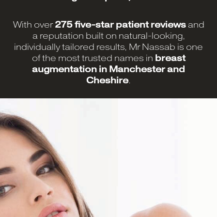
With over
275 five-star patient reviews
and
a reputation built on natural-looking,
individually tailored results, Mr Nassab is one
of the most trusted names in
breast
augmentation in Manchester and
Cheshire
.