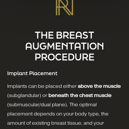
THE BREAST
AUGMENTATION
PROCEDURE
Implant Placement
Implants can be placed either
above the muscle
(subglandular) or
beneath the chest muscle
(submuscular/dual plane). The optimal
placement depends on your body type, the
amount of existing breast tissue, and your