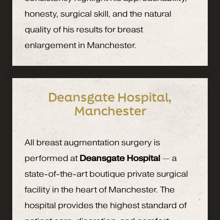
honesty, surgical skill, and the natural
quality of his results for breast
enlargement in Manchester.
Deansgate Hospital,
Manchester
All breast augmentation surgery is
performed at
Deansgate Hospital
— a
state-of-the-art boutique private surgical
facility in the heart of Manchester. The
hospital provides the highest standard of