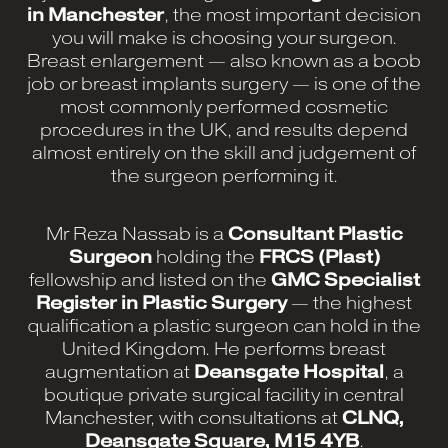
in Manchester
, the most important decision
you will make is choosing your surgeon.
Breast enlargement — also known as a boob
job or breast implants surgery — is one of the
most commonly performed cosmetic
procedures in the UK, and results depend
almost entirely on the skill and judgement of
the surgeon performing it.
Mr Reza Nassab is a
Consultant Plastic
Surgeon
holding the
FRCS (Plast)
fellowship and listed on the
GMC Specialist
Register in Plastic Surgery
— the highest
qualification a plastic surgeon can hold in the
United Kingdom. He performs breast
augmentation at
Deansgate Hospital
, a
boutique private surgical facility in central
Manchester, with consultations at
CLNQ,
Deansgate Square, M15 4YB
.