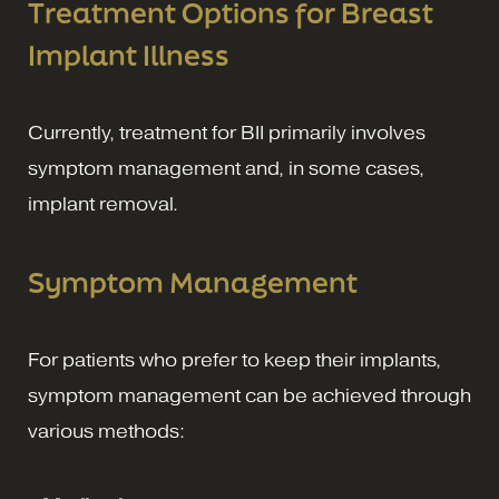
Treatment Options for Breast
Implant Illness
Currently, treatment for BII primarily involves
symptom management and, in some cases,
implant removal.
Symptom Management
For patients who prefer to keep their implants,
symptom management can be achieved through
various methods: