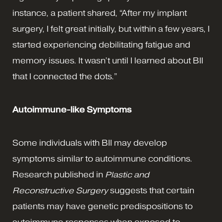
instance, a patient shared, “After my implant
surgery, I felt great initially, but within a few years, I
started experiencing debilitating fatigue and
memory issues. It wasn’t until I learned about BII
that I connected the dots.”
Autoimmune-like Symptoms
Some individuals with BII may develop
symptoms similar to autoimmune conditions.
Research published in
Plastic and
Reconstructive Surgery
suggests that certain
patients may have genetic predispositions to