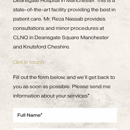
Deansgate Hospital in Manchester. This is a
state-of-the-art facility providing the best in
patient care. Mr. Reza Nassab provides
consultations and minor procedures at
CLNQ in Deansgate Square Manchester
and Knutsford Cheshire.
Get in touch
Fill out the form below, and we’ll get back to
you as soon as possible. Please send me
information about your services*