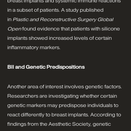
breast implants and systemic immune reactions
in a subset of patients. A study published
in
Plastic and Reconstructive Surgery Global
Open
found evidence that patients with silicone
implants showed increased levels of certain
inflammatory markers.
BII and Genetic Predispositions
Another area of interest involves genetic factors.
Researchers are investigating whether certain
genetic markers may predispose individuals to
react differently to breast implants. According to
findings from the Aesthetic Society, genetic