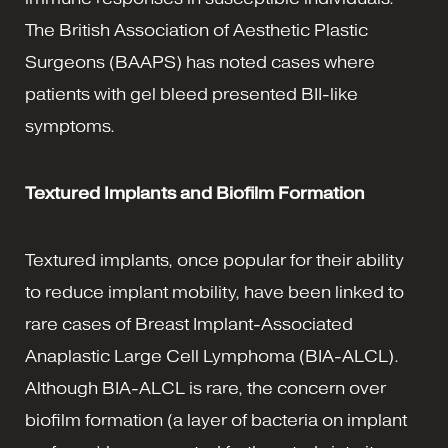
The British Association of Aesthetic Plastic
Surgeons (BAAPS) has noted cases where
patients with gel bleed presented BII-like
symptoms.
Textured Implants and Biofilm Formation
Textured implants, once popular for their ability
to reduce implant mobility, have been linked to
rare cases of Breast Implant-Associated
Anaplastic Large Cell Lymphoma (BIA-ALCL).
Although BIA-ALCL is rare, the concern over
biofilm formation (a layer of bacteria on implant