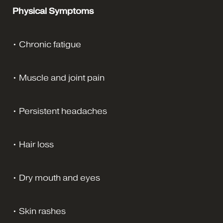
Physical Symptoms
• Chronic fatigue
• Muscle and joint pain
• Persistent headaches
• Hair loss
• Dry mouth and eyes
• Skin rashes