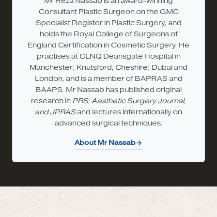
Mr Reza Nassab is an award-winning
Consultant Plastic Surgeon on the GMC
Specialist Register in Plastic Surgery, and
holds the Royal College of Surgeons of
England Certification in Cosmetic Surgery. He
practises at CLNQ Deansgate Hospital in
Manchester; Knutsford, Cheshire; Dubai and
London, and is a member of BAPRAS and
BAAPS. Mr Nassab has published original
research in
PRS, Aesthetic Surgery Journal,
and JPRAS
and lectures internationally on
advanced surgical techniques.
About Mr Nassab