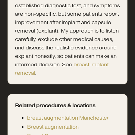
established diagnostic test, and symptoms
are non-specific, but some patients report
improvement after implant and capsule
removal (explant). My approach is to listen
carefully, exclude other medical causes,
and discuss the realistic evidence around
explant honestly, so patients can make an
informed decision. See
breast implant
removal
.
Related procedures & locations
breast augmentation Manchester
Breast augmentation