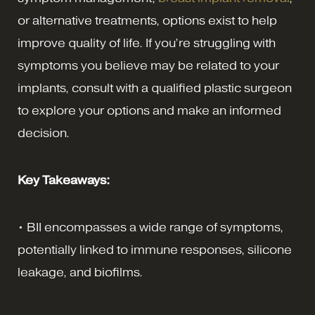
or alternative treatments, options exist to help
improve quality of life. If you’re struggling with
symptoms you believe may be related to your
implants, consult with a qualified plastic surgeon
to explore your options and make an informed
decision.
Key Takeaways:
• BII encompasses a wide range of symptoms,
potentially linked to immune responses, silicone
leakage, and biofilms.