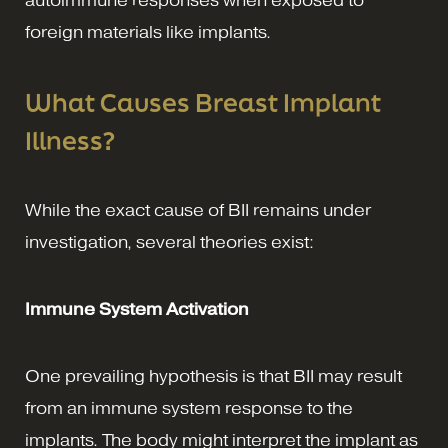
autoimmune responses when exposed to
foreign materials like implants.
What Causes Breast Implant
Illness?
While the exact cause of BII remains under
investigation, several theories exist:
Immune System Activation
One prevailing hypothesis is that BII may result
from an immune system response to the
implants. The body might interpret the implant as