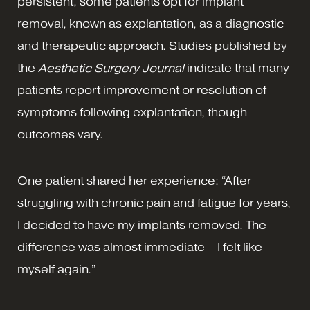
persistent, some patients opt for implant
removal, known as explantation, as a diagnostic
and therapeutic approach. Studies published by
the
Aesthetic Surgery Journal
indicate that many
patients report improvement or resolution of
symptoms following explantation, though
outcomes vary.
One patient shared her experience: “After
struggling with chronic pain and fatigue for years,
I decided to have my implants removed. The
difference was almost immediate – I felt like
myself again.”