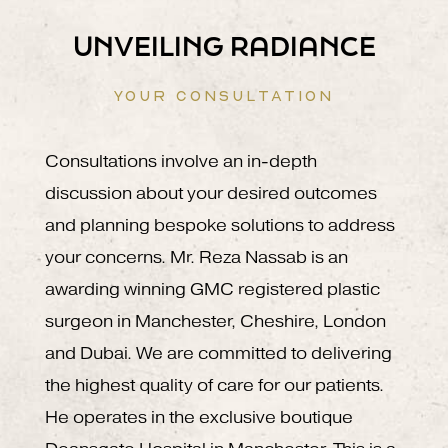
UNVEILING RADIANCE
YOUR CONSULTATION
Consultations involve an in-depth
discussion about your desired outcomes
and planning bespoke solutions to address
your concerns. Mr. Reza Nassab is an
awarding winning GMC registered plastic
surgeon in Manchester, Cheshire, London
and Dubai. We are committed to delivering
the highest quality of care for our patients.
He operates in the exclusive boutique