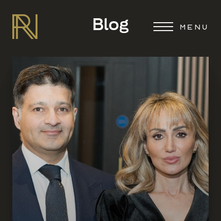
Blog
MENU