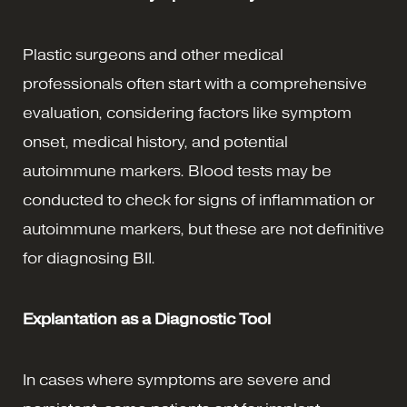
Plastic surgeons and other medical
professionals often start with a comprehensive
evaluation, considering factors like symptom
onset, medical history, and potential
autoimmune markers. Blood tests may be
conducted to check for signs of inflammation or
autoimmune markers, but these are not definitive
for diagnosing BII.
Explantation as a Diagnostic Tool
In cases where symptoms are severe and