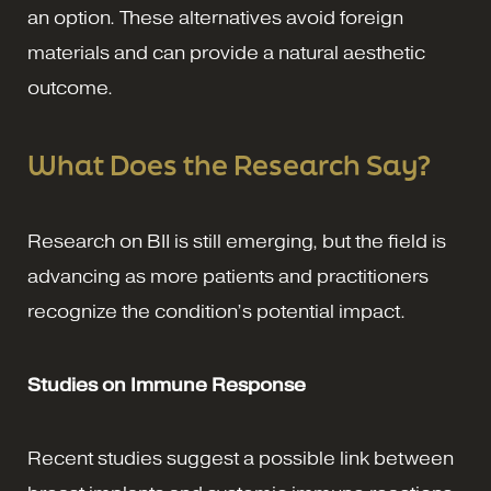
an option. These alternatives avoid foreign
materials and can provide a natural aesthetic
outcome.
What Does the Research Say?
Research on BII is still emerging, but the field is
advancing as more patients and practitioners
recognize the condition’s potential impact.
Studies on Immune Response
Recent studies suggest a possible link between