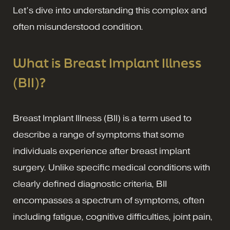
Let’s dive into understanding this complex and
often misunderstood condition.
What is Breast Implant Illness
(BII)?
Breast Implant Illness (BII) is a term used to
describe a range of symptoms that some
individuals experience after breast implant
surgery. Unlike specific medical conditions with
clearly defined diagnostic criteria, BII
encompasses a spectrum of symptoms, often
including fatigue, cognitive difficulties, joint pain,