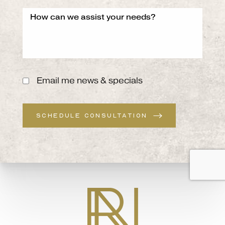
Email me news & specials
SCHEDULE CONSULTATION