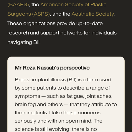
(BAAPS)
, the
American Society of Plastic
Surgeons (ASPS)
, and the
Aesthetic Society
.
These organizations provide up-to-date
research and support networks for individuals
navigating BII.
Mr Reza Nassab’s perspective
Breast implant illness (BII) is a term used
by some patients to describe a range of
symptoms — such as fatigue, joint aches,
brain fog and others — that they attribute to
their implants. I take these concerns
seriously and with an open mind. The
science is still evolving: there is no