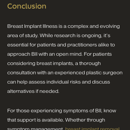
Conclusion
Breast Implant Illness is a complex and evolving
area of study. While research is ongoing, it’s
essential for patients and practitioners alike to
approach BII with an open mind. For patients
considering breast implants, a thorough
consultation with an experienced plastic surgeon
can help assess individual risks and discuss
alternatives if needed.
For those experiencing symptoms of BII, know
that support is available. Whether through
symptom management,
breast implant removal
,