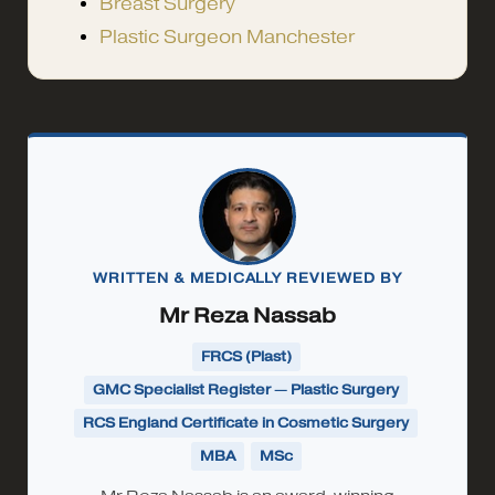
Breast Surgery
Plastic Surgeon Manchester
WRITTEN & MEDICALLY REVIEWED BY
Mr Reza Nassab
FRCS (Plast)
GMC Specialist Register — Plastic Surgery
RCS England Certificate in Cosmetic Surgery
MBA
MSc