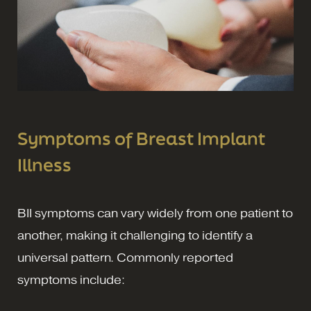
Symptoms of Breast Implant
Illness
BII symptoms can vary widely from one patient to
another, making it challenging to identify a
universal pattern. Commonly reported
symptoms include: