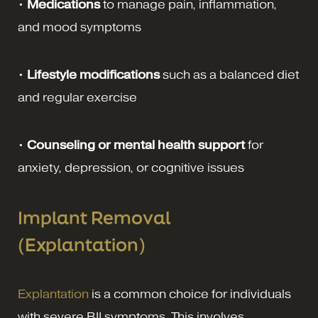
•
Medications
to manage pain, inflammation,
and mood symptoms
•
Lifestyle modifications
such as a balanced diet
and regular exercise
•
Counseling or mental health support
for
anxiety, depression, or cognitive issues
Implant Removal
(Explantation)
Explantation
is a common choice for individuals
with severe BII symptoms. This involves