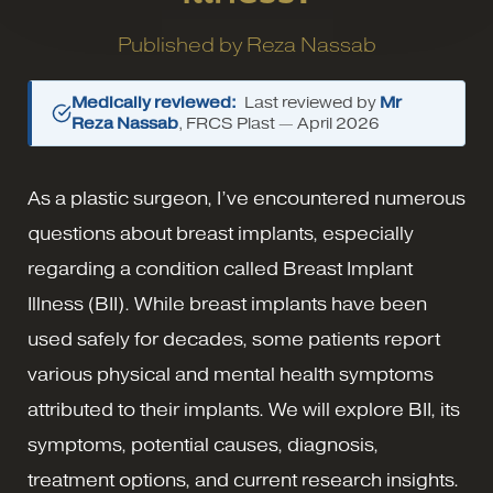
Published by
Reza Nassab
Medically reviewed:
Last reviewed by
Mr
Reza Nassab
, FRCS Plast —
April 2026
As a plastic surgeon, I’ve encountered numerous
questions about breast implants, especially
regarding a condition called Breast Implant
Illness (BII). While breast implants have been
used safely for decades, some patients report
various physical and mental health symptoms
attributed to their implants. We will explore BII, its
symptoms, potential causes, diagnosis,
treatment options, and current research insights.