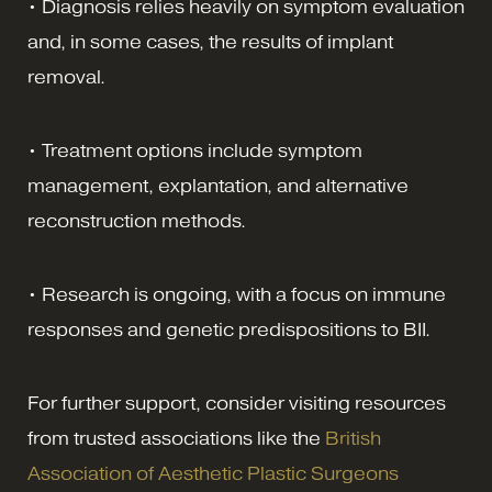
• Diagnosis relies heavily on symptom evaluation
and, in some cases, the results of implant
removal.
• Treatment options include symptom
management, explantation, and alternative
reconstruction methods.
• Research is ongoing, with a focus on immune
responses and genetic predispositions to BII.
For further support, consider visiting resources
from trusted associations like the
British
Association of Aesthetic Plastic Surgeons