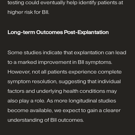
testing could eventually help identify patients at
higher risk for BII.
Long-term Outcomes Post-Explantation
Some studies indicate that explantation can lead
to a marked improvement in BII symptoms.
However, not all patients experience complete
symptom resolution, suggesting that individual
factors and underlying health conditions may
also play a role. As more longitudinal studies
become available, we expect to gain a clearer
understanding of BII outcomes.