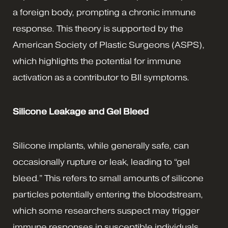
a foreign body, prompting a chronic immune
response. This theory is supported by the
American Society of Plastic Surgeons (ASPS),
which highlights the potential for immune
activation as a contributor to BII symptoms.
Silicone Leakage and Gel Bleed
Silicone implants, while generally safe, can
occasionally rupture or leak, leading to “gel
bleed.” This refers to small amounts of silicone
particles potentially entering the bloodstream,
which some researchers suspect may trigger
immune responses in susceptible individuals.