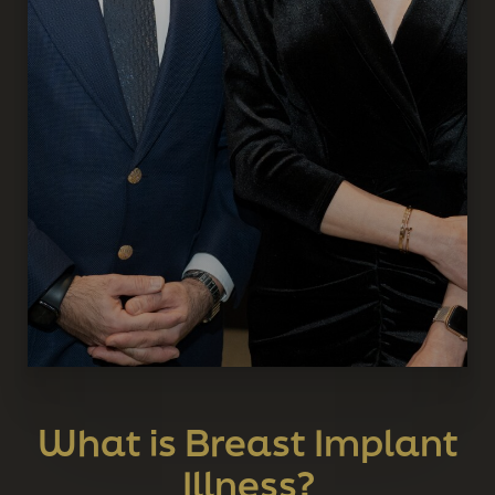
What is Breast Implant
Illness?