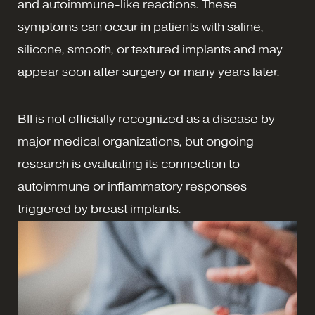
and autoimmune-like reactions. These
symptoms can occur in patients with saline,
silicone, smooth, or textured implants and may
appear soon after surgery or many years later.
BII is not officially recognized as a disease by
major medical organizations, but ongoing
research is evaluating its connection to
autoimmune or inflammatory responses
triggered by breast implants.