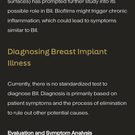
surfaces) has prompted further study into its
possible role in BII. Biofilms might trigger chronic
inflammation, which could lead to symptoms
similar to BII.
Diagnosing Breast Implant
Illness
Currently, there is no standardized test to
diagnose BII. Diagnosis is primarily based on
patient symptoms and the process of elimination
to rule out other potential causes.
Evaluation and Symptom Analysis