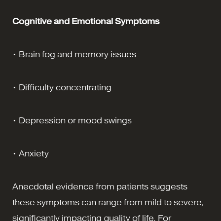
Cognitive and Emotional Symptoms
• Brain fog and memory issues
• Difficulty concentrating
• Depression or mood swings
• Anxiety
Anecdotal evidence from patients suggests
these symptoms can range from mild to severe,
significantly impacting quality of life. For