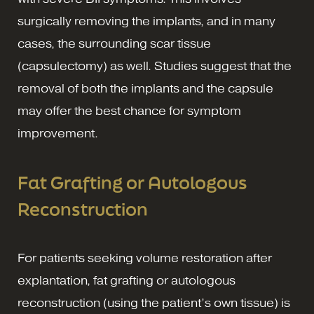
surgically removing the implants, and in many
cases, the surrounding scar tissue
(capsulectomy) as well. Studies suggest that the
removal of both the implants and the capsule
may offer the best chance for symptom
improvement.
Fat Grafting or Autologous
Reconstruction
For patients seeking volume restoration after
explantation, fat grafting or autologous
reconstruction (using the patient’s own tissue) is