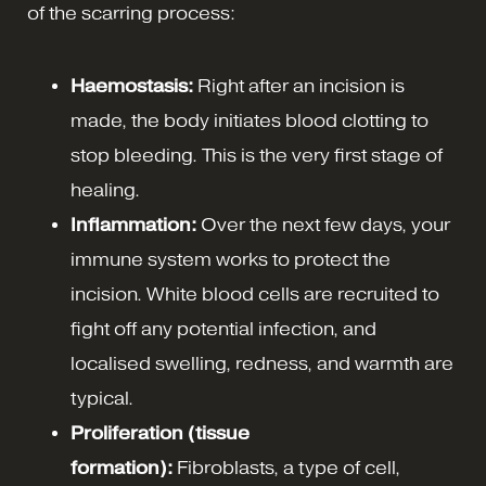
of the scarring process:
Haemostasis:
Right after an incision is
made, the body initiates blood clotting to
stop bleeding. This is the very first stage of
healing.
Inflammation:
Over the next few days, your
immune system works to protect the
incision. White blood cells are recruited to
fight off any potential infection, and
localised swelling, redness, and warmth are
typical.
Proliferation (tissue
formation):
Fibroblasts, a type of cell,