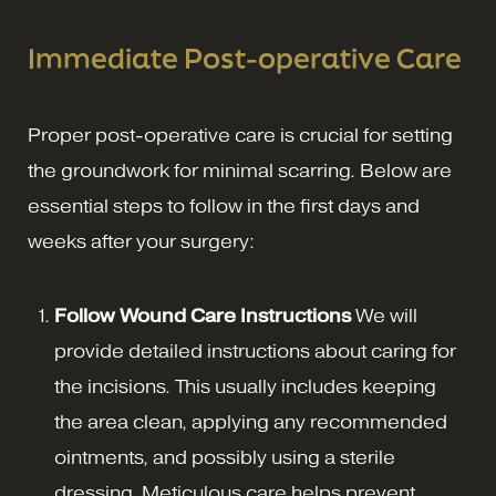
Immediate Post-operative Care
Proper post-operative care is crucial for setting
the groundwork for minimal scarring. Below are
essential steps to follow in the first days and
weeks after your surgery:
Follow Wound Care Instructions
We will
provide detailed instructions about caring for
the incisions. This usually includes keeping
the area clean, applying any recommended
ointments, and possibly using a sterile
dressing. Meticulous care helps prevent