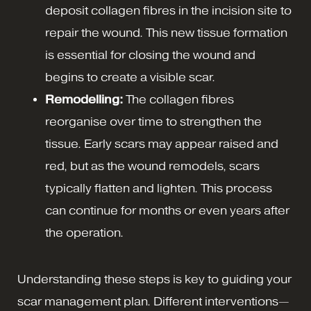
deposit collagen fibres in the incision site to
repair the wound. This new tissue formation
is essential for closing the wound and
begins to create a visible scar.
Remodelling:
The collagen fibres
reorganise over time to strengthen the
tissue. Early scars may appear raised and
red, but as the wound remodels, scars
typically flatten and lighten. This process
can continue for months or even years after
the operation.
Understanding these steps is key to guiding your
scar management plan. Different interventions—