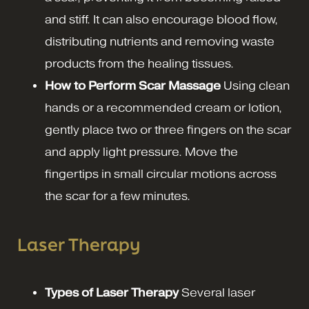
and stiff. It can also encourage blood flow,
distributing nutrients and removing waste
products from the healing tissues.
How to Perform Scar Massage
Using clean
hands or a recommended cream or lotion,
gently place two or three fingers on the scar
and apply light pressure. Move the
fingertips in small circular motions across
the scar for a few minutes.
Laser Therapy
Types of Laser Therapy
Several laser