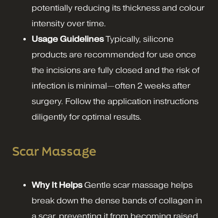
potentially reducing its thickness and colour
intensity over time.
Usage Guidelines
Typically, silicone
products are recommended for use once
the incisions are fully closed and the risk of
infection is minimal—often 2 weeks after
surgery. Follow the application instructions
diligently for optimal results.
Scar Massage
Why It Helps
Gentle scar massage helps
break down the dense bands of collagen in
a scar, preventing it from becoming raised