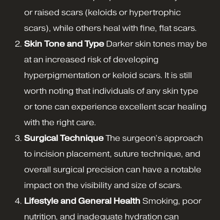
or raised scars (keloids or hypertrophic
scars), while others heal with fine, flat scars.
Skin Tone and Type
Darker skin tones may be
at an increased risk of developing
hyperpigmentation or keloid scars. It is still
worth noting that individuals of any skin type
or tone can experience excellent scar healing
with the right care.
Surgical Technique
The surgeon’s approach
to incision placement, suture technique, and
overall surgical precision can have a notable
impact on the visibility and size of scars.
Lifestyle and General Health
Smoking, poor
nutrition, and inadequate hydration can