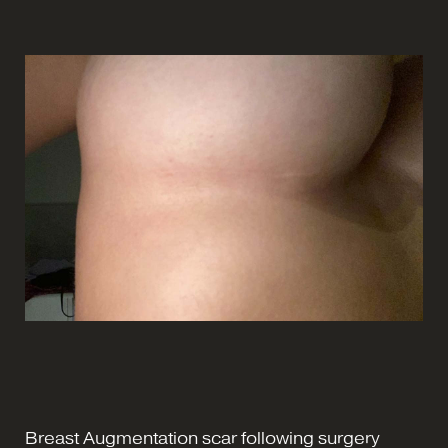
Breast Augmentation scar following surgery