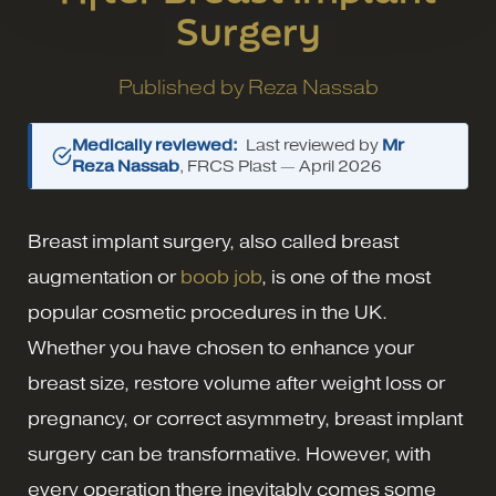
Surgery
Published by
Reza Nassab
Medically reviewed:
Last reviewed by
Mr
Reza Nassab
, FRCS Plast —
April 2026
Breast implant surgery, also called breast
augmentation or
boob job
, is one of the most
popular cosmetic procedures in the UK.
Whether you have chosen to enhance your
breast size, restore volume after weight loss or
pregnancy, or correct asymmetry, breast implant
surgery can be transformative. However, with
every operation there inevitably comes some