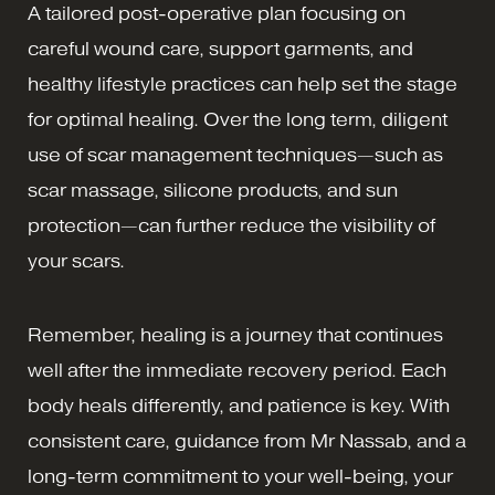
A tailored post-operative plan focusing on
careful wound care, support garments, and
healthy lifestyle practices can help set the stage
for optimal healing. Over the long term, diligent
use of scar management techniques—such as
scar massage, silicone products, and sun
protection—can further reduce the visibility of
your scars.
Remember, healing is a journey that continues
well after the immediate recovery period. Each
body heals differently, and patience is key. With
consistent care, guidance from Mr Nassab, and a
long-term commitment to your well-being, your