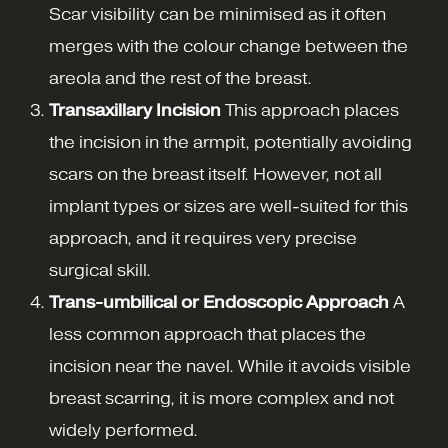
Scar visibility can be minimised as it often
merges with the colour change between the
areola and the rest of the breast.
Transaxillary Incision
This approach places
the incision in the armpit, potentially avoiding
scars on the breast itself. However, not all
implant types or sizes are well-suited for this
approach, and it requires very precise
surgical skill.
Trans-umbilical or Endoscopic Approach
A
less common approach that places the
incision near the navel. While it avoids visible
breast scarring, it is more complex and not
widely performed.