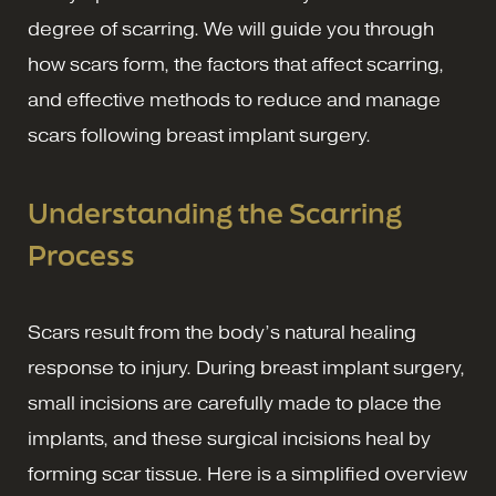
degree of scarring. We will guide you through
how scars form, the factors that affect scarring,
and effective methods to reduce and manage
scars following breast implant surgery.
Understanding the Scarring
Process
Scars result from the body’s natural healing
response to injury. During breast implant surgery,
small incisions are carefully made to place the
implants, and these surgical incisions heal by
forming scar tissue. Here is a simplified overview