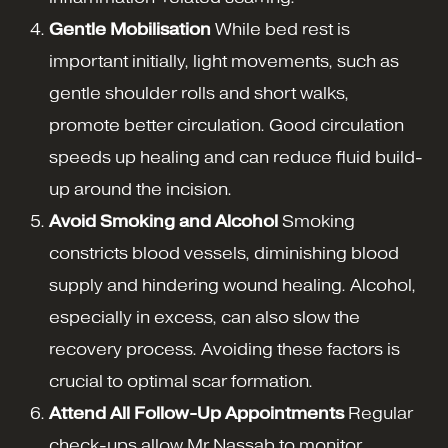
Gentle Mobilisation
While bed rest is
important initially, light movements, such as
gentle shoulder rolls and short walks,
promote better circulation. Good circulation
speeds up healing and can reduce fluid build-
up around the incision.
Avoid Smoking and Alcohol
Smoking
constricts blood vessels, diminishing blood
supply and hindering wound healing. Alcohol,
especially in excess, can also slow the
recovery process. Avoiding these factors is
crucial to optimal scar formation.
Attend All Follow-Up Appointments
Regular
check-ups allow Mr Nassab to monitor