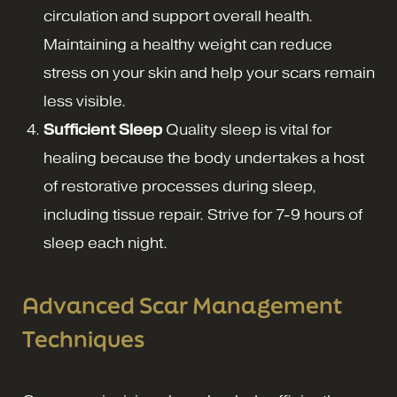
circulation and support overall health.
Maintaining a healthy weight can reduce
stress on your skin and help your scars remain
less visible.
Sufficient Sleep
Quality sleep is vital for
healing because the body undertakes a host
of restorative processes during sleep,
including tissue repair. Strive for 7-9 hours of
sleep each night.
Advanced Scar Management
Techniques