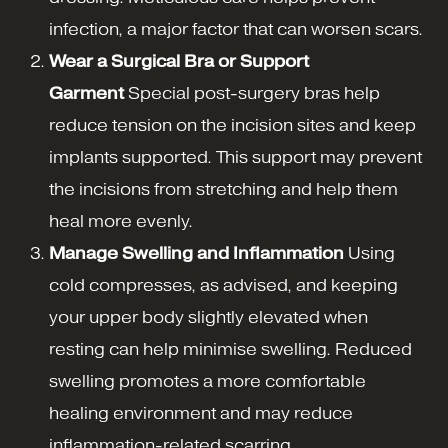
infection, a major factor that can worsen scars.
Wear a Surgical Bra or Support
Garment
Special post-surgery bras help
reduce tension on the incision sites and keep
implants supported. This support may prevent
the incisions from stretching and help them
heal more evenly.
Manage Swelling and Inflammation
Using
cold compresses, as advised, and keeping
your upper body slightly elevated when
resting can help minimise swelling. Reduced
swelling promotes a more comfortable
healing environment and may reduce
inflammation-related scarring.