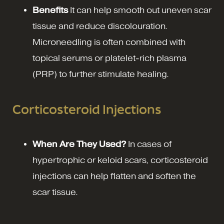
Benefits
It can help smooth out uneven scar
tissue and reduce discolouration.
Microneedling is often combined with
topical serums or platelet-rich plasma
(PRP) to further stimulate healing.
Corticosteroid Injections
When Are They Used?
In cases of
hypertrophic or keloid scars, corticosteroid
injections can help flatten and soften the
scar tissue.