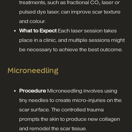
treatments, such as fractional CO₂ laser or
pulsed dye laser, can improve scar texture
and colour.
What to Expect
Each laser session takes
place in a clinic, and multiple sessions might
be necessary to achieve the best outcome.
Microneedling
Procedure
Microneedling involves using
tiny needles to create micro-injuries on the
scar surface. The controlled trauma
prompts the skin to produce new collagen
and remodel the scar tissue.