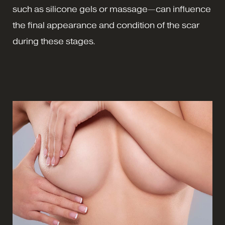
such as silicone gels or massage—can influence
the final appearance and condition of the scar
during these stages.