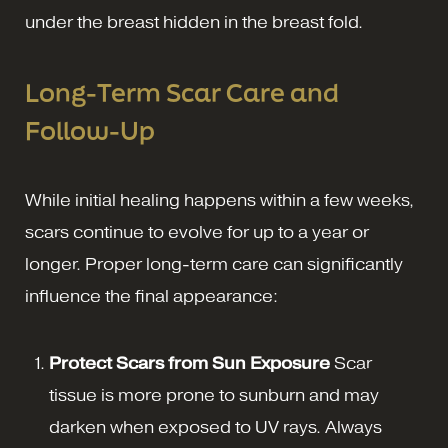
under the breast hidden in the breast fold.
Long-Term Scar Care and
Follow-Up
While initial healing happens within a few weeks,
scars continue to evolve for up to a year or
longer. Proper long-term care can significantly
influence the final appearance:
Protect Scars from Sun Exposure
Scar
tissue is more prone to sunburn and may
darken when exposed to UV rays. Always