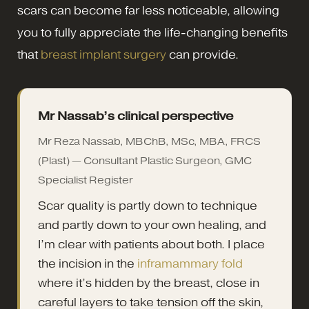
scars can become far less noticeable, allowing
you to fully appreciate the life-changing benefits
that
breast implant surgery
can provide.
Mr Nassab’s clinical perspective
Mr Reza Nassab, MBChB, MSc, MBA, FRCS
(Plast) — Consultant Plastic Surgeon, GMC
Specialist Register
Scar quality is partly down to technique
and partly down to your own healing, and
I’m clear with patients about both. I place
the incision in the
inframammary fold
where it’s hidden by the breast, close in
careful layers to take tension off the skin,