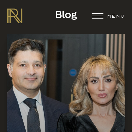
Blog
MENU