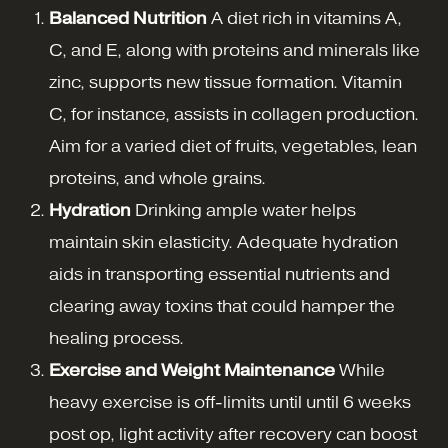
Balanced Nutrition
A diet rich in vitamins A,
C, and E, along with proteins and minerals like
zinc, supports new tissue formation. Vitamin
C, for instance, assists in collagen production.
Aim for a varied diet of fruits, vegetables, lean
proteins, and whole grains.
Hydration
Drinking ample water helps
maintain skin elasticity. Adequate hydration
aids in transporting essential nutrients and
clearing away toxins that could hamper the
healing process.
Exercise and Weight Maintenance
While
heavy exercise is off-limits until until 6 weeks
post op, light activity after recovery can boost