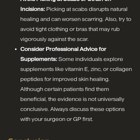
Incisions:
Picking at scabs disrupts natural
healing and can worsen scarring. Also, try to
avoid tight clothing or bras that may rub
vigorously against the scar.
Consider Professional Advice for
Supplements:
Some individuals explore
supplements like vitamin E, zinc, or collagen
peptides for improved skin healing.
Although certain patients find them
beneficial, the evidence is not universally
conclusive. Always discuss these options
with your surgeon or GP first.