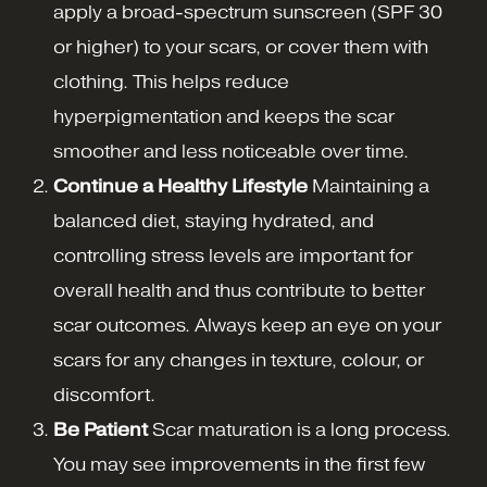
apply a broad-spectrum sunscreen (SPF 30
or higher) to your scars, or cover them with
clothing. This helps reduce
hyperpigmentation and keeps the scar
smoother and less noticeable over time.
Continue a Healthy Lifestyle
Maintaining a
balanced diet, staying hydrated, and
controlling stress levels are important for
overall health and thus contribute to better
scar outcomes. Always keep an eye on your
scars for any changes in texture, colour, or
discomfort.
Be Patient
Scar maturation is a long process.
You may see improvements in the first few