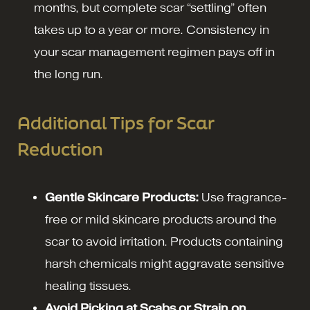
months, but complete scar “settling” often
takes up to a year or more. Consistency in
your scar management regimen pays off in
the long run.
Additional Tips for Scar
Reduction
Gentle Skincare Products:
Use fragrance-
free or mild skincare products around the
scar to avoid irritation. Products containing
harsh chemicals might aggravate sensitive
healing tissues.
Avoid Picking at Scabs or Strain on