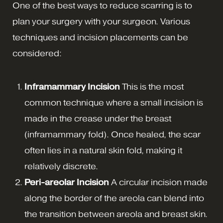
One of the best ways to reduce scarring is to
plan your surgery with your surgeon. Various
techniques and incision placements can be
considered:
Inframammary Incision
This is the most
common technique where a small incision is
made in the crease under the breast
(inframammary fold). Once healed, the scar
often lies in a natural skin fold, making it
relatively discrete.
Peri-areolar Incision
A circular incision made
along the border of the areola can blend into
the transition between areola and breast skin.