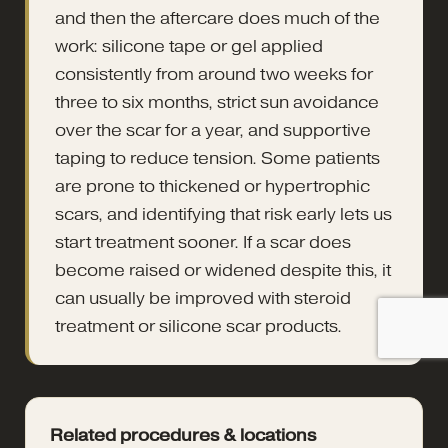
and then the aftercare does much of the
work: silicone tape or gel applied
consistently from around two weeks for
three to six months, strict sun avoidance
over the scar for a year, and supportive
taping to reduce tension. Some patients
are prone to thickened or hypertrophic
scars, and identifying that risk early lets us
start treatment sooner. If a scar does
become raised or widened despite this, it
can usually be improved with steroid
treatment or silicone scar products.
Related procedures & locations