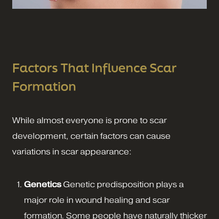
Factors That Influence Scar
Formation
While almost everyone is prone to scar
development, certain factors can cause
variations in scar appearance:
Genetics
Genetic predisposition plays a
major role in wound healing and scar
formation. Some people have naturally thicker