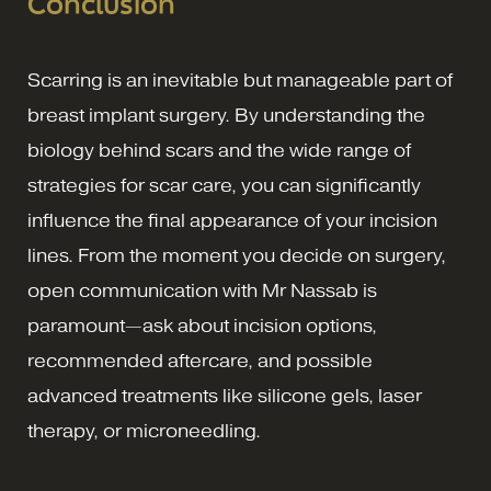
Conclusion
Scarring is an inevitable but manageable part of
breast implant surgery. By understanding the
biology behind scars and the wide range of
strategies for scar care, you can significantly
influence the final appearance of your incision
lines. From the moment you decide on surgery,
open communication with Mr Nassab is
paramount—ask about incision options,
recommended aftercare, and possible
advanced treatments like silicone gels, laser
therapy, or microneedling.