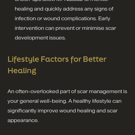
healing and quickly address any signs of
infection or wound complications. Early
intervention can prevent or minimise scar
development issues.
Lifestyle Factors for Better
Healing
An often-overlooked part of scar management is
your general well-being. A healthy lifestyle can
significantly improve wound healing and scar
appearance.