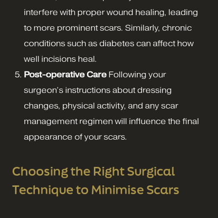
interfere with proper wound healing, leading
to more prominent scars. Similarly, chronic
conditions such as diabetes can affect how
well incisions heal.
Post-operative Care
Following your
surgeon’s instructions about dressing
changes, physical activity, and any scar
management regimen will influence the final
appearance of your scars.
Choosing the Right Surgical
Technique to Minimise Scars