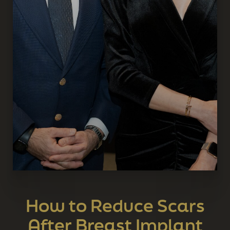
How to Reduce Scars
After Breast Implant