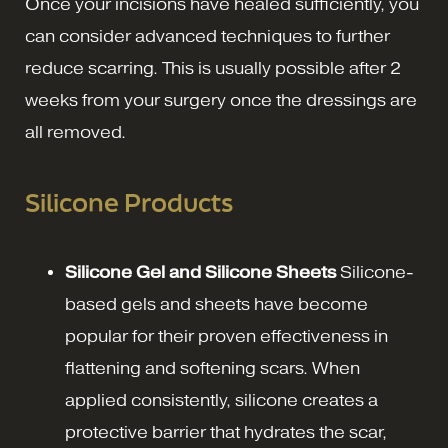
Once your incisions have healed sufficiently, you
can consider advanced techniques to further
reduce scarring. This is usually possible after 2
weeks from your surgery once the dressings are
all removed.
Silicone Products
Silicone Gel and Silicone Sheets
Silicone-
based gels and sheets have become
popular for their proven effectiveness in
flattening and softening scars. When
applied consistently, silicone creates a
protective barrier that hydrates the scar,