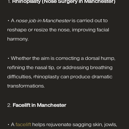
1.
Rhinoplasty
(Nose Surgery in Manchester)
• A
nose job in Manchester
is carried out to
reshape or resize the nose, improving facial
harmony.
• Whether the aim is correcting a dorsal hump,
refining the nasal tip, or addressing breathing
difficulties, rhinoplasty can produce dramatic
transformations.
2.
Facelift in Manchester
• A
facelift
helps rejuvenate sagging skin, jowls,