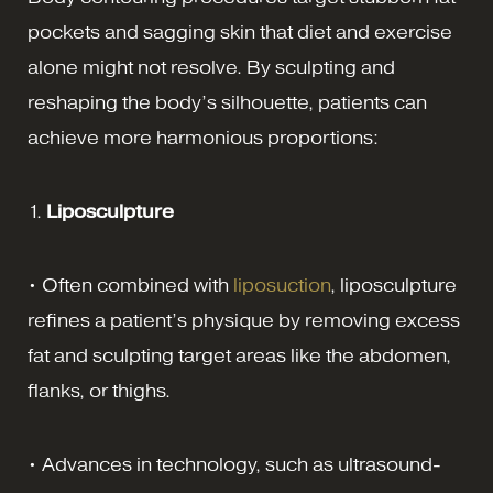
pockets and sagging skin that diet and exercise
alone might not resolve. By sculpting and
reshaping the body’s silhouette, patients can
achieve more harmonious proportions:
1.
Liposculpture
• Often combined with
liposuction
, liposculpture
refines a patient’s physique by removing excess
fat and sculpting target areas like the abdomen,
flanks, or thighs.
• Advances in technology, such as ultrasound-