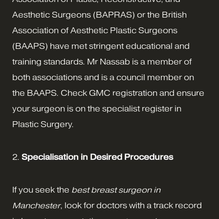
Aesthetic Surgeons (BAPRAS) or the British
Association of Aesthetic Plastic Surgeons
(BAAPS) have met stringent educational and
training standards. Mr Nassab is a member of
both associations and is a council member on
the BAAPS. Check GMC registration and ensure
your surgeon is on the specialist register in
Plastic Surgery.
2.
Specialisation in Desired Procedures
If you seek the
best breast surgeon in
Manchester
, look for doctors with a track record