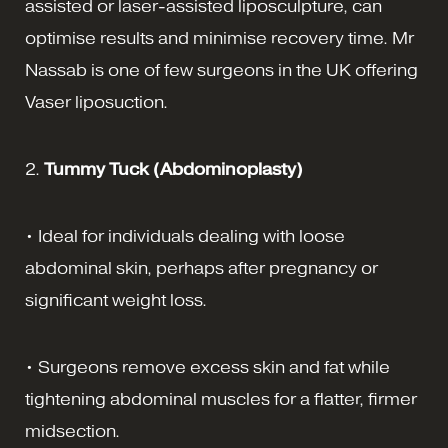
assisted or laser-assisted liposculpture, can
optimise results and minimise recovery time. Mr
Nassab is one of few surgeons in the UK offering
Vaser liposuction.
2.
Tummy Tuck
(Abdominoplasty)
• Ideal for individuals dealing with loose
abdominal skin, perhaps after pregnancy or
significant weight loss.
• Surgeons remove excess skin and fat while
tightening abdominal muscles for a flatter, firmer
midsection.