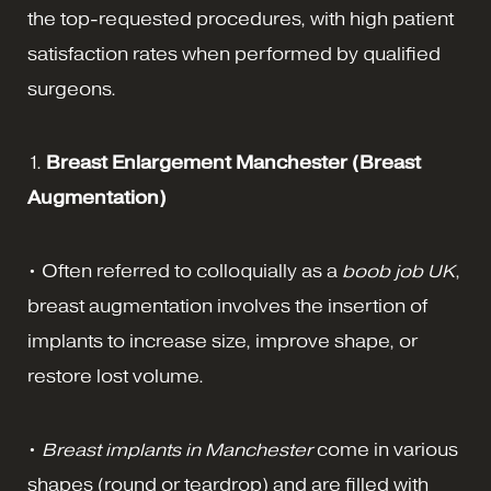
the top-requested procedures, with high patient
satisfaction rates when performed by qualified
surgeons.
1.
Breast Enlargement Manchester (Breast
Augmentation)
• Often referred to colloquially as a
boob job UK
,
breast augmentation involves the insertion of
implants to increase size, improve shape, or
restore lost volume.
•
Breast implants in Manchester
come in various
shapes (round or teardrop) and are filled with