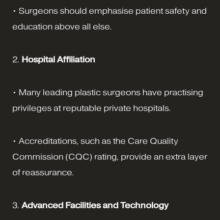
• Surgeons should emphasise patient safety and
education above all else.
2.
Hospital Affiliation
• Many leading plastic surgeons have practising
privileges at reputable private hospitals.
• Accreditations, such as the Care Quality
Commission (CQC) rating, provide an extra layer
of reassurance.
3.
Advanced Facilities and Technology