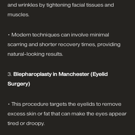
and wrinkles by tightening facial tissues and
muscles.
• Modern techniques can involve minimal
scarring and shorter recovery times, providing
natural-looking results.
3.
Blepharoplasty in Manchester (Eyelid
Surgery)
• This procedure targets the eyelids to remove
excess skin or fat that can make the eyes appear
tired or droopy.