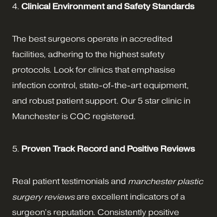
4.
Clinical Environment and Safety Standards
The best surgeons operate in accredited
facilities, adhering to the highest safety
protocols. Look for clinics that emphasise
infection control, state-of-the-art equipment,
and robust patient support. Our 5 star clinic in
Manchester is CQC registered.
5.
Proven Track Record and Positive Reviews
Real patient testimonials and
manchester plastic
surgery reviews
are excellent indicators of a
surgeon’s reputation. Consistently positive