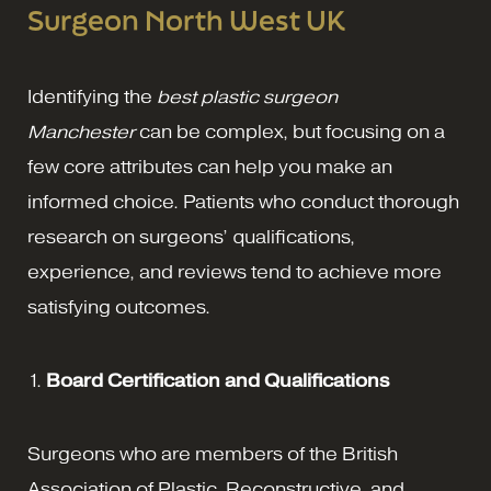
Surgeon North West UK
Identifying the
best plastic surgeon
Manchester
can be complex, but focusing on a
few core attributes can help you make an
informed choice. Patients who conduct thorough
research on surgeons’ qualifications,
experience, and reviews tend to achieve more
satisfying outcomes.
1.
Board Certification and Qualifications
Surgeons who are members of the British
Association of Plastic, Reconstructive, and