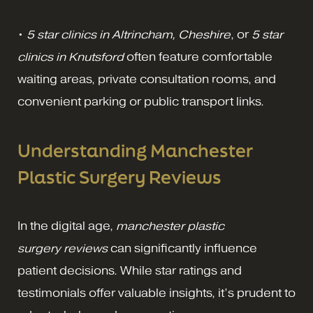
•
5 star clinics in Altrincham, Cheshire
, or
5 star
clinics in Knutsford
often feature comfortable
waiting areas, private consultation rooms, and
convenient parking or public transport links.
Understanding Manchester
Plastic Surgery Reviews
In the digital age,
manchester plastic
surgery
reviews
can significantly influence
patient decisions. While star ratings and
testimonials offer valuable insights, it’s prudent to