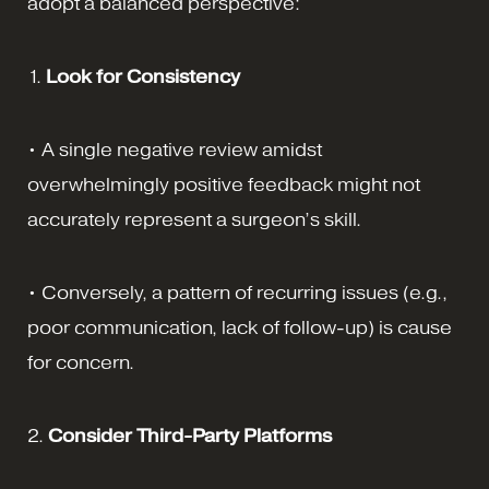
adopt a balanced perspective:
1.
Look for Consistency
• A single negative review amidst
overwhelmingly positive feedback might not
accurately represent a surgeon’s skill.
• Conversely, a pattern of recurring issues (e.g.,
poor communication, lack of follow-up) is cause
for concern.
2.
Consider Third-Party Platforms