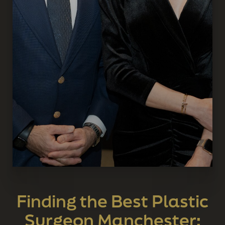
Finding the Best Plastic
Surgeon Manchester: