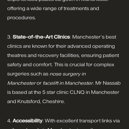
offering a wide range of treatments and
procedures.
3.
State-of-the-Art Clinics
: Manchester’s best
clinics are known for their advanced operating
theatres and recovery facilities, ensuring patient
safety and comfort. This is crucial for complex
surgeries such as
nose surgery in
Manchester
or
facelift in Manchester
. Mr Nassab
is based at the 5 star clinic CLNQ in Manchester
and Knutsford, Cheshire.
4.
Accessibility
: With excellent transport links via