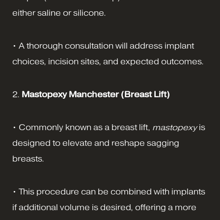
either saline or silicone.
• A thorough consultation will address implant
choices, incision sites, and expected outcomes.
2.
Mastopexy Manchester (Breast Lift)
• Commonly known as a breast lift,
mastopexy
is
designed to elevate and reshape sagging
breasts.
• This procedure can be combined with implants
if additional volume is desired, offering a more