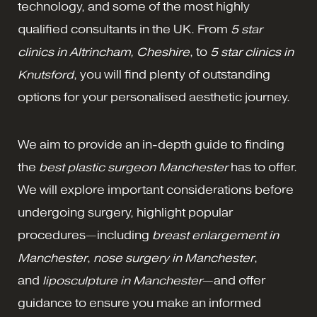
technology, and some of the most highly
qualified consultants in the UK. From
5 star
clinics in Altrincham, Cheshire
, to
5 star clinics in
Knutsford
, you will find plenty of outstanding
options for your personalised aesthetic journey.
We aim to provide an in-depth guide to finding
the
best plastic surgeon Manchester
has to offer.
We will explore important considerations before
undergoing surgery, highlight popular
procedures—including
breast enlargement in
Manchester
,
nose surgery in Manchester
,
and
liposculpture in Manchester
—and offer
guidance to ensure you make an informed