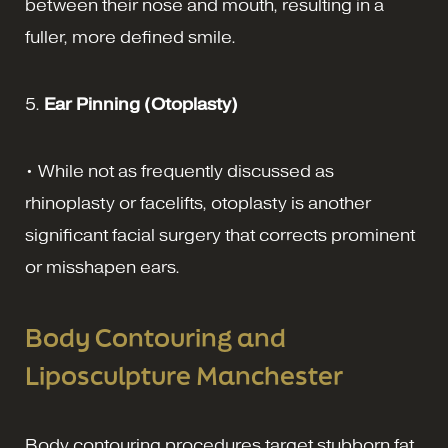
between their nose and mouth, resulting in a
fuller, more defined smile.
5.
Ear Pinning (Otoplasty)
• While not as frequently discussed as
rhinoplasty or facelifts, otoplasty is another
significant facial surgery that corrects prominent
or misshapen ears.
Body Contouring and
Liposculpture Manchester
Body contouring procedures target stubborn fat