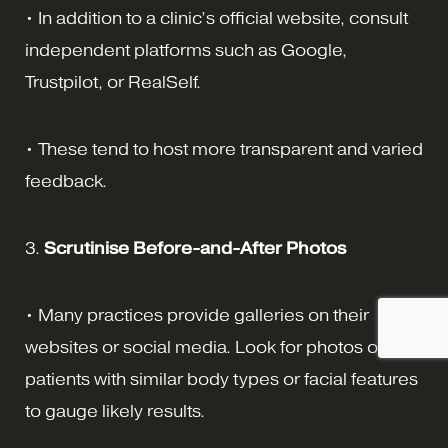
• In addition to a clinic’s official website, consult
independent platforms such as Google,
Trustpilot, or RealSelf.
• These tend to host more transparent and varied
feedback.
3.
Scrutinise Before-and-After Photos
• Many practices provide galleries on their
websites or social media. Look for photos of
patients with similar body types or facial features
to gauge likely results.