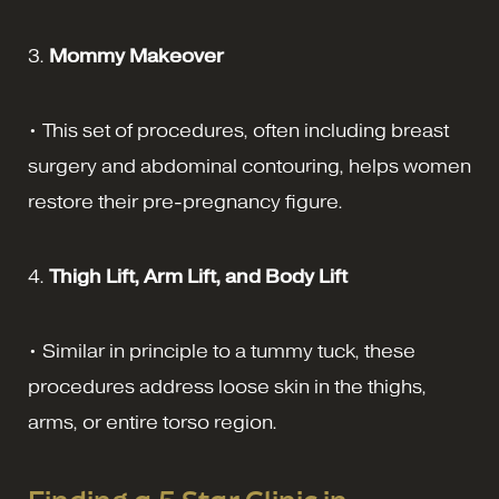
3.
Mommy Makeover
• This set of procedures, often including breast
surgery and abdominal contouring, helps women
restore their pre-pregnancy figure.
4.
Thigh Lift, Arm Lift, and Body Lift
• Similar in principle to a tummy tuck, these
procedures address loose skin in the thighs,
arms, or entire torso region.