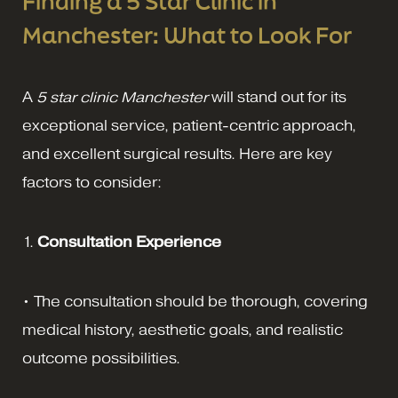
Finding a 5 Star Clinic in
Manchester: What to Look For
A
5 star clinic Manchester
will stand out for its
exceptional service, patient-centric approach,
and excellent surgical results. Here are key
factors to consider:
1.
Consultation Experience
• The consultation should be thorough, covering
medical history, aesthetic goals, and realistic
outcome possibilities.