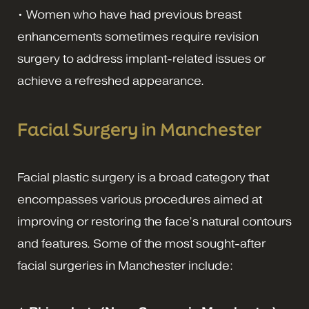
• Women who have had previous breast
enhancements sometimes require revision
surgery to address implant-related issues or
achieve a refreshed appearance.
Facial Surgery in Manchester
Facial plastic surgery is a broad category that
encompasses various procedures aimed at
improving or restoring the face’s natural contours
and features. Some of the most sought-after
facial surgeries in Manchester include: