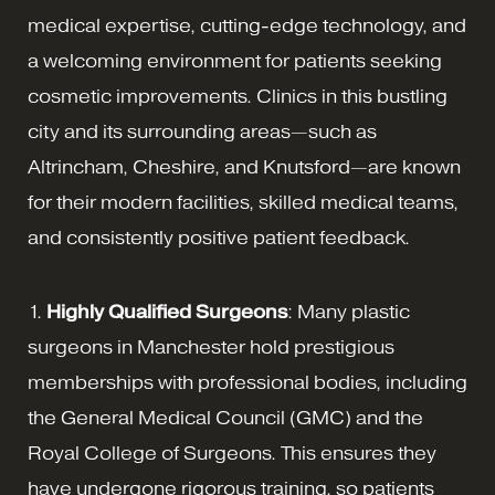
medical expertise, cutting-edge technology, and
a welcoming environment for patients seeking
cosmetic improvements. Clinics in this bustling
city and its surrounding areas—such as
Altrincham, Cheshire, and Knutsford—are known
for their modern facilities, skilled medical teams,
and consistently positive patient feedback.
1.
Highly Qualified Surgeons
: Many plastic
surgeons in Manchester hold prestigious
memberships with professional bodies, including
the General Medical Council (GMC) and the
Royal College of Surgeons. This ensures they
have undergone rigorous training, so patients