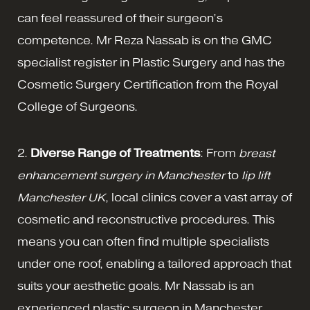
can feel reassured of their surgeon’s
competence. Mr Reza Nassab is on the GMC
specialist register in Plastic Surgery and has the
Cosmetic Surgery Certification from the Royal
College of Surgeons.
2.
Diverse Range of Treatments
: From
breast
enhancement surgery in Manchester
to
lip lift
Manchester UK
, local clinics cover a vast array of
cosmetic and reconstructive procedures. This
means you can often find multiple specialists
under one roof, enabling a tailored approach that
suits your aesthetic goals. Mr Nassab is an
experienced plastic surgeon in Manchester