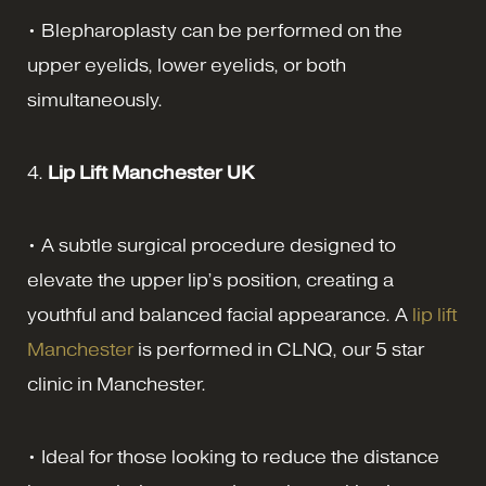
• Blepharoplasty can be performed on the
upper eyelids, lower eyelids, or both
simultaneously.
4.
Lip Lift Manchester UK
• A subtle surgical procedure designed to
elevate the upper lip’s position, creating a
youthful and balanced facial appearance. A
lip lift
Manchester
is performed in CLNQ, our 5 star
clinic in Manchester.
• Ideal for those looking to reduce the distance