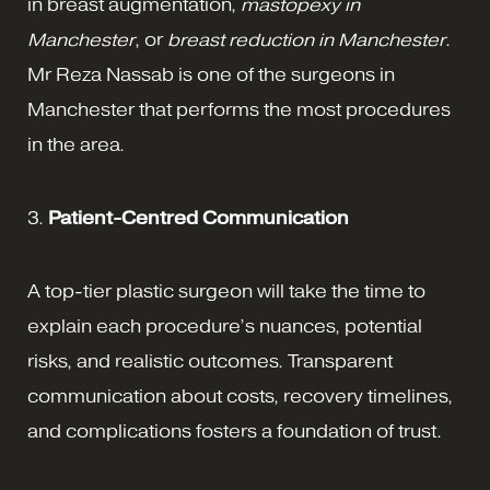
in breast augmentation,
mastopexy in
Manchester
, or
breast reduction in Manchester
.
Mr Reza Nassab is one of the surgeons in
Manchester that performs the most procedures
in the area.
3.
Patient-Centred Communication
A top-tier plastic surgeon will take the time to
explain each procedure’s nuances, potential
risks, and realistic outcomes. Transparent
communication about costs, recovery timelines,
and complications fosters a foundation of trust.