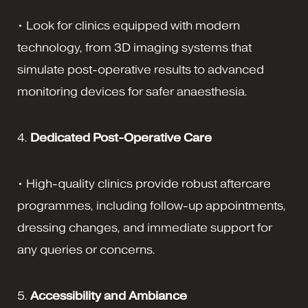
• Look for clinics equipped with modern
technology, from 3D imaging systems that
simulate post-operative results to advanced
monitoring devices for safer anaesthesia.
4.
Dedicated Post-Operative Care
• High-quality clinics provide robust aftercare
programmes, including follow-up appointments,
dressing changes, and immediate support for
any queries or concerns.
5.
Accessibility and Ambiance