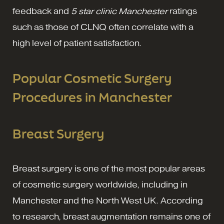
feedback and
5 star clinic Manchester
ratings
such as those of CLNQ often correlate with a
high level of patient satisfaction.
Popular Cosmetic Surgery
Procedures in Manchester
Breast Surgery
Breast surgery is one of the most popular areas
of cosmetic surgery worldwide, including in
Manchester and the North West UK. According
to research, breast augmentation remains one of