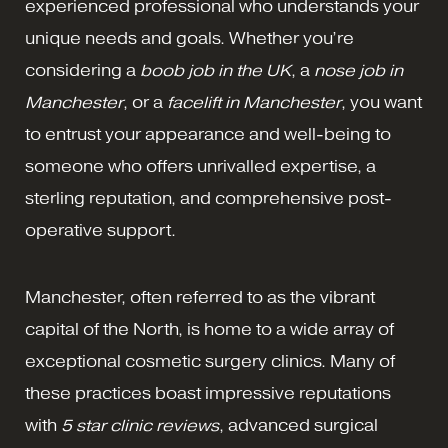
experienced professional who understands your
unique needs and goals. Whether you’re
considering a
boob job in the UK
, a
nose job in
Manchester
, or a
facelift
in Manchester
, you want
to entrust your appearance and well-being to
someone who offers unrivalled expertise, a
sterling reputation, and comprehensive post-
operative support.
Manchester, often referred to as the vibrant
capital of the North, is home to a wide array of
exceptional cosmetic surgery clinics. Many of
these practices boast impressive reputations
with
5 star clinic reviews
, advanced surgical