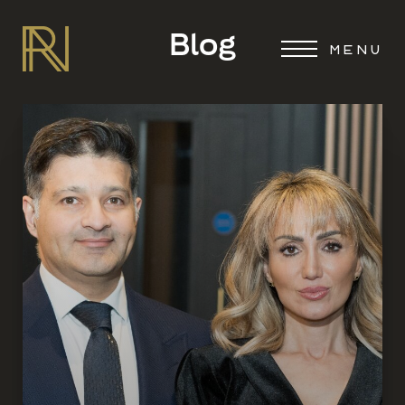
Blog
MENU