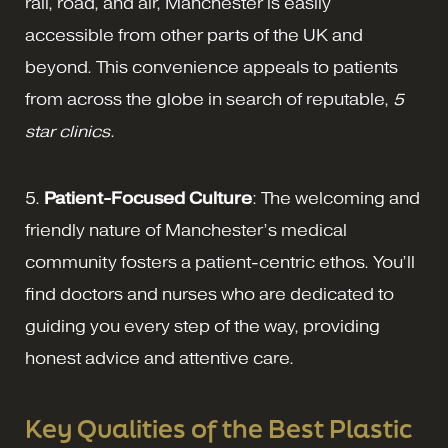
rail, road, and air, Manchester is easily
accessible from other parts of the UK and
beyond. This convenience appeals to patients
from across the globe in search of reputable,
5
star clinics
.
5.
Patient-Focused Culture
: The welcoming and
friendly nature of Manchester’s medical
community fosters a patient-centric ethos. You’ll
find doctors and nurses who are dedicated to
guiding you every step of the way, providing
honest advice and attentive care.
Key Qualities of the Best Plastic