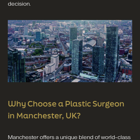
decision.
Why Choose a Plastic Surgeon
in Manchester, UK?
Manchester offers a unique blend of world-class