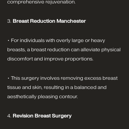
comprehensive rejuvenation.
3.
Breast Reduction Manchester
• For individuals with overly large or heavy
breasts, a breast reduction can alleviate physical
discomfort and improve proportions.
• This surgery involves removing excess breast
tissue and skin, resulting in a balanced and
aesthetically pleasing contour.
4.
Revision Breast Surgery