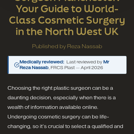
Your Guide to World-
Class Cosmetic Surgery
in the North West UK
Published by
Reza Nassab
Medically reviewed:
Last reviewed by
Mr
Reza Nassab
, FRCS Plast —
April 2026
Choosing the right plastic surgeon can be a
daunting decision, especially when there is a
wealth of information available online.
Undergoing cosmetic surgery can be life-
changing, so it’s crucial to select a qualified and