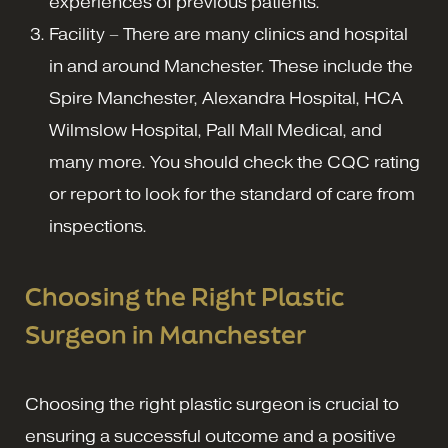
experiences of previous patients.
Facility – There are many clinics and hospital
in and around Manchester. These include the
Spire Manchester, Alexandra Hospital, HCA
Wilmslow Hospital, Pall Mall Medical, and
many more. You should check the CQC rating
or report to look for the standard of care from
inspections.
Choosing the Right Plastic
Surgeon in Manchester
Choosing the right plastic surgeon is crucial to
ensuring a successful outcome and a positive