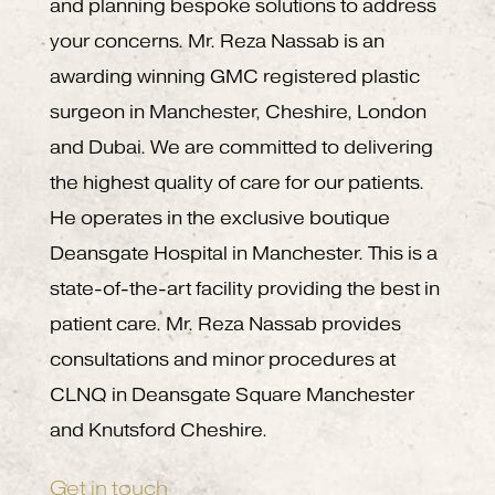
and planning bespoke solutions to address
your concerns. Mr. Reza Nassab is an
awarding winning GMC registered plastic
surgeon in Manchester, Cheshire, London
and Dubai. We are committed to delivering
the highest quality of care for our patients.
He operates in the exclusive boutique
Deansgate Hospital in Manchester. This is a
state-of-the-art facility providing the best in
patient care. Mr. Reza Nassab provides
consultations and minor procedures at
CLNQ in Deansgate Square Manchester
and Knutsford Cheshire.
Get in touch