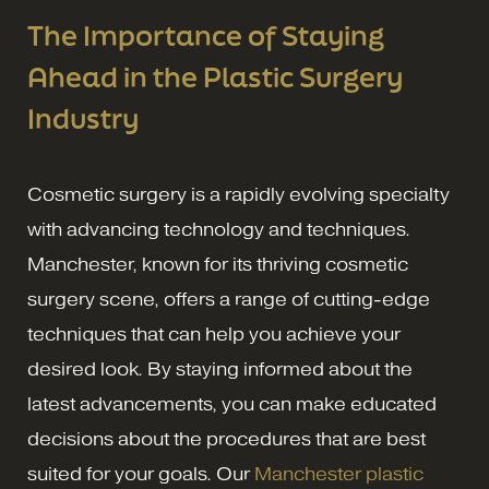
The Importance of Staying
Ahead in the Plastic Surgery
Industry
Cosmetic surgery is a rapidly evolving specialty
with advancing technology and techniques.
Manchester, known for its thriving cosmetic
surgery scene, offers a range of cutting-edge
techniques that can help you achieve your
desired look. By staying informed about the
latest advancements, you can make educated
decisions about the procedures that are best
suited for your goals. Our
Manchester plastic