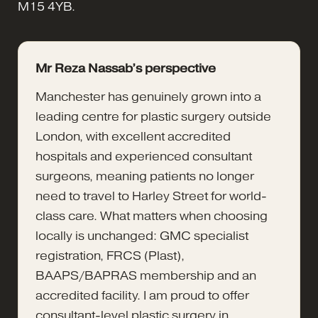
M15 4YB.
Mr Reza Nassab’s perspective
Manchester has genuinely grown into a
leading centre for plastic surgery outside
London, with excellent accredited
hospitals and experienced consultant
surgeons, meaning patients no longer
need to travel to Harley Street for world-
class care. What matters when choosing
locally is unchanged: GMC specialist
registration, FRCS (Plast),
BAAPS/BAPRAS membership and an
accredited facility. I am proud to offer
consultant-level plastic surgery in