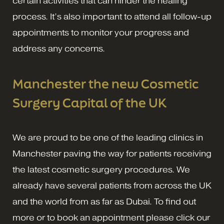
certain activities that can hinder the healing
process. It’s also important to attend all follow-up
appointments to monitor your progress and
address any concerns.
Manchester the new Cosmetic
Surgery Capital of the UK
We are proud to be one of the leading clinics in
Manchester paving the way for patients receiving
the latest cosmetic surgery procedures. We
already have several patients from across the UK
and the world from as far as Dubai. To find out
more or to book an appointment please click our