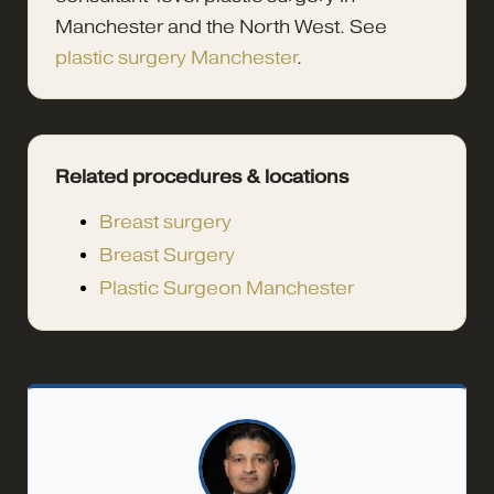
Manchester and the North West. See
plastic surgery Manchester
.
Related procedures & locations
Breast surgery
Breast Surgery
Plastic Surgeon Manchester