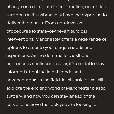
change or a complete transformation, our skilled
surgeons in this vibrant city have the expertise to
deliver the results. From non-invasive
procedures to state-of-the-art surgical
interventions, Manchester offers a wide range of
options to cater to your unique needs and
aspirations. As the demand for aesthetic
procedures continues to soar, it’s crucial to stay
informed about the latest trends and
advancements in the field. In this article, we will
explore the exciting world of Manchester plastic
surgery, and how you can stay ahead of the
curve to achieve the look you are looking for.