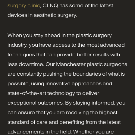
surgery clinic
, CLNQ has some of the latest
devices in aesthetic surgery.
When you stay ahead in the plastic surgery
industry, you have access to the most advanced
techniques that can provide better results with
less downtime. Our Manchester plastic surgeons
are constantly pushing the boundaries of what is
possible, using innovative approaches and
state-of-the-art technology to deliver
exceptional outcomes. By staying informed, you
can ensure that you are receiving the highest
standard of care and benefiting from the latest
advancements in the field. Whether you are