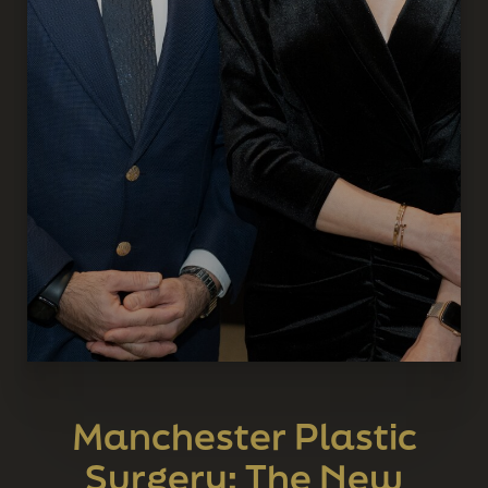
Manchester Plastic
Surgery: The New