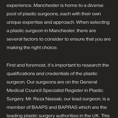
experience. Manchester is home to a diverse
pool of plastic surgeons, each with their own
unique expertise and approach. When selecting
a plastic surgeon in Manchester, there are
several factors to consider to ensure that you are
making the right choice.
First and foremost, it’s important to research the
qualifications and credentials of the plastic
surgeon. Our surgeons are on the General
Medical Council Specialist Register in Plastic
Surgery. Mr. Reza Nassab, our lead surgeon, is a
member of BAAPS and BAPRAS which are the
leading plastic surgery authorities in the UK. This