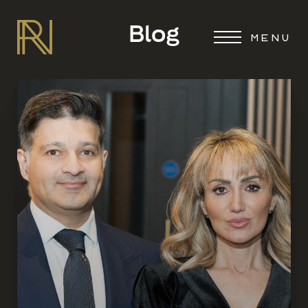
Blog
MENU