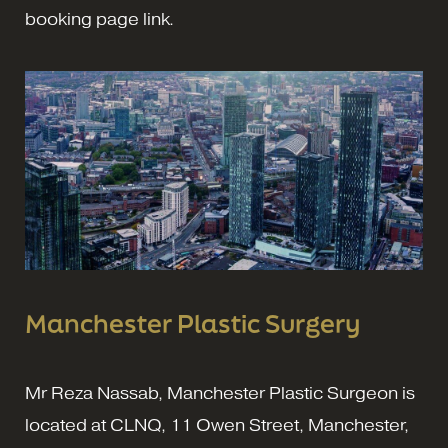
booking page link.
Manchester Plastic Surgery
Mr Reza Nassab, Manchester Plastic Surgeon is
located at CLNQ, 11 Owen Street, Manchester,