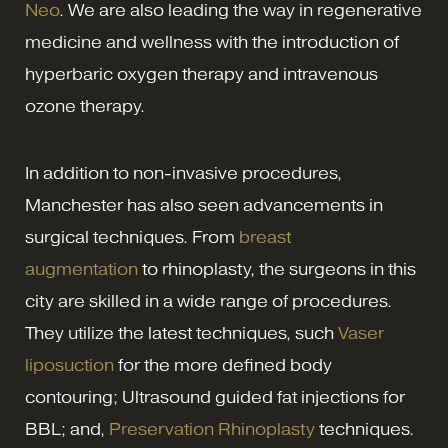
Neo
. We are also leading the way in regenerative
medicine and wellness with the introduction of
hyperbaric oxygen therapy and intravenous
ozone therapy.
In addition to non-invasive procedures,
Manchester has also seen advancements in
surgical techniques. From
breast
augmentation
to rhinoplasty, the surgeons in this
city are skilled in a wide range of procedures.
They utilize the latest techniques, such
Vaser
liposuction
for the more defined body
contouring; Ultrasound guided fat injections for
BBL; and,
Preservation Rhinoplasty
techniques.