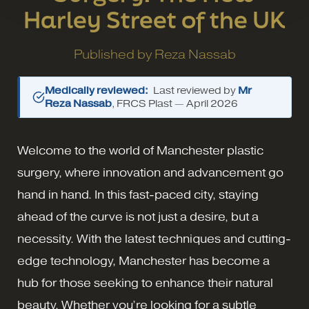
Harley Street of the UK
Published by
Reza Nassab
Medically reviewed:
Last reviewed by
Mr
Reza Nassab
, FRCS Plast —
April 2026
Welcome to the world of Manchester plastic
surgery, where innovation and advancement go
hand in hand. In this fast-paced city, staying
ahead of the curve is not just a desire, but a
necessity. With the latest techniques and cutting-
edge technology, Manchester has become a
hub for those seeking to enhance their natural
beauty. Whether you’re looking for a subtle