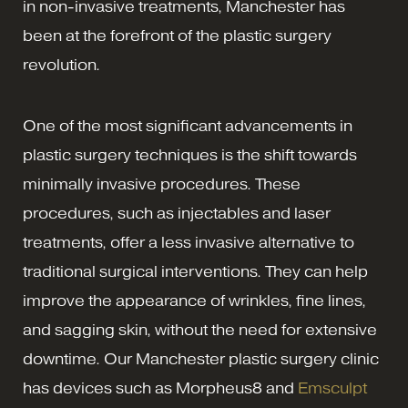
in non-invasive treatments, Manchester has
been at the forefront of the plastic surgery
revolution.
One of the most significant advancements in
plastic surgery techniques is the shift towards
minimally invasive procedures. These
procedures, such as injectables and laser
treatments, offer a less invasive alternative to
traditional surgical interventions. They can help
improve the appearance of wrinkles, fine lines,
and sagging skin, without the need for extensive
downtime. Our Manchester plastic surgery clinic
has devices such as Morpheus8 and
Emsculpt