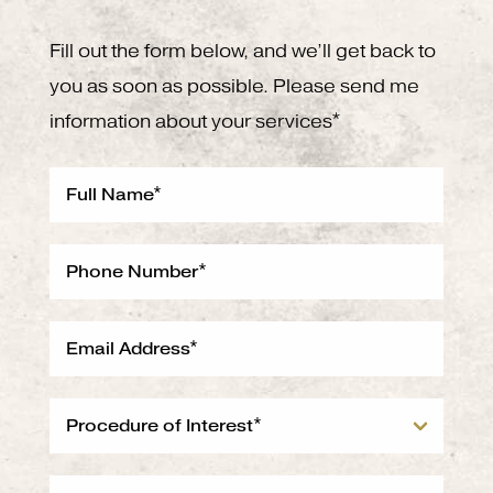
Fill out the form below, and we’ll get back to
you as soon as possible. Please send me
information about your services*