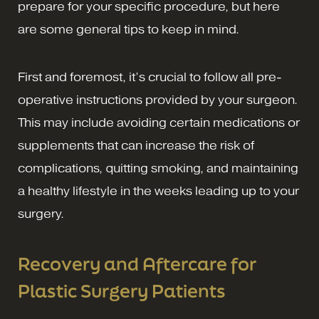
prepare for your specific procedure, but here
are some general tips to keep in mind.
First and foremost, it’s crucial to follow all pre-
operative instructions provided by your surgeon.
This may include avoiding certain medications or
supplements that can increase the risk of
complications, quitting smoking, and maintaining
a healthy lifestyle in the weeks leading up to your
surgery.
Recovery and Aftercare for
Plastic Surgery Patients