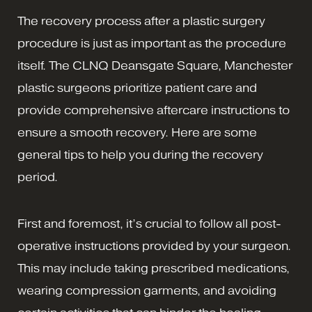
The recovery process after a plastic surgery
procedure is just as important as the procedure
itself. The CLNQ Deansgate Square, Manchester
plastic surgeons prioritize patient care and
provide comprehensive aftercare instructions to
ensure a smooth recovery. Here are some
general tips to help you during the recovery
period.
First and foremost, it’s crucial to follow all post-
operative instructions provided by your surgeon.
This may include taking prescribed medications,
wearing compression garments, and avoiding