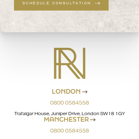
SCHEDULE CONSULTATION
LONDON
0800 0584558
Trafalgar House, Juniper Drive, London SW18 1GY
MANCHESTER
0800 0584558