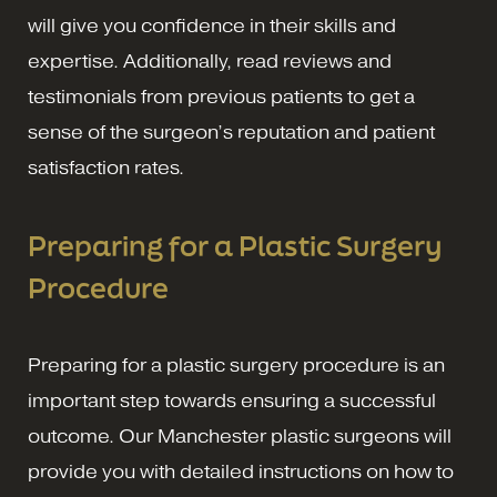
will give you confidence in their skills and
expertise. Additionally, read reviews and
testimonials from previous patients to get a
sense of the surgeon’s reputation and patient
satisfaction rates.
Preparing for a Plastic Surgery
Procedure
Preparing for a plastic surgery procedure is an
important step towards ensuring a successful
outcome. Our Manchester plastic surgeons will
provide you with detailed instructions on how to