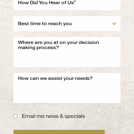
Email me news & specials