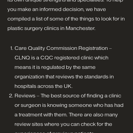
you make an informed decision, we have
compiled a list of some of the things to look for in
plastic surgery clinics in Manchester.
Care Quality Commission Registration –
CLNQ is a CQC registered clinic which
means it is regulated by the same
organization that reviews the standards in
hospitals across the UK.
Reviews – The best source of finding a clinic
or surgeon is knowing someone who has had
a treatment with them. There are also many
review sites where you can check for the