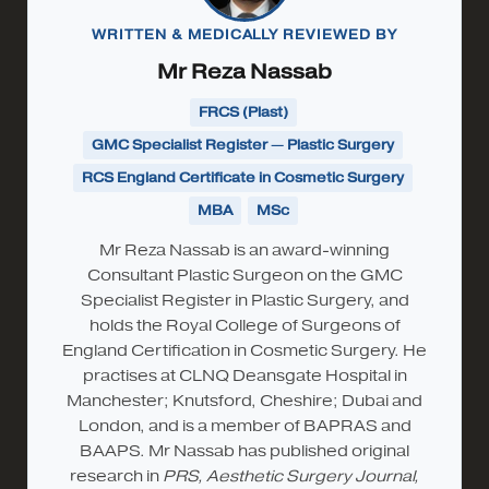
WRITTEN & MEDICALLY REVIEWED BY
Mr Reza Nassab
FRCS (Plast)
GMC Specialist Register — Plastic Surgery
RCS England Certificate in Cosmetic Surgery
MBA
MSc
Mr Reza Nassab is an award-winning
Consultant Plastic Surgeon on the GMC
Specialist Register in Plastic Surgery, and
holds the Royal College of Surgeons of
England Certification in Cosmetic Surgery. He
practises at CLNQ Deansgate Hospital in
Manchester; Knutsford, Cheshire; Dubai and
London, and is a member of BAPRAS and
BAAPS. Mr Nassab has published original
research in
PRS, Aesthetic Surgery Journal,