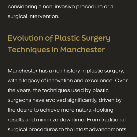
considering a non-invasive procedure or a
surgical intervention.
Evolution of Plastic Surgery
Techniques in Manchester
Manchester has a rich history in plastic surgery,
with a legacy of innovation and excellence. Over
the years, the techniques used by plastic
surgeons have evolved significantly, driven by
the desire to achieve more natural-looking
results and minimize downtime. From traditional
surgical procedures to the latest advancements