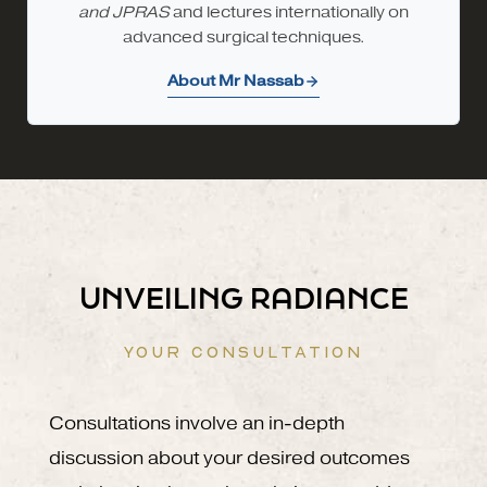
and JPRAS
and lectures internationally on
advanced surgical techniques.
About Mr Nassab
UNVEILING RADIANCE
YOUR CONSULTATION
Consultations involve an in-depth
discussion about your desired outcomes