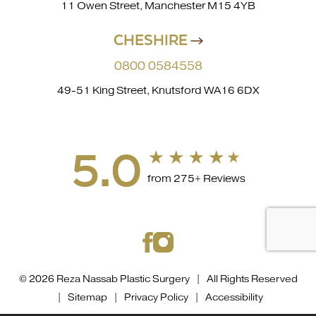
11 Owen Street, Manchester M15 4YB
CHESHIRE
0800 0584558
49-51 King Street, Knutsford WA16 6DX
5.0
from 275+ Reviews
© 2026 Reza Nassab Plastic Surgery | All Rights Reserved
|
Sitemap
|
Privacy Policy
|
Accessibility