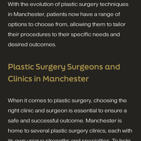
With the evolution of plastic surgery techniques
in Manchester, patients now have a range of
options to choose from, allowing them to tailor
their procedures to their specific needs and
desired outcomes.
Plastic Surgery Surgeons and
Clinics in Manchester
When it comes to plastic surgery, choosing the
right clinic and surgeon is essential to ensure a
safe and successful outcome. Manchester is
home to several plastic surgery clinics, each with
its own unique strengths and specialties. To help