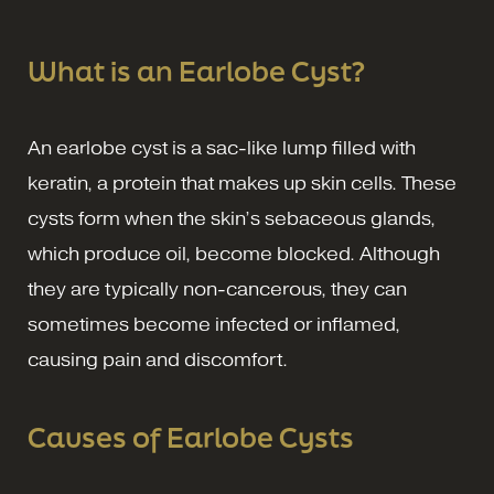
What is an Earlobe Cyst?
An earlobe cyst is a sac-like lump filled with
keratin, a protein that makes up skin cells. These
cysts form when the skin’s sebaceous glands,
which produce oil, become blocked. Although
they are typically non-cancerous, they can
sometimes become infected or inflamed,
causing pain and discomfort.
Causes of Earlobe Cysts