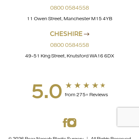
0800 0584558
11 Owen Street, Manchester M15 4YB
CHESHIRE
0800 0584558
49-51 King Street, Knutsford WA16 6DX
5.0
from 275+ Reviews