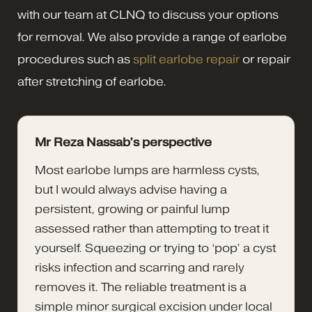
with our team at CLNQ to discuss your options
for removal. We also provide a range of earlobe
procedures such as
split earlobe repair
or repair
after stretching of earlobe.
Mr Reza Nassab’s perspective
Most earlobe lumps are harmless cysts,
but I would always advise having a
persistent, growing or painful lump
assessed rather than attempting to treat it
yourself. Squeezing or trying to ‘pop’ a cyst
risks infection and scarring and rarely
removes it. The reliable treatment is a
simple minor surgical excision under local