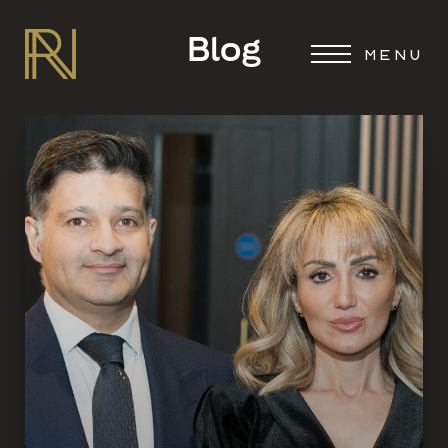
Blog
MENU