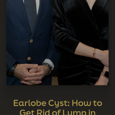
Earlobe Cyst: How to
Get Rid of Lump in