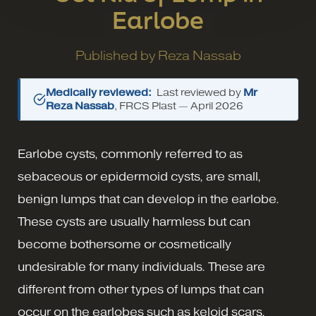
Earlobe
Published by
Reza Nassab
Medically reviewed:
Last reviewed by
Mr
Reza Nassab
, FRCS Plast —
April 2026
Earlobe cysts, commonly referred to as
sebaceous or epidermoid cysts, are small,
benign lumps that can develop in the earlobe.
These cysts are usually harmless but can
become bothersome or cosmetically
undesirable for many individuals. These are
different from other types of lumps that can
occur on the earlobes such as keloid scars.