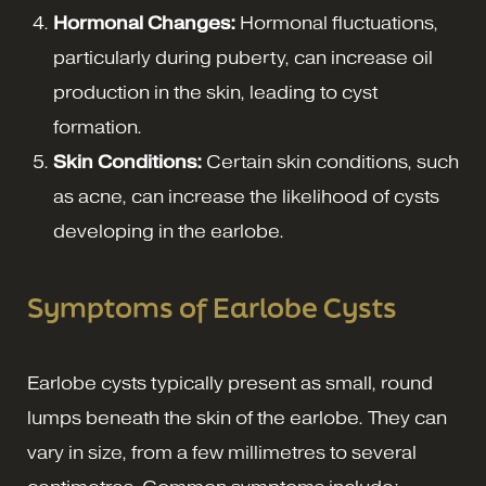
Hormonal Changes:
Hormonal fluctuations,
particularly during puberty, can increase oil
production in the skin, leading to cyst
formation.
Skin Conditions:
Certain skin conditions, such
as acne, can increase the likelihood of cysts
developing in the earlobe.
Symptoms of Earlobe Cysts
Earlobe cysts typically present as small, round
lumps beneath the skin of the earlobe. They can
vary in size, from a few millimetres to several