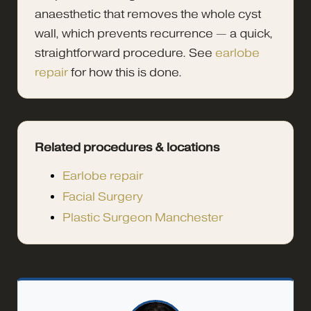
anaesthetic that removes the whole cyst
wall, which prevents recurrence — a quick,
straightforward procedure. See
earlobe
repair
for how this is done.
Related procedures & locations
Earlobe repair
Facial Surgery
Plastic Surgeon Manchester