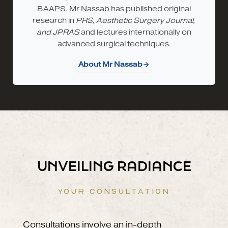
BAAPS. Mr Nassab has published original
research in
PRS, Aesthetic Surgery Journal,
and JPRAS
and lectures internationally on
advanced surgical techniques.
About Mr Nassab
UNVEILING RADIANCE
YOUR CONSULTATION
Consultations involve an in-depth