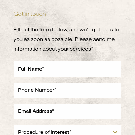
Get in touch
Fill out the form below, and we’ll get back to
you as soon as possible. Please send me
information about your services*