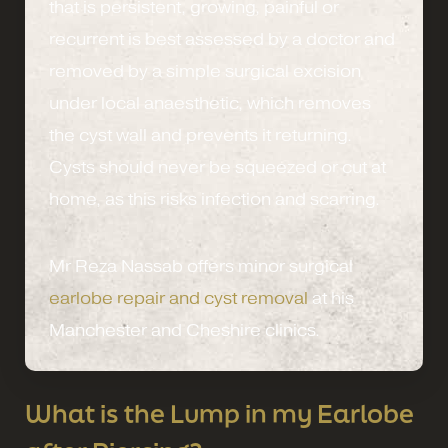
that is persistent, growing, painful or
recurrent is best assessed by a doctor and
removed by a simple surgical excision
under local anaesthetic, which removes
the cyst wall and prevents it returning.
Cysts should never be squeezed or cut at
home, as this risks infection and scarring.
Mr Reza Nassab offers minor surgical
earlobe repair and cyst removal
at his
Manchester and Cheshire clinics.
What is the Lump in my Earlobe