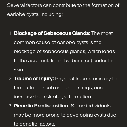
Several factors can contribute to the formation of
earlobe cysts, including:
Blockage of Sebaceous Glands:
The most
common cause of earlobe cysts is the
blockage of sebaceous glands, which leads
to the accumulation of sebum (oil) under the
skin.
Trauma or Injury:
Physical trauma or injury to
the earlobe, such as ear piercings, can
increase the risk of cyst formation.
Genetic Predisposition:
Some individuals
may be more prone to developing cysts due
to genetic factors.