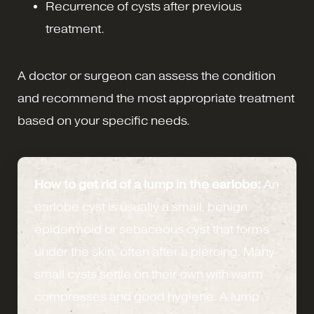
Recurrence of cysts after previous
treatment.
A doctor or surgeon can assess the condition
and recommend the most appropriate treatment
based on your specific needs.
How to get rid of a lump in the earlobe:
An
earlobe cyst is usually a small, benign
epidermoid or sebaceous cyst that forms
under the skin, often after a piercing. Many
small cysts settle on their own with warm
compresses and good hygiene. A lump