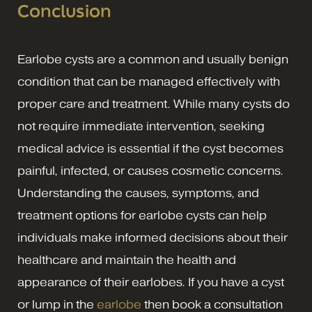
Conclusion
Earlobe cysts are a common and usually benign
condition that can be managed effectively with
proper care and treatment. While many cysts do
not require immediate intervention, seeking
medical advice is essential if the cyst becomes
painful, infected, or causes cosmetic concerns.
Understanding the causes, symptoms, and
treatment options for earlobe cysts can help
individuals make informed decisions about their
healthcare and maintain the health and
appearance of their earlobes. If you have a cyst
or lump in the
earlobe
then book a consultation