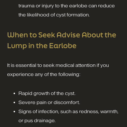
trauma or injury to the earlobe can reduce
the likelihood of cyst formation.
When to Seek Advise About the
Lump in the Earlobe
It is essential to seek medical attention if you
experience any of the following:
Rapid growth of the cyst.
Severe pain or discomfort.
Signs of infection, such as redness, warmth,
or pus drainage.