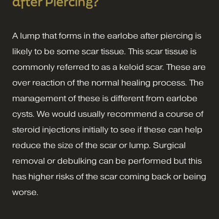
after Piercing?
A lump that forms in the earlobe after piercing is
likely to be some scar tissue. This scar tissue is
commonly referred to as a keloid scar. These are
over reaction of the normal healing process. The
management of these is different from earlobe
cysts. We would usually recommend a course of
steroid injections initially to see if these can help
reduce the size of the scar or lump. Surgical
removal or debulking can be performed but this
has higher risks of the scar coming back or being
worse.