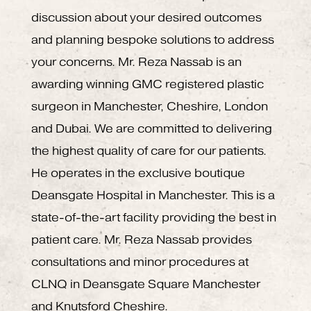
discussion about your desired outcomes
and planning bespoke solutions to address
your concerns. Mr. Reza Nassab is an
awarding winning GMC registered plastic
surgeon in Manchester, Cheshire, London
and Dubai. We are committed to delivering
the highest quality of care for our patients.
He operates in the exclusive boutique
Deansgate Hospital in Manchester. This is a
state-of-the-art facility providing the best in
patient care. Mr. Reza Nassab provides
consultations and minor procedures at
CLNQ in Deansgate Square Manchester
and Knutsford Cheshire.