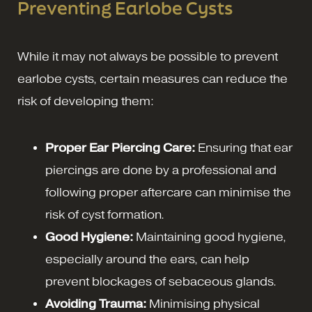
Preventing Earlobe Cysts
While it may not always be possible to prevent
earlobe cysts, certain measures can reduce the
risk of developing them:
Proper Ear Piercing Care:
Ensuring that ear
piercings are done by a professional and
following proper aftercare can minimise the
risk of cyst formation.
Good Hygiene:
Maintaining good hygiene,
especially around the ears, can help
prevent blockages of sebaceous glands.
Avoiding Trauma:
Minimising physical