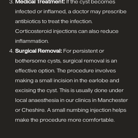
Medical Treatment:
If the cyst becomes
infected or inflamed, a doctor may prescribe
antibiotics to treat the infection.
Corticosteroid injections can also reduce
inflammation.
Surgical Removal:
For persistent or
bothersome cysts, surgical removal is an
effective option. The procedure involves
making a small incision in the earlobe and
excising the cyst. This is usually done under
local anaesthesia in our clinics in Manchester
or Cheshire. A small numbing injection helps
make the procedure more comfortable.