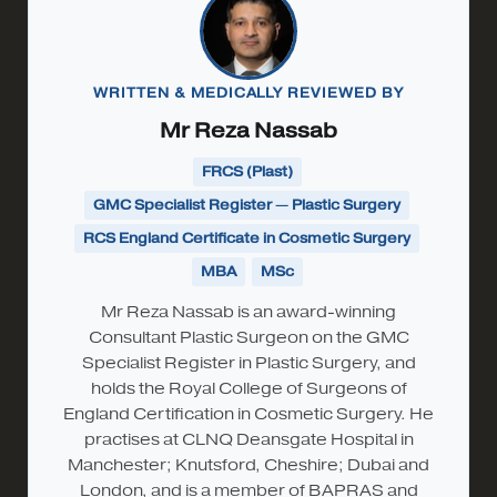
WRITTEN & MEDICALLY REVIEWED BY
Mr Reza Nassab
FRCS (Plast)
GMC Specialist Register — Plastic Surgery
RCS England Certificate in Cosmetic Surgery
MBA
MSc
Mr Reza Nassab is an award-winning
Consultant Plastic Surgeon on the GMC
Specialist Register in Plastic Surgery, and
holds the Royal College of Surgeons of
England Certification in Cosmetic Surgery. He
practises at CLNQ Deansgate Hospital in
Manchester; Knutsford, Cheshire; Dubai and
London, and is a member of BAPRAS and