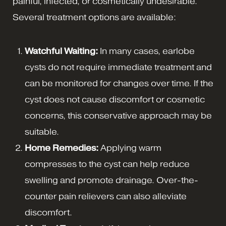
painful, infected, or cosmetically undesirable.
Several treatment options are available:
Watchful Waiting:
In many cases, earlobe
cysts do not require immediate treatment and
can be monitored for changes over time. If the
cyst does not cause discomfort or cosmetic
concerns, this conservative approach may be
suitable.
Home Remedies:
Applying warm
compresses to the cyst can help reduce
swelling and promote drainage. Over-the-
counter pain relievers can also alleviate
discomfort.