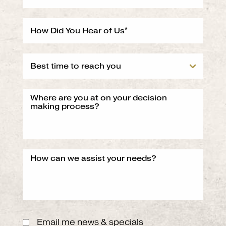
Email me news & specials