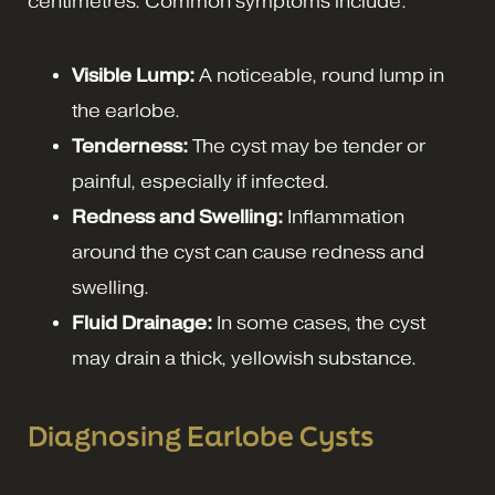
centimetres. Common symptoms include:
Visible Lump:
A noticeable, round lump in
the earlobe.
Tenderness:
The cyst may be tender or
painful, especially if infected.
Redness and Swelling:
Inflammation
around the cyst can cause redness and
swelling.
Fluid Drainage:
In some cases, the cyst
may drain a thick, yellowish substance.
Diagnosing Earlobe Cysts