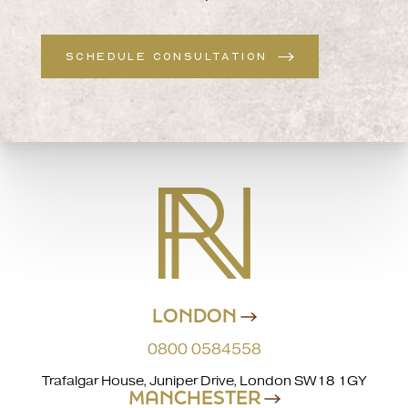
SCHEDULE CONSULTATION
LONDON
0800 0584558
Trafalgar House, Juniper Drive, London SW18 1GY
MANCHESTER