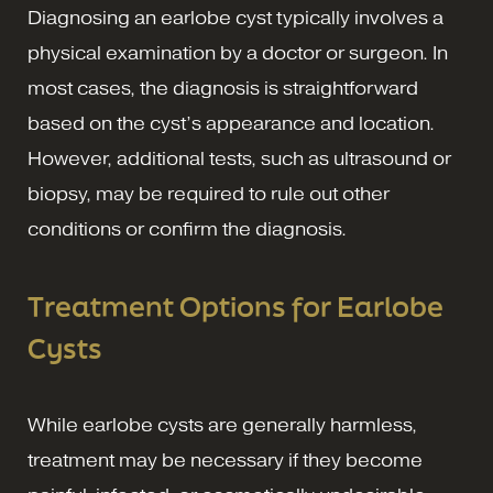
Diagnosing an earlobe cyst typically involves a
physical examination by a doctor or surgeon. In
most cases, the diagnosis is straightforward
based on the cyst’s appearance and location.
However, additional tests, such as ultrasound or
biopsy, may be required to rule out other
conditions or confirm the diagnosis.
Treatment Options for Earlobe
Cysts
While earlobe cysts are generally harmless,
treatment may be necessary if they become