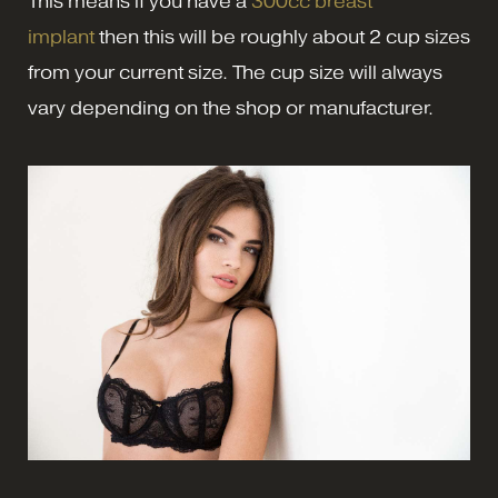
This means if you have a
300cc breast
implant
then this will be roughly about 2 cup sizes
from your current size. The cup size will always
vary depending on the shop or manufacturer.