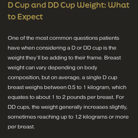
D Cup and DD Cup Weight: What
to Expect
One of the most common questions patients
have when considering a D or DD cup is the
weight they’ll be adding to their frame. Breast
weight can vary depending on body
composition, but on average, a single D cup
breast weighs between 0.5 to 1 kilogram, which
equates to about 1 to 2 pounds per breast. For
DD cups, the weight generally increases slightly,
sometimes reaching up to 1.2 kilograms or more
per breast.