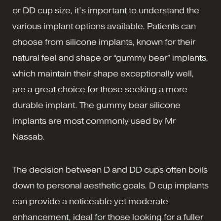
or DD cup size, it’s important to understand the
various implant options available. Patients can
choose from silicone implants, known for their
natural feel and shape or “gummy bear” implants,
which maintain their shape exceptionally well,
are a great choice for those seeking a more
durable implant. The gummy bear silicone
implants are most commonly used by Mr
Nassab.
The decision between D and DD cups often boils
down to personal aesthetic goals. D cup implants
can provide a noticeable yet moderate
enhancement, ideal for those looking for a fuller