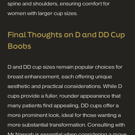
spine and shoulders, ensuring comfort for
women with larger cup sizes.
Final Thoughts on D and DD Cup
Boobs
D and DD cup sizes remain popular choices for
breast enhancement, each offering unique
aesthetic and practical considerations. While D
cups provide a fuller, rounder appearance that
many patients find appealing, DD cups offer a
more prominent look, ideal for those wanting a
more substantial transformation. Consulting with
Mr Nassab is essential when considering a move