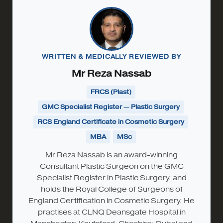
WRITTEN & MEDICALLY REVIEWED BY
Mr Reza Nassab
FRCS (Plast)
GMC Specialist Register — Plastic Surgery
RCS England Certificate in Cosmetic Surgery
MBA
MSc
Mr Reza Nassab is an award-winning
Consultant Plastic Surgeon on the GMC
Specialist Register in Plastic Surgery, and
holds the Royal College of Surgeons of
England Certification in Cosmetic Surgery. He
practises at CLNQ Deansgate Hospital in