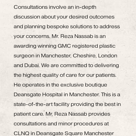
Consultations involve an in-depth
discussion about your desired outcomes
and planning bespoke solutions to address
your concerns. Mr. Reza Nassab is an
awarding winning GMC registered plastic
surgeon in Manchester, Cheshire, London
and Dubai. We are committed to delivering
the highest quality of care for our patients.
He operates in the exclusive boutique
Deansgate Hospital in Manchester. This is a
state-of-the-art facility providing the best in
patient care. Mr. Reza Nassab provides
consultations and minor procedures at
CLNQ in Deansgate Square Manchester