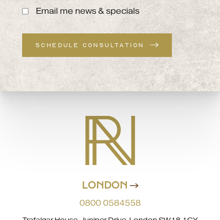
Email me news & specials
SCHEDULE CONSULTATION
LONDON
0800 0584558