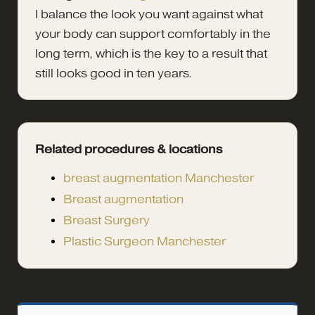
I balance the look you want against what
your body can support comfortably in the
long term, which is the key to a result that
still looks good in ten years.
Related procedures & locations
breast augmentation Manchester
Breast augmentation
Breast Surgery
Plastic Surgeon Manchester