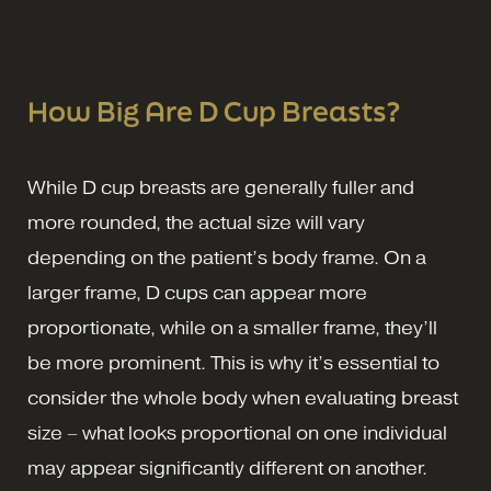
How Big Are D Cup Breasts?
While D cup breasts are generally fuller and
more rounded, the actual size will vary
depending on the patient’s body frame. On a
larger frame, D cups can appear more
proportionate, while on a smaller frame, they’ll
be more prominent. This is why it’s essential to
consider the whole body when evaluating breast
size – what looks proportional on one individual
may appear significantly different on another.