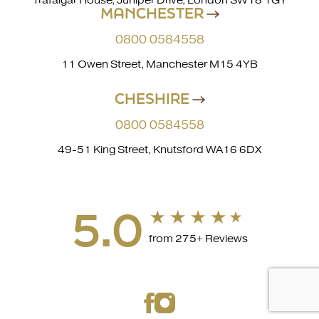
Trafalgar House, Juniper Drive, London SW18 1GY
MANCHESTER
0800 0584558
11 Owen Street, Manchester M15 4YB
CHESHIRE
0800 0584558
49-51 King Street, Knutsford WA16 6DX
5.0
from 275+ Reviews