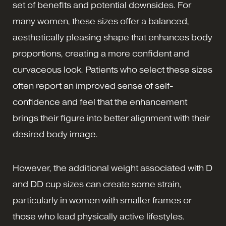
set of benefits and potential downsides. For
many women, these sizes offer a balanced,
aesthetically pleasing shape that enhances body
proportions, creating a more confident and
curvaceous look. Patients who select these sizes
often report an improved sense of self-
confidence and feel that the enhancement
brings their figure into better alignment with their
desired body image.
However, the additional weight associated with D
and DD cup sizes can create some strain,
particularly in women with smaller frames or
those who lead physically active lifestyles.