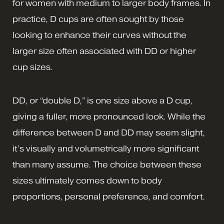
for women with medium to larger body frames. In
practice, D cups are often sought by those
looking to enhance their curves without the
larger size often associated with DD or higher
cup sizes.
DD, or “double D,” is one size above a D cup,
giving a fuller, more pronounced look. While the
difference between D and DD may seem slight,
it’s visually and volumetrically more significant
than many assume. The choice between these
sizes ultimately comes down to body
proportions, personal preference, and comfort.