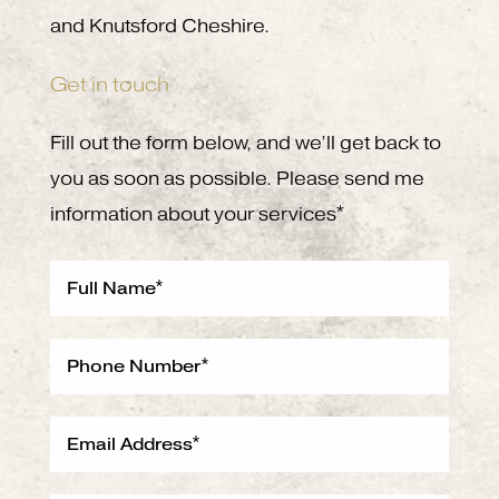
and Knutsford Cheshire.
Get in touch
Fill out the form below, and we’ll get back to
you as soon as possible. Please send me
information about your services*