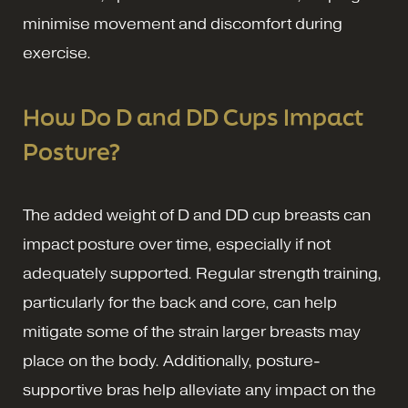
minimise movement and discomfort during
exercise.
How Do D and DD Cups Impact
Posture?
The added weight of D and DD cup breasts can
impact posture over time, especially if not
adequately supported. Regular strength training,
particularly for the back and core, can help
mitigate some of the strain larger breasts may
place on the body. Additionally, posture-
supportive bras help alleviate any impact on the