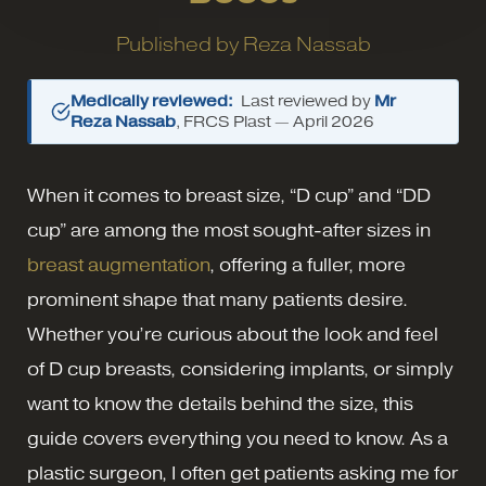
Published by
Reza Nassab
Medically reviewed:
Last reviewed by
Mr
Reza Nassab
, FRCS Plast —
April 2026
When it comes to breast size, “D cup” and “DD
cup” are among the most sought-after sizes in
breast augmentation
, offering a fuller, more
prominent shape that many patients desire.
Whether you’re curious about the look and feel
of D cup breasts, considering implants, or simply
want to know the details behind the size, this
guide covers everything you need to know. As a
plastic surgeon, I often get patients asking me for