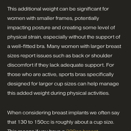
This additional weight can be significant for
women with smaller frames, potentially
impacting posture and creating some level of
physical strain, especially without the support of
a well-fitted bra. Many women with larger breast
sizes report issues such as back or shoulder
discomfort if they lack adequate support. For
those who are active, sports bras specifically
designed for larger cup sizes can help manage
this added weight during physical activities.
When considering breast implants we often say
that 130 to 150cc is roughly about a cup size.