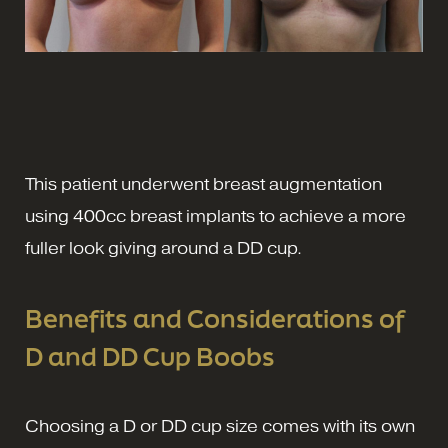
This patient underwent breast augmentation
using 400cc breast implants to achieve a more
fuller look giving around a DD cup.
Benefits and Considerations of
D and DD Cup Boobs
Choosing a D or DD cup size comes with its own