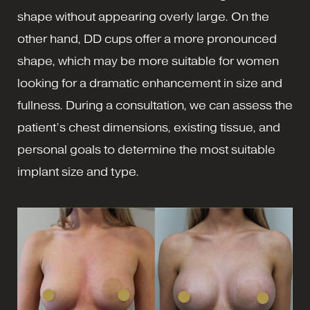
shape without appearing overly large. On the
other hand, DD cups offer a more pronounced
shape, which may be more suitable for women
looking for a dramatic enhancement in size and
fullness. During a consultation, we can assess the
patient’s chest dimensions, existing tissue, and
personal goals to determine the most suitable
implant size and type.