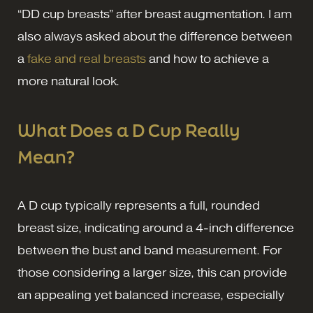
“DD cup breasts” after breast augmentation. I am
also always asked about the difference between
a
fake and real breasts
and how to achieve a
more natural look.
What Does a D Cup Really
Mean?
A D cup typically represents a full, rounded
breast size, indicating around a 4-inch difference
between the bust and band measurement. For
those considering a larger size, this can provide
an appealing yet balanced increase, especially