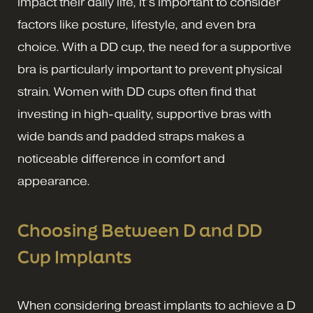
impact their daily life, it’s important to consider
factors like posture, lifestyle, and even bra
choice. With a DD cup, the need for a supportive
bra is particularly important to prevent physical
strain. Women with DD cups often find that
investing in high-quality, supportive bras with
wide bands and padded straps makes a
noticeable difference in comfort and
appearance.
Choosing Between D and DD
Cup Implants
When considering breast implants to achieve a D