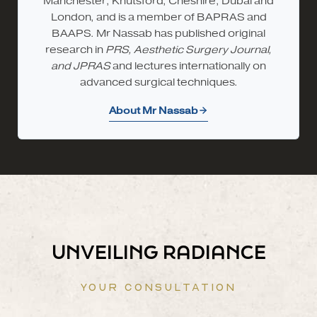
Manchester; Knutsford, Cheshire; Dubai and
London, and is a member of BAPRAS and
BAAPS. Mr Nassab has published original
research in
PRS, Aesthetic Surgery Journal,
and JPRAS
and lectures internationally on
advanced surgical techniques.
About Mr Nassab
UNVEILING RADIANCE
YOUR CONSULTATION