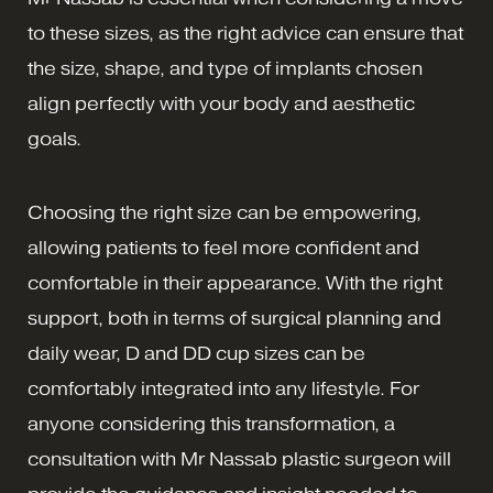
to these sizes, as the right advice can ensure that
the size, shape, and type of implants chosen
align perfectly with your body and aesthetic
goals.
Choosing the right size can be empowering,
allowing patients to feel more confident and
comfortable in their appearance. With the right
support, both in terms of surgical planning and
daily wear, D and DD cup sizes can be
comfortably integrated into any lifestyle. For
anyone considering this transformation, a
consultation with Mr Nassab plastic surgeon will