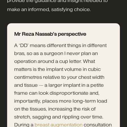
provide the guidance and insight needed to
make an informed, satisfying choice.
Mr Reza Nassab’s perspective
A ‘DD’ means different things in different
bras, so as a surgeon I never plan an
operation around a cup letter. What
matters is the implant volume in cubic
centimetres relative to your chest width
and tissue — a larger implant in a petite
frame can look disproportionate and,
importantly, places more long-term load
on the tissues, increasing the risk of
stretch, sagging and rippling over time.
During a
breast augmentation
consultation