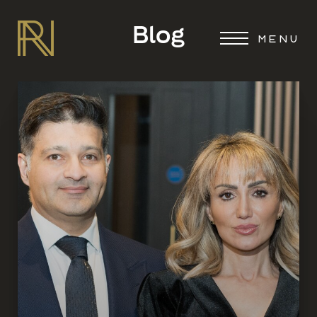
Blog
MENU