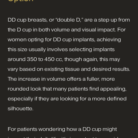
DD cup breasts, or “double D,” are a step up from
the D cup in both volume and visual impact. For
women opting for DD cup implants, achieving
this size usually involves selecting implants
around 350 to 450 cc, though again, this may
vary based on existing tissue and desired results.
The increase in volume offers a fuller, more
rounded look that many patients find appealing,
especially if they are looking for a more defined
silhouette.
For patients wondering how a DD cup might