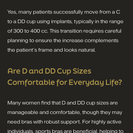
Yes, many patients successfully move from a C
to a DD cup using implants, typically in the range
of 300 to 400 cc. This transition requires careful
planning to ensure the increase complements
the patient’s frame and looks natural.
Are D and DD Cup Sizes
Comfortable for Everyday Life?
Many women find that D and DD cup sizes are
manageable and comfortable, though they may
need bras with robust support. For highly active
individuals, sports bras are beneficial, helping to