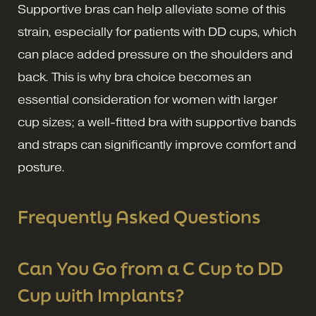
Supportive bras can help alleviate some of this
strain, especially for patients with DD cups, which
can place added pressure on the shoulders and
back. This is why bra choice becomes an
essential consideration for women with larger
cup sizes; a well-fitted bra with supportive bands
and straps can significantly improve comfort and
posture.
Frequently Asked Questions
Can You Go from a C Cup to DD
Cup with Implants?