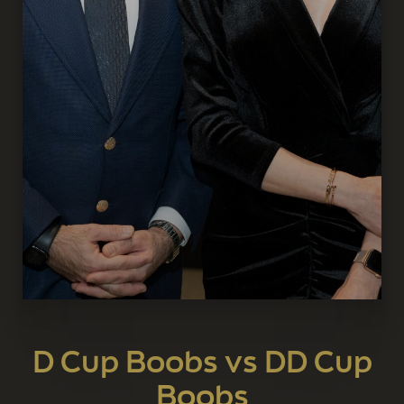
D Cup Boobs vs DD Cup
Boobs