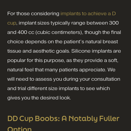
For those considering
implants to achieve a D
cup
, implant sizes typically range between 300
and 400 cc (cubic centimeters), though the final
choice depends on the patient’s natural breast
tissue and aesthetic goals. Silicone implants are
popular for this purpose, as they provide a soft,
natural feel that many patients appreciate. We
will need to assess you during your consultation
and trial different size implants to see which
gives you the desired look.
DD Cup Boobs: A Notably Fuller
Option