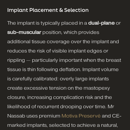
Implant Placement & Selection
The implant is typically placed in a
dual-plane
or
sub-muscular
position, which provides
additional tissue coverage over the implant and
reduces the risk of visible implant edges or
rippling — particularly important when the breast
tissue is thin following deflation. Implant volume
is carefully calibrated: overly large implants
create excessive tension on the mastopexy
closure, increasing complication risk and the
likelihood of recurrent drooping over time. Mr
Nassab uses premium
Motiva Preservé
and CE-
marked implants, selected to achieve a natural,