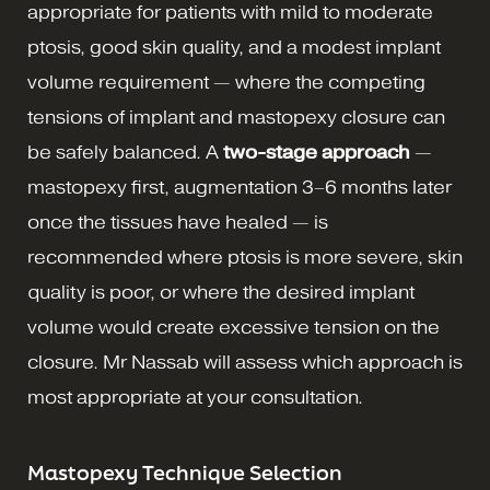
appropriate for patients with mild to moderate
ptosis, good skin quality, and a modest implant
volume requirement — where the competing
tensions of implant and mastopexy closure can
be safely balanced. A
two-stage approach
—
mastopexy first, augmentation 3–6 months later
once the tissues have healed — is
recommended where ptosis is more severe, skin
quality is poor, or where the desired implant
volume would create excessive tension on the
closure. Mr Nassab will assess which approach is
most appropriate at your consultation.
Mastopexy Technique Selection