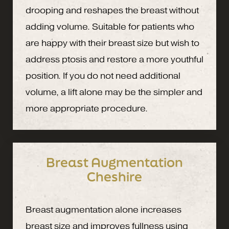
drooping and reshapes the breast without
adding volume. Suitable for patients who
are happy with their breast size but wish to
address ptosis and restore a more youthful
position. If you do not need additional
volume, a lift alone may be the simpler and
more appropriate procedure.
Breast Augmentation
Cheshire
Breast augmentation alone increases
breast size and improves fullness using