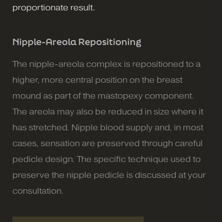
proportionate result.
Nipple-Areola Repositioning
The nipple-areola complex is repositioned to a
higher, more central position on the breast
mound as part of the mastopexy component.
The areola may also be reduced in size where it
has stretched. Nipple blood supply and, in most
cases, sensation are preserved through careful
pedicle design. The specific technique used to
preserve the nipple pedicle is discussed at your
consultation.