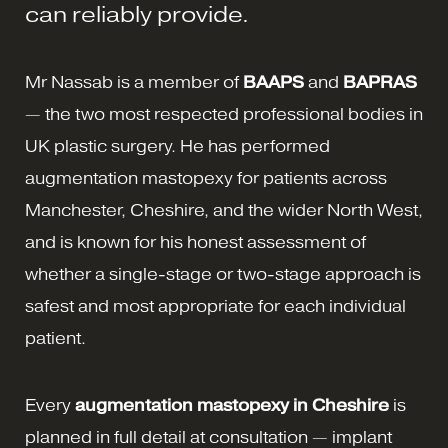
can reliably provide.
Mr Nassab is a member of
BAAPS
and
BAPRAS
— the two most respected professional bodies in
UK plastic surgery. He has performed
augmentation mastopexy for patients across
Manchester, Cheshire, and the wider North West,
and is known for his honest assessment of
whether a single-stage or two-stage approach is
safest and most appropriate for each individual
patient.
Every
augmentation mastopexy in Cheshire
is
planned in full detail at consultation — implant