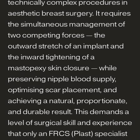
technically complex procedures in
aesthetic breast surgery. It requires
the simultaneous management of
two competing forces — the
outward stretch of an implant and
the inward tightening of a
mastopexy skin closure — while
preserving nipple blood supply,
optimising scar placement, and
achieving a natural, proportionate,
and durable result. This demands a
level of surgical skill and experience
that only an FRCS (Plast) specialist