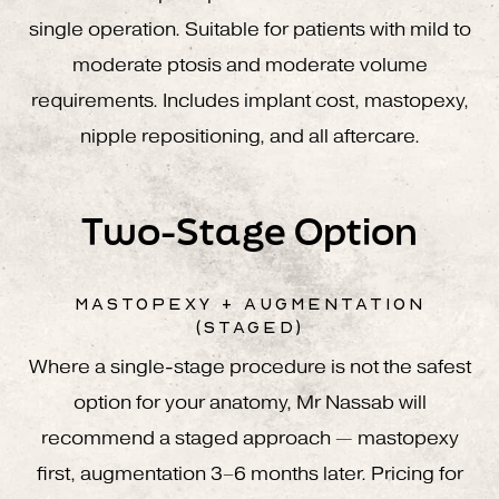
single operation. Suitable for patients with mild to
moderate ptosis and moderate volume
requirements. Includes implant cost, mastopexy,
nipple repositioning, and all aftercare.
Two-Stage Option
MASTOPEXY + AUGMENTATION
(STAGED)
Where a single-stage procedure is not the safest
option for your anatomy, Mr Nassab will
recommend a staged approach — mastopexy
first, augmentation 3–6 months later. Pricing for