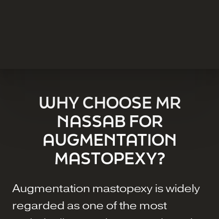
WHY CHOOSE MR
NASSAB FOR
AUGMENTATION
MASTOPEXY?
Augmentation mastopexy is widely
regarded as one of the most