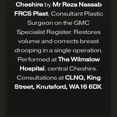
Cheshire
by
Mr Reza Nassab
FRCS Plast
, Consultant Plastic
Surgeon on the GMC
Specialist Register. Restores
volume and corrects breast
drooping in a single operation.
Performed at
The Wilmslow
Hospital
, central Cheshire.
Consultations at
CLNQ, King
Street, Knutsford, WA16 6DX
.