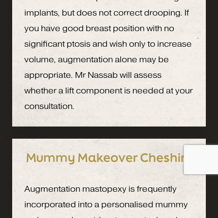
implants, but does not correct drooping. If
you have good breast position with no
significant ptosis and wish only to increase
volume, augmentation alone may be
appropriate. Mr Nassab will assess
whether a lift component is needed at your
consultation.
Mummy Makeover Cheshire
Augmentation mastopexy is frequently
incorporated into a personalised mummy