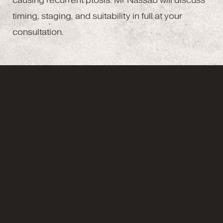
causing recurrent ptosis. Mr Nassab will discuss
timing, staging, and suitability in full at your
consultation.