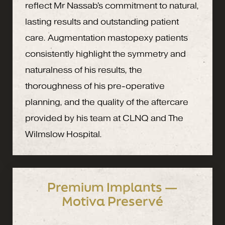
reflect Mr Nassab's commitment to natural,
lasting results and outstanding patient
care. Augmentation mastopexy patients
consistently highlight the symmetry and
naturalness of his results, the
thoroughness of his pre-operative
planning, and the quality of the aftercare
provided by his team at CLNQ and The
Wilmslow Hospital.
Premium Implants —
Motiva Preservé