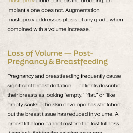
mastopexy
alone corrects the drooping; an
implant alone does not. Augmentation
mastopexy addresses ptosis of any grade when
combined with a volume increase.
Loss of Volume — Post-
Pregnancy & Breastfeeding
Pregnancy and breastfeeding frequently cause
significant breast deflation — patients describe
their breasts as looking "empty," "flat," or "like
empty sacks." The skin envelope has stretched
but the breast tissue has reduced in volume. A
breast lift alone cannot restore the lost fullness —