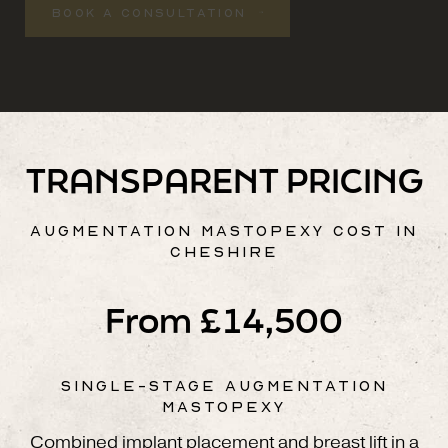
BOOK A CONSULTATION
TRANSPARENT PRICING
AUGMENTATION MASTOPEXY COST IN
CHESHIRE
From £14,500
SINGLE-STAGE AUGMENTATION
MASTOPEXY
Combined implant placement and breast lift in a