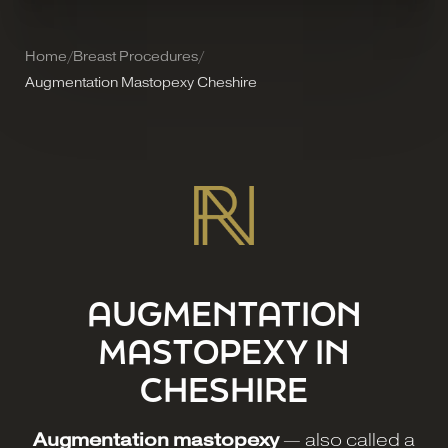
Home
/
Breast Procedures
/
Augmentation Mastopexy Cheshire
AUGMENTATION
MASTOPEXY IN
CHESHIRE
Augmentation mastopexy
— also called a