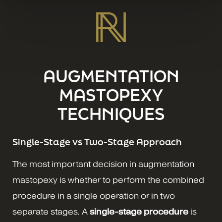
AUGMENTATION
MASTOPEXY
TECHNIQUES
Single-Stage vs Two-Stage Approach
The most important decision in augmentation
mastopexy is whether to perform the combined
procedure in a single operation or in two
separate stages. A
single-stage procedure
is