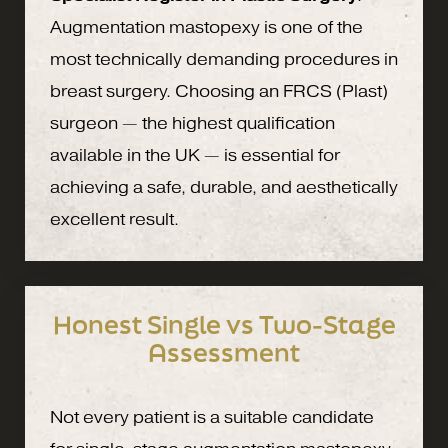
Augmentation mastopexy is one of the
most technically demanding procedures in
breast surgery. Choosing an FRCS (Plast)
surgeon — the highest qualification
available in the UK — is essential for
achieving a safe, durable, and aesthetically
excellent result.
Honest Single vs Two-Stage
Assessment
Not every patient is a suitable candidate