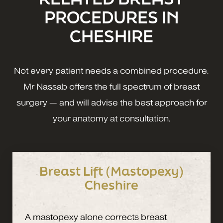
PROCEDURES IN
CHESHIRE
Not every patient needs a combined procedure.
Mr Nassab offers the full spectrum of breast
surgery — and will advise the best approach for
your anatomy at consultation.
Breast Lift (Mastopexy)
Cheshire
A mastopexy alone corrects breast