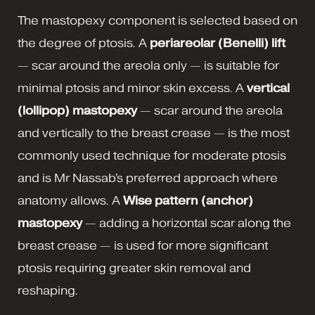
The mastopexy component is selected based on
the degree of ptosis. A
periareolar (Benelli) lift
— scar around the areola only — is suitable for
minimal ptosis and minor skin excess. A
vertical
(lollipop) mastopexy
— scar around the areola
and vertically to the breast crease — is the most
commonly used technique for moderate ptosis
and is Mr Nassab's preferred approach where
anatomy allows. A
Wise pattern (anchor)
mastopexy
— adding a horizontal scar along the
breast crease — is used for more significant
ptosis requiring greater skin removal and
reshaping.