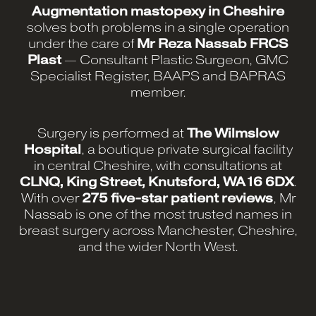
Augmentation mastopexy in Cheshire
solves both problems in a single operation
under the care of
Mr Reza Nassab FRCS
Plast
— Consultant Plastic Surgeon, GMC
Specialist Register, BAAPS and BAPRAS
member.
Surgery is performed at
The Wilmslow
Hospital
, a boutique private surgical facility
in central Cheshire, with consultations at
CLNQ, King Street, Knutsford, WA16 6DX
.
With over
275 five-star patient reviews
, Mr
Nassab is one of the most trusted names in
breast surgery across Manchester, Cheshire,
and the wider North West.