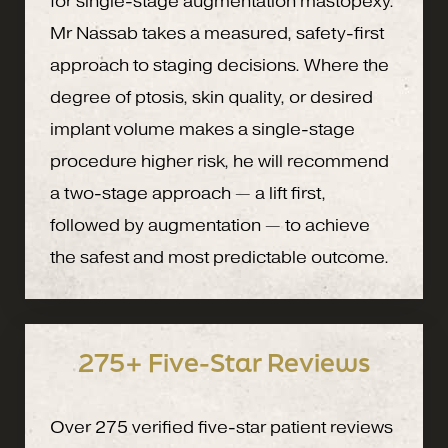
for single-stage augmentation mastopexy.
Mr Nassab takes a measured, safety-first
approach to staging decisions. Where the
degree of ptosis, skin quality, or desired
implant volume makes a single-stage
procedure higher risk, he will recommend
a two-stage approach — a lift first,
followed by augmentation — to achieve
the safest and most predictable outcome.
275+ Five-Star Reviews
Over 275 verified five-star patient reviews