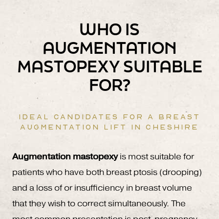
WHO IS
AUGMENTATION
MASTOPEXY SUITABLE
FOR?
IDEAL CANDIDATES FOR A BREAST
AUGMENTATION LIFT IN CHESHIRE
Augmentation mastopexy
is most suitable for
patients who have both breast ptosis (drooping)
and a loss of or insufficiency in breast volume
that they wish to correct simultaneously. The