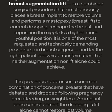
breast augmentation lift
— is a combined
surgical procedure that simultaneously
places a breast implant to restore volume
and performs a mastopexy (breast lift) to
correct drooping, reshape the breast, and
reposition the nipple to a higher, more
youthful position. It is one of the most
requested and technically demanding
procedures in breast surgery — and for the
right patient, delivers a transformation that
neither augmentation nor lift alone could
achieve.
The procedure addresses a common
combination of concerns: breasts that have
deflated and drooped following pregnancy,
breastfeeding, or weight loss. An implant
alone cannot correct the drooping; a lift
alone cannot restore lost volume.