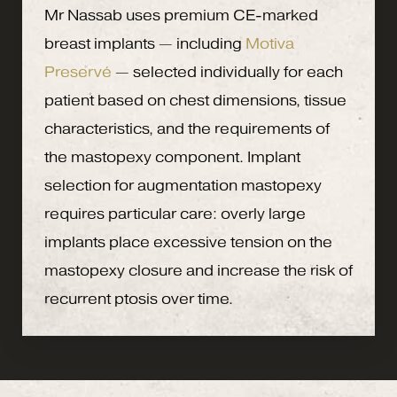
Mr Nassab uses premium CE-marked
breast implants — including
Motiva
Preservé
— selected individually for each
patient based on chest dimensions, tissue
characteristics, and the requirements of
the mastopexy component. Implant
selection for augmentation mastopexy
requires particular care: overly large
implants place excessive tension on the
mastopexy closure and increase the risk of
recurrent ptosis over time.