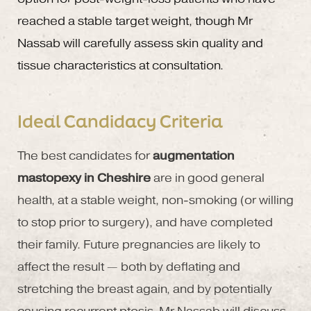
reached a stable target weight, though Mr
Nassab will carefully assess skin quality and
tissue characteristics at consultation.
Ideal Candidacy Criteria
The best candidates for
augmentation
mastopexy in Cheshire
are in good general
health, at a stable weight, non-smoking (or willing
to stop prior to surgery), and have completed
their family. Future pregnancies are likely to
affect the result — both by deflating and
stretching the breast again, and by potentially