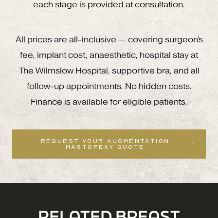
each stage is provided at consultation.
All prices are all-inclusive — covering surgeon's
fee, implant cost, anaesthetic, hospital stay at
The Wilmslow Hospital, supportive bra, and all
follow-up appointments. No hidden costs.
Finance is available for eligible patients.
REQUEST YOUR AUGMENTATION
MASTOPEXY QUOTE
RELATED BREAST