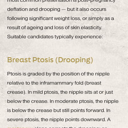
most common presentation is post-pregnancy
deflation and drooping — but it also occurs
following significant weight loss, or simply as a
result of ageing and loss of skin elasticity.
Suitable candidates typically experience:
Breast Ptosis (Drooping)
Ptosis is graded by the position of the nipple
relative to the inframammary fold (breast
crease). In mild ptosis, the nipple sits at or just
below the crease. In moderate ptosis, the nipple
is below the crease but still points forward. In
severe ptosis, the nipple points downward. A