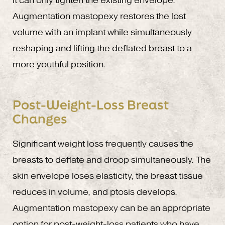
it can only tighten the existing envelope.
Augmentation mastopexy restores the lost
volume with an implant while simultaneously
reshaping and lifting the deflated breast to a
more youthful position.
Post-Weight-Loss Breast
Changes
Significant weight loss frequently causes the
breasts to deflate and droop simultaneously. The
skin envelope loses elasticity, the breast tissue
reduces in volume, and ptosis develops.
Augmentation mastopexy can be an appropriate
option for post-weight-loss patients who have