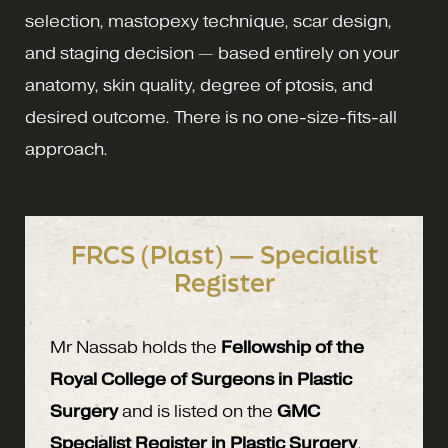
selection, mastopexy technique, scar design,
and staging decision — based entirely on your
anatomy, skin quality, degree of ptosis, and
desired outcome. There is no one-size-fits-all
approach.
FRCS (Plast) — Specialist
Register
Mr Nassab holds the
Fellowship of the
Royal College of Surgeons in Plastic
Surgery
and is listed on the
GMC
Specialist Register in Plastic Surgery
.