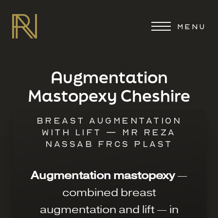
MENU
Augmentation
Mastopexy Cheshire
BREAST AUGMENTATION
WITH LIFT — MR REZA
NASSAB FRCS PLAST
Augmentation mastopexy
—
combined breast
augmentation and lift — in