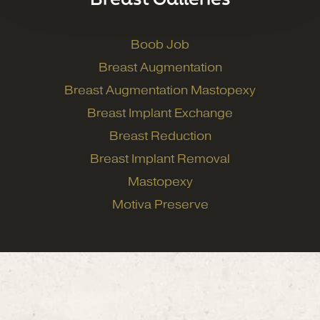
Boob Job
Breast Augmentation
Breast Augmentation Mastopexy
Breast Implant Exchange
Breast Reduction
Breast Implant Removal
Mastopexy
Motiva Preserve