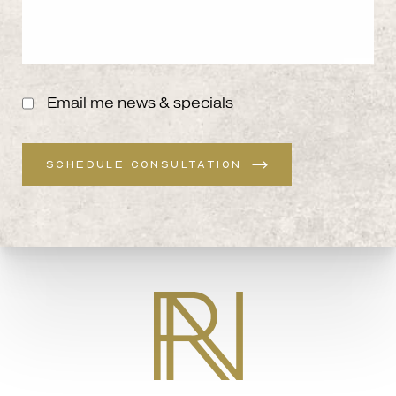
Email me news & specials
SCHEDULE CONSULTATION