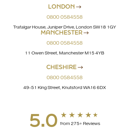
LONDON
0800 0584558
Trafalgar House, Juniper Drive, London SW18 1GY
MANCHESTER
0800 0584558
11 Owen Street, Manchester M15 4YB
CHESHIRE
0800 0584558
49-51 King Street, Knutsford WA16 6DX
5.0
from 275+ Reviews