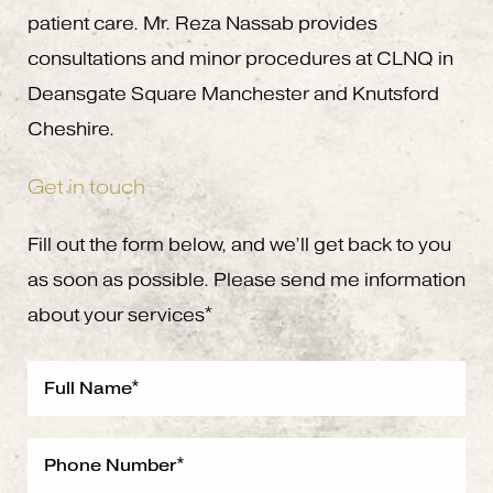
patient care. Mr. Reza Nassab provides
consultations and minor procedures at CLNQ in
Deansgate Square Manchester and Knutsford
Cheshire.
Get in touch
Fill out the form below, and we’ll get back to you
as soon as possible. Please send me information
about your services*