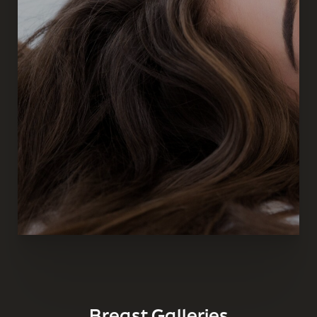
Breast Galleries