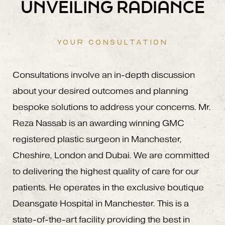
UNVEILING RADIANCE
YOUR CONSULTATION
Consultations involve an in-depth discussion
about your desired outcomes and planning
bespoke solutions to address your concerns. Mr.
Reza Nassab is an awarding winning GMC
registered plastic surgeon in Manchester,
Cheshire, London and Dubai. We are committed
to delivering the highest quality of care for our
patients. He operates in the exclusive boutique
Deansgate Hospital in Manchester. This is a
state-of-the-art facility providing the best in