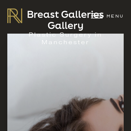
Breast Galleries
MENU
Gallery
Plastic Surgery in
Manchester