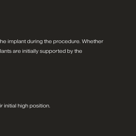
 the implant during the procedure. Whether
nts are initially supported by the
initial high position.