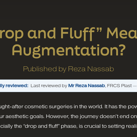
op and Fluff” Mea
Augmentation?
Published by
Reza Nassab
ly reviewed:
Last reviewed by
Mr Reza Nassab
, FRCS Plast 
ght-after cosmetic surgeries in the world. It has the p
r aesthetic goals. However, the journey doesn’t end o
lly the “drop and fluff” phase, is crucial to setting re