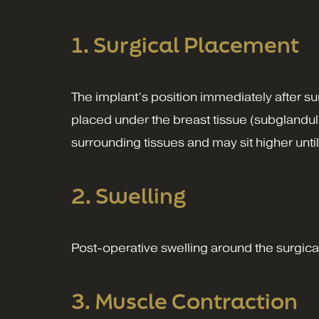
1. Surgical Placement
The implant’s position immediately after s
placed under the breast tissue (subglandula
surrounding tissues and may sit higher until
2. Swelling
Post-operative swelling around the surgical 
3. Muscle Contraction