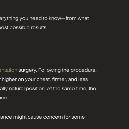
 everything you need to know—from what
est possible results.
ntation
surgery. Following the procedure,
r higher on your chest, firmer, and less
lly natural position. At the same time, the
nce.
earance might cause concern for some