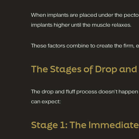
When implants are placed under the pectora
implants higher until the muscle relaxes.
These factors combine to create the firm,
The Stages of Drop and 
The drop and fluff process doesn’t happen 
can expect:
Stage 1: The Immediate