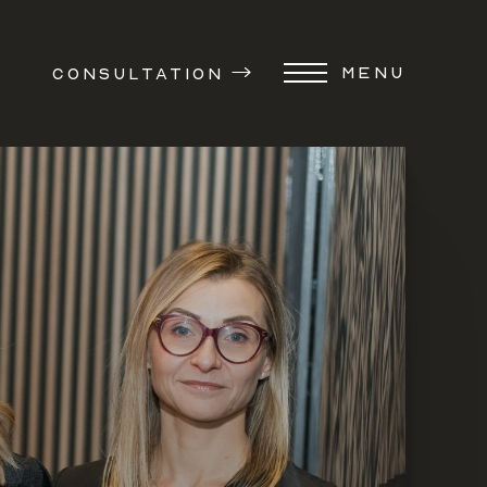
MENU
CONSULTATION