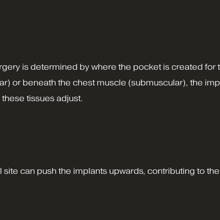
urgery is determined by where the pocket is created for
r) or beneath the chest muscle (submuscular), the impla
 these tissues adjust.
site can push the implants upwards, contributing to their 