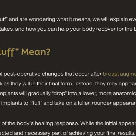
luff” and are wondering what it means, we will explain
takes, and how you can help your body recover for the b
luff” Mean?
ral post-operative changes that occur after
breast augme
as they will in their final form. Instead, they may appea
plants will gradually “drop” into a lower, more anatomica
 implants to “fluff” and take on a fuller, rounder appeara
 of the body’s healing response. While the initial app
ected and necessary part of achieving your final results.