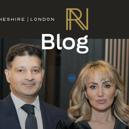
HESHIRE
|
LONDON
Blog