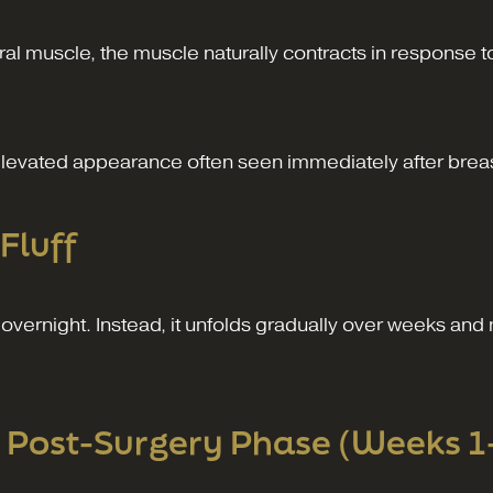
l muscle, the muscle naturally contracts in response to
 elevated appearance often seen immediately after brea
Fluff
overnight. Instead, it unfolds gradually over weeks an
 Post-Surgery Phase (Weeks 1