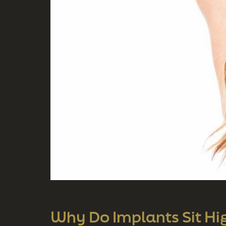
Why Do Implants Sit High