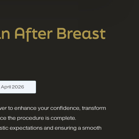
n After Breast
—
April 2026
ower to enhance your confidence, transform
nce the procedure is complete.
alistic expectations and ensuring a smooth