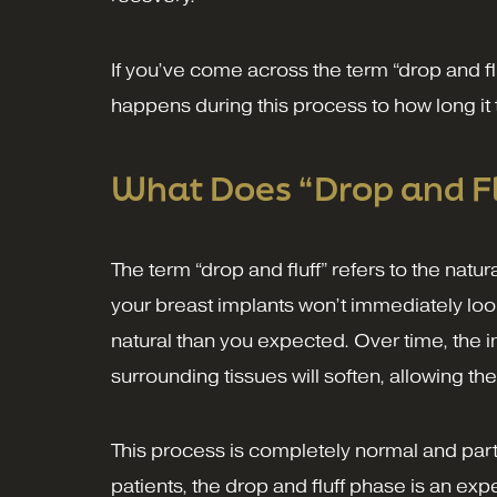
If you’ve come across the term “drop and f
happens during this process to how long it 
What Does “Drop and F
The term “drop and fluff” refers to the natu
your breast implants won’t immediately look 
natural than you expected. Over time, the im
surrounding tissues will soften, allowing the
This process is completely normal and part
patients, the drop and fluff phase is an exp