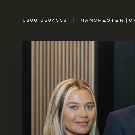
0800 0584558
|
MANCHESTER
|
C