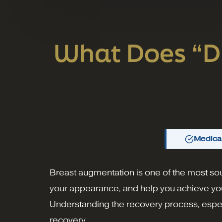
What Does “Dr
Medical
Breast augmentation is one of the most sou
your appearance, and help you achieve you
Understanding the recovery process, especia
recovery.