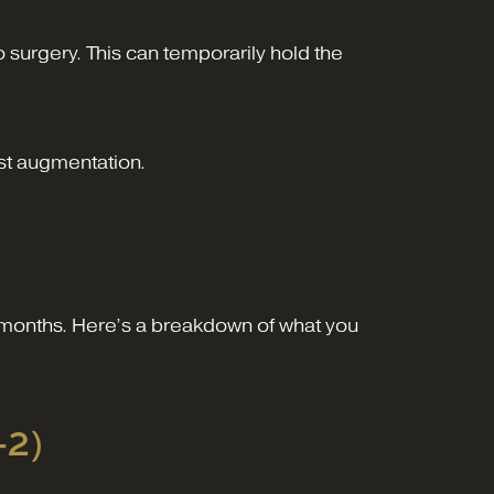
 surgery. This can temporarily hold the
st augmentation.
d months. Here’s a breakdown of what you
-2)