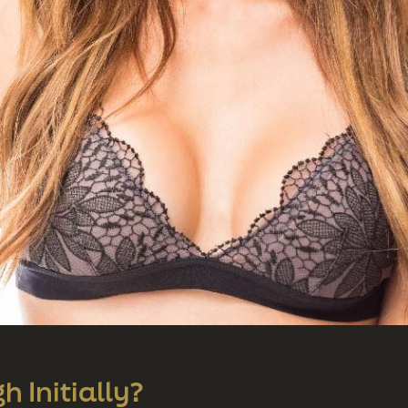
 Initially?