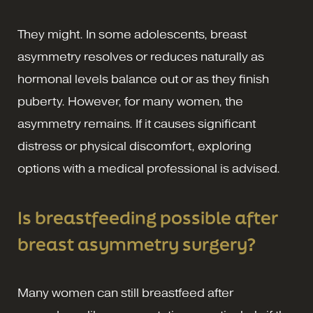
They might. In some adolescents, breast
asymmetry resolves or reduces naturally as
hormonal levels balance out or as they finish
puberty. However, for many women, the
asymmetry remains. If it causes significant
distress or physical discomfort, exploring
options with a medical professional is advised.
Is breastfeeding possible after
breast asymmetry surgery?
Many women can still breastfeed after