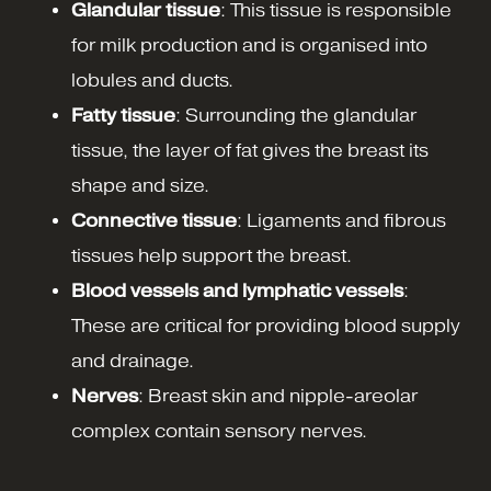
Glandular tissue
: This tissue is responsible
for milk production and is organised into
lobules and ducts.
Fatty tissue
: Surrounding the glandular
tissue, the layer of fat gives the breast its
shape and size.
Connective tissue
: Ligaments and fibrous
tissues help support the breast.
Blood vessels and lymphatic vessels
:
These are critical for providing blood supply
and drainage.
Nerves
: Breast skin and nipple-areolar
complex contain sensory nerves.