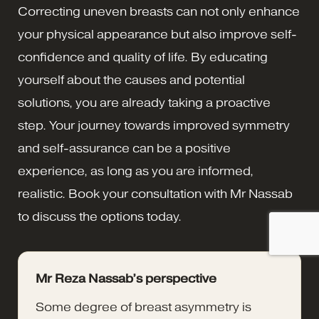
Correcting uneven breasts can not only enhance
your physical appearance but also improve self-
confidence and quality of life. By educating
yourself about the causes and potential
solutions, you are already taking a proactive
step. Your journey towards improved symmetry
and self-assurance can be a positive
experience, as long as you are informed,
realistic. Book your consultation with Mr Nassab
to discuss the options today.
Mr Reza Nassab’s perspective
Some degree of breast asymmetry is