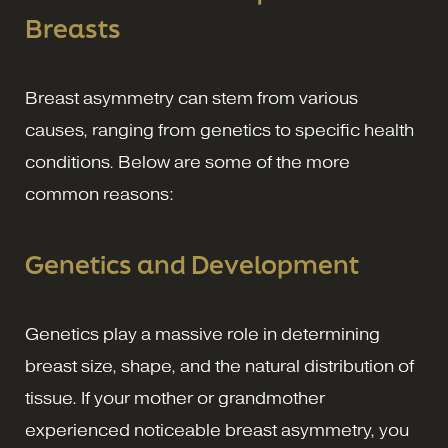
Breasts
Breast asymmetry can stem from various
causes, ranging from genetics to specific health
conditions. Below are some of the more
common reasons:
Genetics and Development
Genetics play a massive role in determining
breast size, shape, and the natural distribution of
tissue. If your mother or grandmother
experienced noticeable breast asymmetry, you