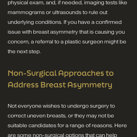
physical exam, and, if needed, imaging tests like
mammograms or ultrasounds to rule out
underlying conditions. If you have a confirmed
issue with breast asymmetry that is causing you
concern, a referral to a plastic surgeon might be
the next step.
Non-Surgical Approaches to
Address Breast Asymmetry
Not everyone wishes to undergo surgery to
correct uneven breasts, or they may not be
suitable candidates for a range of reasons. Here
are some non-surgical options that can help