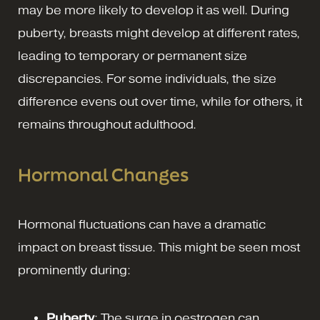
may be more likely to develop it as well. During
puberty, breasts might develop at different rates,
leading to temporary or permanent size
discrepancies. For some individuals, the size
difference evens out over time, while for others, it
remains throughout adulthood.
Hormonal Changes
Hormonal fluctuations can have a dramatic
impact on breast tissue. This might be seen most
prominently during:
Puberty
: The surge in oestrogen can