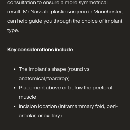
consultation to ensure a more symmetrical
result. Mr Nassab, plastic surgeon in Manchester,
can help guide you through the choice of implant
type.
Key considerations include
:
The implant’s shape (round vs
anatomical/teardrop)
Placement above or below the pectoral
muscle
Incision location (inframammary fold, peri-
areolar, or axillary)