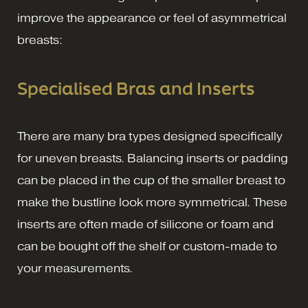
improve the appearance or feel of asymmetrical
breasts:
Specialised Bras and Inserts
There are many bra types designed specifically
for uneven breasts. Balancing inserts or padding
can be placed in the cup of the smaller breast to
make the bustline look more symmetrical. These
inserts are often made of silicone or foam and
can be bought off the shelf or custom-made to
your measurements.