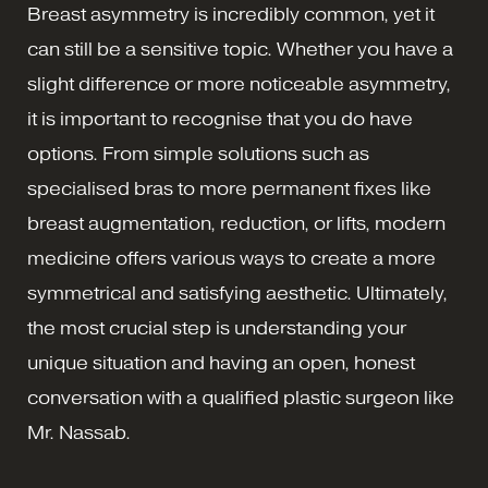
Breast asymmetry is incredibly common, yet it
can still be a sensitive topic. Whether you have a
slight difference or more noticeable asymmetry,
it is important to recognise that you do have
options. From simple solutions such as
specialised bras to more permanent fixes like
breast augmentation, reduction, or lifts, modern
medicine offers various ways to create a more
symmetrical and satisfying aesthetic. Ultimately,
the most crucial step is understanding your
unique situation and having an open, honest
conversation with a qualified plastic surgeon like
Mr. Nassab.