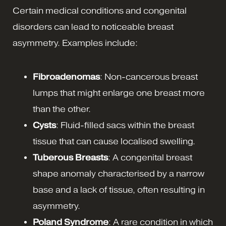
Certain medical conditions and congenital
disorders can lead to noticeable breast
asymmetry. Examples include:
Fibroadenomas
: Non-cancerous breast
lumps that might enlarge one breast more
than the other.
Cysts
: Fluid-filled sacs within the breast
tissue that can cause localised swelling.
Tuberous Breasts
: A congenital breast
shape anomaly characterised by a narrow
base and a lack of tissue, often resulting in
asymmetry.
Poland Syndrome
: A rare condition in which