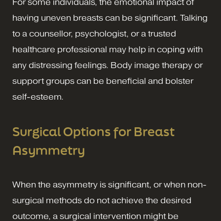
For some individuals, the emotional impact of
having uneven breasts can be significant. Talking
to a counsellor, psychologist, or a trusted
healthcare professional may help in coping with
any distressing feelings. Body image therapy or
support groups can be beneficial and bolster
self-esteem.
Surgical Options for Breast
Asymmetry
When the asymmetry is significant, or when non-
surgical methods do not achieve the desired
outcome, a surgical intervention might be