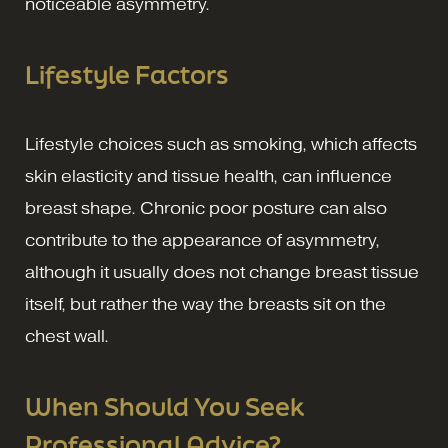
noticeable asymmetry.
Lifestyle Factors
Lifestyle choices such as smoking, which affects
skin elasticity and tissue health, can influence
breast shape. Chronic poor posture can also
contribute to the appearance of asymmetry,
although it usually does not change breast tissue
itself, but rather the way the breasts sit on the
chest wall.
When Should You Seek
Professional Advice?