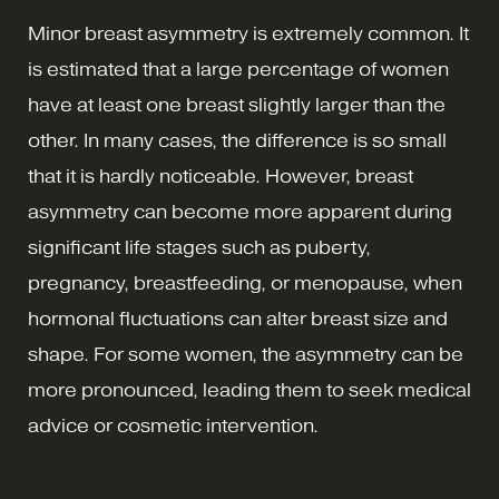
Minor breast asymmetry is extremely common. It
is estimated that a large percentage of women
have at least one breast slightly larger than the
other. In many cases, the difference is so small
that it is hardly noticeable. However, breast
asymmetry can become more apparent during
significant life stages such as puberty,
pregnancy, breastfeeding, or menopause, when
hormonal fluctuations can alter breast size and
shape. For some women, the asymmetry can be
more pronounced, leading them to seek medical
advice or cosmetic intervention.