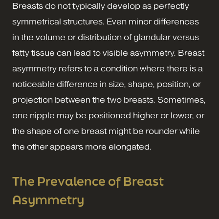
Breasts do not typically develop as perfectly
symmetrical structures. Even minor differences
in the volume or distribution of glandular versus
fatty tissue can lead to visible asymmetry. Breast
asymmetry refers to a condition where there is a
noticeable difference in size, shape, position, or
projection between the two breasts. Sometimes,
one nipple may be positioned higher or lower, or
the shape of one breast might be rounder while
the other appears more elongated.
The Prevalence of Breast
Asymmetry