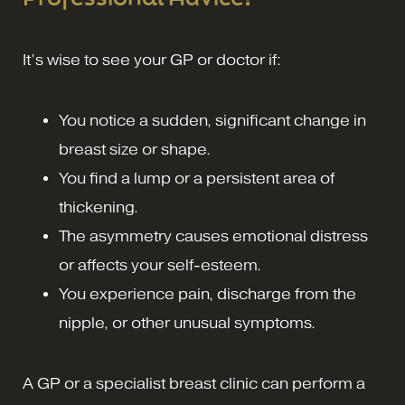
It’s wise to see your GP or doctor if:
You notice a sudden, significant change in
breast size or shape.
You find a lump or a persistent area of
thickening.
The asymmetry causes emotional distress
or affects your self-esteem.
You experience pain, discharge from the
nipple, or other unusual symptoms.
A GP or a specialist breast clinic can perform a