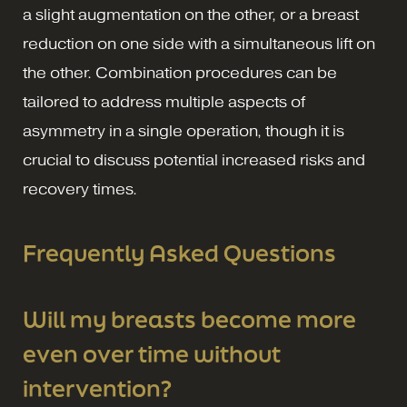
a slight augmentation on the other, or a breast
reduction on one side with a simultaneous lift on
the other. Combination procedures can be
tailored to address multiple aspects of
asymmetry in a single operation, though it is
crucial to discuss potential increased risks and
recovery times.
Frequently Asked Questions
Will my breasts become more
even over time without
intervention?