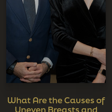
What Are the Causes of
Uneven Breasts and