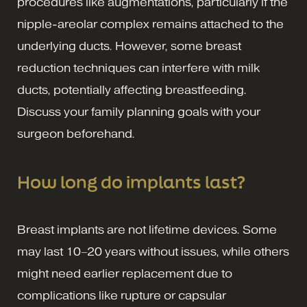
procedures like augmentations, particularly if the
nipple-areolar complex remains attached to the
underlying ducts. However, some breast
reduction techniques can interfere with milk
ducts, potentially affecting breastfeeding.
Discuss your family planning goals with your
surgeon beforehand.
How long do implants last?
Breast implants are not lifetime devices. Some
may last 10–20 years without issues, while others
might need earlier replacement due to
complications like rupture or capsular