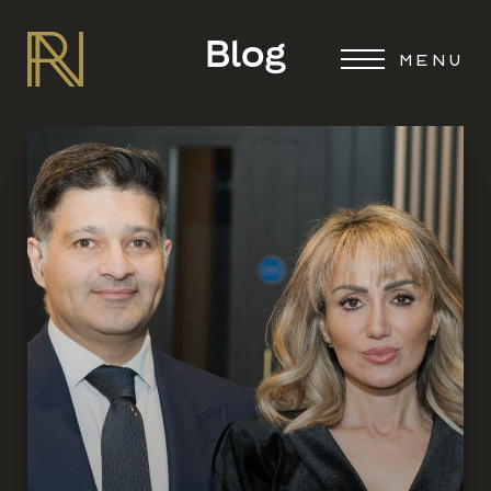
Blog
MENU