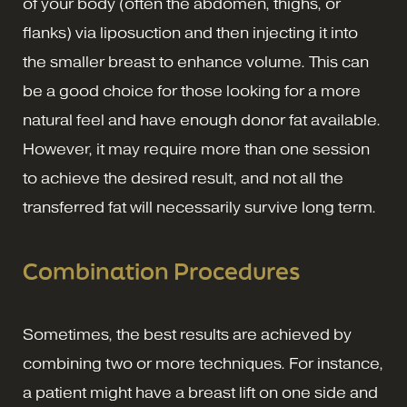
of your body (often the abdomen, thighs, or
flanks) via liposuction and then injecting it into
the smaller breast to enhance volume. This can
be a good choice for those looking for a more
natural feel and have enough donor fat available.
However, it may require more than one session
to achieve the desired result, and not all the
transferred fat will necessarily survive long term.
Combination Procedures
Sometimes, the best results are achieved by
combining two or more techniques. For instance,
a patient might have a breast lift on one side and