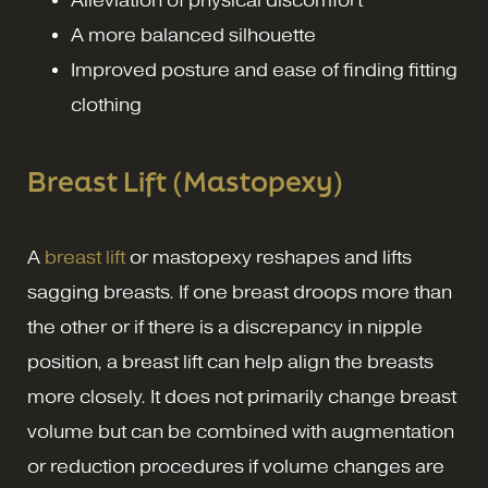
Alleviation of physical discomfort
A more balanced silhouette
Improved posture and ease of finding fitting
clothing
Breast Lift (Mastopexy)
A
breast lift
or mastopexy reshapes and lifts
sagging breasts. If one breast droops more than
the other or if there is a discrepancy in nipple
position, a breast lift can help align the breasts
more closely. It does not primarily change breast
volume but can be combined with augmentation
or reduction procedures if volume changes are