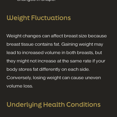
Weight Fluctuations
Weight changes can affect breast size because
breast tissue contains fat. Gaining weight may
lead to increased volume in both breasts, but
they might not increase at the same rate if your
body stores fat differently on each side.
Conversely, losing weight can cause uneven
volume loss.
Underlying Health Conditions