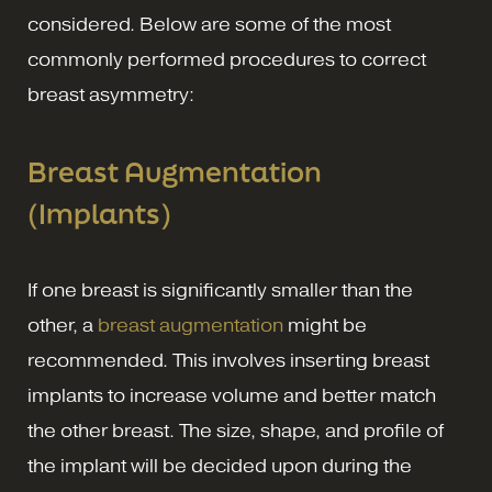
considered. Below are some of the most
commonly performed procedures to correct
breast asymmetry:
Breast Augmentation
(Implants)
If one breast is significantly smaller than the
other, a
breast augmentation
might be
recommended. This involves inserting breast
implants to increase volume and better match
the other breast. The size, shape, and profile of
the implant will be decided upon during the