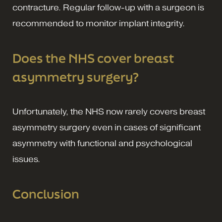
contracture. Regular follow-up with a surgeon is
recommended to monitor implant integrity.
Does the NHS cover breast
asymmetry surgery?
Unfortunately, the NHS now rarely covers breast
asymmetry surgery even in cases of significant
asymmetry with functional and psychological
issues.
Conclusion