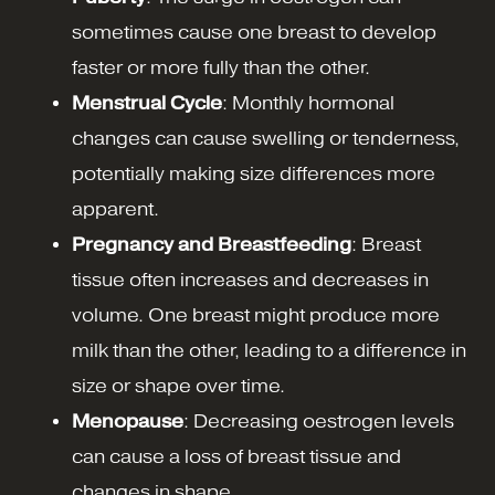
sometimes cause one breast to develop
faster or more fully than the other.
Menstrual Cycle
: Monthly hormonal
changes can cause swelling or tenderness,
potentially making size differences more
apparent.
Pregnancy and Breastfeeding
: Breast
tissue often increases and decreases in
volume. One breast might produce more
milk than the other, leading to a difference in
size or shape over time.
Menopause
: Decreasing oestrogen levels
can cause a loss of breast tissue and
changes in shape.