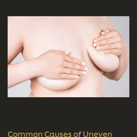
Common Causes of Uneven