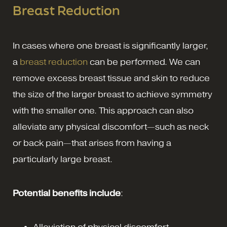
Breast Reduction
In cases where one breast is significantly larger,
a
breast reduction
can be performed. We can
remove excess breast tissue and skin to reduce
the size of the larger breast to achieve symmetry
with the smaller one. This approach can also
alleviate any physical discomfort—such as neck
or back pain—that arises from having a
particularly large breast.
Potential benefits include
: