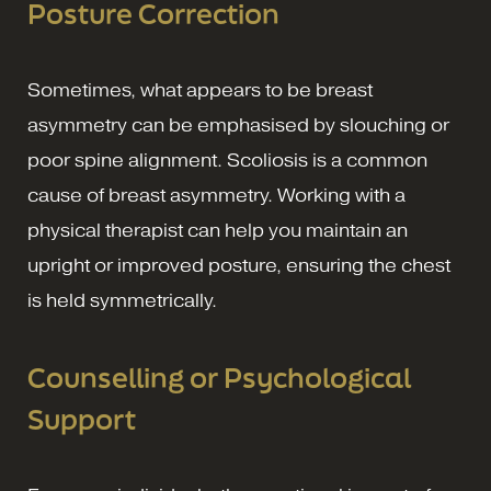
Posture Correction
Sometimes, what appears to be breast
asymmetry can be emphasised by slouching or
poor spine alignment. Scoliosis is a common
cause of breast asymmetry. Working with a
physical therapist can help you maintain an
upright or improved posture, ensuring the chest
is held symmetrically.
Counselling or Psychological
Support