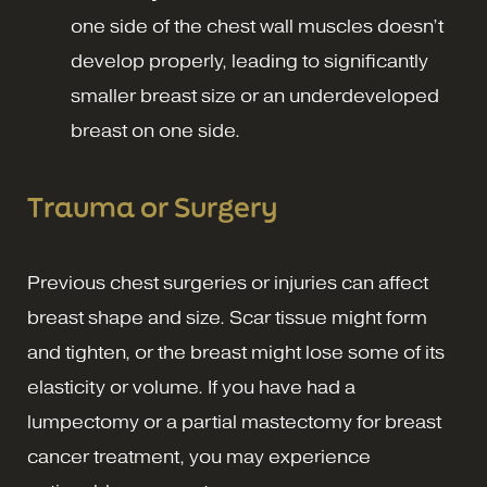
one side of the chest wall muscles doesn’t
develop properly, leading to significantly
smaller breast size or an underdeveloped
breast on one side.
Trauma or Surgery
Previous chest surgeries or injuries can affect
breast shape and size. Scar tissue might form
and tighten, or the breast might lose some of its
elasticity or volume. If you have had a
lumpectomy or a partial mastectomy for breast
cancer treatment, you may experience