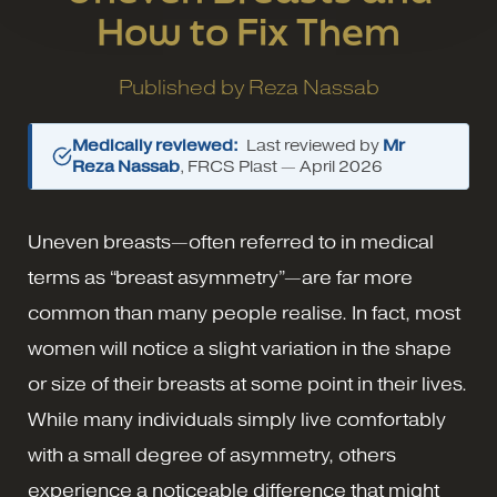
How to Fix Them
Published by
Reza Nassab
Medically reviewed:
Last reviewed by
Mr
Reza Nassab
, FRCS Plast —
April 2026
Uneven breasts—often referred to in medical
terms as “breast asymmetry”—are far more
common than many people realise. In fact, most
women will notice a slight variation in the shape
or size of their breasts at some point in their lives.
While many individuals simply live comfortably
with a small degree of asymmetry, others
experience a noticeable difference that might