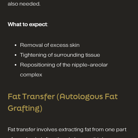
also needed.
What to expect
:
Removal of excess skin
Tightening of surrounding tissue
Repositioning of the nipple-areolar
complex
Fat Transfer (Autologous Fat
Grafting)
Fat transfer involves extracting fat from one part