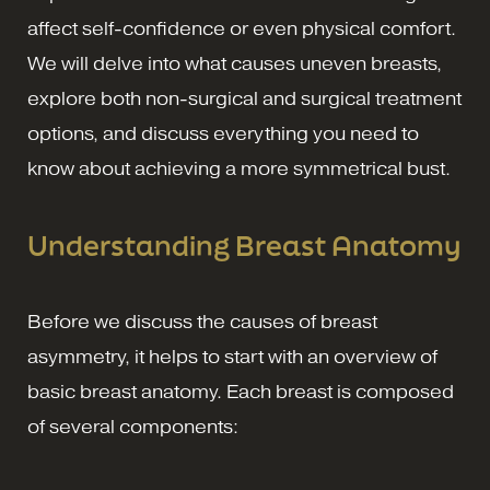
affect self-confidence or even physical comfort.
We will delve into what causes uneven breasts,
explore both non-surgical and surgical treatment
options, and discuss everything you need to
know about achieving a more symmetrical bust.
Understanding Breast Anatomy
Before we discuss the causes of breast
asymmetry, it helps to start with an overview of
basic breast anatomy. Each breast is composed
of several components: