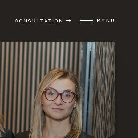
MENU
CONSULTATION