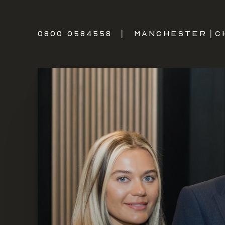
0800 0584558
|
MANCHESTER
|
C