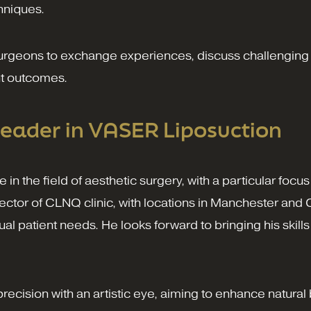
hniques.
surgeons to exchange experiences, discuss challenging
ent outcomes.
eader in VASER Liposuction
 in the field of aesthetic surgery, with a particular f
ector of CLNQ clinic, with locations in Manchester and C
ual patient needs. He looks forward to bringing his skil
cision with an artistic eye, aiming to enhance natural