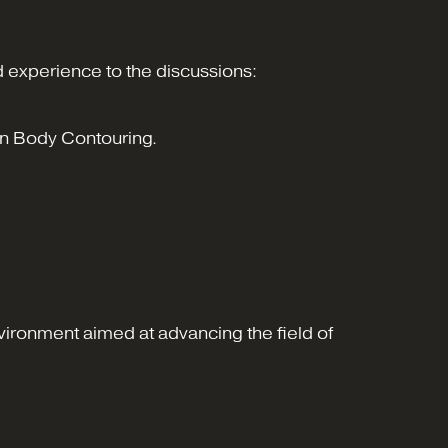
 experience to the discussions:
on Body Contouring.
vironment aimed at advancing the field of