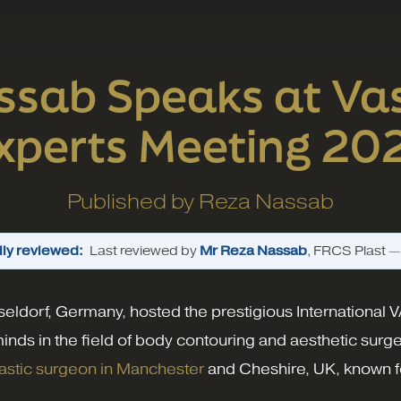
ssab Speaks at Vas
xperts Meeting 20
Published by
Reza Nassab
ly reviewed:
Last reviewed by
Mr Reza Nassab
, FRCS Plast 
seldorf, Germany, hosted the prestigious International
minds in the field of body contouring and aesthetic sur
astic surgeon in Manchester
and Cheshire, UK, known fo