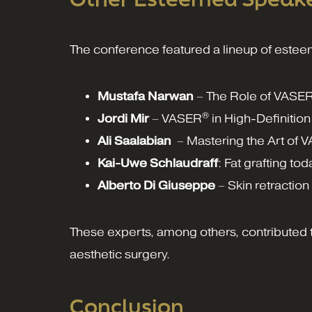
The conference featured a lineup of estee
Mustafa Narwan
– The Role of VASE
®
Jordi Mir
– VASER
in High-Definition 
Ali Saalabian
– Mastering the Art of 
Kai-Uwe Schlaudraff
: Fat grafting tod
Alberto Di Giuseppe
– Skin retractio
These experts, among others, contributed t
aesthetic surgery.
Conclusion