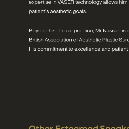
expertise in VASER technology allows him to
patient’s aesthetic goals.
Beyond his clinical practice, Mr Nassab is 
British Association of Aesthetic Plastic S
His commitment to excellence and patient s
Other Esteemed Speaker