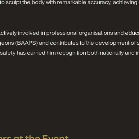
 sculpt the body with remarkable accuracy, achieving hi
actively involved in professional organisations and educ
urgeons (BAAPS) and contributes to the development of s
afety has earned him recognition both nationally and in
s at the Event