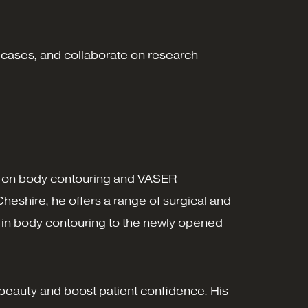
 cases, and collaborate on research
ocus on body contouring and VASER
heshire, he offers a range of surgical and
ls in body contouring to the newly opened
 beauty and boost patient confidence. His