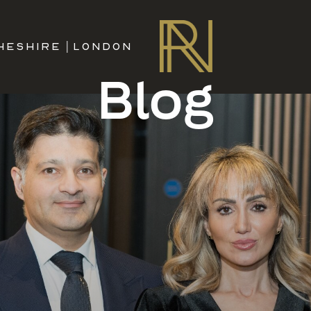
HESHIRE
|
LONDON
Blog