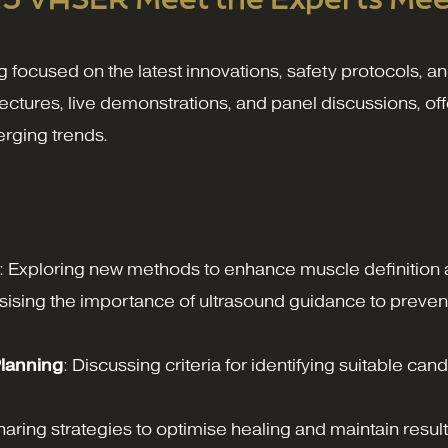
cused on the latest innovations, safety protocols, and
f lectures, live demonstrations, and panel discussions, 
erging trends.
: Exploring new methods to enhance muscle definition a
ising the importance of ultrasound guidance to prevent 
Planning
: Discussing criteria for identifying suitable can
haring strategies to optimise healing and maintain resul