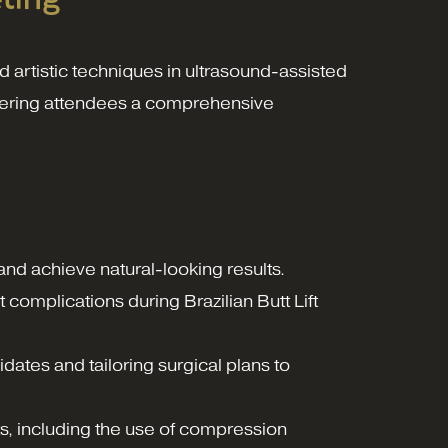
 artistic techniques in ultrasound-assisted
offering attendees a comprehensive
nd achieve natural-looking results.
complications during Brazilian Butt Lift
didates and tailoring surgical plans to
ts, including the use of compression