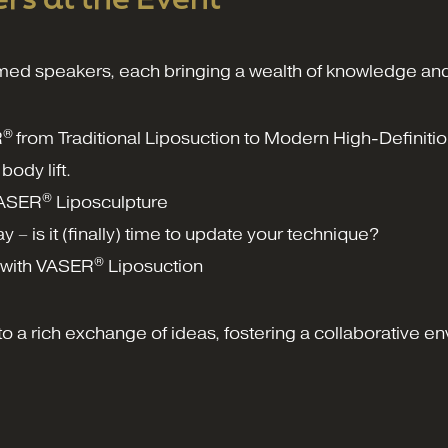
med speakers, each bringing a wealth of knowledge and
®
R
from Traditional Liposuction to Modern High-Definiti
body lift.
®
VASER
Liposculpture
ay – is it (finally) time to update your technique?
®
n with VASER
Liposuction
o a rich exchange of ideas, fostering a collaborative en