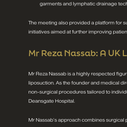
garments and lymphatic drainage tec
The meeting also provided a platform for 
initiatives aimed at further improving pati
Mr Reza Nassab: A UK L
Mr Reza Nassab is a highly respected figure
liposuction. As the founder and medical dir
non-surgical procedures tailored to individ
Deansgate Hospital.
Mr Nassab’s approach combines surgical pre