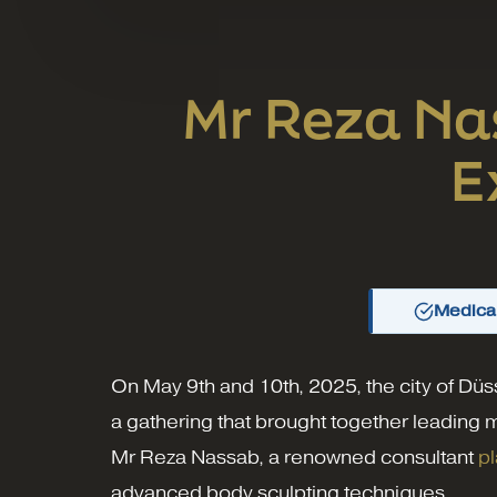
Mr Reza Na
E
Medical
On May 9th and 10th, 2025, the city of Düs
a gathering that brought together leading 
Mr Reza Nassab, a renowned consultant
pl
advanced body sculpting techniques.