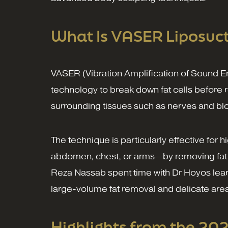
What Is VASER Liposuct
VASER (Vibration Amplification of Sound E
technology to break down fat cells before 
surrounding tissues such as nerves and blo
The technique is particularly effective for 
abdomen, chest, or arms—by removing fat 
Reza Nassab spent time with Dr Hoyos learni
large-volume fat removal and delicate areas 
Highlights from the 20