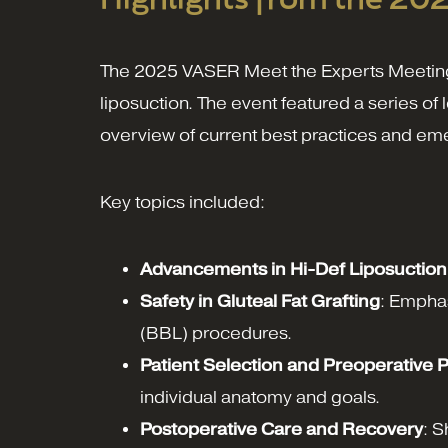
The 2025 VASER Meet the Experts Meeting fo
liposuction. The event featured a series o
overview of current best practices and em
Key topics included:
Advancements in Hi-Def Liposuction
Safety in Gluteal Fat Grafting
: Emphas
(BBL) procedures.
Patient Selection and Preoperative 
individual anatomy and goals.
Postoperative Care and Recovery
: S