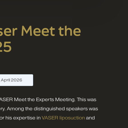
er Meet the
25
—
April 2026
 VASER Meet the Experts Meeting. This was
gery. Among the distinguished speakers was
r his expertise in
VASER liposuction
and