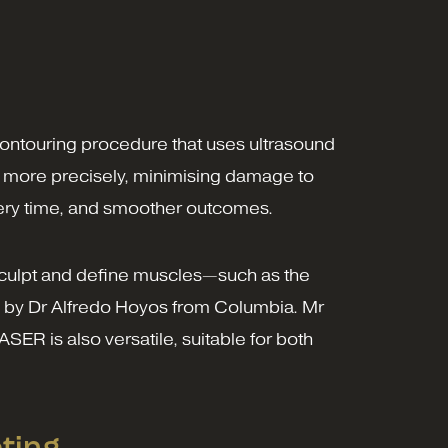
ontouring procedure that uses ultrasound
at more precisely, minimising damage to
overy time, and smoother outcomes.
to sculpt and define muscles—such as the
 by Dr Alfredo Hoyos from Columbia. Mr
SER is also versatile, suitable for both
ting