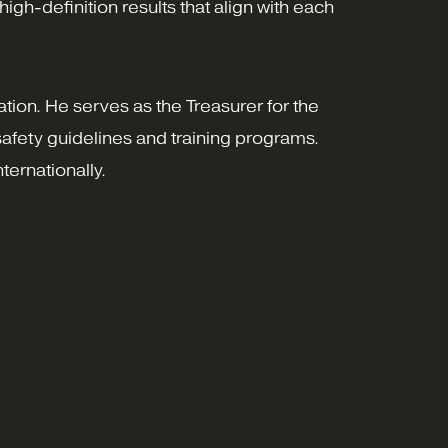
gh-definition results that align with each
ation. He serves as the Treasurer for the
afety guidelines and training programs.
ternationally.