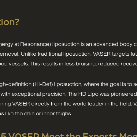
ion?
nergy at Resonance) liposuction is an advanced body c
removal. Unlike traditional liposuction, VASER targets f
od vessels. This results in less bruising, reduced rec
high-definition (Hi-Def) liposuction, where the goal is 
with exceptional precision. The HD Lipo was pioneered
ng VASER directly from the world leader in the field. VA
like the chin or inner thighs.
25 VASER Meet the Experts Mee