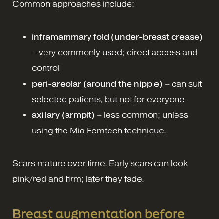
Common approaches include:
inframammary fold (under-breast crease)
– very commonly used; direct access and
control
peri-areolar (around the nipple)
– can suit
selected patients, but not for everyone
axillary (armpit)
– less common; unless
using the Mia Femtech technique.
Scars mature over time. Early scars can look
pink/red and firm; later they fade.
Breast augmentation before