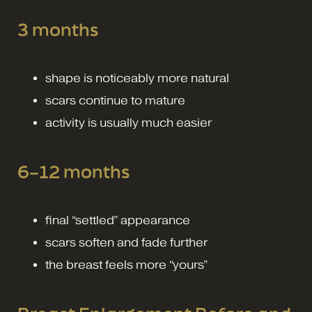
3 months
shape is noticeably more natural
scars continue to mature
activity is usually much easier
6–12 months
final “settled” appearance
scars soften and fade further
the breast feels more “yours”