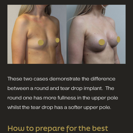
These two cases demonstrate the difference
between a round and tear drop implant. The
round one has more fullness in the upper pole
whilst the tear drop has a softer upper pole.
How to prepare for the best