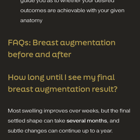
guide you as to whether your desired
outcomes are achievable with your given
anatomy
FAQs: Breast augmentation
before and after
How long until I see my final
breast augmentation result?
Most swelling improves over weeks, but the final
settled shape can take
several months
, and
subtle changes can continue up to a year.