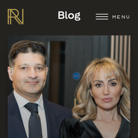
Blog
MENU