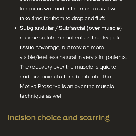
longer as well under the muscle as it will
take time for them to drop and fluff.
Subglandular / Subfascial (over muscle)
may be suitable in patients with adequate
tissue coverage, but may be more
visible/feel less natural in very slim patients.
The recovery over the muscle is quicker
and less painful after a boob job. The
Motiva Preserve is an over the muscle
technique as well.
Incision choice and scarring