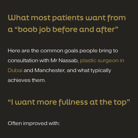
What most patients want from
a “boob job before and after”
Here are the common goals people bring to
consultation with Mr Nassab,
plastic surgeon in
Dubai
and Manchester, and what typically
achieves them.
“I want more fullness at the top”
Often improved with: