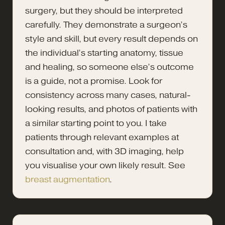
surgery, but they should be interpreted
carefully. They demonstrate a surgeon’s
style and skill, but every result depends on
the individual’s starting anatomy, tissue
and healing, so someone else’s outcome
is a guide, not a promise. Look for
consistency across many cases, natural-
looking results, and photos of patients with
a similar starting point to you. I take
patients through relevant examples at
consultation and, with 3D imaging, help
you visualise your own likely result. See
breast augmentation
.