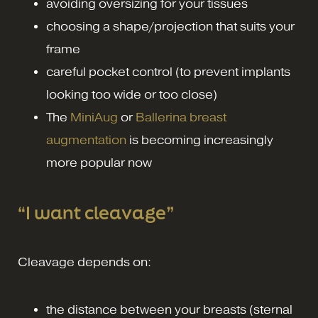
avoiding oversizing for your tissues
choosing a shape/projection that suits your
frame
careful pocket control (to prevent implants
looking too wide or too close)
The
MiniAug
or
Ballerina breast
augmentation
is becoming increasingly
more popular now
“I want cleavage”
Cleavage depends on:
the distance between your breasts (sternal