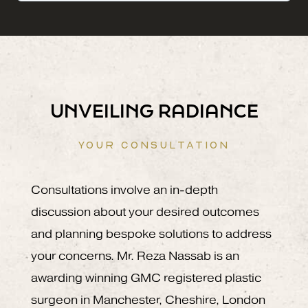
UNVEILING RADIANCE
YOUR CONSULTATION
Consultations involve an in-depth
discussion about your desired outcomes
and planning bespoke solutions to address
your concerns. Mr. Reza Nassab is an
awarding winning GMC registered plastic
surgeon in Manchester, Cheshire, London