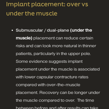
Implant placement: over vs
under the muscle
Submuscular / dual-plane
(under the
muscle)
placement can reduce certain
risks and can look more natural in thinner
patients, particularly in the upper pole.
Some evidence suggests implant
placement under the muscle is associated
with lower capsular contracture rates
compared with over-the-muscle
placement.
Recovery can be longer under
the muscle compared to over. The time
between before and after results can take