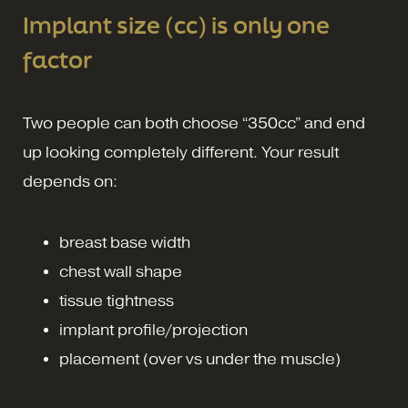
Implant size (cc) is only one
factor
Two people can both choose “350cc” and end
up looking completely different. Your result
depends on:
breast base width
chest wall shape
tissue tightness
implant profile/projection
placement (over vs under the muscle)