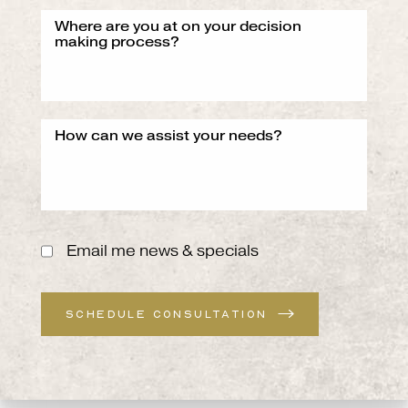
Email me news & specials
SCHEDULE CONSULTATION