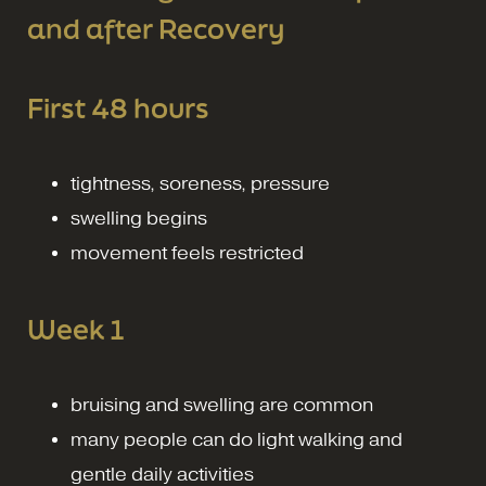
and after Recovery
First 48 hours
tightness, soreness, pressure
swelling begins
movement feels restricted
Week 1
bruising and swelling are common
many people can do light walking and
gentle daily activities