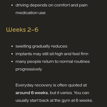
driving depends on comfort and pain
medication use
Weeks 2–6
swelling gradually reduces
implants may still sit high and feel firm
many people return to normal routines
progressively
Everyday recovery is often quoted at
around 6 weeks
, but it varies.
You can
usually start back at the gym at 6 weeks.