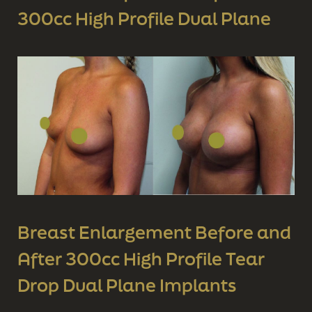
300cc High Profile Dual Plane
Breast Enlargement Before and
After 300cc High Profile Tear
Drop Dual Plane Implants