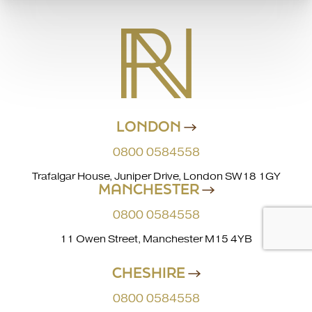
LONDON
0800 0584558
Trafalgar House, Juniper Drive, London SW18 1GY
MANCHESTER
0800 0584558
11 Owen Street, Manchester M15 4YB
CHESHIRE
0800 0584558