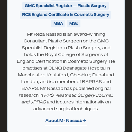
GMC Specialist Register — Plastic Surgery
RCS England Certificate in Cosmetic Surgery
MBA
MSc
Mr Reza Nassab is an award-winning
Consultant Plastic Surgeon on the GMC
Specialist Register in Plastic Surgery, and
holds the Royal College of Surgeons of
England Certification in Cosmetic Surgery. He
practises at CLNQ Deansgate Hospital in
Manchester; Knutsford, Cheshire; Dubai and
London, and is a member of BAPRAS and
BAAPS. Mr Nassab has published original
research in
PRS, Aesthetic Surgery Journal,
and JPRAS
and lectures internationally on
advanced surgical techniques.
About Mr Nassab