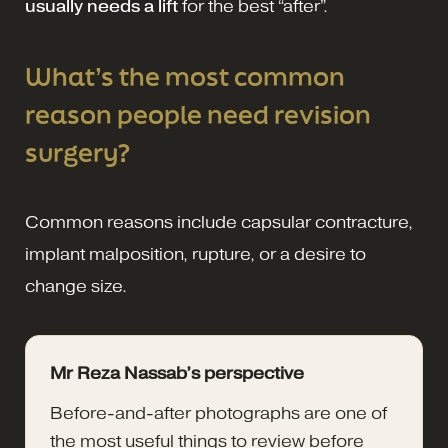
usually needs a lift
for the best “after”.
What’s the most common
reason people need revision
surgery?
Common reasons include capsular contracture,
implant malposition, rupture, or a desire to
change size.
Mr Reza Nassab’s perspective
Before-and-after photographs are one of
the most useful things to review before