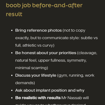
boob job before-and-after
result
Bring reference photos
(not to copy
exactly, but to communicate style: subtle vs
full, athletic vs curvy)
Be honest about your priorities
(cleavage,
natural feel, upper fullness, symmetry,
minimal scarring)
Discuss your lifestyle
(gym, running, work
demands)
Ask about implant position and why
Be realistic with results
Mr Nassab will