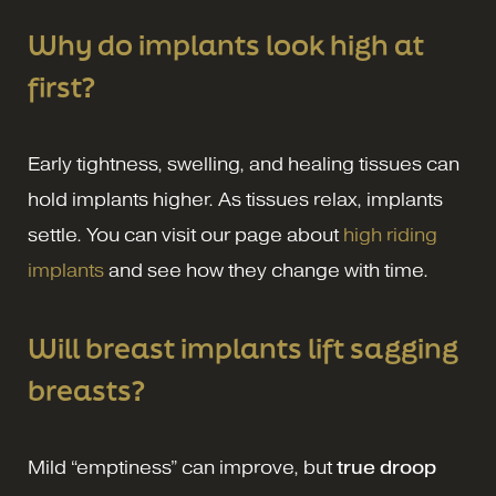
Why do implants look high at
first?
Early tightness, swelling, and healing tissues can
hold implants higher. As tissues relax, implants
settle. You can visit our page about
high riding
implants
and see how they change with time.
Will breast implants lift sagging
breasts?
Mild “emptiness” can improve, but
true droop