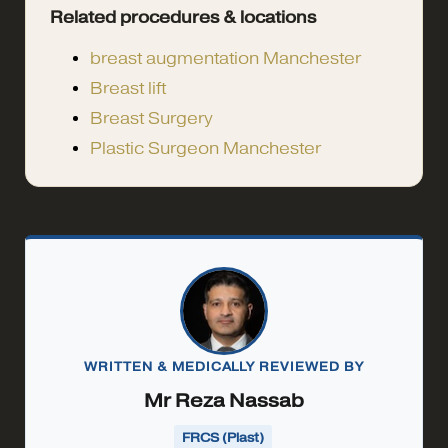
Related procedures & locations
breast augmentation Manchester
Breast lift
Breast Surgery
Plastic Surgeon Manchester
WRITTEN & MEDICALLY REVIEWED BY
Mr Reza Nassab
FRCS (Plast)