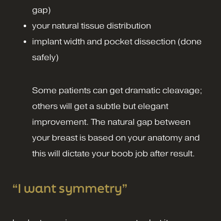
gap)
your natural tissue distribution
implant width and pocket dissection (done
safely)
Some patients can get dramatic cleavage;
others will get a subtle but elegant
improvement. The natural gap between
your breast is based on your anatomy and
this will dictate your boob job after result.
“I want symmetry”