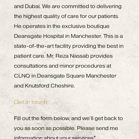
and Dubai. We are committed to delivering
the highest quality of care for our patients.
He operates in the exclusive boutique
Deansgate Hospital in Manchester. This is a
state-of-the-art facility providing the best in
patient care. Mr. Reza Nassab provides
consultations and minor procedures at
CLNQ in Deansgate Square Manchester
and Knutsford Cheshire.
Get in touch
Fill out the form below, and we’ll get back to
you as soon as possible. Please send me
information about your services*