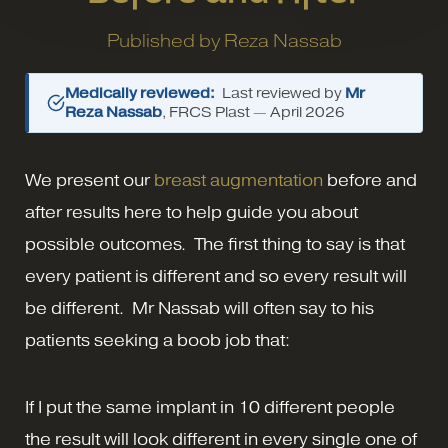
Published by
Reza Nassab
Medically reviewed:
Last reviewed by
Mr
Reza Nassab
, FRCS Plast —
April 2026
We present our
breast augmentation
before and
after results here to help guide you about
possible outcomes. The first thing to say is that
every patient is different and so every result will
be different. Mr Nassab will often say to his
patients seeking a boob job that:
If I put the same implant in 10 different people
the result will look different in every single one of