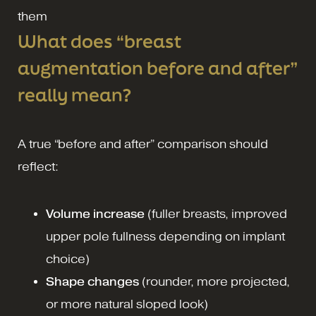
them
What does “breast
augmentation before and after”
really mean?
A true “before and after” comparison should
reflect:
Volume increase
(fuller breasts, improved
upper pole fullness depending on implant
choice)
Shape changes
(rounder, more projected,
or more natural sloped look)