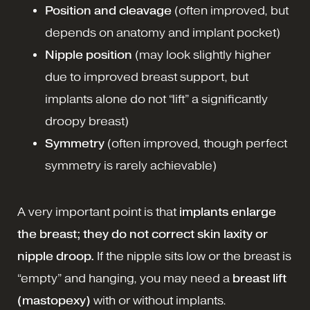
Position and cleavage
(often improved, but
depends on anatomy and implant pocket)
Nipple position
(may look slightly higher
due to improved breast support, but
implants alone do not “lift” a significantly
droopy breast)
Symmetry
(often improved, though perfect
symmetry is rarely achievable)
A very important point is that
implants enlarge
the breast; they do not correct skin laxity or
nipple droop.
If the nipple sits low or the breast is
“empty” and hanging, you may need a
breast lift
(mastopexy)
with or without implants.