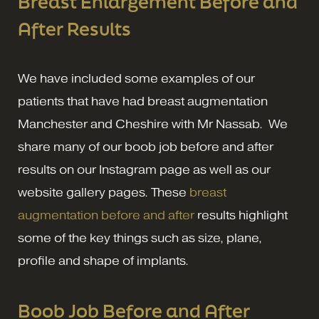
Breast Enlargement Before and
After Results
We have included some examples of our
patients that have had breast augmentation
Manchester and Cheshire with Mr Nassab. We
share many of our boob job before and after
results on our Instagram page as well as our
website gallery pages. These
breast
augmentation before and after
results highlight
some of the key things such as size, plane,
profile and shape of implants.
Boob Job Before and After