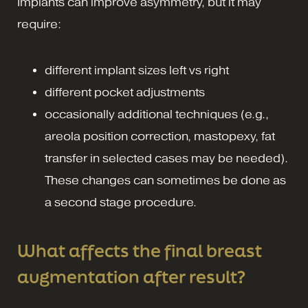
Implants can improve asymmetry, but it may
require:
different implant sizes left vs right
different pocket adjustments
occasionally additional techniques (e.g.,
areola position correction, mastopexy, fat
transfer in selected cases may be needed).
These changes can sometimes be done as
a second stage procedure.
What affects the final breast
augmentation after result?