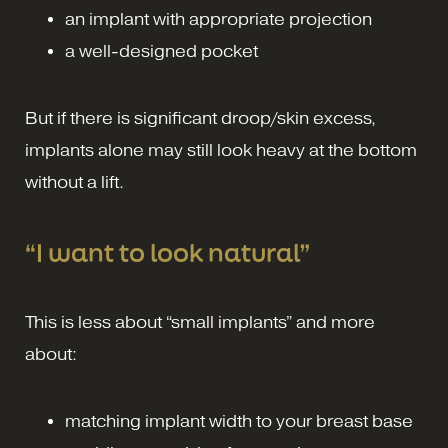
an implant with appropriate projection
a well-designed pocket
But if there is significant droop/skin excess,
implants alone may still look heavy at the bottom
without a lift.
“I want to look natural”
This is less about “small implants” and more
about:
matching implant width to your breast base