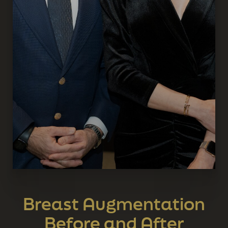
Breast Augmentation
Before and After