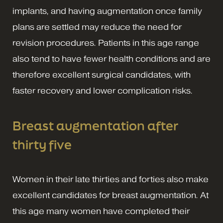
implants, and having augmentation once family
plans are settled may reduce the need for
revision procedures. Patients in this age range
also tend to have fewer health conditions and are
therefore excellent surgical candidates, with
faster recovery and lower complication risks.
Breast augmentation after
thirty five
Women in their late thirties and forties also make
excellent candidates for breast augmentation. At
this age many women have completed their