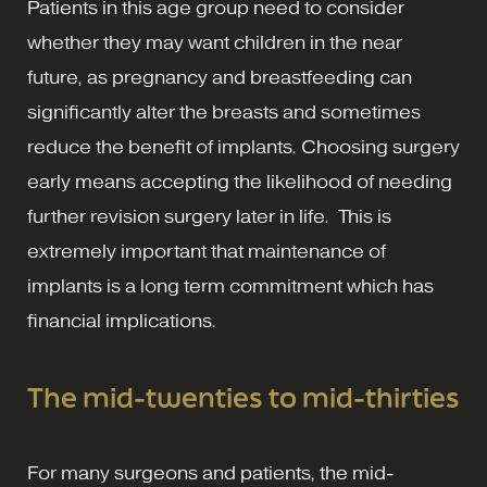
Patients in this age group need to consider
whether they may want children in the near
future, as pregnancy and breastfeeding can
significantly alter the breasts and sometimes
reduce the benefit of implants. Choosing surgery
early means accepting the likelihood of needing
further revision surgery later in life. This is
extremely important that maintenance of
implants is a long term commitment which has
financial implications.
The mid-twenties to mid-thirties
For many surgeons and patients, the mid-