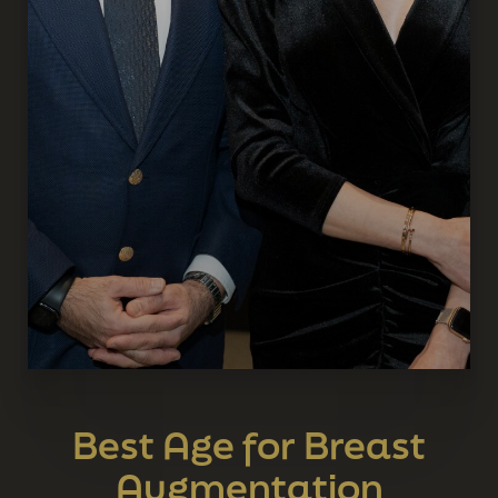
Best Age for Breast
Augmentation