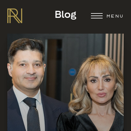
Blog
MENU