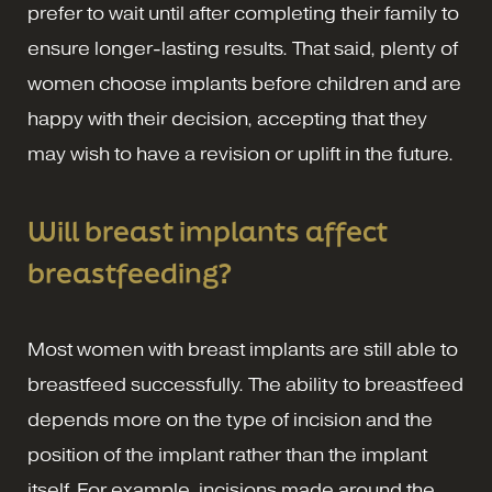
prefer to wait until after completing their family to
ensure longer-lasting results. That said, plenty of
women choose implants before children and are
happy with their decision, accepting that they
may wish to have a revision or uplift in the future.
Will breast implants affect
breastfeeding?
Most women with breast implants are still able to
breastfeed successfully. The ability to breastfeed
depends more on the type of incision and the
position of the implant rather than the implant
itself. For example, incisions made around the