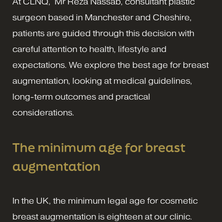
At CLNQ, Mr Reza Nassab, consultant plastic
surgeon based in Manchester and Cheshire,
patients are guided through this decision with
careful attention to health, lifestyle and
expectations. We explore the best age for breast
augmentation, looking at medical guidelines,
long-term outcomes and practical
considerations.
The minimum age for breast
augmentation
In the UK, the minimum legal age for cosmetic
breast augmentation is eighteen at our clinic.