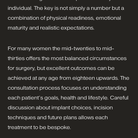
individual. The key is not simply a number but a
combination of physical readiness, emotional
maturity and realistic expectations.
For many women the mid-twenties to mid-
thirties offers the most balanced circumstances
for surgery, but excellent outcomes can be
achieved at any age from eighteen upwards. The
consultation process focuses on understanding
each patient’s goals, health and lifestyle. Careful
discussion about implant choices, incision
techniques and future plans allows each
treatment to be bespoke.