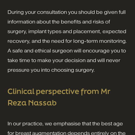
During your consultation you should be given full
information about the benefits and risks of
surgery, implant types and placement, expected
recovery, and the need for long-term monitoring.
A safe and ethical surgeon will encourage you to
take time to make your decision and will never
pressure you into choosing surgery.
Clinical perspective from Mr
Reza Nassab
In our practice, we emphasise that the best age
for breast augmentation depends entirely on the