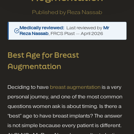
Published by
Reza Nassab
Medically reviewed:
Last reviewed by
Mr
Reza Nassab
, FRCS Plast —
April 2026
Best Age for Breast
Augmentation
Deciding to have
breast augmentation
is a very
personal journey, and one of the most common
questions women ask is about timing. Is there a
“best” age to have breast implants? The answer
is not simple because every patient is different.