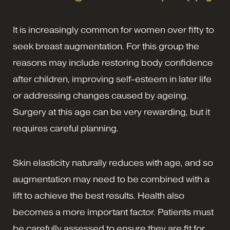
It is increasingly common for women over fifty to
seek breast augmentation. For this group the
reasons may include restoring body confidence
after children, improving self-esteem in later life
or addressing changes caused by ageing.
Surgery at this age can be very rewarding, but it
requires careful planning.
Skin elasticity naturally reduces with age, and so
augmentation may need to be combined with a
lift to achieve the best results. Health also
becomes a more important factor. Patients must
be carefully assessed to ensure they are fit for