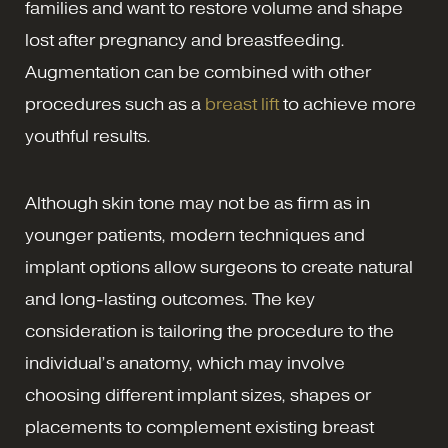
families and want to restore volume and shape
lost after pregnancy and breastfeeding.
Augmentation can be combined with other
procedures such as a
breast lift
to achieve more
youthful results.
Although skin tone may not be as firm as in
younger patients, modern techniques and
implant options allow surgeons to create natural
and long-lasting outcomes. The key
consideration is tailoring the procedure to the
individual’s anatomy, which may involve
choosing different implant sizes, shapes or
placements to complement existing breast