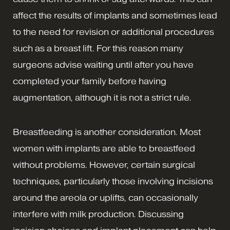
affect the results of implants and sometimes lead
to the need for revision or additional procedures
such as a breast lift. For this reason many
surgeons advise waiting until after you have
completed your family before having
augmentation, although it is not a strict rule.
Breastfeeding is another consideration. Most
women with implants are able to breastfeed
without problems. However, certain surgical
techniques, particularly those involving incisions
around the areola or uplifts, can occasionally
interfere with milk production. Discussing