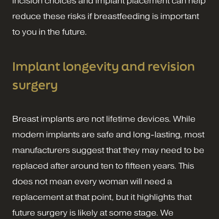
incision choices and implant placement can help
reduce these risks if breastfeeding is important
to you in the future.
Implant longevity and revision
surgery
Breast implants are not lifetime devices. While
modern implants are safe and long-lasting, most
manufacturers suggest that they may need to be
replaced after around ten to fifteen years. This
does not mean every woman will need a
replacement at that point, but it highlights that
future surgery is likely at some stage. We