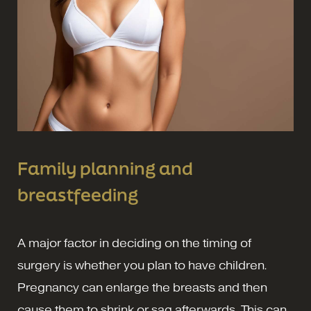
Family planning and
breastfeeding
A major factor in deciding on the timing of
surgery is whether you plan to have children.
Pregnancy can enlarge the breasts and then
cause them to shrink or sag afterwards. This can