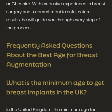
or Cheshire. With extensive experience in breast
surgery and a commitment to safe, natural
results, he will guide you through every step of
the process.
Frequently Asked Questions
About the Best Age for Breast
Augmentation
What is the minimum age to get
breast implants in the UK?
In the United Kingdom, the minimum age for