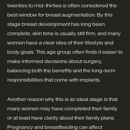
twenties to mid-thirties is often considered the
best window for breast augmentation. By this
stage breast development has long been
complete, skin tone is usually still firm, and many
women have a clear idea of their lifestyle and
body goals. This age group often finds it easier to
make informed decisions about surgery,
balancing both the benefits and the long-term
responsibilities that come with implants.
Another reason why this is an ideal stage is that
many women may have completed their family
or at least have clarity about their family plans.
Pregnancy and breastfeeding can affect