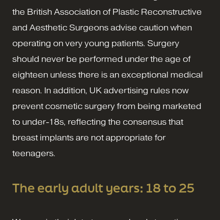
the British Association of Plastic Reconstructive
and Aesthetic Surgeons advise caution when
operating on very young patients. Surgery
should never be performed under the age of
eighteen unless there is an exceptional medical
reason. In addition, UK advertising rules now
prevent cosmetic surgery from being marketed
to under-18s, reflecting the consensus that
breast implants are not appropriate for
teenagers.
The early adult years: 18 to 25