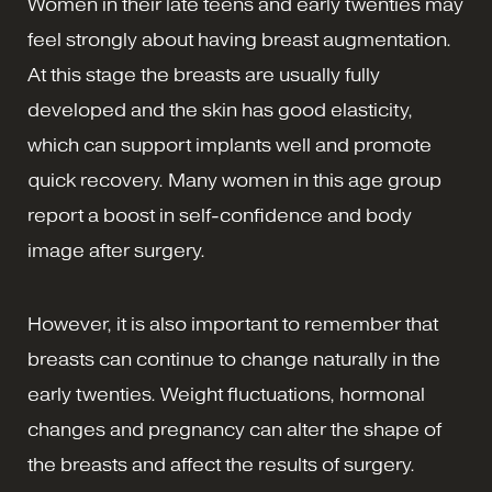
Women in their late teens and early twenties may
feel strongly about having breast augmentation.
At this stage the breasts are usually fully
developed and the skin has good elasticity,
which can support implants well and promote
quick recovery. Many women in this age group
report a boost in self-confidence and body
image after surgery.
However, it is also important to remember that
breasts can continue to change naturally in the
early twenties. Weight fluctuations, hormonal
changes and pregnancy can alter the shape of
the breasts and affect the results of surgery.