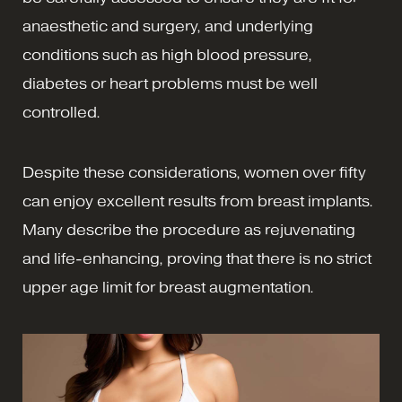
anaesthetic and surgery, and underlying
conditions such as high blood pressure,
diabetes or heart problems must be well
controlled.
Despite these considerations, women over fifty
can enjoy excellent results from breast implants.
Many describe the procedure as rejuvenating
and life-enhancing, proving that there is no strict
upper age limit for breast augmentation.