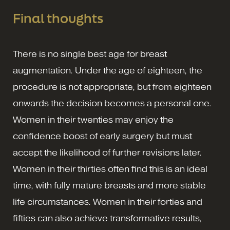
Final thoughts
There is no single best age for breast
augmentation. Under the age of eighteen, the
procedure is not appropriate, but from eighteen
onwards the decision becomes a personal one.
Women in their twenties may enjoy the
confidence boost of early surgery but must
accept the likelihood of further revisions later.
Women in their thirties often find this is an ideal
time, with fully mature breasts and more stable
life circumstances. Women in their forties and
fifties can also achieve transformative results,