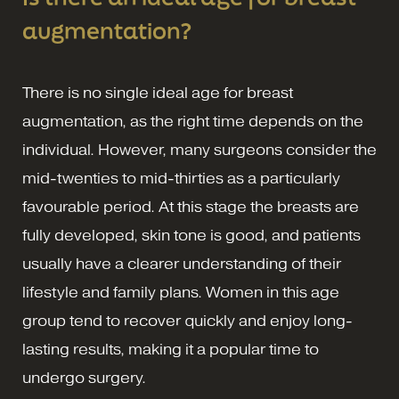
augmentation?
There is no single ideal age for breast
augmentation, as the right time depends on the
individual. However, many surgeons consider the
mid-twenties to mid-thirties as a particularly
favourable period. At this stage the breasts are
fully developed, skin tone is good, and patients
usually have a clearer understanding of their
lifestyle and family plans. Women in this age
group tend to recover quickly and enjoy long-
lasting results, making it a popular time to
undergo surgery.