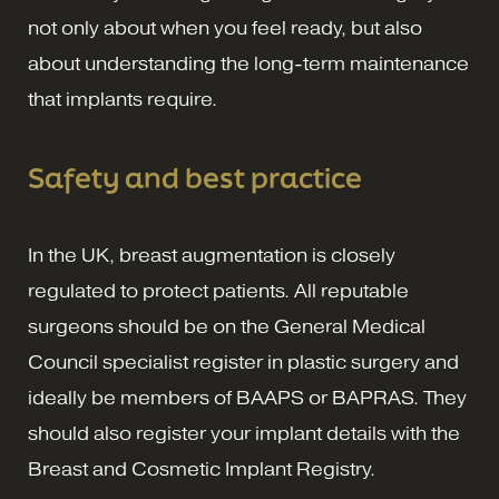
not only about when you feel ready, but also
about understanding the long-term maintenance
that implants require.
Safety and best practice
In the UK, breast augmentation is closely
regulated to protect patients. All reputable
surgeons should be on the General Medical
Council specialist register in plastic surgery and
ideally be members of BAAPS or BAPRAS. They
should also register your implant details with the
Breast and Cosmetic Implant Registry.