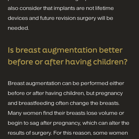
also consider that implants are not lifetime
devices and future revision surgery will be
needed.
Is breast augmentation better
before or after having children?
Breast augmentation can be performed either
before or after having children, but pregnancy
and breastfeeding often change the breasts.
Many women find their breasts lose volume or
begin to sag after pregnancy, which can alter the
results of surgery. For this reason, some women