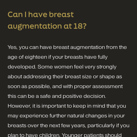
Can I have breast
augmentation at 18?
Yes, you can have breast augmentation from the
age of eighteen if your breasts have fully
developed. Some women feel very strongly
about addressing their breast size or shape as
soon as possible, and with proper assessment
this can be a safe and positive decision.
However, it is important to keep in mind that you
may experience further natural changes in your
breasts over the next few years, particularly if you
plan to have children. Younger patients should