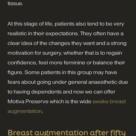
tissue.
At this stage of life, patients also tend to be very
realistic in their expectations. They often have a
clear idea of the changes they want and a strong
motivation for surgery, whether that is to regain
confidence, feel more feminine or balance their
figure. Some patients in this group may have
fears about going under general anaesthetic due
to having dependents and now we can offer
Motiva Preserve which is the wide
awake breast
augmentation
.
Breast augmentation after fifty