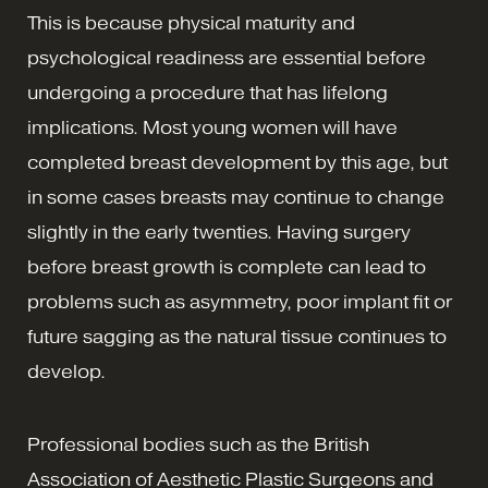
This is because physical maturity and
psychological readiness are essential before
undergoing a procedure that has lifelong
implications. Most young women will have
completed breast development by this age, but
in some cases breasts may continue to change
slightly in the early twenties. Having surgery
before breast growth is complete can lead to
problems such as asymmetry, poor implant fit or
future sagging as the natural tissue continues to
develop.
Professional bodies such as the British
Association of Aesthetic Plastic Surgeons and