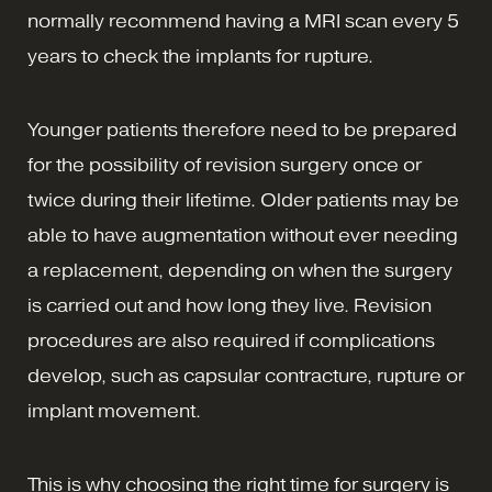
normally recommend having a MRI scan every 5
years to check the implants for rupture.
Younger patients therefore need to be prepared
for the possibility of revision surgery once or
twice during their lifetime. Older patients may be
able to have augmentation without ever needing
a replacement, depending on when the surgery
is carried out and how long they live. Revision
procedures are also required if complications
develop, such as capsular contracture, rupture or
implant movement.
This is why choosing the right time for surgery is