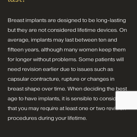
Breast implants are designed to be long-lasting
but they are not considered lifetime devices. On
average, implants may last between ten and
fifteen years, although many women keep them
for longer without problems. Some patients will
need revision earlier due to issues such as
capsular contracture, rupture or changes in
breast shape over time. When deciding the best
age to have implants, it is sensible to consider
that you may require at least one or two revision
procedures during your lifetime.