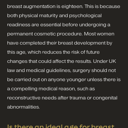
breast augmentation is eighteen. This is because
both physical maturity and psychological
readiness are essential before undergoing a
permanent cosmetic procedure. Most women
have completed their breast development by
this age, which reduces the risk of future
changes that could affect the results. Under UK
law and medical guidelines, surgery should not
be carried out on anyone younger unless there is
a compelling medical reason, such as
reconstructive needs after trauma or congenital
abnormalities.
Is there an ideal age for breast