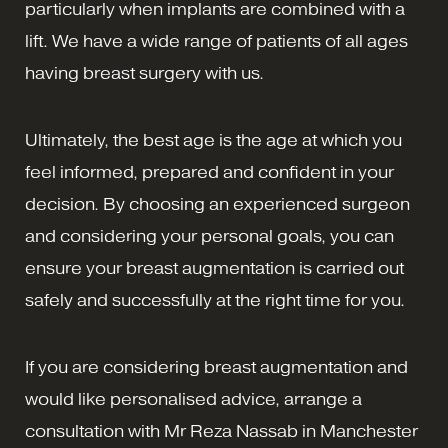
particularly when implants are combined with a
lift. We have a wide range of patients of all ages
having breast surgery with us.
Ultimately, the best age is the age at which you
feel informed, prepared and confident in your
decision. By choosing an experienced surgeon
and considering your personal goals, you can
ensure your breast augmentation is carried out
safely and successfully at the right time for you.
If you are considering breast augmentation and
would like personalised advice, arrange a
consultation with Mr Reza Nassab in Manchester