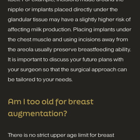
nipple or implants placed directly under the
glandular tissue may have a slightly higher risk of
affecting milk production. Placing implants under
the chest muscle and using incisions away from
the areola usually preserve breastfeeding ability.
It is important to discuss your future plans with
your surgeon so that the surgical approach can
be tailored to your needs.
Am I too old for breast
augmentation?
There is no strict upper age limit for breast