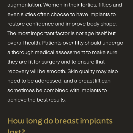
augmentation. Women in their forties, fifties and
even sixties often choose to have implants to
restore confidence and improve body shape.
The most important factor is not age itself but
overall health. Patients over fifty should undergo
a thorough medical assessment to make sure
they are fit for surgery and to ensure that
recovery will be smooth. Skin quality may also
need to be addressed, and a breast lift can
sometimes be combined with implants to
achieve the best results.
How long do breast implants
last?