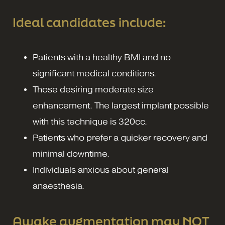
Ideal candidates include:
Patients with a healthy BMI and no
significant medical conditions.
Those desiring moderate size
enhancement. The largest implant possible
with this technique is 320cc.
Patients who prefer a quicker recovery and
minimal downtime.
Individuals anxious about general
anaesthesia.
Awake augmentation may NOT