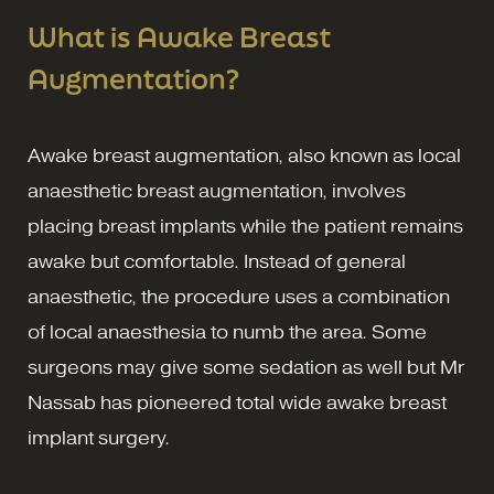
What is Awake Breast
Augmentation?
Awake breast augmentation, also known as local
anaesthetic breast augmentation, involves
placing breast implants while the patient remains
awake but comfortable. Instead of general
anaesthetic, the procedure uses a combination
of local anaesthesia to numb the area. Some
surgeons may give some sedation as well but Mr
Nassab has pioneered total wide awake breast
implant surgery.