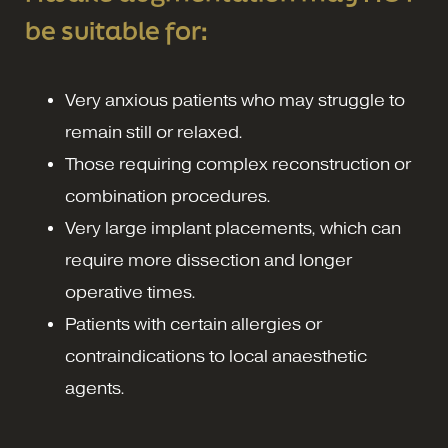
be suitable for:
Very anxious patients who may struggle to
remain still or relaxed.
Those requiring complex reconstruction or
combination procedures.
Very large implant placements, which can
require more dissection and longer
operative times.
Patients with certain allergies or
contraindications to local anaesthetic
agents.