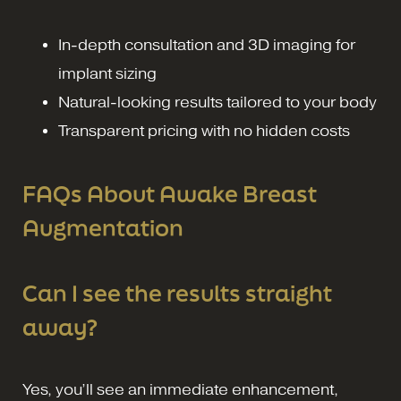
In-depth consultation and 3D imaging for
implant sizing
Natural-looking results tailored to your body
Transparent pricing with no hidden costs
FAQs About Awake Breast
Augmentation
Can I see the results straight
away?
Yes, you’ll see an immediate enhancement,