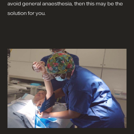
avoid general anaesthesia, then this may be the
solution for you.