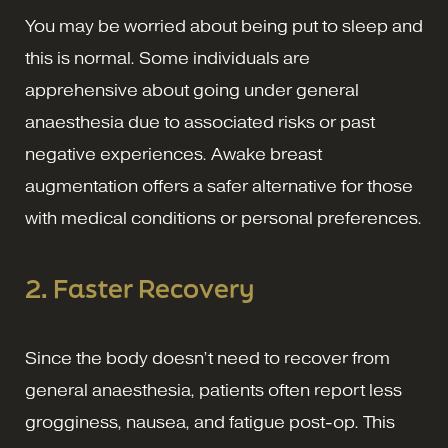
You may be worried about being put to sleep and
this is normal. Some individuals are
apprehensive about going under general
anaesthesia due to associated risks or past
negative experiences. Awake breast
augmentation offers a safer alternative for those
with medical conditions or personal preferences.
2. Faster Recovery
Since the body doesn’t need to recover from
general anaesthesia, patients often report less
grogginess, nausea, and fatigue post-op. This