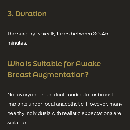
3. Duration
The surgery typically takes between 30-45
minutes.
Who is Suitable for Awake
Breast Augmentation?
Not everyone is an ideal candidate for breast
implants under local anaesthetic. However, many
healthy individuals with realistic expectations are
suitable.