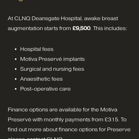
At CLNQ Deansgate Hospital, awake breast
augmentation starts from
£9,500
. This includes:
Hospital fees
Motiva Preservé implants
Surgical and nursing fees
Anaesthetic fees
Post-operative care
Finance options are available for the Motiva
Preservé with monthly payments from £315. To
find out more about finance options for Preserve