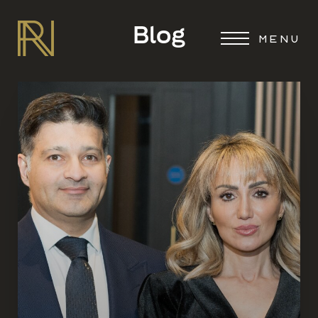
Blog
MENU