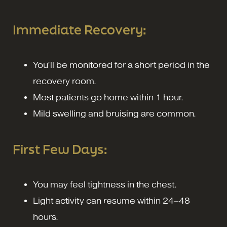
Immediate Recovery:
You’ll be monitored for a short period in the
recovery room.
Most patients go home within 1 hour.
Mild swelling and bruising are common.
First Few Days:
You may feel tightness in the chest.
Light activity can resume within 24–48
hours.