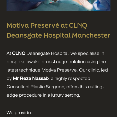
Motiva Preservé at CLNQ
Deansgate Hospital Manchester
At
CLNQ
Deansgate Hospital, we specialise in
bespoke awake breast augmentation using the
latest technique Motiva Preserve. Our clinic, led
by
Mr Reza Nassab
, a highly respected
Consultant Plastic Surgeon, offers this cutting-
edge procedure in a luxury setting.
We provide: