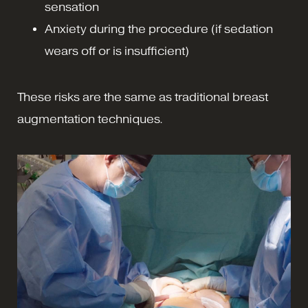
sensation
Anxiety during the procedure (if sedation
wears off or is insufficient)
These risks are the same as traditional breast
augmentation techniques.