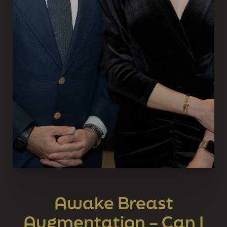
Awake Breast
Augmentation – Can I