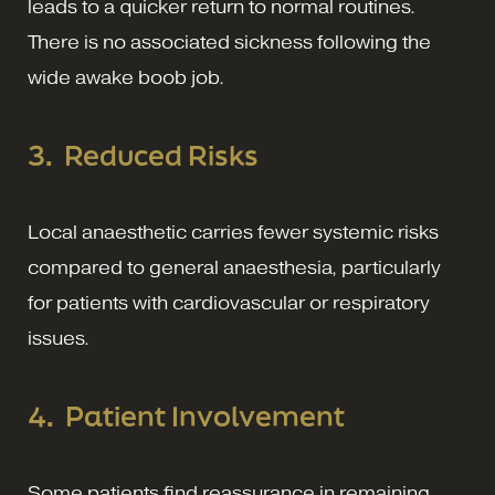
leads to a quicker return to normal routines.
There is no associated sickness following the
wide awake boob job.
3.
Reduced Risks
Local anaesthetic carries fewer systemic risks
compared to general anaesthesia, particularly
for patients with cardiovascular or respiratory
issues.
4.
Patient Involvement
Some patients find reassurance in remaining