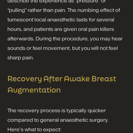
describe the experience as “pressure” or
“pulling” rather than pain. The numbing effect of
tumescent local anaesthetic lasts for several
hours, and patients are given oral pain killers
afterwards. During the procedure, you may hear
sounds or feel movement, but you will not feel
sharp pain.
Recovery After Awake Breast
Augmentation
The recovery process is typically quicker
compared to general anaesthetic surgery.
Here’s what to expect: