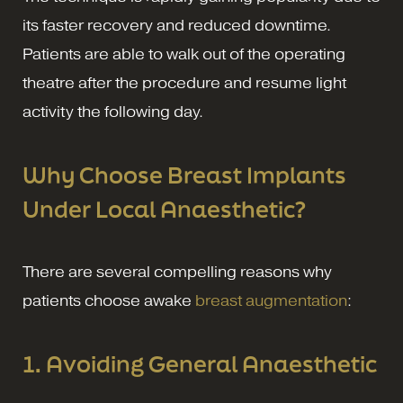
its faster recovery and reduced downtime.
Patients are able to walk out of the operating
theatre after the procedure and resume light
activity the following day.
Why Choose Breast Implants
Under Local Anaesthetic?
There are several compelling reasons why
patients choose awake
breast augmentation
:
1. Avoiding General Anaesthetic