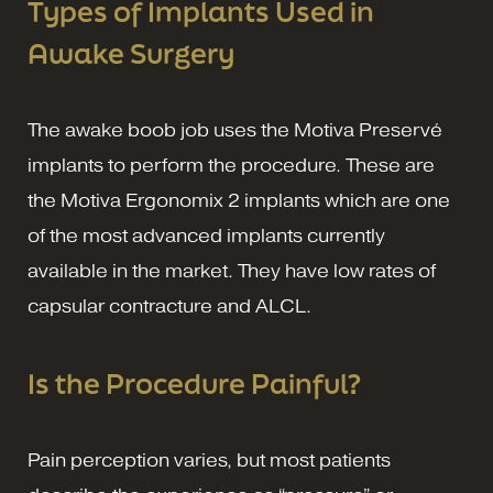
Types of Implants Used in
Awake Surgery
The awake boob job uses the Motiva Preservé
implants to perform the procedure. These are
the Motiva Ergonomix 2 implants which are one
of the most advanced implants currently
available in the market. They have low rates of
capsular contracture and ALCL.
Is the Procedure Painful?
Pain perception varies, but most patients