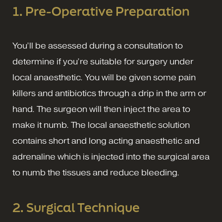
1.
Pre-Operative Preparation
You’ll be assessed during a consultation to
determine if you’re suitable for surgery under
local anaesthetic. You will be given some pain
killers and antibiotics through a drip in the arm or
hand. The surgeon will then inject the area to
make it numb. The local anaesthetic solution
contains short and long acting anaesthetic and
adrenaline which is injected into the surgical area
to numb the tissues and reduce bleeding.
2.
Surgical Technique