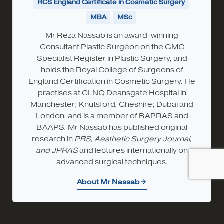
RCS England Certificate in Cosmetic Surgery
MBA
MSc
Mr Reza Nassab is an award-winning
Consultant Plastic Surgeon on the GMC
Specialist Register in Plastic Surgery, and
holds the Royal College of Surgeons of
England Certification in Cosmetic Surgery. He
practises at CLNQ Deansgate Hospital in
Manchester; Knutsford, Cheshire; Dubai and
London, and is a member of BAPRAS and
BAAPS. Mr Nassab has published original
research in
PRS, Aesthetic Surgery Journal,
and JPRAS
and lectures internationally on
advanced surgical techniques.
About Mr Nassab