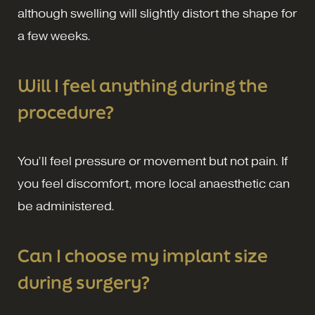
although swelling will slightly distort the shape for
a few weeks.
Will I feel anything during the
procedure?
You’ll feel pressure or movement but not pain. If
you feel discomfort, more local anaesthetic can
be administered.
Can I choose my implant size
during surgery?