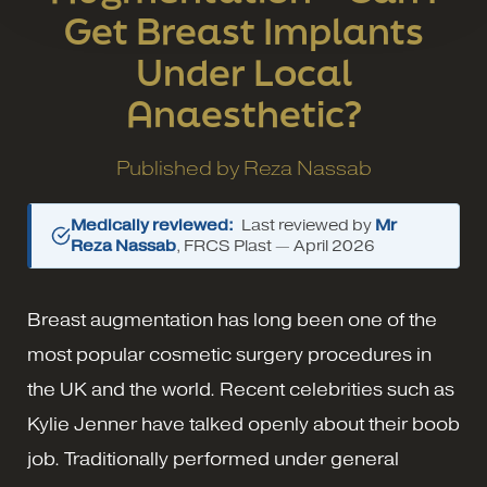
Get Breast Implants
Under Local
Anaesthetic?
Published by
Reza Nassab
Medically reviewed:
Last reviewed by
Mr
Reza Nassab
, FRCS Plast —
April 2026
Breast augmentation has long been one of the
most popular cosmetic surgery procedures in
the UK and the world. Recent celebrities such as
Kylie Jenner have talked openly about their boob
job. Traditionally performed under general