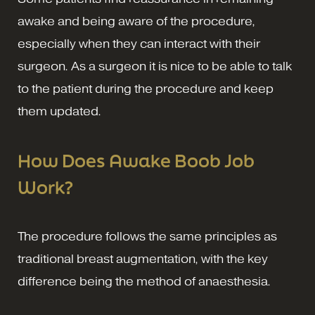
awake and being aware of the procedure,
especially when they can interact with their
surgeon. As a surgeon it is nice to be able to talk
to the patient during the procedure and keep
them updated.
How Does Awake Boob Job
Work
?
The procedure follows the same principles as
traditional breast augmentation, with the key
difference being the method of anaesthesia.