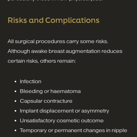
Risks and Complications
All surgical procedures carry some risks.
Although awake breast augmentation reduces
certain risks, others remain:
Infection
Bleeding or haematoma
Capsular contracture
Implant displacement or asymmetry
Unsatisfactory cosmetic outcome
Temporary or permanent changes in nipple