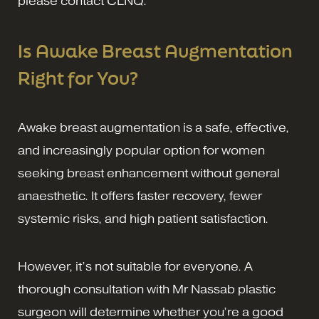
please contact CLNQ.
Is Awake Breast Augmentation
Right for You?
Awake breast augmentation is a safe, effective,
and increasingly popular option for women
seeking breast enhancement without general
anaesthetic. It offers faster recovery, fewer
systemic risks, and high patient satisfaction.
However, it’s not suitable for everyone. A
thorough consultation with Mr Nassab plastic
surgeon will determine whether you’re a good