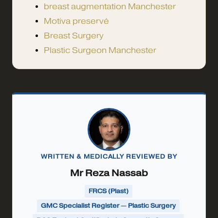
breast augmentation Manchester
Motiva preservé
Breast Surgery
Plastic Surgeon Manchester
WRITTEN & MEDICALLY REVIEWED BY
Mr Reza Nassab
FRCS (Plast)
GMC Specialist Register — Plastic Surgery