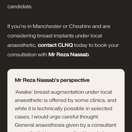
candidate.
If you’re in Manchester or Cheshire and are
considering breast implants under local
anaesthetic,
contact CLNQ
today to book your
consultation with
Mr Reza Nassab
.
Mr Reza Nassab’s perspective
‘Awake’ breast augmentation under local
anaesthetic is offered by some clinics, and
while it is technically possible in selected
cases, I would urge careful thought.
General anaesthesia given by a consultant