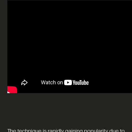
The technique is rapidly gaining popularity due to