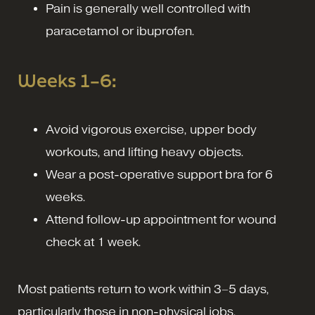
Pain is generally well controlled with
paracetamol or ibuprofen.
Weeks 1–6:
Avoid vigorous exercise, upper body
workouts, and lifting heavy objects.
Wear a post-operative support bra for 6
weeks.
Attend follow-up appointment for wound
check at 1 week.
Most patients return to work within 3–5 days,
particularly those in non-physical jobs.