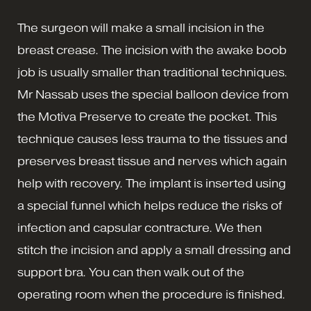
The surgeon will make a small incision in the
breast crease. The incision with the awake boob
job is usually smaller than traditional techniques.
Mr Nassab uses the special balloon device from
the Motiva Preserve to create the pocket. This
technique causes less trauma to the tissues and
preserves breast tissue and nerves which again
help with recovery. The implant is inserted using
a special funnel which helps reduce the risks of
infection and capsular contracture. We then
stitch the incision and apply a small dressing and
support bra. You can then walk out of the
operating room when the procedure is finished.