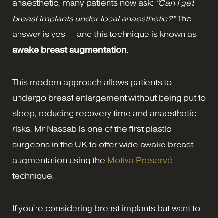
anaesthetic, many patients now ask:
“Can I get
breast implants under local anaesthetic?”
The
answer is yes — and this technique is known as
awake breast augmentation
.
This modern approach allows patients to
undergo breast enlargement without being put to
sleep, reducing recovery time and anaesthetic
risks. Mr Nassab is one of the first plastic
surgeons in the UK to offer wide awake breast
augmentation using the
Motiva Preservé
technique.
If you’re considering breast implants but want to