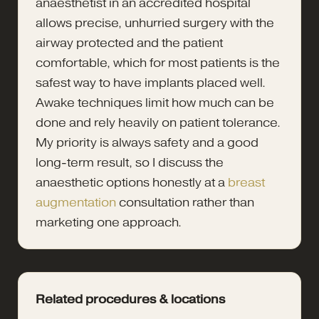
anaesthetist in an accredited hospital
allows precise, unhurried surgery with the
airway protected and the patient
comfortable, which for most patients is the
safest way to have implants placed well.
Awake techniques limit how much can be
done and rely heavily on patient tolerance.
My priority is always safety and a good
long-term result, so I discuss the
anaesthetic options honestly at a
breast
augmentation
consultation rather than
marketing one approach.
Related procedures & locations