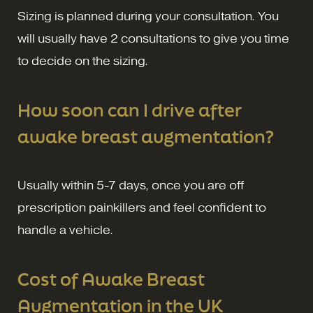
Sizing is planned during your consultation. You
will usually have 2 consultations to give you time
to decide on the sizing.
How soon can I drive after
awake breast augmentation?
Usually within 5-7 days, once you are off
prescription painkillers and feel confident to
handle a vehicle.
Cost of Awake Breast
Augmentation in the UK