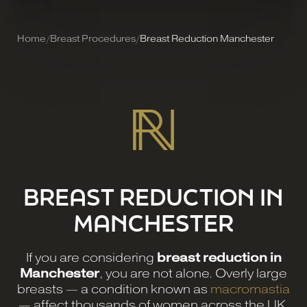
Home
/
Breast Procedures
/
Breast Reduction Manchester
BREAST REDUCTION IN
MANCHESTER
If you are considering
breast reduction in
Manchester
, you are not alone. Overly large
breasts — a condition known as
macromastia
— affect thousands of women across the UK,