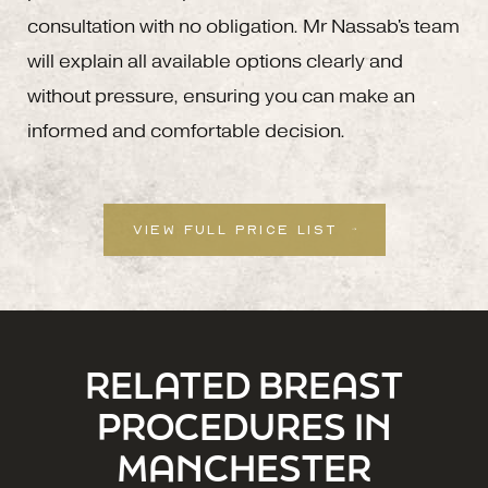
consultation with no obligation. Mr Nassab's team
will explain all available options clearly and
without pressure, ensuring you can make an
informed and comfortable decision.
VIEW FULL PRICE LIST
RELATED BREAST
PROCEDURES IN
MANCHESTER