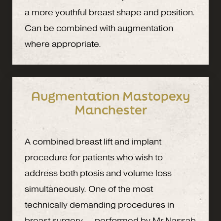
a more youthful breast shape and position.
Can be combined with augmentation
where appropriate.
Augmentation Mastopexy
Manchester
A combined breast lift and implant
procedure for patients who wish to
address both ptosis and volume loss
simultaneously. One of the most
technically demanding procedures in
breast surgery — performed by Mr Nassab