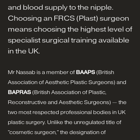
and blood supply to the nipple.
Choosing an FRCS (Plast) surgeon
means choosing the highest level of
specialist surgical training available
in the UK.
Mr Nassab is a member of
BAAPS
(British
Association of Aesthetic Plastic Surgeons) and
BAPRAS
(British Association of Plastic,
Reconstructive and Aesthetic Surgeons) — the
two most respected professional bodies in UK
plastic surgery. Unlike the unregulated title of
"cosmetic surgeon," the designation of