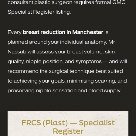
consultant plastic surgeon requires formal GMC
Specialist Register listing.
Every
breast reduction in Manchester
is
planned around your individual anatomy. Mr
Nassab will assess your breast volume, skin
quality, nipple position, and symptoms — and will
recommend the surgical technique best suited
to achieving your goals, minimising scarring, and
preserving nipple sensation and blood supply.
FRCS (Plast) — Specialist
Register