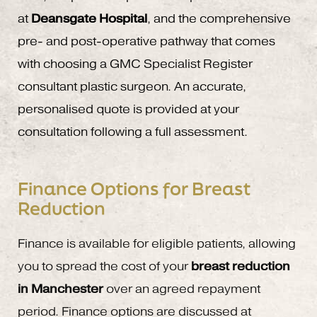
at
Deansgate Hospital
, and the comprehensive
pre- and post-operative pathway that comes
with choosing a GMC Specialist Register
consultant plastic surgeon. An accurate,
personalised quote is provided at your
consultation following a full assessment.
Finance Options for Breast
Reduction
Finance is available for eligible patients, allowing
you to spread the cost of your
breast reduction
in Manchester
over an agreed repayment
period. Finance options are discussed at