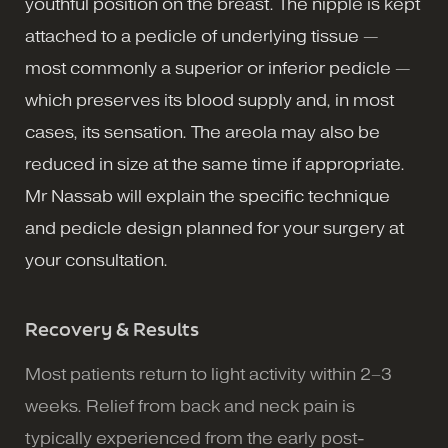
youthful position on the breast. The nipple is kept
attached to a pedicle of underlying tissue —
most commonly a superior or inferior pedicle —
which preserves its blood supply and, in most
cases, its sensation. The areola may also be
reduced in size at the same time if appropriate.
Mr Nassab will explain the specific technique
and pedicle design planned for your surgery at
your consultation.
Recovery & Results
Most patients return to light activity within 2–3
weeks. Relief from back and neck pain is
typically experienced from the early post-