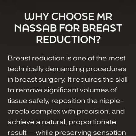
WHY CHOOSE MR
NASSAB FOR BREAST
REDUCTION?
Breast reduction is one of the most
technically demanding procedures
in breast surgery. It requires the skill
to remove significant volumes of
tissue safely, reposition the nipple-
areola complex with precision, and
achieve a natural, proportionate
result — while preserving sensation