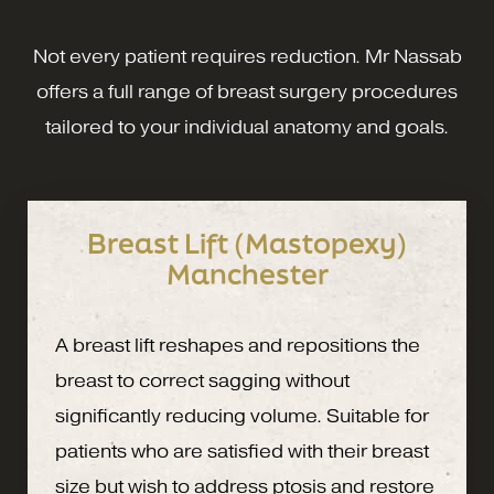
Not every patient requires reduction. Mr Nassab
offers a full range of breast surgery procedures
tailored to your individual anatomy and goals.
Breast Lift (Mastopexy)
Manchester
A breast lift reshapes and repositions the
breast to correct sagging without
significantly reducing volume. Suitable for
patients who are satisfied with their breast
size but wish to address ptosis and restore