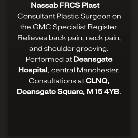
Nassab FRCS Plast
—
Consultant Plastic Surgeon on
the GMC Specialist Register.
Relieves back pain, neck pain,
and shoulder grooving.
Performed at
Deansgate
Hospital
, central Manchester.
Consultations at
CLNQ,
Deansgate Square, M15 4YB
.