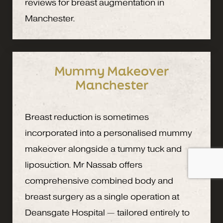
reviews for breast augmentation in
Manchester.
Mummy Makeover
Manchester
Breast reduction is sometimes
incorporated into a personalised mummy
makeover alongside a tummy tuck and
liposuction. Mr Nassab offers
comprehensive combined body and
breast surgery as a single operation at
Deansgate Hospital — tailored entirely to