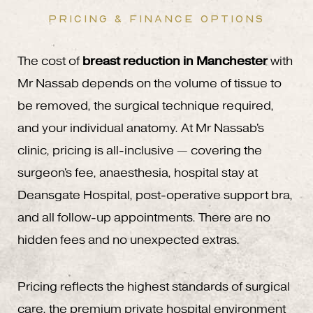
PRICING & FINANCE OPTIONS
The cost of
breast reduction in Manchester
with
Mr Nassab depends on the volume of tissue to
be removed, the surgical technique required,
and your individual anatomy. At Mr Nassab's
clinic, pricing is all-inclusive — covering the
surgeon's fee, anaesthesia, hospital stay at
Deansgate Hospital, post-operative support bra,
and all follow-up appointments. There are no
hidden fees and no unexpected extras.
Pricing reflects the highest standards of surgical
care, the premium private hospital environment