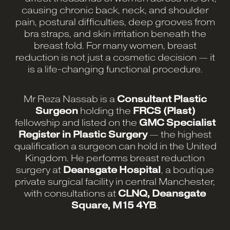
causing chronic back, neck, and shoulder
pain, postural difficulties, deep grooves from
bra straps, and skin irritation beneath the
breast fold. For many women, breast
reduction is not just a cosmetic decision — it
is a life-changing functional procedure.
Mr Reza Nassab is a
Consultant Plastic
Surgeon
holding the
FRCS (Plast)
fellowship and listed on the
GMC Specialist
Register in Plastic Surgery
— the highest
qualification a surgeon can hold in the United
Kingdom. He performs breast reduction
surgery at
Deansgate Hospital
, a boutique
private surgical facility in central Manchester,
with consultations at
CLNQ, Deansgate
Square, M15 4YB
.