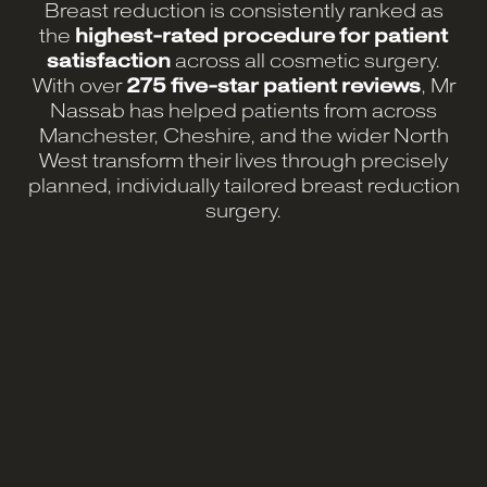
Breast reduction is consistently ranked as
the
highest-rated procedure for patient
satisfaction
across all cosmetic surgery.
With over
275 five-star patient reviews
, Mr
Nassab has helped patients from across
Manchester, Cheshire, and the wider North
West transform their lives through precisely
planned, individually tailored breast reduction
surgery.