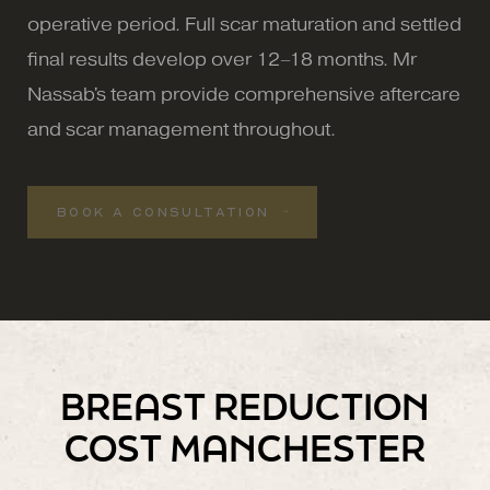
operative period. Full scar maturation and settled
final results develop over 12–18 months. Mr
Nassab's team provide comprehensive aftercare
and scar management throughout.
BOOK A CONSULTATION
BREAST REDUCTION
COST MANCHESTER