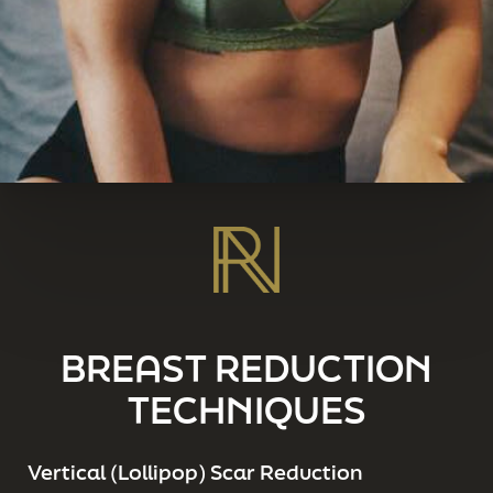
BREAST REDUCTION
TECHNIQUES
Vertical (Lollipop) Scar Reduction