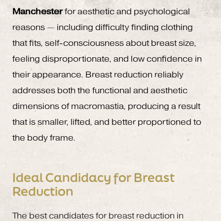
Manchester
for aesthetic and psychological
reasons — including difficulty finding clothing
that fits, self-consciousness about breast size,
feeling disproportionate, and low confidence in
their appearance. Breast reduction reliably
addresses both the functional and aesthetic
dimensions of macromastia, producing a result
that is smaller, lifted, and better proportioned to
the body frame.
Ideal Candidacy for Breast
Reduction
The best candidates for breast reduction in