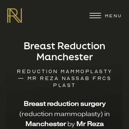
MENU
Breast Reduction
Manchester
REDUCTION MAMMOPLASTY
— MR REZA NASSAB FRCS
PLAST
Breast reduction surgery
(reduction mammoplasty) in
Manchester
by
Mr Reza