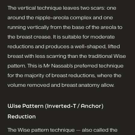
The vertical technique leaves two scars: one
around the nipple-areola complex and one
running vertically from the base of the areola to
the breast crease. It is suitable for moderate
reductions and produces a well-shaped, lifted
breast with less scarring than the traditional Wise
pattern. This is Mr Nassab's preferred technique
for the majority of breast reductions, where the
volume removed and breast anatomy allow.
Wise Pattern (Inverted-T / Anchor)
Reduction
The Wise pattern technique — also called the