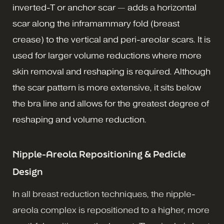
inverted-T or anchor scar — adds a horizontal
scar along the inframammary fold (breast
crease) to the vertical and peri-areolar scars. It is
used for larger volume reductions where more
skin removal and reshaping is required. Although
the scar pattern is more extensive, it sits below
the bra line and allows for the greatest degree of
reshaping and volume reduction.
Nipple-Areola Repositioning & Pedicle
Design
In all breast reduction techniques, the nipple-
areola complex is repositioned to a higher, more