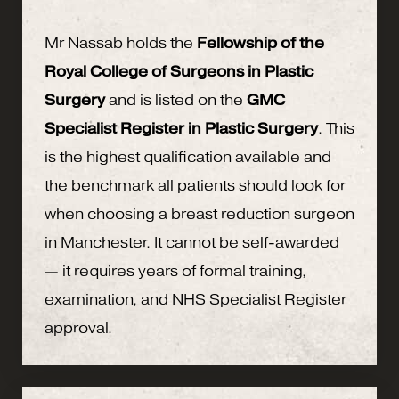
Mr Nassab holds the
Fellowship of the
Royal College of Surgeons in Plastic
Surgery
and is listed on the
GMC
Specialist Register in Plastic Surgery
. This
is the highest qualification available and
the benchmark all patients should look for
when choosing a breast reduction surgeon
in Manchester. It cannot be self-awarded
— it requires years of formal training,
examination, and NHS Specialist Register
approval.