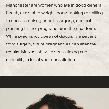
Manchester are women who are in good general
health, at a stable weight, non-smoking (or willing
to cease smoking prior to surgery), and not
planning further pregnancies in the near term.
While pregnancy does not disqualify a patient
from surgery, future pregnancies can alter the
results. Mr Nassab will discuss timing and
suitability in full at your consultation.