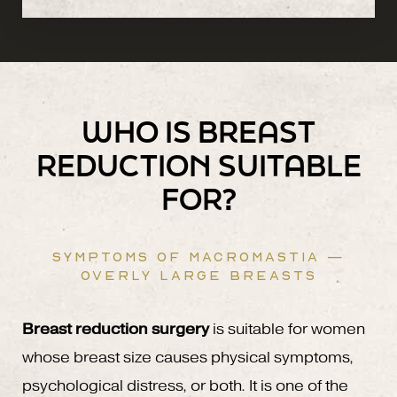
WHO IS BREAST
REDUCTION SUITABLE
FOR?
SYMPTOMS OF MACROMASTIA —
OVERLY LARGE BREASTS
Breast reduction surgery
is suitable for women
whose breast size causes physical symptoms,
psychological distress, or both. It is one of the