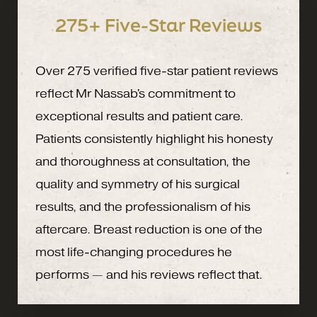
275+ Five-Star Reviews
Over 275 verified five-star patient reviews
reflect Mr Nassab's commitment to
exceptional results and patient care.
Patients consistently highlight his honesty
and thoroughness at consultation, the
quality and symmetry of his surgical
results, and the professionalism of his
aftercare. Breast reduction is one of the
most life-changing procedures he
performs — and his reviews reflect that.