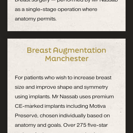
as a single-stage operation where
anatomy permits.
Breast Augmentation
Manchester
For patients who wish to increase breast
size and improve shape and symmetry
using implants. Mr Nassab uses premium
CE-marked implants including Motiva
Preservé, chosen individually based on
anatomy and goals. Over 275 five-star