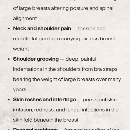
of large breasts altering posture and spinal
alignment
Neck and shoulder pain
— tension and
muscle fatigue from carrying excess breast
weight
Shoulder grooving
— deep, painful
indentations in the shoulders from bra straps
bearing the weight of large breasts over many
years
Skin rashes and intertrigo
— persistent skin
irritation, redness, and fungal infections in the
skin fold beneath the breast