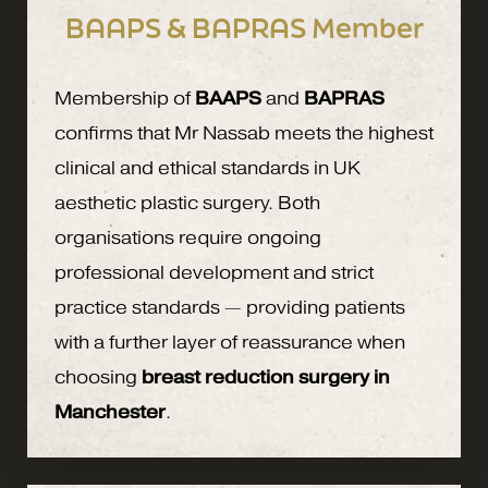
BAAPS & BAPRAS Member
Membership of
BAAPS
and
BAPRAS
confirms that Mr Nassab meets the highest
clinical and ethical standards in UK
aesthetic plastic surgery. Both
organisations require ongoing
professional development and strict
practice standards — providing patients
with a further layer of reassurance when
choosing
breast reduction surgery in
Manchester
.