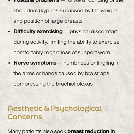
Postural problems
— forward rounding of the
shoulders (kyphosis) caused by the weight
and position of large breasts
Difficulty exercising
— physical discomfort
during activity, limiting the ability to exercise
comfortably regardless of support worn
Nerve symptoms
— numbness or tingling in
the arms or hands caused by bra straps
compressing the brachial plexus
Aesthetic & Psychological
Concerns
Many patients also seek
breast reduction in