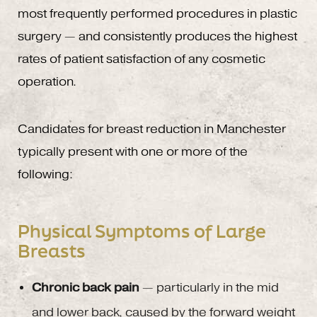
most frequently performed procedures in plastic
surgery — and consistently produces the highest
rates of patient satisfaction of any cosmetic
operation.
Candidates for breast reduction in Manchester
typically present with one or more of the
following:
Physical Symptoms of Large
Breasts
Chronic back pain
— particularly in the mid
and lower back, caused by the forward weight