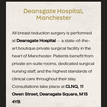
Deansgate Hospital,
Manchester
All breast reduction surgery is performed
at
Deansgate Hospital
— a state-of-the-
art boutique private surgical facility in the
heart of Manchester. Patients benefit from
private en-suite rooms, dedicated surgical
nursing staff, and the highest standards of
clinical care throughout their stay.
Consultations take place at
CLNQ, 11
Owen Street, Deansgate Square, M15
4YB
.