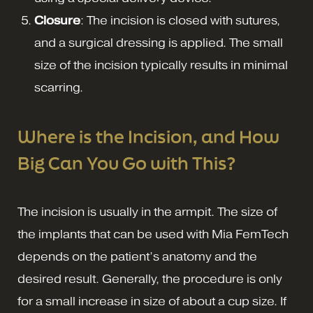
Closure
: The incision is closed with sutures,
and a surgical dressing is applied. The small
size of the incision typically results in minimal
scarring.
Where is the Incision, and How
Big Can You Go with This?
The incision is usually in the armpit. The size of
the implants that can be used with Mia FemTech
depends on the patient’s anatomy and the
desired result. Generally, the procedure is only
for a small increase in size of about a cup size. If