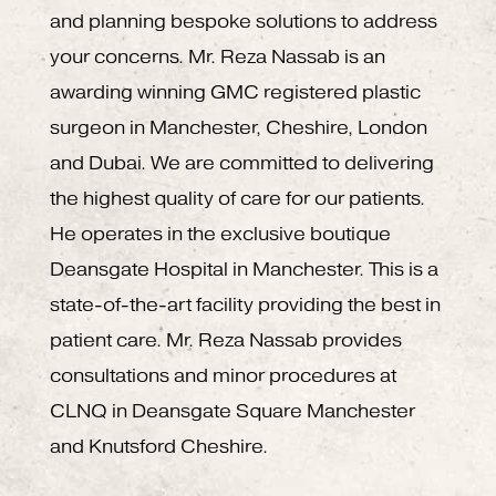
and planning bespoke solutions to address
your concerns. Mr. Reza Nassab is an
awarding winning GMC registered plastic
surgeon in Manchester, Cheshire, London
and Dubai. We are committed to delivering
the highest quality of care for our patients.
He operates in the exclusive boutique
Deansgate Hospital in Manchester. This is a
state-of-the-art facility providing the best in
patient care. Mr. Reza Nassab provides
consultations and minor procedures at
CLNQ in Deansgate Square Manchester
and Knutsford Cheshire.