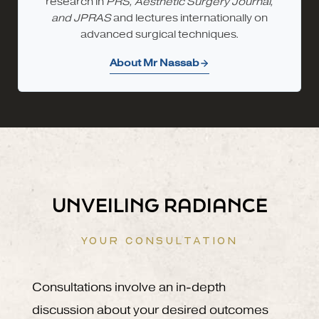
research in
PRS, Aesthetic Surgery Journal,
and JPRAS
and lectures internationally on
advanced surgical techniques.
About Mr Nassab
UNVEILING RADIANCE
YOUR CONSULTATION
Consultations involve an in-depth
discussion about your desired outcomes