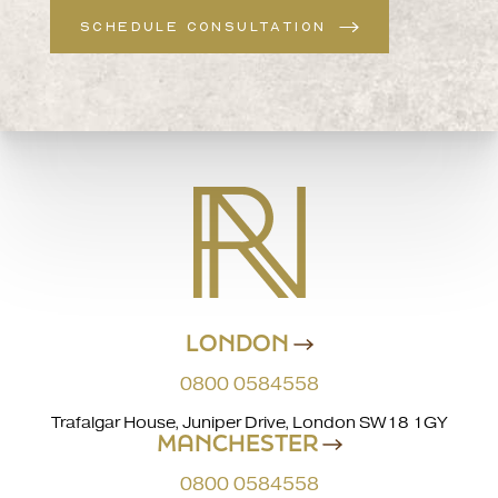
SCHEDULE CONSULTATION
LONDON
0800 0584558
Trafalgar House, Juniper Drive, London SW18 1GY
MANCHESTER
0800 0584558