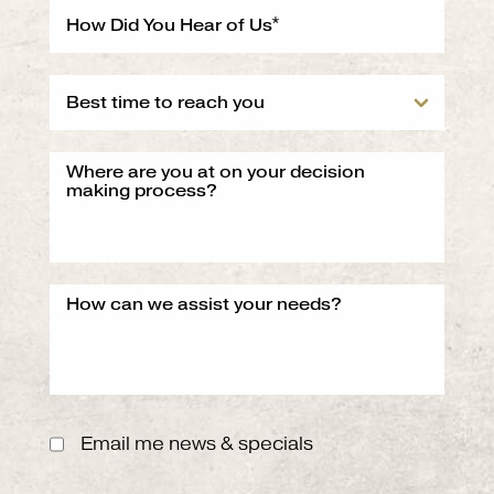
Email me news & specials