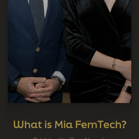
What is Mia FemTech?