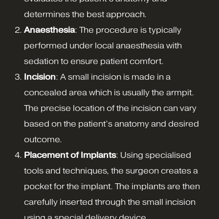
determines the best approach.
Anaesthesia
: The procedure is typically
performed under local anaesthesia with
sedation to ensure patient comfort.
Incision
: A small incision is made in a
concealed area which is usually the armpit.
The precise location of the incision can vary
based on the patient’s anatomy and desired
outcome.
Placement of Implants
: Using specialised
tools and techniques, the surgeon creates a
pocket for the implant. The implants are then
carefully inserted through the small incision
using a special delivery device.