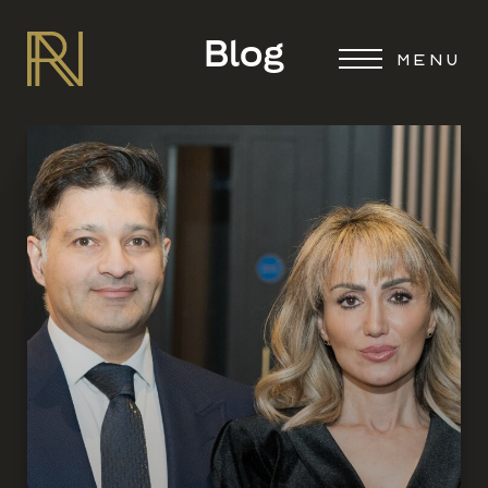
Blog
MENU