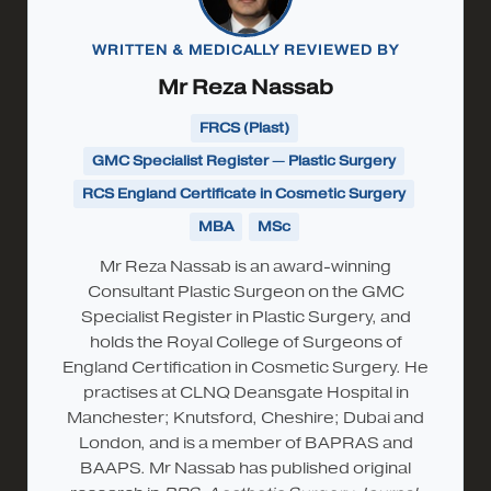
WRITTEN & MEDICALLY REVIEWED BY
Mr Reza Nassab
FRCS (Plast)
GMC Specialist Register — Plastic Surgery
RCS England Certificate in Cosmetic Surgery
MBA
MSc
Mr Reza Nassab is an award-winning
Consultant Plastic Surgeon on the GMC
Specialist Register in Plastic Surgery, and
holds the Royal College of Surgeons of
England Certification in Cosmetic Surgery. He
practises at CLNQ Deansgate Hospital in
Manchester; Knutsford, Cheshire; Dubai and
London, and is a member of BAPRAS and
BAAPS. Mr Nassab has published original