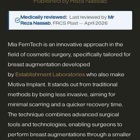
Published by
Reza Nassab
Medically reviewed:
Last reviewed by
Mr
Reza Nassab
, FRCS Plast —
April 2026
Mia FemTech is an innovative approach in the
field of cosmetic surgery, specifically tailored for
breast augmentation developed
by
Establishment Laboratories
who also make
Motiva Implant. It stands out from traditional
methods by being less invasive, aiming for
minimal scarring and a quicker recovery time.
The technique combines advanced surgical
tools and technologies, enabling surgeons to
perform breast augmentations through a smaller