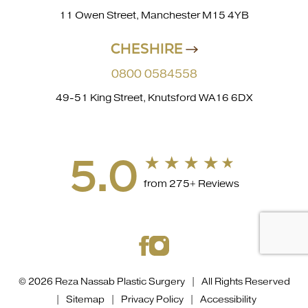
11 Owen Street, Manchester M15 4YB
CHESHIRE
0800 0584558
49-51 King Street, Knutsford WA16 6DX
5.0
from 275+ Reviews
© 2026 Reza Nassab Plastic Surgery | All Rights Reserved
|
Sitemap
|
Privacy Policy
|
Accessibility