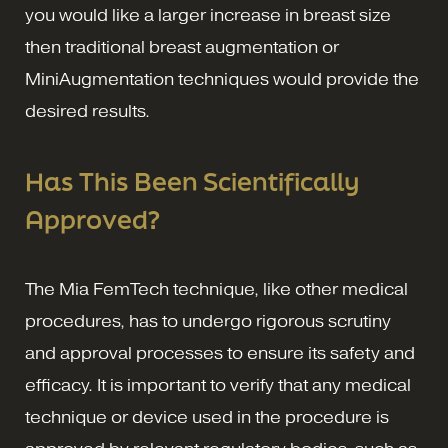
you would like a larger increase in breast size
then traditional breast augmentation or
MiniAugmentation techniques would provide the
desired results.
Has This Been Scientifically
Approved?
The Mia FemTech technique, like other medical
procedures, has to undergo rigorous scrutiny
and approval processes to ensure its safety and
efficacy. It is important to verify that any medical
technique or device used in the procedure is