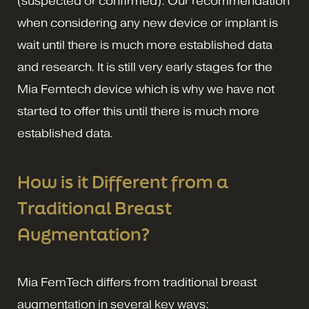
(suspected or confirmed). Our recommendation
when considering any new device or implant is
wait until there is much more established data
and research. It is still very early stages for the
Mia Femtech device which is why we have not
started to offer this until there is much more
established data.
How is it Different from a
Traditional Breast
Augmentation?
Mia FemTech differs from traditional breast
augmentation in several key ways: