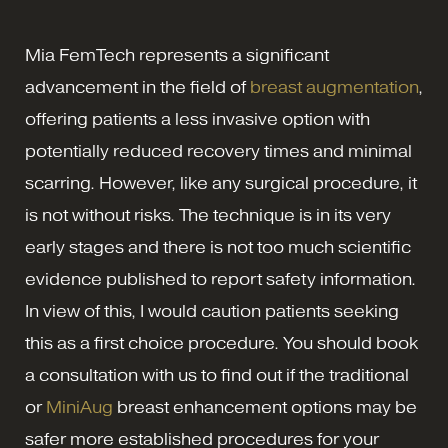
Mia FemTech represents a significant
advancement in the field of
breast augmentation
,
offering patients a less invasive option with
potentially reduced recovery times and minimal
scarring. However, like any surgical procedure, it
is not without risks. The technique is in its very
early stages and there is not too much scientific
evidence published to report safety information.
In view of this, I would caution patients seeking
this as a first choice procedure. You should book
a consultation with us to find out if the traditional
or
MiniAug
breast enhancement options may be
safer more established procedures for your