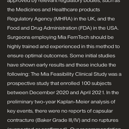
approved by relevant regulatory bodies, such as
the Medicines and Healthcare products
Regulatory Agency (MHRA) in the UK, and the
Food and Drug Administration (FDA) in the USA.
Surgeons employing Mia FemTech should be
highly trained and experienced in this method to
ensure optimal outcomes. Some initial studies
have shown early results and these include the
following: The Mia Feasibility Clinical Study was a
prospective study that enrolled 100 subjects
between December 2020 and April 2021. In the
preliminary two-year Kaplan-Meier analysis of
key events, there were no reports of capsular
contracture (Baker Grade III/IV) and no ruptures