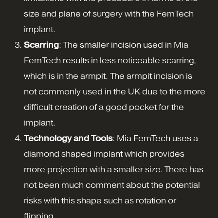
size and plane of surgery with the FemTech
implant.
Scarring
: The smaller incision used in Mia
FemTech results in less noticeable scarring,
which is in the armpit. The armpit incision is
not commonly used in the UK due to the more
difficult creation of a good pocket for the
implant.
Technology and Tools
: Mia FemTech uses a
diamond shaped implant which provides
more projection with a smaller size. There has
not been much comment about the potential
risks with this shape such as rotation or
flipping.