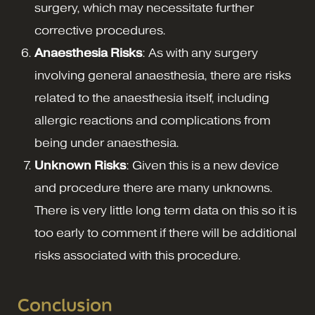
surgery, which may necessitate further
corrective procedures.
Anaesthesia Risks
: As with any surgery
involving general anaesthesia, there are risks
related to the anaesthesia itself, including
allergic reactions and complications from
being under anaesthesia.
Unknown Risks
: Given this is a new device
and procedure there are many unknowns.
There is very little long term data on this so it is
too early to comment if there will be additional
risks associated with this procedure.
Conclusion