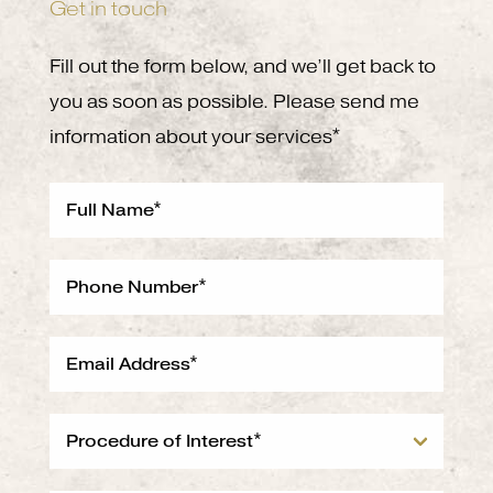
Get in touch
Fill out the form below, and we’ll get back to
you as soon as possible. Please send me
information about your services*