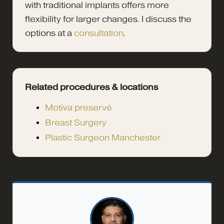
with traditional implants offers more
flexibility for larger changes. I discuss the
options at a
consultation
.
Related procedures & locations
Motiva preservé
Breast Surgery
Plastic Surgeon Manchester