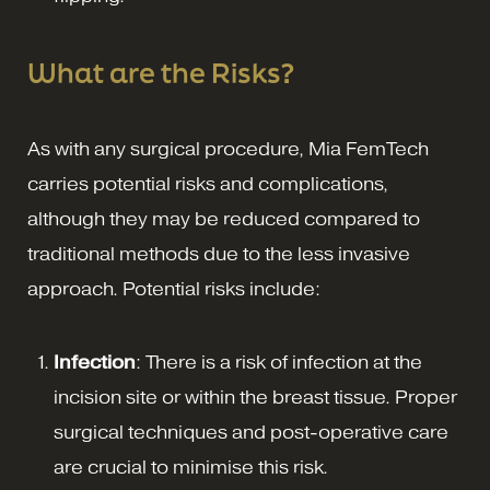
What are the Risks?
As with any surgical procedure, Mia FemTech
carries potential risks and complications,
although they may be reduced compared to
traditional methods due to the less invasive
approach. Potential risks include:
Infection
: There is a risk of infection at the
incision site or within the breast tissue. Proper
surgical techniques and post-operative care
are crucial to minimise this risk.