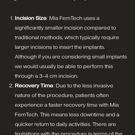
Incision Size
: Mia FemTech uses a
significantly smaller incision compared to
traditional methods, which typically require
larger incisions to insert the implants.
Although if you are considering small implants
we would usually be able to perform this
through a 3-4 cm incision.
Recovery Time
: Due to the less invasive
nature of the procedure, patients often
experience a faster recovery time with Mia
FemTech. This means less downtime and a
quicker return to daily activities. There are
limitations with the procedure in terms of the