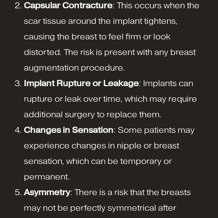
Capsular Contracture
: This occurs when the
scar tissue around the implant tightens,
causing the breast to feel firm or look
distorted. The risk is present with any breast
augmentation procedure.
Implant Rupture or Leakage
: Implants can
rupture or leak over time, which may require
additional surgery to replace them.
Changes in Sensation
: Some patients may
experience changes in nipple or breast
sensation, which can be temporary or
permanent.
Asymmetry
: There is a risk that the breasts
may not be perfectly symmetrical after