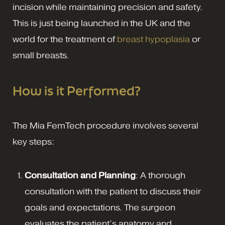
incision while maintaining precision and safety.
This is just being launched in the UK and the
world for the treatment of
breast hypoplasia
or
small breasts.
How is it Performed?
The Mia FemTech procedure involves several
key steps:
Consultation and Planning
: A thorough
consultation with the patient to discuss their
goals and expectations. The surgeon
evaluates the patient’s anatomy and