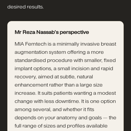
desired results.
Mr Reza Nassab’s perspective
MIA Femtech is a minimally invasive breast
augmentation system offering a more
standardised procedure with smaller, fixed
implant options, a small incision and rapid
recovery, aimed at subtle, natural
enhancement rather than a large size
increase. It suits patients wanting a modest
change with less downtime. It is one option
among several, and whether it fits
depends on your anatomy and goals — the
full range of sizes and profiles available