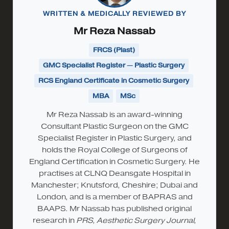
WRITTEN & MEDICALLY REVIEWED BY
Mr Reza Nassab
FRCS (Plast)
GMC Specialist Register — Plastic Surgery
RCS England Certificate in Cosmetic Surgery
MBA
MSc
Mr Reza Nassab is an award-winning
Consultant Plastic Surgeon on the GMC
Specialist Register in Plastic Surgery, and
holds the Royal College of Surgeons of
England Certification in Cosmetic Surgery. He
practises at CLNQ Deansgate Hospital in
Manchester; Knutsford, Cheshire; Dubai and
London, and is a member of BAPRAS and
BAAPS. Mr Nassab has published original
research in
PRS, Aesthetic Surgery Journal,