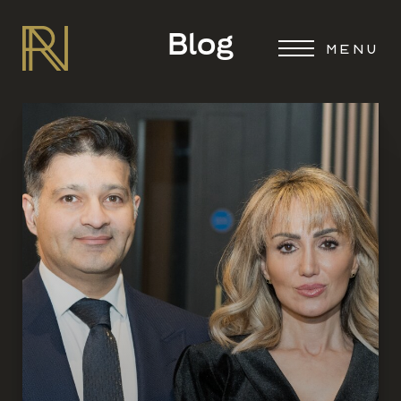
Blog
MENU