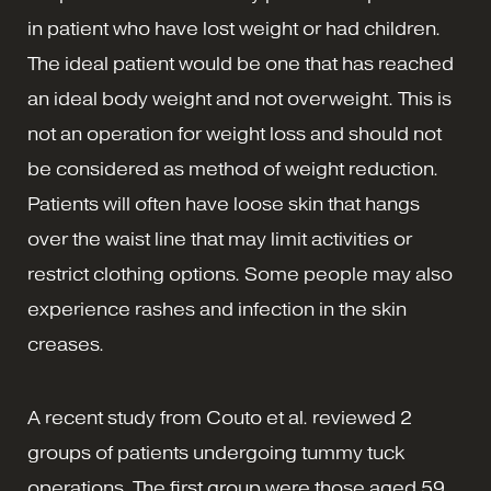
in patient who have lost weight or had children.
The ideal patient would be one that has reached
an ideal body weight and not overweight. This is
not an operation for weight loss and should not
be considered as method of weight reduction.
Patients will often have loose skin that hangs
over the waist line that may limit activities or
restrict clothing options. Some people may also
experience rashes and infection in the skin
creases.
A recent study from Couto et al. reviewed 2
groups of patients undergoing tummy tuck
operations. The first group were those aged 59