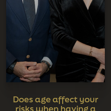
Does age affect your
risks when having a