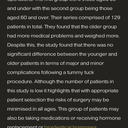
and under with the second group being those
aged 60 and over. Their series comprised of 129
patients in total. They found that the older group
had more medical problems and weighed more.
Despite this, the study found that there was no
significant difference between the younger and
older patients in terms of major and minor
complications following a tummy tuck
procedure. Although the number of patients in
this study is low it highlights that with appropriate
patient selection the risks of surgery may be
minimised in all ages. This group of patients may
also be taking medications or receiving hormone
replacement or
bioidentical hormones
.