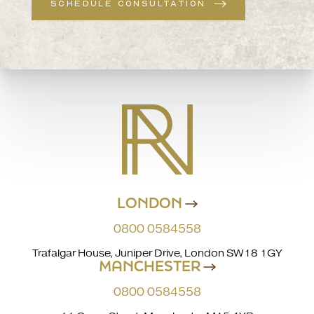
SCHEDULE CONSULTATION
LONDON
0800 0584558
Trafalgar House, Juniper Drive, London SW18 1GY
MANCHESTER
0800 0584558