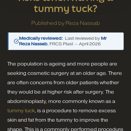
tummy tuck?
Published by
Reza Nassab
Medically reviewed:
Last reviewed by
Mr
Reza Nassab
, FRCS Plast —
April 2026
The population is ageing and more people are
seeking cosmetic surgery at an older age. There
are often concerns from older patients whether
they would be at higher risk after surgery. The
abdominoplasty, more commonly known as a
tummy tuck
, is a procedure to remove excess
skin and fat from the tummy to improve the
shape. This is a commonly performed procedure