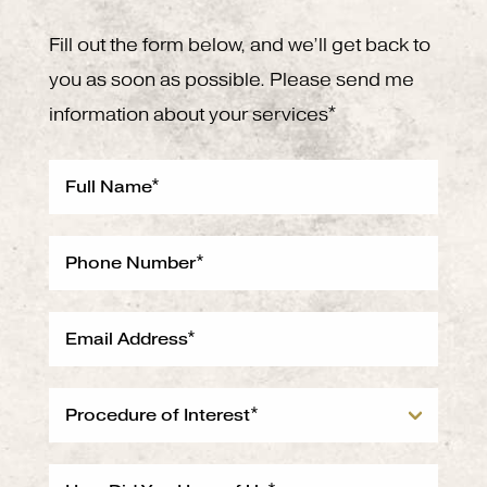
Fill out the form below, and we’ll get back to
you as soon as possible. Please send me
information about your services*