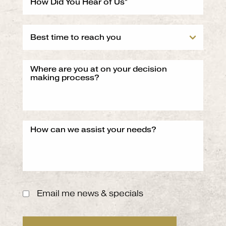
Email me news & specials