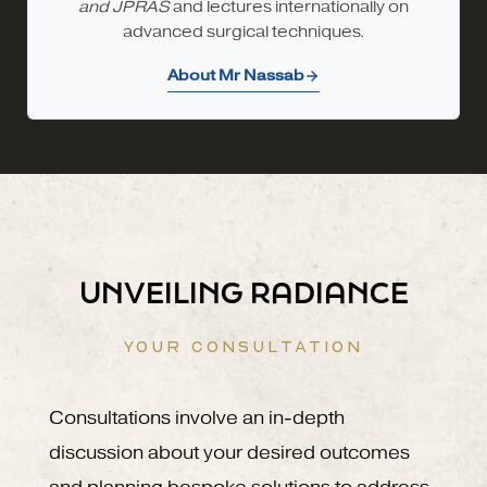
and JPRAS
and lectures internationally on
advanced surgical techniques.
About Mr Nassab
UNVEILING RADIANCE
YOUR CONSULTATION
Consultations involve an in-depth
discussion about your desired outcomes