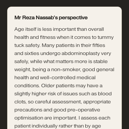
Mr Reza Nassab’s perspective
Age itself is less important than overall
health and fitness when it comes to tummy
tuck safety. Many patients in their fifties
and sixties undergo abdominoplasty very
safely, while what matters more is stable
weight, being a non-smoker, good general
health and well-controlled medical
conditions. Older patients may have a
slightly higher risk of issues such as blood
clots, so careful assessment, appropriate
precautions and good pre-operative
optimisation are important. I assess each
patient individually rather than by age