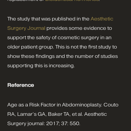
The study that was published in the
Aesthetic
Surgery Journal
provides some evidence to
support the safety of cosmetic surgery in an
older patient group. This is not the first study to
show these findings and the number of studies
supporting this is increasing.
Reference
Age as a Risk Factor in Abdominoplasty. Couto
RA, Lamar’s GA, Baker TA, et al. Aesthetic
Surgery journal: 2017; 37: 550.