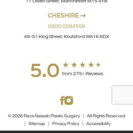
11 Owen Street, Manchester M15 4YB
CHESHIRE
0800 0584558
49-51 King Street, Knutsford WA16 6DX
5.0
from 275+ Reviews
© 2026 Reza Nassab Plastic Surgery | All Rights Reserved
|
Sitemap
|
Privacy Policy
|
Accessibility