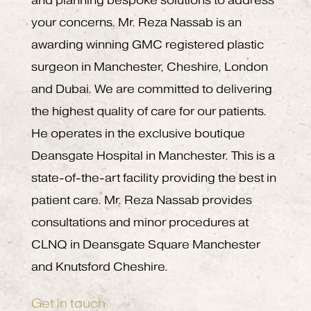
and planning bespoke solutions to address
your concerns. Mr. Reza Nassab is an
awarding winning GMC registered plastic
surgeon in Manchester, Cheshire, London
and Dubai. We are committed to delivering
the highest quality of care for our patients.
He operates in the exclusive boutique
Deansgate Hospital in Manchester. This is a
state-of-the-art facility providing the best in
patient care. Mr. Reza Nassab provides
consultations and minor procedures at
CLNQ in Deansgate Square Manchester
and Knutsford Cheshire.
Get in touch