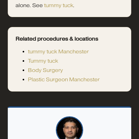
alone. See
tummy tuck
.
Related procedures & locations
tummy tuck Manchester
Tummy tuck
Body Surgery
Plastic Surgeon Manchester