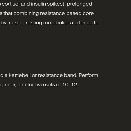
 (cortisol and insulin spikes), prolonged
ows that combining resistance‑based core
, by raising resting metabolic rate for up to
d a kettlebell or resistance band. Perform
ginner, aim for two sets of 10–12