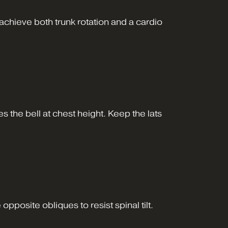
achieve both trunk rotation and a cardio
s the bell at chest height. Keep the lats
posite obliques to resist spinal tilt.