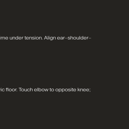
s time under tension. Align ear–shoulder–
vic floor. Touch elbow to opposite knee;