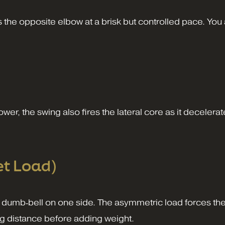
the opposite elbow at a brisk but controlled pace. You 
r, the swing also fires the lateral core as it decelerate
et Load)
umb‑bell on one side. The asymmetric load forces the op
g distance before adding weight.