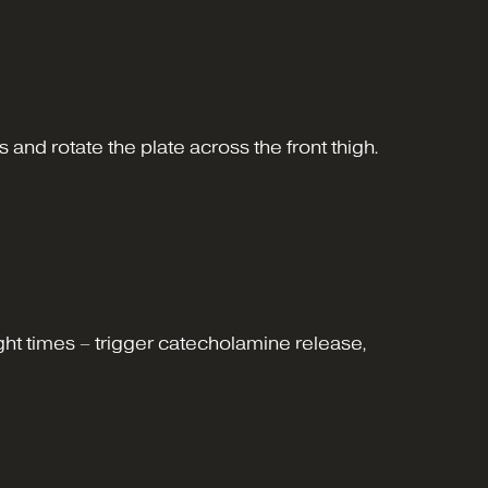
s and rotate the plate across the front thigh.
ight times – trigger catecholamine release,