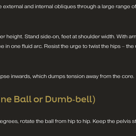
 external and internal obliques through a large range of
 height. Stand side‑on, feet at shoulder width. With a
in one fluid arc. Resist the urge to twist the hips – th
apse inwards, which dumps tension away from the core.
ine Ball or Dumb‑bell)
grees, rotate the ball from hip to hip. Keep the pelvis st