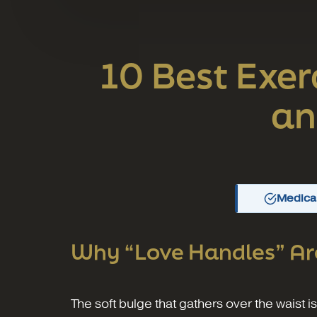
10 Best Exer
an
Medical
Why “Love Handles” Ar
The soft bulge that gathers over the waist