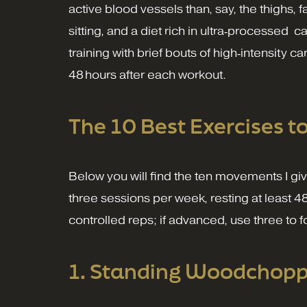
active blood vessels than, say, the thighs, 
sitting, and a diet rich in ultra‑processe
training with brief bouts of high‑intensity c
48 hours after each workout.
The 10 Best Exercises t
Below you will find the ten movements I gi
three sessions per week, resting at least 4
controlled reps; if advanced, use three to 
1. Standing Woodchoppe