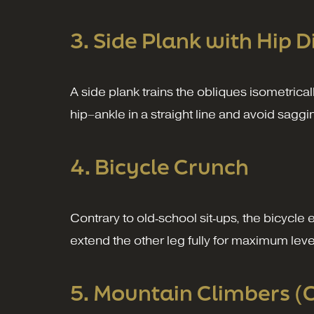
3. Side Plank with Hip D
A side plank trains the obliques isometrical
hip–ankle in a straight line and avoid saggi
4. Bicycle Crunch
Contrary to old‑school sit‑ups, the bicycle
extend the other leg fully for maximum lev
5. Mountain Climbers (