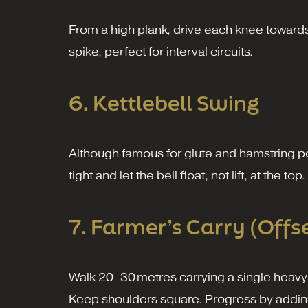
From a high plank, drive each knee towards 
spike, perfect for interval circuits.
6. Kettlebell Swing
Although famous for glute and hamstring powe
tight and let the bell float, not lift, at the top.
7. Farmer’s Carry (Offs
Walk 20–30 metres carrying a single heavy d
Keep shoulders square. Progress by addin