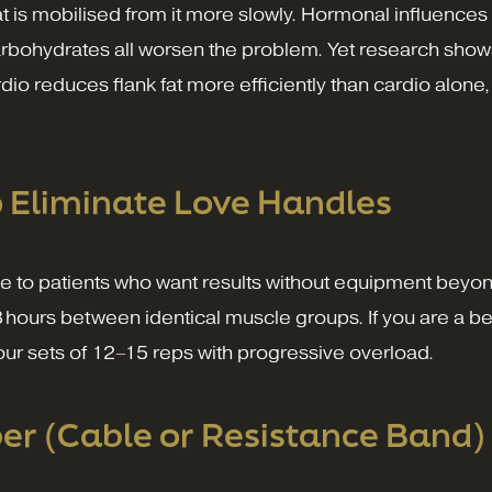
fat is mobilised from it more slowly. Hormonal influences
d carbohydrates all worsen the problem. Yet research sh
ardio reduces flank fat more efficiently than cardio alone
o Eliminate Love Handles
ve to patients who want results without equipment beyon
8 hours between identical muscle groups. If you are a be
four sets of 12–15 reps with progressive overload.
r (Cable or Resistance Band)