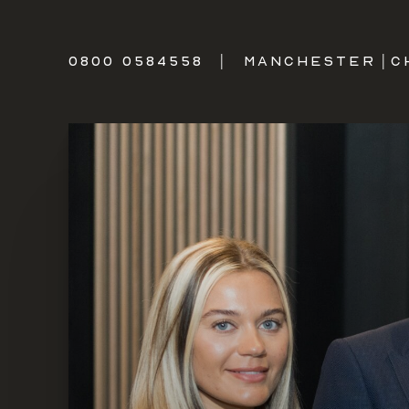
0800 0584558
|
MANCHESTER
|
C