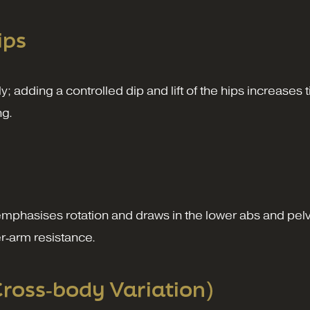
ips
ly; adding a controlled dip and lift of the hips increase
ng.
 emphasises rotation and draws in the lower abs and pel
er‑arm resistance.
Cross‑body Variation)