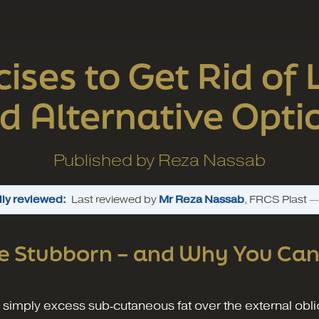
cises to Get Rid of
d Alternative Opti
Published by
Reza Nassab
ly reviewed:
Last reviewed by
Mr Reza Nassab
, FRCS Plast 
e Stubborn – and Why You Ca
 is simply excess sub‑cutaneous fat over the external ob