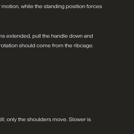
 motion, while the standing position forces
rms extended, pull the handle down and
e rotation should come from the ribcage.
ill; only the shoulders move. Slower is