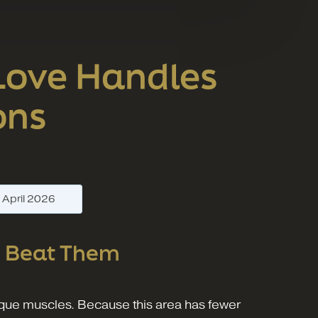
 Love Handles
ons
—
April 2026
n
Beat Them
lique muscles. Because this area has fewer