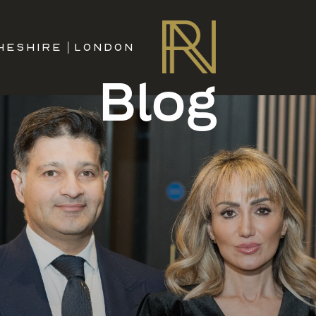
HESHIRE
|
LONDON
Blog