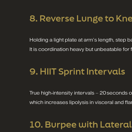
8. Reverse Lunge to Kne
Holding a light plate at arm’s length, step b
It is coordination heavy but unbeatable for 
9. HIIT Sprint Intervals
True high‑intensity intervals – 20 seconds 
which increases lipolysis in visceral and f
10. Burpee with Latera