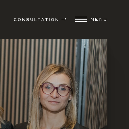
MENU
CONSULTATION