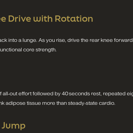
e Drive with Rotation
ack into a lunge. As you rise, drive the rear knee forward
functional core strength.
of all‑out effort followed by 40 seconds rest, repeated e
lank adipose tissue more than steady‑state cardio.
l Jump