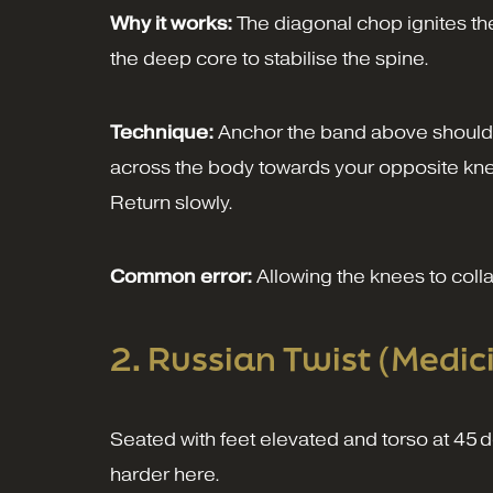
Why it works:
The diagonal chop ignites the
the deep core to stabilise the spine.
Technique:
Anchor the band above shoulder
across the body towards your opposite knee 
Return slowly.
Common error:
Allowing the knees to coll
2. Russian Twist (Medic
Seated with feet elevated and torso at 45 de
harder here.