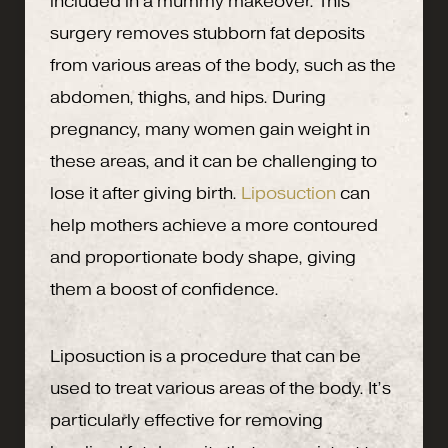
included in a mummy makeover. This
surgery removes stubborn fat deposits
from various areas of the body, such as the
abdomen, thighs, and hips. During
pregnancy, many women gain weight in
these areas, and it can be challenging to
lose it after giving birth.
Liposuction
can
help mothers achieve a more contoured
and proportionate body shape, giving
them a boost of confidence.
Liposuction is a procedure that can be
used to treat various areas of the body. It’s
particularly effective for removing