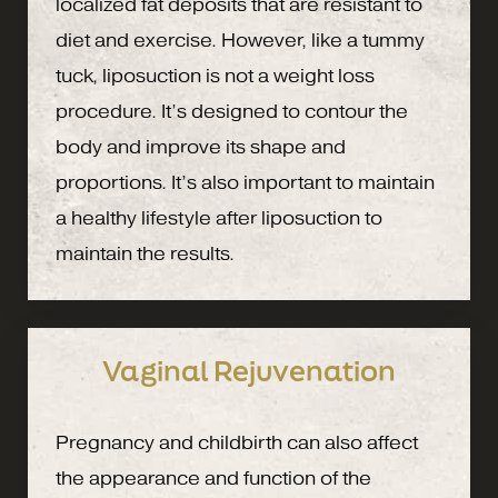
localized fat deposits that are resistant to
diet and exercise. However, like a tummy
tuck, liposuction is not a weight loss
procedure. It’s designed to contour the
body and improve its shape and
proportions. It’s also important to maintain
a healthy lifestyle after liposuction to
maintain the results.
Vaginal Rejuvenation
Pregnancy and childbirth can also affect
the appearance and function of the