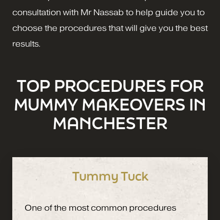
consultation with Mr Nassab to help guide you to
choose the procedures that will give you the best
results.
TOP PROCEDURES FOR
MUMMY MAKEOVERS IN
MANCHESTER
Tummy Tuck
One of the most common procedures