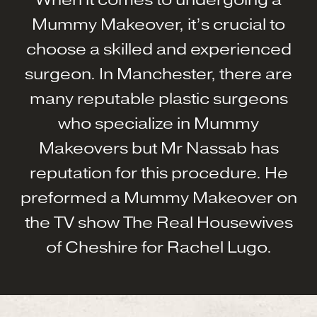
Mummy Makeover, it’s crucial to
choose a skilled and experienced
surgeon. In Manchester, there are
many reputable plastic surgeons
who specialize in Mummy
Makeovers but Mr Nassab has
reputation for this procedure. He
preformed a Mummy Makeover on
the TV show The Real Housewives
of Cheshire for Rachel Lugo.