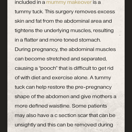
included in a
mummy makeover
is a
tummy tuck. This surgery removes excess
skin and fat from the abdominal area and
tightens the underlying muscles, resulting
in a flatter and more toned stomach.
During pregnancy, the abdominal muscles
can become stretched and separated,
causing a “pooch” that is difficult to get rid
of with diet and exercise alone. A tummy
tuck can help restore the pre-pregnancy
shape of the abdomen and give mothers a
more defined waistline. Some patients
may also have a c section scar that can be
unsightly and this can be removed during