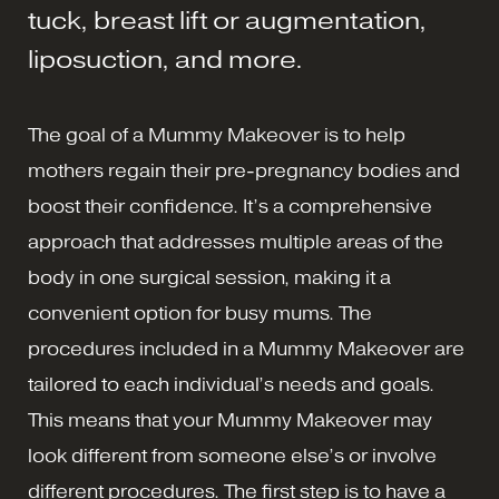
tuck, breast lift or augmentation,
liposuction, and more.
The goal of a Mummy Makeover is to help
mothers regain their pre-pregnancy bodies and
boost their confidence. It’s a comprehensive
approach that addresses multiple areas of the
body in one surgical session, making it a
convenient option for busy mums. The
procedures included in a Mummy Makeover are
tailored to each individual’s needs and goals.
This means that your Mummy Makeover may
look different from someone else’s or involve
different procedures. The first step is to have a