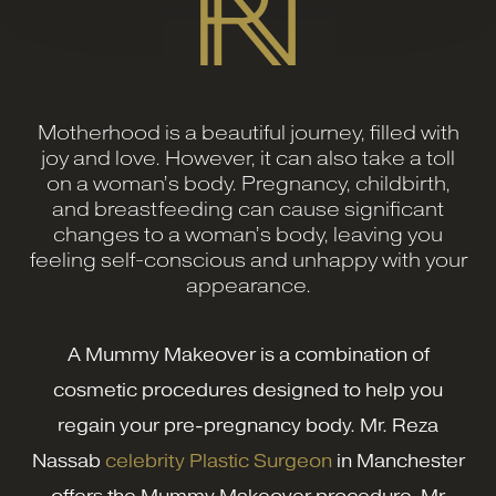
Motherhood is a beautiful journey, filled with
joy and love. However, it can also take a toll
on a woman’s body. Pregnancy, childbirth,
and breastfeeding can cause significant
changes to a woman’s body, leaving you
feeling self-conscious and unhappy with your
appearance.
A Mummy Makeover is a combination of
cosmetic procedures designed to help you
regain your pre-pregnancy body. Mr. Reza
Nassab
celebrity Plastic Surgeon
in Manchester