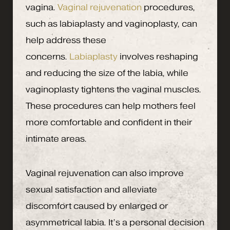
vagina.
Vaginal rejuvenation
procedures,
such as labiaplasty and vaginoplasty, can
help address these
concerns.
Labiaplasty
involves reshaping
and reducing the size of the labia, while
vaginoplasty tightens the vaginal muscles.
These procedures can help mothers feel
more comfortable and confident in their
intimate areas.
Vaginal rejuvenation can also improve
sexual satisfaction and alleviate
discomfort caused by enlarged or
asymmetrical labia. It’s a personal decision