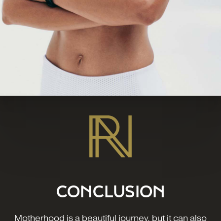
CONCLUSION
Motherhood is a beautiful journey, but it can also