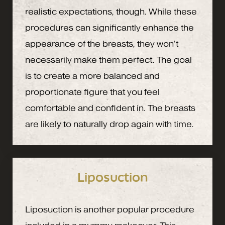
realistic expectations, though. While these
procedures can significantly enhance the
appearance of the breasts, they won’t
necessarily make them perfect. The goal
is to create a more balanced and
proportionate figure that you feel
comfortable and confident in. The breasts
are likely to naturally drop again with time.
Liposuction
Liposuction is another popular procedure