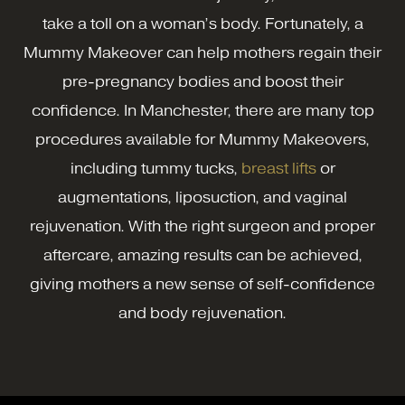
take a toll on a woman’s body. Fortunately, a
Mummy Makeover can help mothers regain their
pre-pregnancy bodies and boost their
confidence. In Manchester, there are many top
procedures available for Mummy Makeovers,
including tummy tucks,
breast lifts
or
augmentations, liposuction, and vaginal
rejuvenation. With the right surgeon and proper
aftercare, amazing results can be achieved,
giving mothers a new sense of self-confidence
and body rejuvenation.