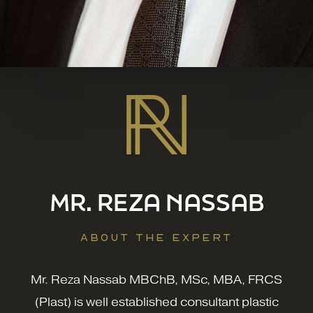
MR. REZA NASSAB
ABOUT THE EXPERT
Mr. Reza Nassab MBChB, MSc, MBA, FRCS
(Plast) is well established consultant plastic