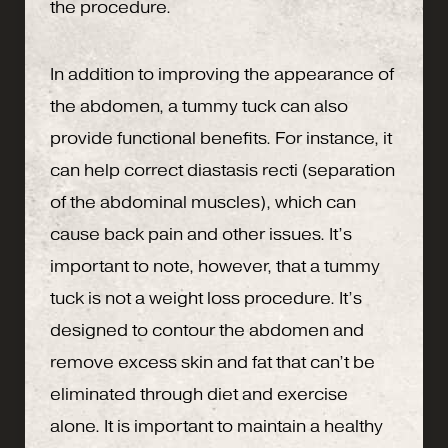
the procedure.
In addition to improving the appearance of
the abdomen, a tummy tuck can also
provide functional benefits. For instance, it
can help correct diastasis recti (separation
of the abdominal muscles), which can
cause back pain and other issues. It’s
important to note, however, that a tummy
tuck is not a weight loss procedure. It’s
designed to contour the abdomen and
remove excess skin and fat that can’t be
eliminated through diet and exercise
alone. It is important to maintain a healthy