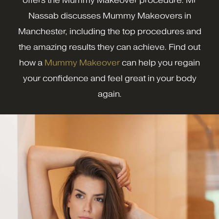
offers the Mummy Makeover procedure. Mr
Nassab discusses Mummy Makeovers in
Manchester, including the top procedures and
the amazing results they can achieve. Find out
how a
Mummy Makeover
can help you regain
your confidence and feel great in your body
again.