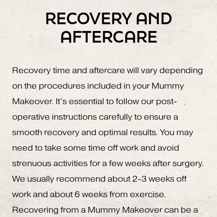
RECOVERY AND
AFTERCARE
Recovery time and aftercare will vary depending
on the procedures included in your Mummy
Makeover. It’s essential to follow our post-
operative instructions carefully to ensure a
smooth recovery and optimal results. You may
need to take some time off work and avoid
strenuous activities for a few weeks after surgery.
We usually recommend about 2-3 weeks off
work and about 6 weeks from exercise.
Recovering from a Mummy Makeover can be a