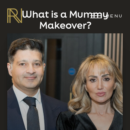
What is a Mummy
MENU
Makeover?