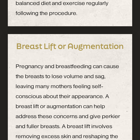
balanced diet and exercise regularly
following the procedure.
Breast Lift or Augmentation
Pregnancy and breastfeeding can cause
the breasts to lose volume and sag,
leaving many mothers feeling self-
conscious about their appearance. A
breast lift or augmentation can help
address these concerns and give perkier
and fuller breasts. A breast lift involves
removing excess skin and reshaping the