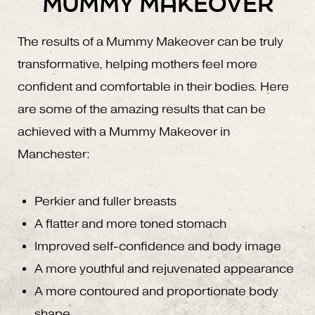
MUMMY MAKEOVER
The results of a Mummy Makeover can be truly
transformative, helping mothers feel more
confident and comfortable in their bodies. Here
are some of the amazing results that can be
achieved with a Mummy Makeover in
Manchester:
Perkier and fuller breasts
A flatter and more toned stomach
Improved self-confidence and body image
A more youthful and rejuvenated appearance
A more contoured and proportionate body
shape