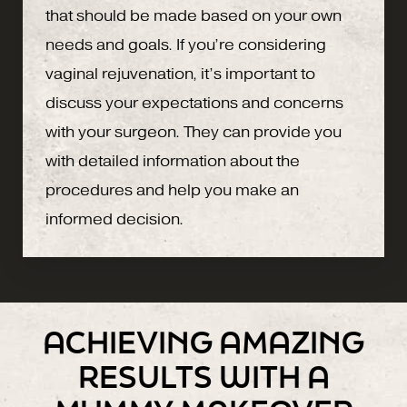
that should be made based on your own
needs and goals. If you’re considering
vaginal rejuvenation, it’s important to
discuss your expectations and concerns
with your surgeon. They can provide you
with detailed information about the
procedures and help you make an
informed decision.
ACHIEVING AMAZING
RESULTS WITH A