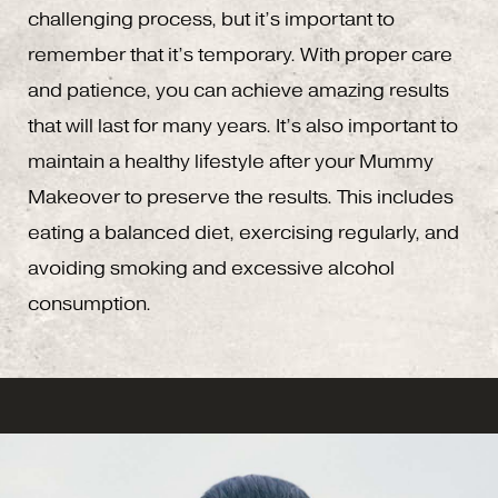
challenging process, but it’s important to
remember that it’s temporary. With proper care
and patience, you can achieve amazing results
that will last for many years. It’s also important to
maintain a healthy lifestyle after your Mummy
Makeover to preserve the results. This includes
eating a balanced diet, exercising regularly, and
avoiding smoking and excessive alcohol
consumption.