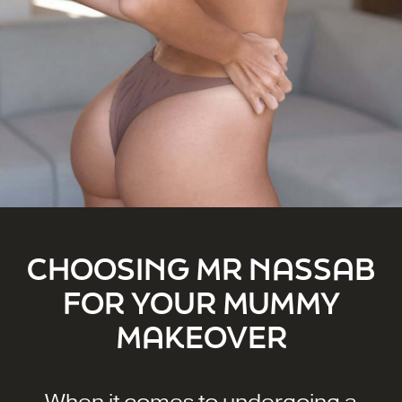
CHOOSING MR NASSAB
FOR YOUR MUMMY
MAKEOVER
When it comes to undergoing a