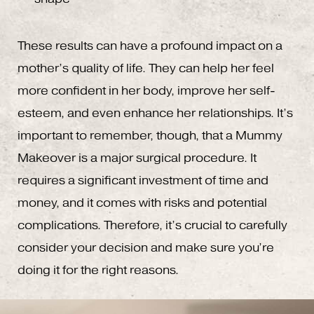
These results can have a profound impact on a
mother’s quality of life. They can help her feel
more confident in her body, improve her self-
esteem, and even enhance her relationships. It’s
important to remember, though, that a Mummy
Makeover is a major surgical procedure. It
requires a significant investment of time and
money, and it comes with risks and potential
complications. Therefore, it’s crucial to carefully
consider your decision and make sure you’re
doing it for the right reasons.