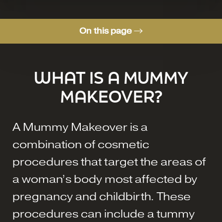
On this page
What is a Mummy Makeover?
WHAT IS A MUMMY
Consultation
MAKEOVER?
A Mummy Makeover is a
combination of cosmetic
procedures that target the areas of
a woman’s body most affected by
pregnancy and childbirth. These
procedures can include a tummy