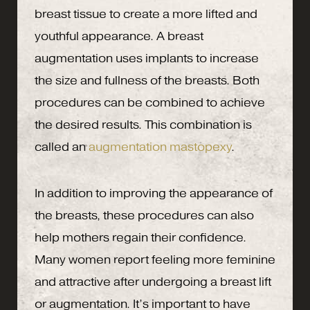
breast tissue to create a more lifted and
youthful appearance. A breast
augmentation uses implants to increase
the size and fullness of the breasts. Both
procedures can be combined to achieve
the desired results. This combination is
called an
augmentation mastopexy
.
In addition to improving the appearance of
the breasts, these procedures can also
help mothers regain their confidence.
Many women report feeling more feminine
and attractive after undergoing a breast lift
or augmentation. It’s important to have