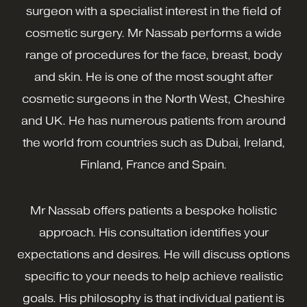
surgeon with a specialist interest in the field of
cosmetic surgery. Mr Nassab performs a wide
range of procedures for the face, breast, body
and skin. He is one of the most sought after
cosmetic surgeons in the North West, Cheshire
and UK. He has numerous patients from around
the world from countries such as Dubai, Ireland,
Finland, France and Spain.
Mr Nassab offers patients a bespoke holistic
approach. His consultation identifies your
expectations and desires. He will discuss options
specific to your needs to help achieve realistic
goals. His philosophy is that individual patient is