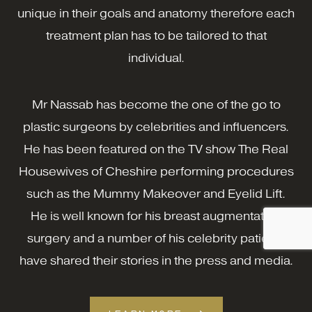
unique in their goals and anatomy therefore each
treatment plan has to be tailored to that
individual.
Mr Nassab has become the one of the go to
plastic surgeons by celebrities and influencers.
He has been featured on the TV show The Real
Housewives of Cheshire performing procedures
such as the Mummy Makeover and Eyelid Lift.
He is well known for his breast augmentation
surgery and a number of his celebrity patients
have shared their stories in the press and media.