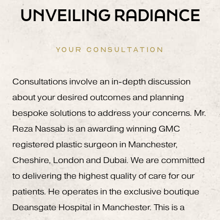
UNVEILING RADIANCE
YOUR CONSULTATION
Consultations involve an in-depth discussion
about your desired outcomes and planning
bespoke solutions to address your concerns. Mr.
Reza Nassab is an awarding winning GMC
registered plastic surgeon in Manchester,
Cheshire, London and Dubai. We are committed
to delivering the highest quality of care for our
patients. He operates in the exclusive boutique
Deansgate Hospital in Manchester. This is a