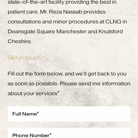
state-of-the-art facility providing the best in
patient care. Mr. Reza Nassab provides
consultations and minor procedures at CLNQ in
Deansgate Square Manchester and Knutsford
Cheshire.
Get in touch
Fill out the form below, and we’ll get back to you
as soon as possible. Please send me information
about your services*