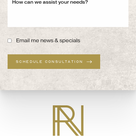
Email me news & specials
SCHEDULE CONSULTATION