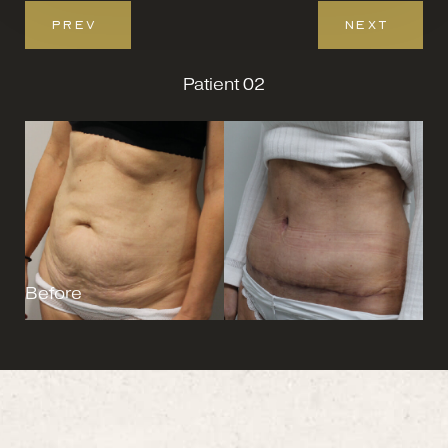
PREV
NEXT
Patient 02
Before