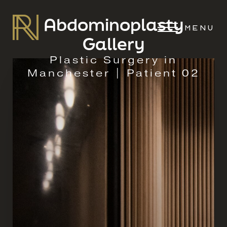
Abdominoplasty
MENU
Gallery
Plastic Surgery in
Manchester | Patient 02