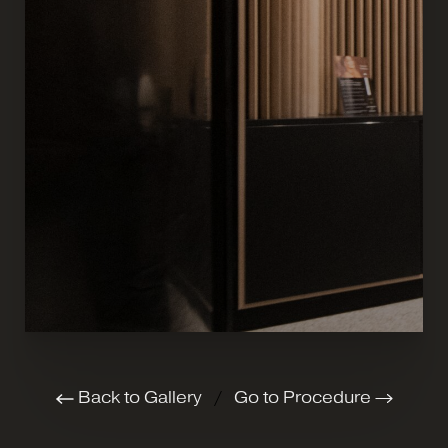
Back to Gallery
/
Go to Procedure