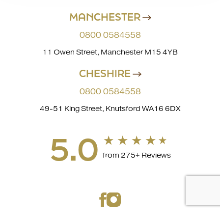
MANCHESTER
0800 0584558
11 Owen Street, Manchester M15 4YB
CHESHIRE
0800 0584558
49-51 King Street, Knutsford WA16 6DX
5.0
from 275+ Reviews