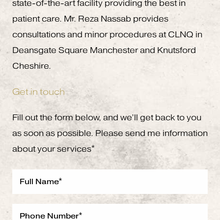
state-of-the-art facility providing the best in
patient care. Mr. Reza Nassab provides
consultations and minor procedures at CLNQ in
Deansgate Square Manchester and Knutsford
Cheshire.
Get in touch
Fill out the form below, and we’ll get back to you
as soon as possible. Please send me information
about your services*