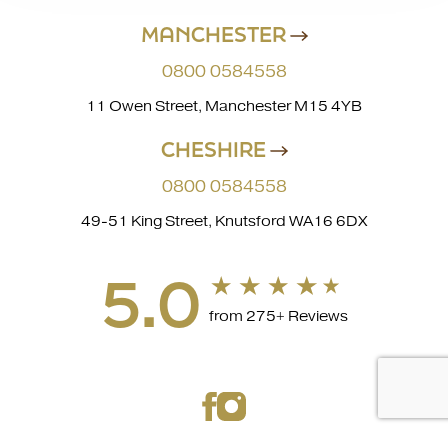
MANCHESTER
0800 0584558
11 Owen Street, Manchester M15 4YB
CHESHIRE
0800 0584558
49-51 King Street, Knutsford WA16 6DX
5.0
from 275+ Reviews