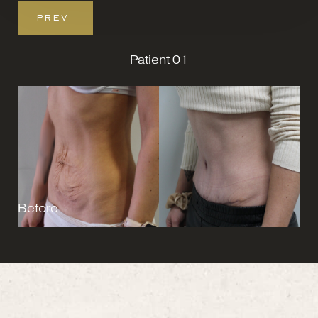
PREV
Patient 01
Before