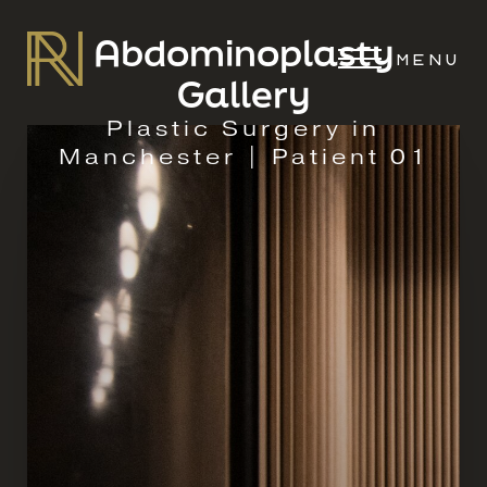
Abdominoplasty
MENU
Gallery
Plastic Surgery in
Manchester | Patient 01