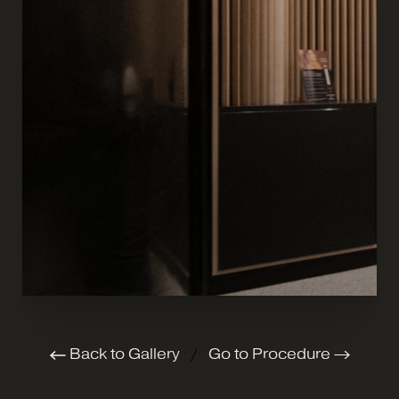
Back to Gallery
/
Go to Procedure