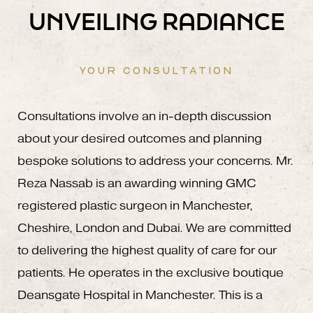
UNVEILING RADIANCE
YOUR CONSULTATION
Consultations involve an in-depth discussion
about your desired outcomes and planning
bespoke solutions to address your concerns. Mr.
Reza Nassab is an awarding winning GMC
registered plastic surgeon in Manchester,
Cheshire, London and Dubai. We are committed
to delivering the highest quality of care for our
patients. He operates in the exclusive boutique
Deansgate Hospital in Manchester. This is a