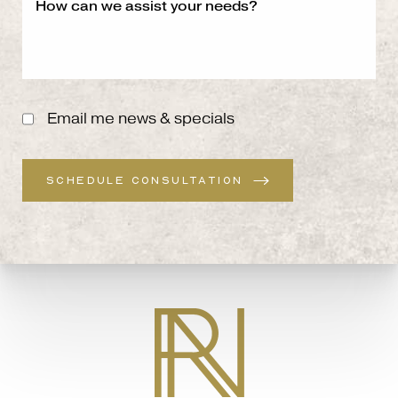
Email me news & specials
SCHEDULE CONSULTATION