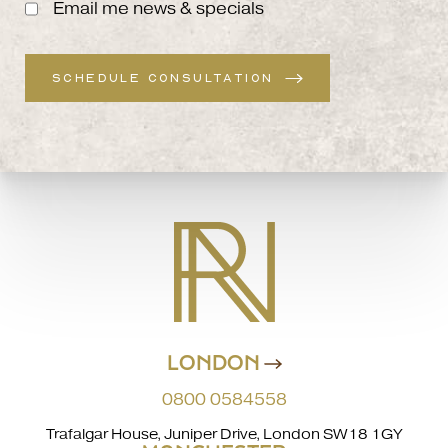
Email me news & specials
SCHEDULE CONSULTATION
LONDON
0800 0584558
Trafalgar House, Juniper Drive, London SW18 1GY