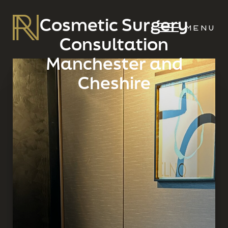
Cosmetic Surgery
MENU
Consultation
Manchester and
Cheshire