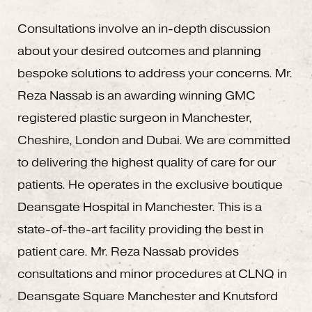
Consultations involve an in-depth discussion
about your desired outcomes and planning
bespoke solutions to address your concerns. Mr.
Reza Nassab is an awarding winning GMC
registered plastic surgeon in Manchester,
Cheshire, London and Dubai. We are committed
to delivering the highest quality of care for our
patients. He operates in the exclusive boutique
Deansgate Hospital in Manchester. This is a
state-of-the-art facility providing the best in
patient care. Mr. Reza Nassab provides
consultations and minor procedures at CLNQ in
Deansgate Square Manchester and Knutsford