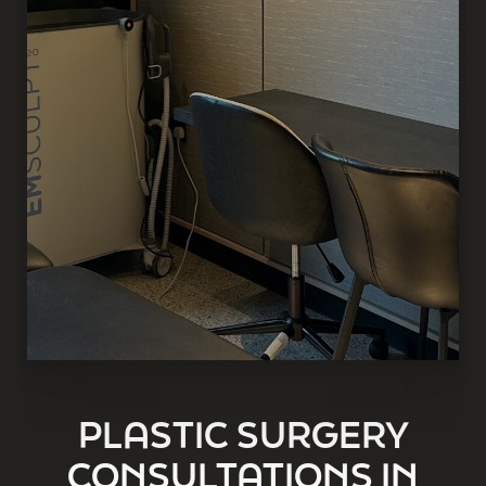
PLASTIC SURGERY
CONSULTATIONS IN