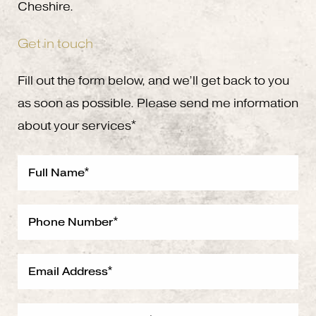
Cheshire.
Get in touch
Fill out the form below, and we’ll get back to you
as soon as possible. Please send me information
about your services*