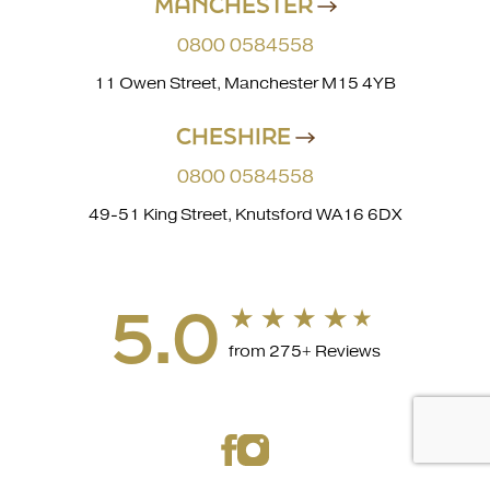
MANCHESTER
0800 0584558
11 Owen Street, Manchester M15 4YB
CHESHIRE
0800 0584558
49-51 King Street, Knutsford WA16 6DX
5.0
from 275+ Reviews