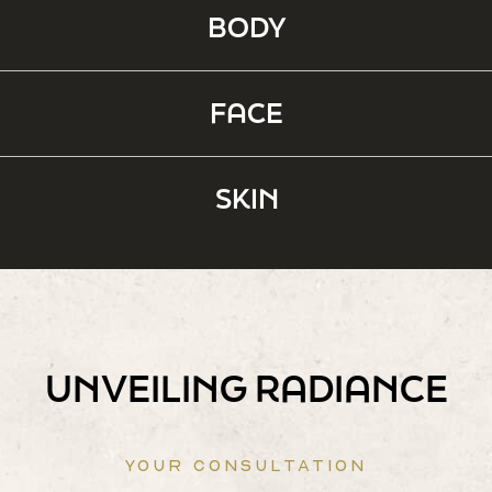
BODY
FACE
SKIN
UNVEILING RADIANCE
YOUR CONSULTATION