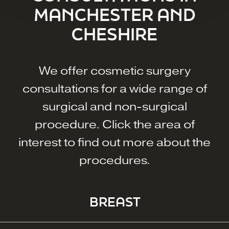
MANCHESTER AND
CHESHIRE
We offer cosmetic surgery
consultations for a wide range of
surgical and non-surgical
procedure. Click the area of
interest to find out more about the
procedures.
BREAST