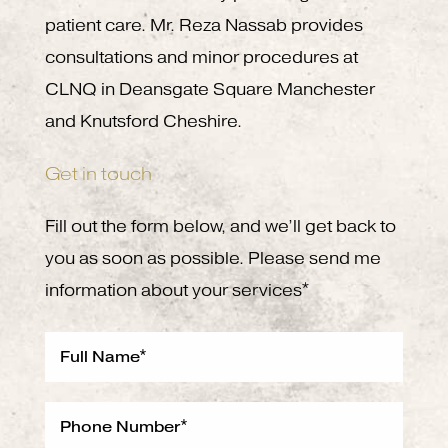
patient care. Mr. Reza Nassab provides
consultations and minor procedures at
CLNQ in Deansgate Square Manchester
and Knutsford Cheshire.
Get in touch
Fill out the form below, and we’ll get back to
you as soon as possible. Please send me
information about your services*