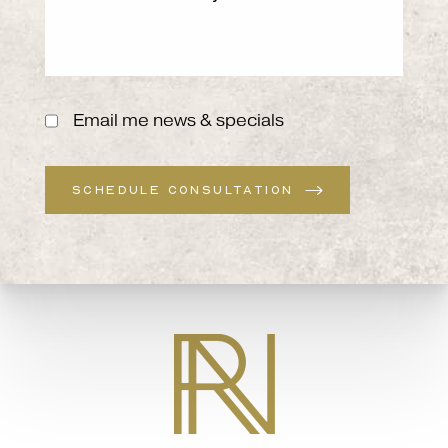
Email me news & specials
SCHEDULE CONSULTATION