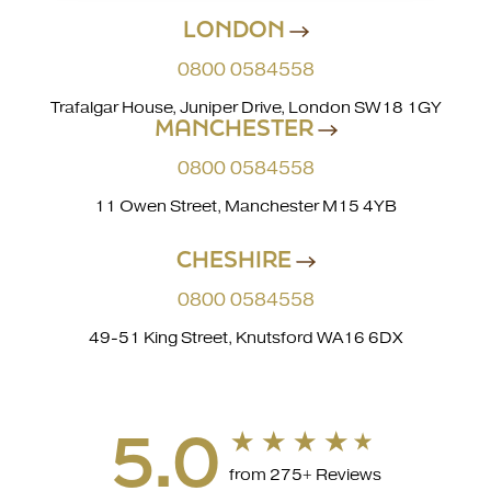
LONDON
0800 0584558
Trafalgar House, Juniper Drive, London SW18 1GY
MANCHESTER
0800 0584558
11 Owen Street, Manchester M15 4YB
CHESHIRE
0800 0584558
49-51 King Street, Knutsford WA16 6DX
5.0
from 275+ Reviews