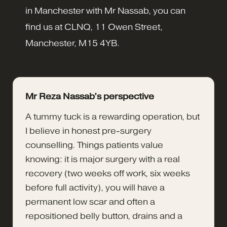
in Manchester with Mr Nassab, you can
find us at CLNQ, 11 Owen Street,
Manchester, M15 4YB.
Mr Reza Nassab’s perspective
A tummy tuck is a rewarding operation, but
I believe in honest pre-surgery
counselling. Things patients value
knowing: it is major surgery with a real
recovery (two weeks off work, six weeks
before full activity), you will have a
permanent low scar and often a
repositioned belly button, drains and a