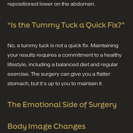
repositioned lower on the abdomen.
“Is the Tummy Tuck a Quick Fix?”
No, a tummy tuck is not a quick fix. Maintaining
your results requires a commitment to a healthy
lifestyle, including a balanced diet and regular
exercise. The surgery can give you a flatter
stomach, but it’s up to you to maintain it.
The Emotional Side of Surgery
Body Image Changes