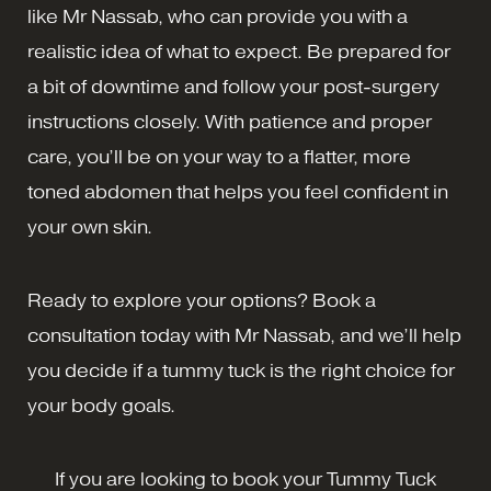
like Mr Nassab, who can provide you with a
realistic idea of what to expect. Be prepared for
a bit of downtime and follow your post-surgery
instructions closely. With patience and proper
care, you’ll be on your way to a flatter, more
toned abdomen that helps you feel confident in
your own skin.
Ready to explore your options? Book a
consultation today with Mr Nassab, and we’ll help
you decide if a tummy tuck is the right choice for
your body goals.
If you are looking to book your Tummy Tuck