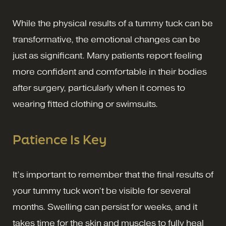
While the physical results of a tummy tuck can be
transformative, the emotional changes can be
just as significant. Many patients report feeling
more confident and comfortable in their bodies
after surgery, particularly when it comes to
wearing fitted clothing or swimsuits.
Patience Is Key
It’s important to remember that the final results of
your tummy tuck won’t be visible for several
months. Swelling can persist for weeks, and it
takes time for the skin and muscles to fully heal