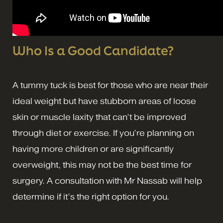
Who Is a Good Candidate?
A tummy tuck is best for those who are near their
ideal weight but have stubborn areas of loose
skin or muscle laxity that can’t be improved
through diet or exercise. If you’re planning on
having more children or are significantly
overweight, this may not be the best time for
surgery. A consultation with Mr Nassab will help
determine if it’s the right option for you.