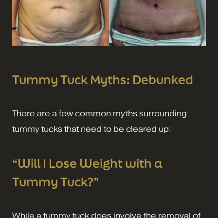
Tummy Tuck Myths: Debunked
There are a few common myths surrounding
tummy tucks that need to be cleared up:
“Will I Lose Weight with a
Tummy Tuck?”
While a tummy tuck does involve the removal of