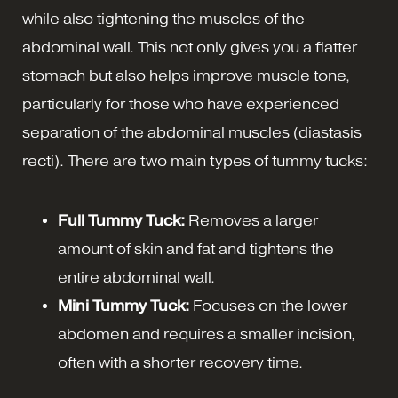
while also tightening the muscles of the
abdominal wall. This not only gives you a flatter
stomach but also helps improve muscle tone,
particularly for those who have experienced
separation of the abdominal muscles (diastasis
recti). There are two main types of tummy tucks:
Full Tummy Tuck:
Removes a larger
amount of skin and fat and tightens the
entire abdominal wall.
Mini Tummy Tuck:
Focuses on the lower
abdomen and requires a smaller incision,
often with a shorter recovery time.