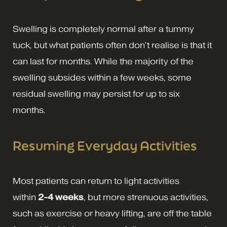
Swelling is completely normal after a tummy
tuck, but what patients often don’t realise is that it
can last for months. While the majority of the
swelling subsides within a few weeks, some
residual swelling may persist for up to six
months.
Resuming Everyday Activities
Most patients can return to light activities
within
2-4 weeks
, but more strenuous activities,
such as exercise or heavy lifting, are off the table