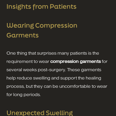
Insights from Patients
Wearing Compression
Garments
One thing that surprises many patients is the
requirement to wear
compression garments
for
several weeks post-surgery. These garments
help reduce swelling and support the healing
process, but they can be uncomfortable to wear
for long periods.
Unexpected Swelling