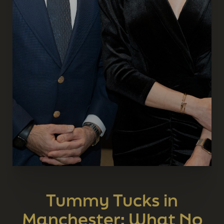
Tummy Tucks in
Manchester: What No