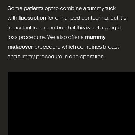
Some patients opt to combine a tummy tuck
with
liposuction
for enhanced contouring, but it’s
important to remember that this is not a weight
loss procedure. We also offer a
mummy
makeover
procedure which combines breast
and tummy procedure in one operation.