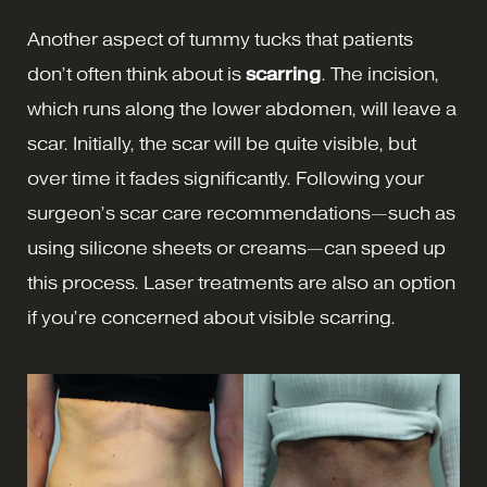
Another aspect of tummy tucks that patients
don’t often think about is
scarring
. The incision,
which runs along the lower abdomen, will leave a
scar. Initially, the scar will be quite visible, but
over time it fades significantly. Following your
surgeon’s scar care recommendations—such as
using silicone sheets or creams—can speed up
this process. Laser treatments are also an option
if you’re concerned about visible scarring.