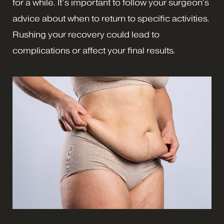
for a while. It’s important to follow your surgeon’s
advice about when to return to specific activities.
Rushing your recovery could lead to
complications or affect your final results.