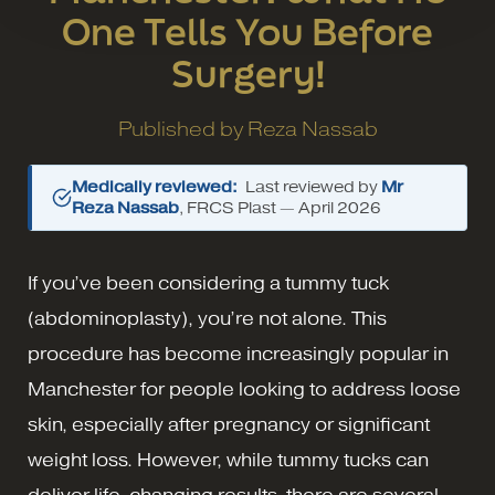
One Tells You Before
Surgery!
Published by
Reza Nassab
Medically reviewed:
Last reviewed by
Mr
Reza Nassab
, FRCS Plast —
April 2026
If you’ve been considering a tummy tuck
(abdominoplasty), you’re not alone. This
procedure has become increasingly popular in
Manchester for people looking to address loose
skin, especially after pregnancy or significant
weight loss. However, while tummy tucks can