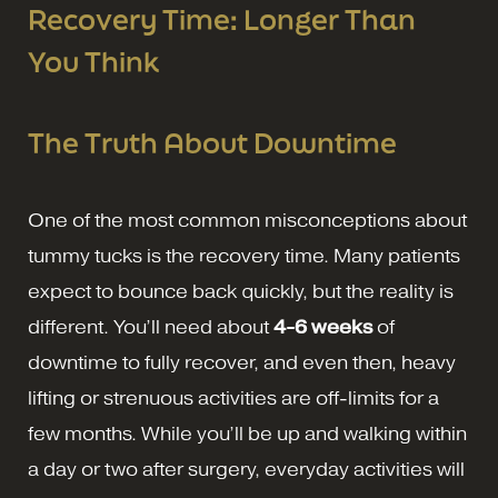
Recovery Time: Longer Than
You Think
The Truth About Downtime
One of the most common misconceptions about
tummy tucks is the recovery time. Many patients
expect to bounce back quickly, but the reality is
different. You’ll need about
4-6 weeks
of
downtime to fully recover, and even then, heavy
lifting or strenuous activities are off-limits for a
few months. While you’ll be up and walking within
a day or two after surgery, everyday activities will