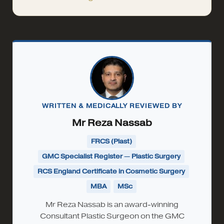
WRITTEN & MEDICALLY REVIEWED BY
Mr Reza Nassab
FRCS (Plast)
GMC Specialist Register — Plastic Surgery
RCS England Certificate in Cosmetic Surgery
MBA
MSc
Mr Reza Nassab is an award-winning
Consultant Plastic Surgeon on the GMC