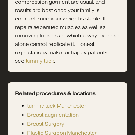
compression garment are usual, and
results are best once your family is
complete and your weight is stable. It
repairs separated muscles as well as
removing loose skin, which is why exercise
alone cannot replicate it. Honest
expectations make for happy patients —
see
tummy tuck
.
Related procedures & locations
tummy tuck Manchester
Breast augmentation
Breast Surgery
Plastic Surgeon Manchester