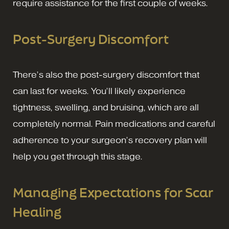
require assistance for the first couple of weeks.
Post-Surgery Discomfort
There’s also the post-surgery discomfort that
can last for weeks. You’ll likely experience
tightness, swelling, and bruising, which are all
completely normal. Pain medications and careful
adherence to your surgeon’s recovery plan will
help you get through this stage.
Managing Expectations for Scar
Healing