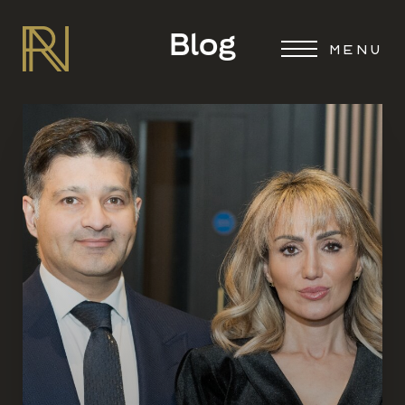
Blog
MENU