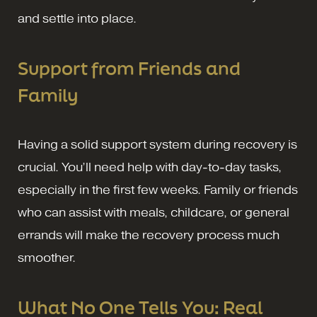
and settle into place.
Support from Friends and
Family
Having a solid support system during recovery is
crucial. You’ll need help with day-to-day tasks,
especially in the first few weeks. Family or friends
who can assist with meals, childcare, or general
errands will make the recovery process much
smoother.
What No One Tells You: Real