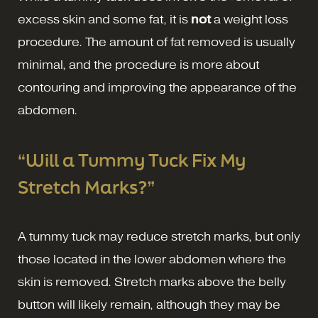
excess skin and some fat, it is
not
a weight loss
procedure. The amount of fat removed is usually
minimal, and the procedure is more about
contouring and improving the appearance of the
abdomen.
“Will a Tummy Tuck Fix My
Stretch Marks?”
A tummy tuck may reduce stretch marks, but only
those located in the lower abdomen where the
skin is removed. Stretch marks above the belly
button will likely remain, although they may be