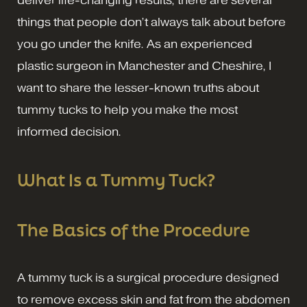
deliver life-changing results, there are several
things that people don’t always talk about before
you go under the knife. As an experienced
plastic surgeon in Manchester and Cheshire, I
want to share the lesser-known truths about
tummy tucks to help you make the most
informed decision.
What Is a Tummy Tuck?
The Basics of the Procedure
A tummy tuck is a surgical procedure designed
to remove excess skin and fat from the abdomen