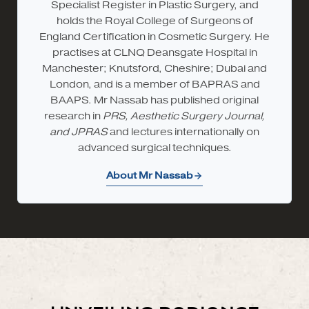
Specialist Register in Plastic Surgery, and
holds the Royal College of Surgeons of
England Certification in Cosmetic Surgery. He
practises at CLNQ Deansgate Hospital in
Manchester; Knutsford, Cheshire; Dubai and
London, and is a member of BAPRAS and
BAAPS. Mr Nassab has published original
research in
PRS, Aesthetic Surgery Journal,
and JPRAS
and lectures internationally on
advanced surgical techniques.
About Mr Nassab