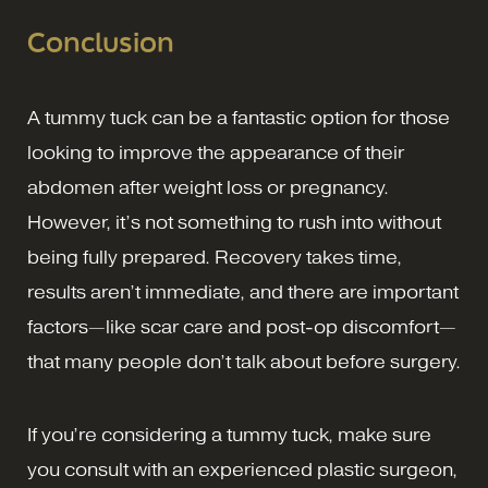
Conclusion
A tummy tuck can be a fantastic option for those
looking to improve the appearance of their
abdomen after weight loss or pregnancy.
However, it’s not something to rush into without
being fully prepared. Recovery takes time,
results aren’t immediate, and there are important
factors—like scar care and post-op discomfort—
that many people don’t talk about before surgery.
If you’re considering a tummy tuck, make sure
you consult with an experienced plastic surgeon,