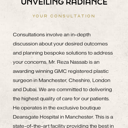
UNVEILING RADIANCE
YOUR CONSULTATION
Consultations involve an in-depth
discussion about your desired outcomes
and planning bespoke solutions to address
your concerns. Mr. Reza Nassab is an
awarding winning GMC registered plastic
surgeon in Manchester, Cheshire, London
and Dubai. We are committed to delivering
the highest quality of care for our patients.
He operates in the exclusive boutique
Deansgate Hospital in Manchester. This is a
state-of-the-art facility providing the best in