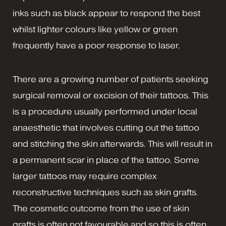
inks such as black appear to respond the best
whilst lighter colours like yellow or green
frequently have a poor response to laser.
There are a growing number of patients seeking
surgical removal or excision of their tattoos. This
is a procedure usually performed under local
anaesthetic that involves cutting out the tattoo
and stitching the skin afterwards. This will result in
a permanent scar in place of the tattoo. Some
larger tattoos may require complex
reconstructive techniques such as skin grafts.
The cosmetic outcome from the use of skin
grafts is often not favourable and so this is often