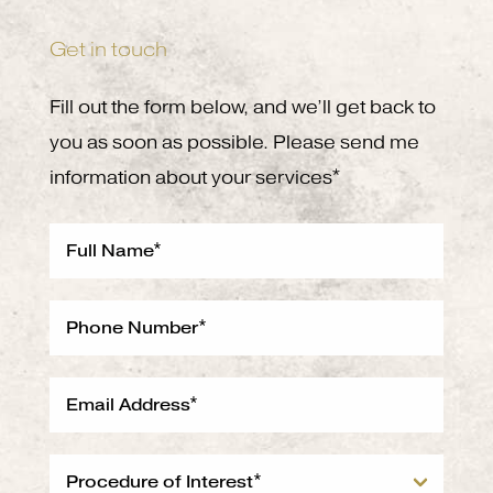
Get in touch
Fill out the form below, and we’ll get back to
you as soon as possible. Please send me
information about your services*