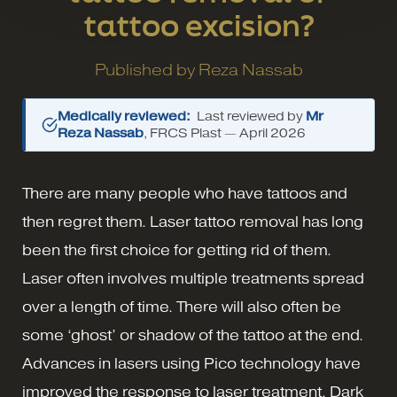
tattoo excision?
Published by
Reza Nassab
Medically reviewed:
Last reviewed by
Mr
Reza Nassab
, FRCS Plast —
April 2026
There are many people who have tattoos and
then regret them. Laser tattoo removal has long
been the first choice for getting rid of them.
Laser often involves multiple treatments spread
over a length of time. There will also often be
some ‘ghost’ or shadow of the tattoo at the end.
Advances in lasers using Pico technology have
improved the response to laser treatment. Dark