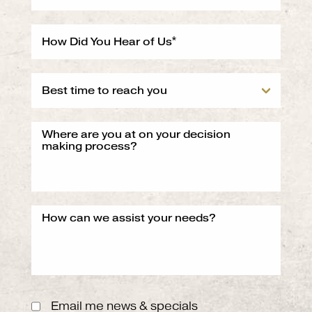
Email me news & specials