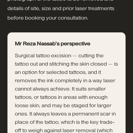
details of site, size and prior laser treatments
before booking your consultation.
Mr Reza Nassab’s perspective
Surgical tattoo excision — cutting the
tattoo out and stitching the skin closed — is
an option for selected tattoos, and it
removes the ink completely in a way laser
cannot always achieve. It suits smaller
tattoos, or tattoos in areas with enough
loose skin, and may be staged for larger
ones. It always leaves a permanent scar in
place of the tattoo, which is the key trade-
off to weigh against laser removal (which