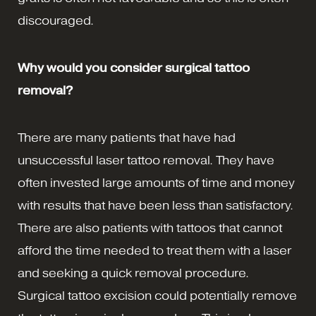
discouraged.
Why would you consider surgical tattoo
removal?
There are many patients that have had
unsuccessful laser tattoo removal. They have
often invested large amounts of time and money
with results that have been less than satisfactory.
There are also patients with tattoos that cannot
afford the time needed to treat them with a laser
and seeking a quick removal procedure.
Surgical tattoo excision could potentially remove