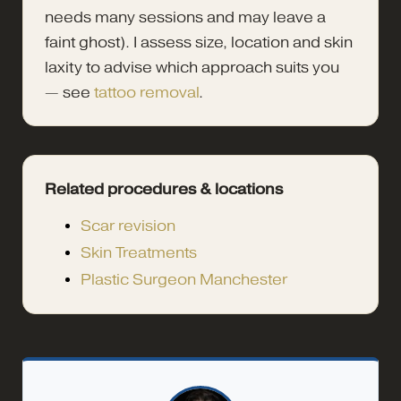
needs many sessions and may leave a
faint ghost). I assess size, location and skin
laxity to advise which approach suits you
— see
tattoo removal
.
Related procedures & locations
Scar revision
Skin Treatments
Plastic Surgeon Manchester