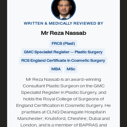
WRITTEN & MEDICALLY REVIEWED BY
Mr Reza Nassab
FRCS (Plast)
GMC Specialist Register — Plastic Surgery
RCS England Certificate in Cosmetic Surgery
MBA
MSc
Mr Reza Nassab is an award-winning
Consultant Plastic Surgeon on the GMC
Specialist Register in Plastic Surgery, and
holds the Royal College of Surgeons of
England Certification in Cosmetic Surgery. He
practises at CLNQ Deansgate Hospital in
Manchester; Knutsford, Cheshire; Dubai and
London, and is a member of BAPRAS and