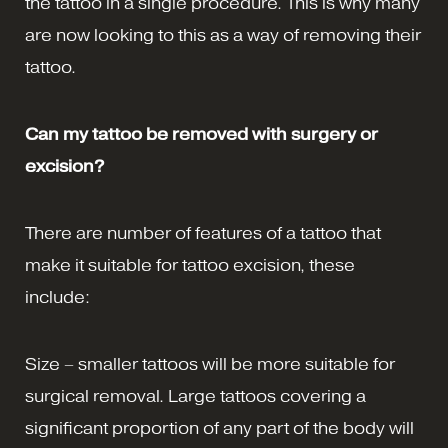
the tattoo in a single procedure. This is why many
are now looking to this as a way of removing their
tattoo.
Can my tattoo be removed with surgery or
excision?
There are number of features of a tattoo that
make it suitable for tattoo excision, these
include:
Size – smaller tattoos will be more suitable for
surgical removal. Large tattoos covering a
significant proportion of any part of the body will