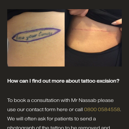
How can I find out more about tattoo excision?
To book a consultation with Mr Nassab please
use our contact form here or call
0800 0584558
.
We will often ask for patients to send a
photograph of the tattoo to be removed and