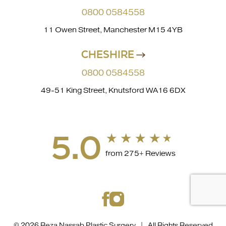
0800 0584558
11 Owen Street, Manchester M15 4YB
CHESHIRE
0800 0584558
49-51 King Street, Knutsford WA16 6DX
5.0
from 275+ Reviews
© 2026 Reza Nassab Plastic Surgery | All Rights Reserved