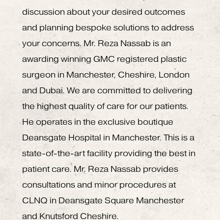
discussion about your desired outcomes
and planning bespoke solutions to address
your concerns. Mr. Reza Nassab is an
awarding winning GMC registered plastic
surgeon in Manchester, Cheshire, London
and Dubai. We are committed to delivering
the highest quality of care for our patients.
He operates in the exclusive boutique
Deansgate Hospital in Manchester. This is a
state-of-the-art facility providing the best in
patient care. Mr. Reza Nassab provides
consultations and minor procedures at
CLNQ in Deansgate Square Manchester
and Knutsford Cheshire.