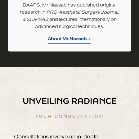
BAAPS. Mr Nassab has published original
research in
PRS, Aesthetic Surgery Journal,
and JPRAS
and lectures internationally on
advanced surgical techniques.
About Mr Nassab
UNVEILING RADIANCE
YOUR CONSULTATION
Consultations involve an in-depth