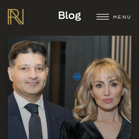
Blog
MENU