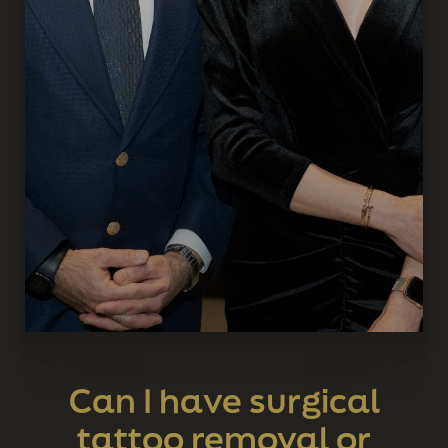
Can I have surgical
tattoo removal or