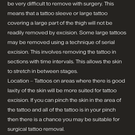
be very difficult to remove with surgery. This
means that a tattoo sleeve or large tattoo
covering a large part of the thigh will not be
readily removed by excision. Some large tattoos
may be removed using a technique of serial
excision. This involves removing the tattoo in
sections with time intervals. This allows the skin
to stretch in between stages.
Location – Tattoos on areas where there is good
laxity of the skin will be more suited for tattoo
excision. If you can pinch the skin in the area of
the tattoo and all of the tattoo is in your pinch
then there is a chance you may be suitable for
surgical tattoo removal.