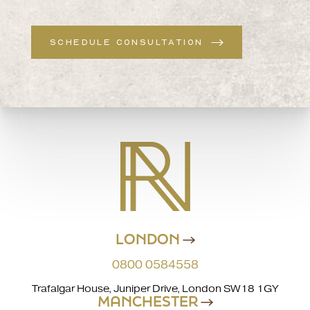
SCHEDULE CONSULTATION
LONDON
0800 0584558
Trafalgar House, Juniper Drive, London SW18 1GY
MANCHESTER