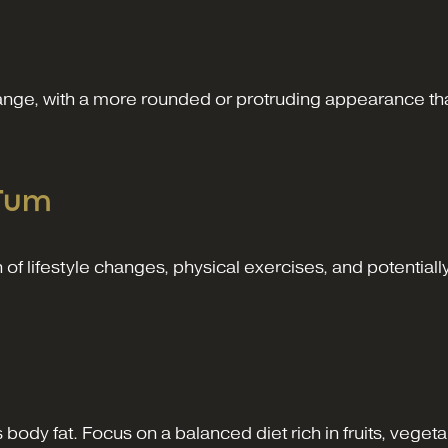
ge, with a more rounded or protruding appearance that
 Tum
f lifestyle changes, physical exercises, and potentially
s body fat. Focus on a balanced diet rich in fruits, veget