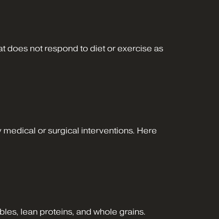
 does not respond to diet or exercise as
 medical or surgical interventions. Here
ables, lean proteins, and whole grains.