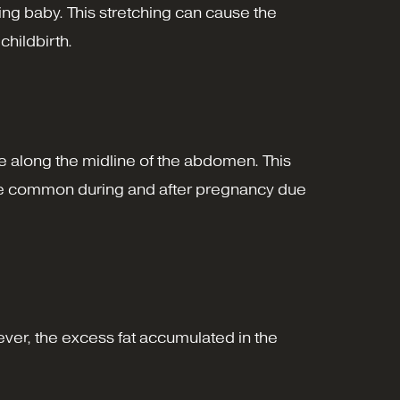
ng baby. This stretching can cause the
childbirth.
te along the midline of the abdomen. This
uite common during and after pregnancy due
ver, the excess fat accumulated in the