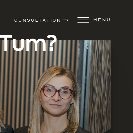
MENU
CONSULTATION
 Tum?