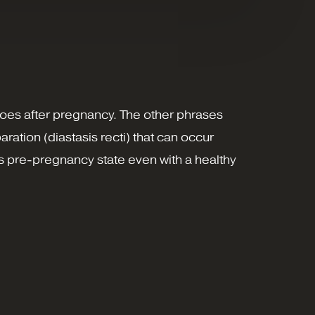
oes after pregnancy. The other phrases
ration (diastasis recti) that can occur
ts pre-pregnancy state even with a healthy