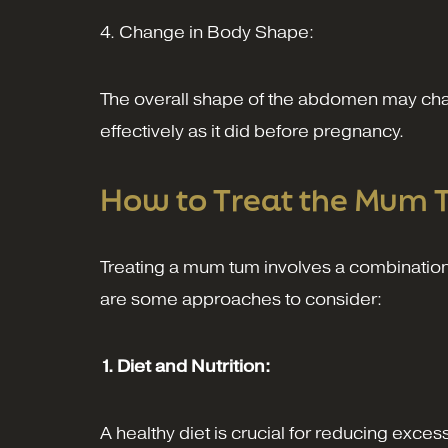
4. Change in Body Shape:
The overall shape of the abdomen may chan
effectively as it did before pregnancy.
How to Treat the Mum
Treating a mum tum involves a combination o
are some approaches to consider:
1. Diet and Nutrition:
A healthy diet is crucial for reducing exces