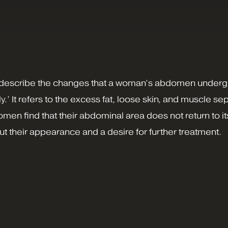
to describe the changes that a woman’s abdomen underg
It refers to the excess fat, loose skin, and muscle sepa
men find that their abdominal area does not return to i
t their appearance and a desire for further treatment.