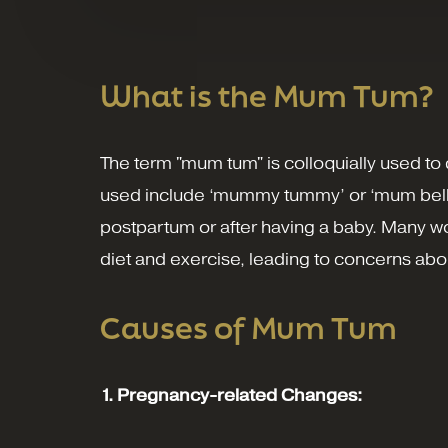
What is the Mum Tum?
The term "mum tum" is colloquially used 
used include ‘mummy tummy’ or ‘mum belly.’ 
postpartum or after having a baby. Many wo
diet and exercise, leading to concerns abou
Causes of Mum Tum
1. Pregnancy-related Changes: