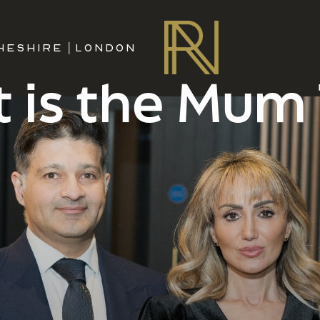
HESHIRE
|
LONDON
 is the Mum