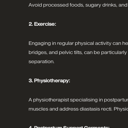
Avoid processed foods, sugary drinks, and ex
2. Exercise:
Engaging in regular physical activity can 
bridges, and pelvic tilts, can be particular
separation.
3. Physiotherapy:
A physiotherapist specialising in postpar
muscles and address diastasis recti. Phys