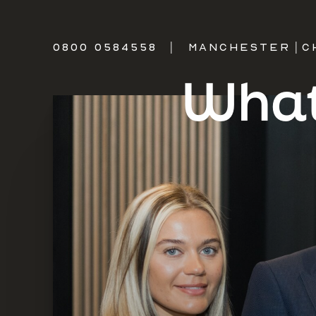
0800 0584558
|
MANCHESTER
|
C
What