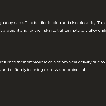
nancy can affect fat distribution and skin elasticity. 
 weight and for their skin to tighten naturally after chil
return to their previous levels of physical activity due 
nd difficulty in losing excess abdominal fat.