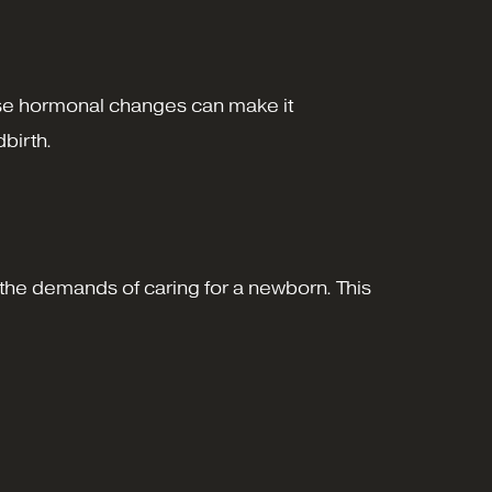
These hormonal changes can make it
dbirth.
to the demands of caring for a newborn. This