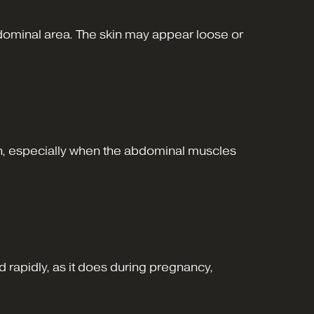
bdominal area. The skin may appear loose or
omen, especially when the abdominal muscles
rapidly, as it does during pregnancy,