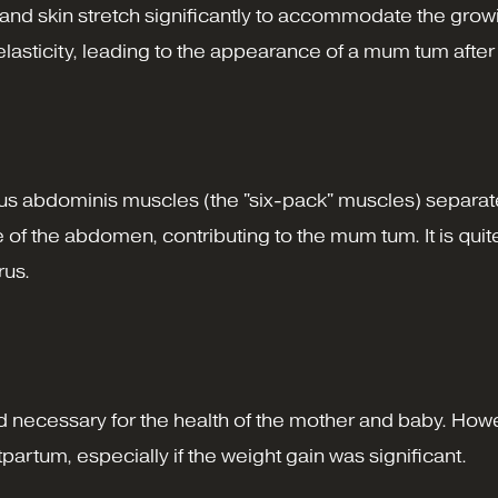
nd skin stretch significantly to accommodate the growi
lasticity, leading to the appearance of a mum tum after 
ectus abdominis muscles (the "six-pack" muscles) separa
e of the abdomen, contributing to the mum tum. It is q
rus.
d necessary for the health of the mother and baby. Howe
partum, especially if the weight gain was significant.