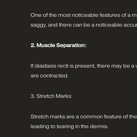
One of the most noticeable features of a m
saggy, and there can be a noticeable accum
2. Muscle Separation:
If diastasis recti is present, there may be
are contracted.
3. Stretch Marks:
Stretch marks are a common feature of the 
leading to tearing in the dermis.