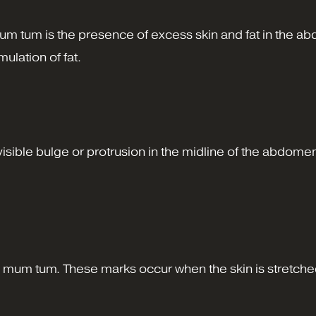
um tum is the presence of excess skin and fat in the a
ulation of fat.
 a visible bulge or protrusion in the midline of the abd
mum tum. These marks occur when the skin is stretched 