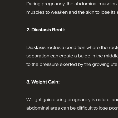
During pregnancy, the abdominal muscles a
muscles to weaken and the skin to lose its e
2. Diastasis Recti:
Diastasis recti is a condition where the r
separation can create a bulge in the middl
to the pressure exerted by the growing ute
3. Weight Gain:
Weight gain during pregnancy is natural an
abdominal area can be difficult to lose post