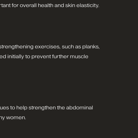
t for overall health and skin elasticity.
strengthening exercises, such as planks,
d initially to prevent further muscle
ques to help strengthen the abdominal
many women.