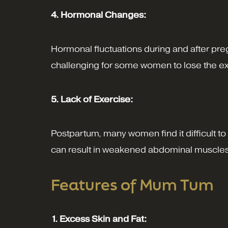
4. Hormonal Changes:
Hormonal fluctuations during and after preg
challenging for some women to lose the extra
5. Lack of Exercise:
Postpartum, many women find it difficult to 
can result in weakened abdominal muscles a
Features of Mum Tum
1. Excess Skin and Fat: