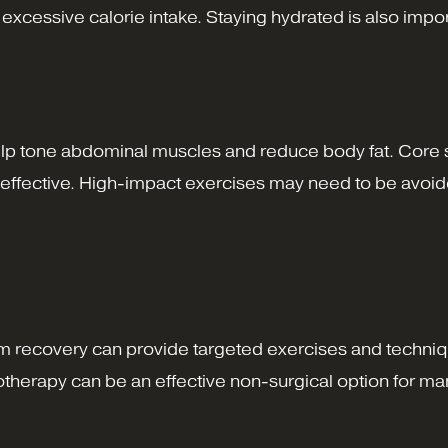
cessive calorie intake. Staying hydrated is also importan
help tone abdominal muscles and reduce body fat. Core 
ly effective. High-impact exercises may need to be avoide
tum recovery can provide targeted exercises and techni
iotherapy can be an effective non-surgical option for 