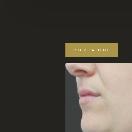
PREV
PATIENT