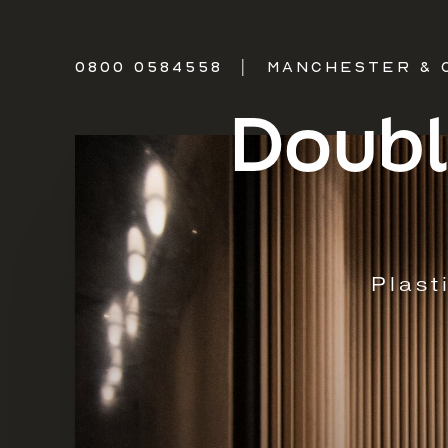
0800 0584558
|
MANCHESTER & 
Doubl
Plast