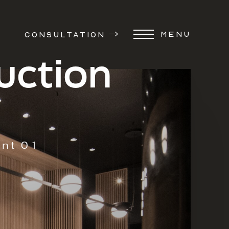
MENU
CONSULTATION
uction
ent 01