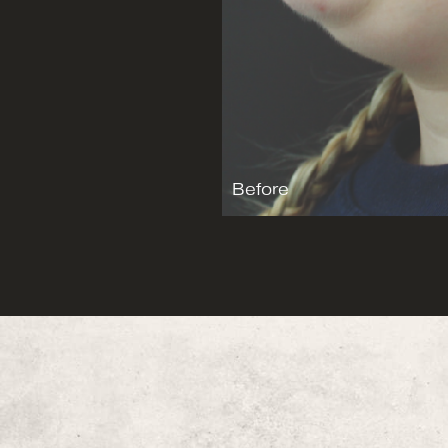
Before