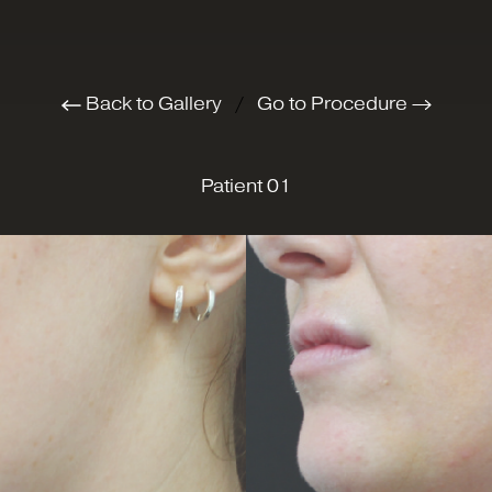
Back to Gallery
/
Go to Procedure
Patient 01