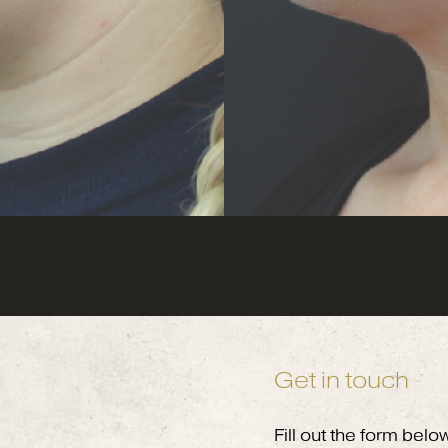
Get in touch
Fill out the form belo