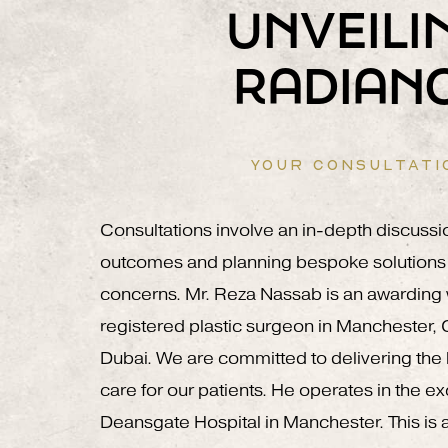
UNVEILI
RADIAN
YOUR CONSULTATI
Consultations involve an in-depth discussi
outcomes and planning bespoke solutions 
concerns. Mr. Reza Nassab is an awardin
registered plastic surgeon in Manchester,
Dubai. We are committed to delivering the h
care for our patients. He operates in the e
Deansgate Hospital in Manchester. This is a