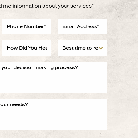
d me information about your services*