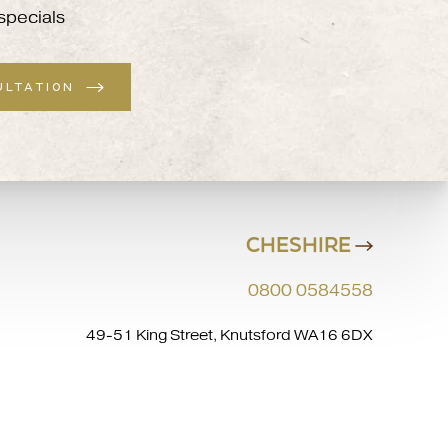
specials
ULTATION
CHESHIRE
0800 0584558
49-51 King Street, Knutsford WA16 6DX