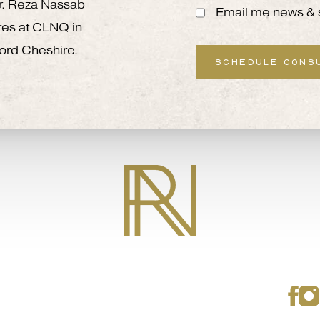
 Mr. Reza Nassab
Email me news & 
res at CLNQ in
ord Cheshire.
SCHEDULE CONS