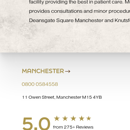
facility providing the best in patient care.
provides consultations and minor procedu
Deansgate Square Manchester and Knutsf
MANCHESTER
0800 0584558
11 Owen Street, Manchester M15 4YB
5.0
from 275+ Reviews