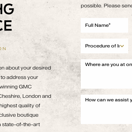
NG
possible. Please sen
CE
ON
on about your desired
to address your
g winning GMC
 Cheshire, London and
ighest quality of
xclusive boutique
 state-of-the-art