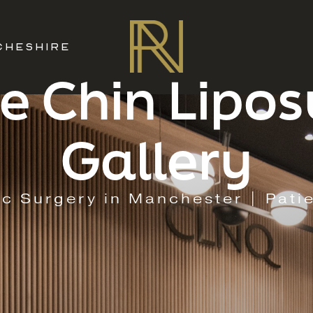
CHESHIRE
e Chin Lipos
Gallery
ic Surgery in Manchester | Pati