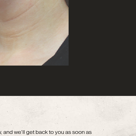
w, and we’ll get back to you as soon as