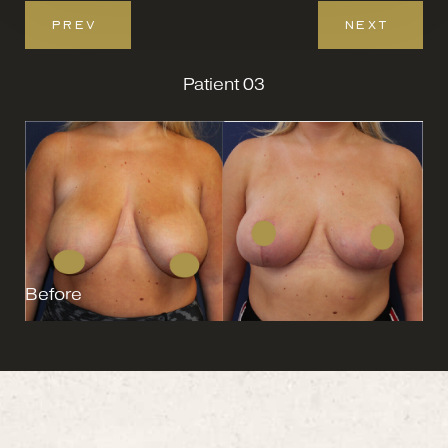
PREV
NEXT
Patient 03
Before