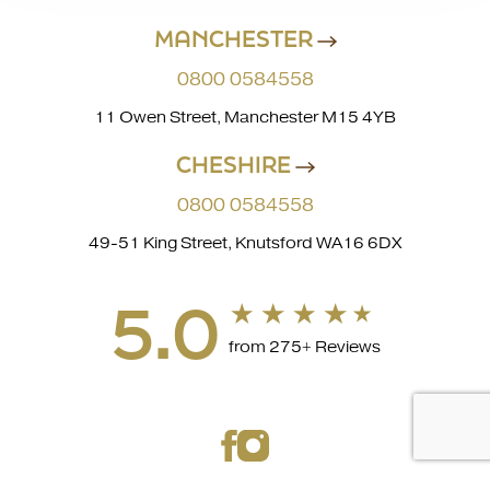
MANCHESTER
0800 0584558
11 Owen Street, Manchester M15 4YB
CHESHIRE
0800 0584558
49-51 King Street, Knutsford WA16 6DX
5.0
from 275+ Reviews