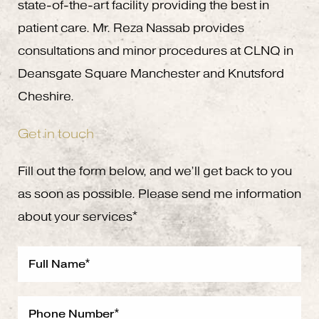
state-of-the-art facility providing the best in
patient care. Mr. Reza Nassab provides
consultations and minor procedures at CLNQ in
Deansgate Square Manchester and Knutsford
Cheshire.
Get in touch
Fill out the form below, and we’ll get back to you
as soon as possible. Please send me information
about your services*