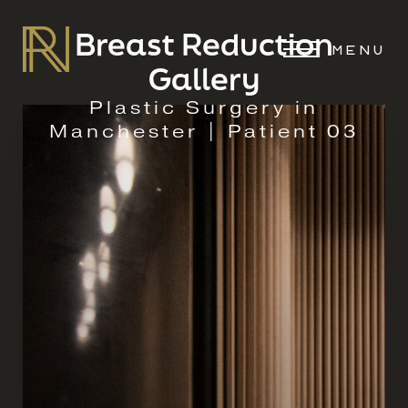
Breast Reduction
MENU
Gallery
Plastic Surgery in
Manchester | Patient 03