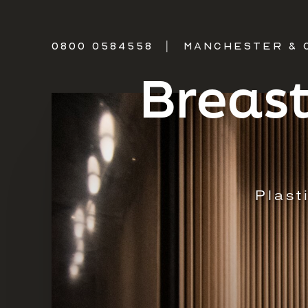
0800 0584558
|
MANCHESTER & 
Breast
Plast