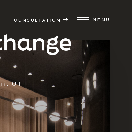
MENU
CONSULTATION
xchange
ent 01