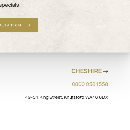
specials
ULTATION
CHESHIRE
0800 0584558
49-51 King Street, Knutsford WA16 6DX