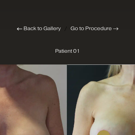
Back to Gallery
/
Go to Procedure
Patient 01