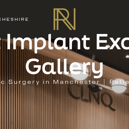
CHESHIRE
 Implant E
Gallery
ic Surgery in Manchester | Pati