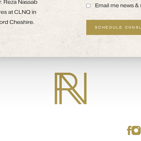
 Mr. Reza Nassab
Email me news & 
res at CLNQ in
ord Cheshire.
SCHEDULE CONS