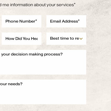
d me information about your services*