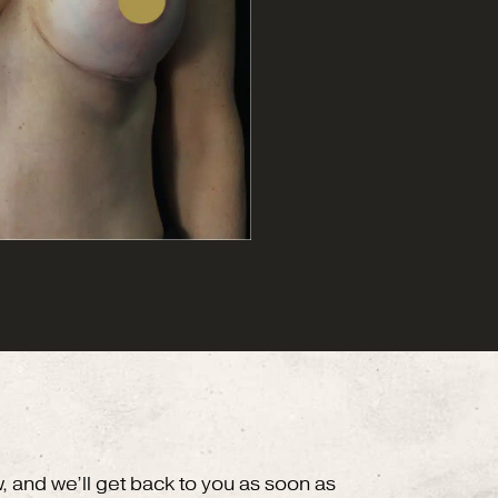
w, and we’ll get back to you as soon as