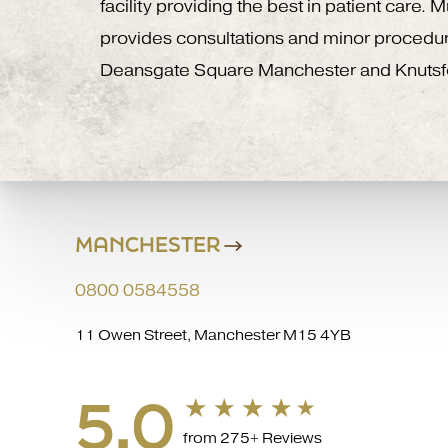
facility providing the best in patient care.
provides consultations and minor procedu
Deansgate Square Manchester and Knutsf
MANCHESTER
0800 0584558
11 Owen Street, Manchester M15 4YB
5.0
from 275+ Reviews