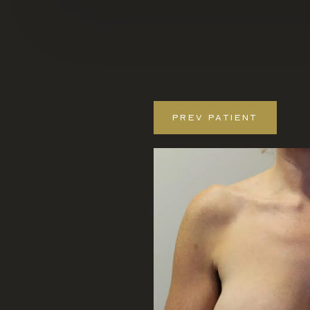
PREV
PATIENT