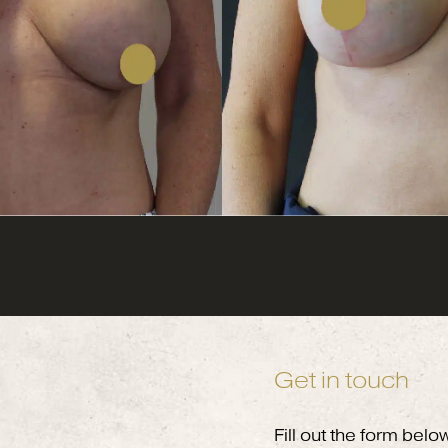
Get in touch
Fill out the form belo