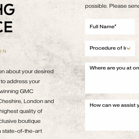
NG
possible. Please sen
CE
ON
on about your desired
to address your
g winning GMC
 Cheshire, London and
ighest quality of
xclusive boutique
 state-of-the-art