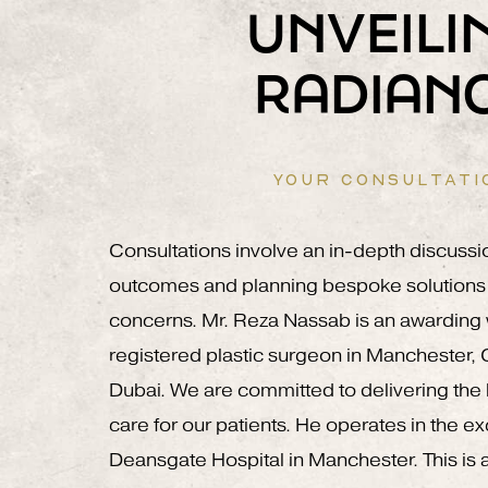
UNVEILI
RADIAN
YOUR CONSULTATI
Consultations involve an in-depth discussi
outcomes and planning bespoke solutions 
concerns. Mr. Reza Nassab is an awardin
registered plastic surgeon in Manchester,
Dubai. We are committed to delivering the h
care for our patients. He operates in the e
Deansgate Hospital in Manchester. This is a