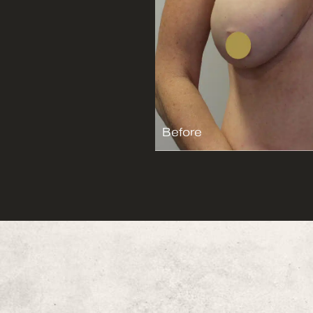
Before