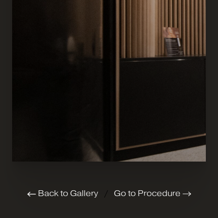
Back to Gallery
/
Go to Procedure