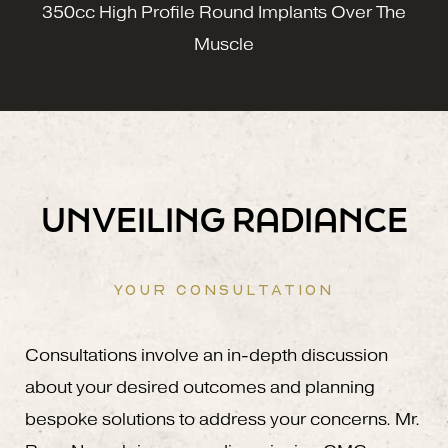
350cc High Profile Round Implants Over The
Muscle
UNVEILING RADIANCE
YOUR CONSULTATION
Consultations involve an in-depth discussion
about your desired outcomes and planning
bespoke solutions to address your concerns. Mr.