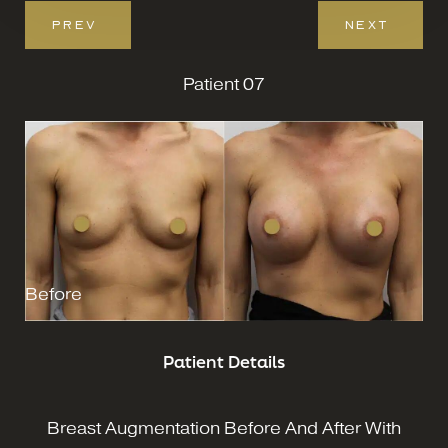
PREV
NEXT
Patient 07
Before
Patient Details
Breast Augmentation Before And After With