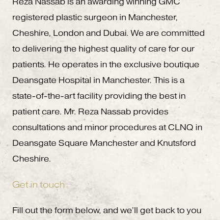
Reza Nassab is an awarding winning GMC
registered plastic surgeon in Manchester,
Cheshire, London and Dubai. We are committed
to delivering the highest quality of care for our
patients. He operates in the exclusive boutique
Deansgate Hospital in Manchester. This is a
state-of-the-art facility providing the best in
patient care. Mr. Reza Nassab provides
consultations and minor procedures at CLNQ in
Deansgate Square Manchester and Knutsford
Cheshire.
Get in touch
Fill out the form below, and we’ll get back to you