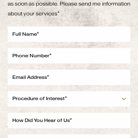
as soon as possible. Please send me information
about your services*