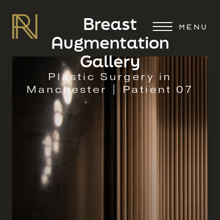
Breast
MENU
Augmentation
Gallery
Plastic Surgery in
Manchester | Patient 07