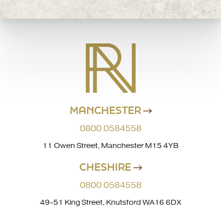
MANCHESTER
0800 0584558
11 Owen Street, Manchester M15 4YB
CHESHIRE
0800 0584558
49-51 King Street, Knutsford WA16 6DX