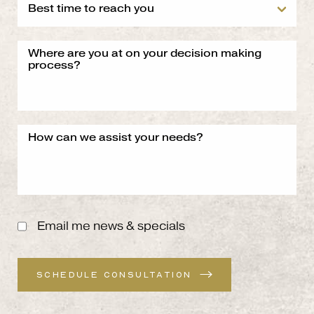
Email me news & specials
SCHEDULE CONSULTATION