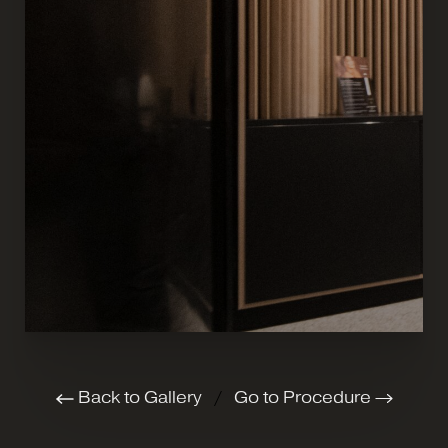
Back to Gallery
/
Go to Procedure