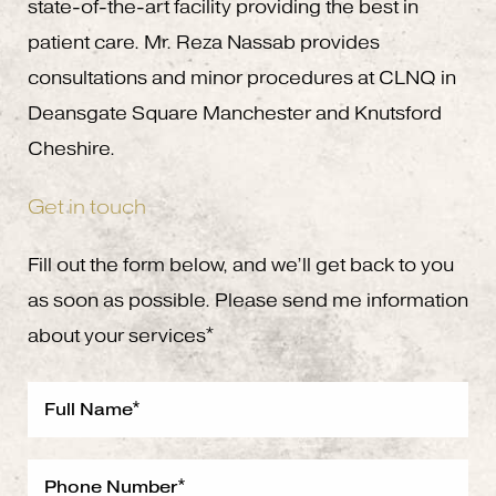
state-of-the-art facility providing the best in
patient care. Mr. Reza Nassab provides
consultations and minor procedures at CLNQ in
Deansgate Square Manchester and Knutsford
Cheshire.
Get in touch
Fill out the form below, and we’ll get back to you
as soon as possible. Please send me information
about your services*