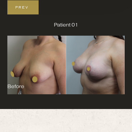
PREV
Patient 01
Before