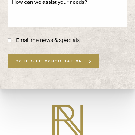
Email me news & specials
SCHEDULE CONSULTATION