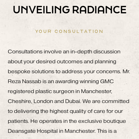
UNVEILING RADIANCE
YOUR CONSULTATION
Consultations involve an in-depth discussion
about your desired outcomes and planning
bespoke solutions to address your concerns. Mr.
Reza Nassab is an awarding winning GMC
registered plastic surgeon in Manchester,
Cheshire, London and Dubai. We are committed
to delivering the highest quality of care for our
patients. He operates in the exclusive boutique
Deansgate Hospital in Manchester. This is a