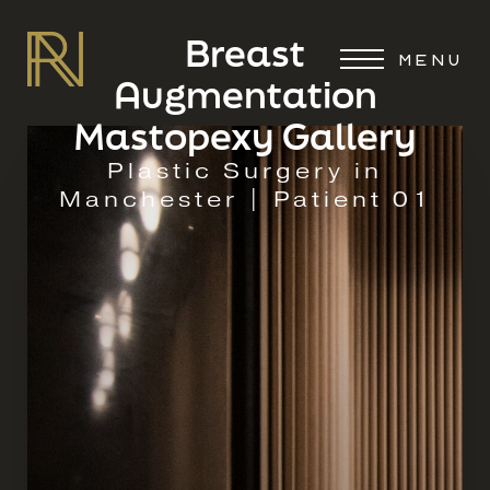
Breast
MENU
Augmentation
Mastopexy Gallery
Plastic Surgery in
Manchester | Patient 01