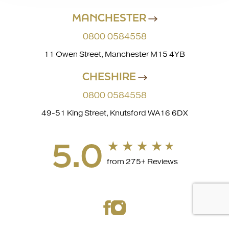
MANCHESTER
0800 0584558
11 Owen Street, Manchester M15 4YB
CHESHIRE
0800 0584558
49-51 King Street, Knutsford WA16 6DX
5.0
from 275+ Reviews