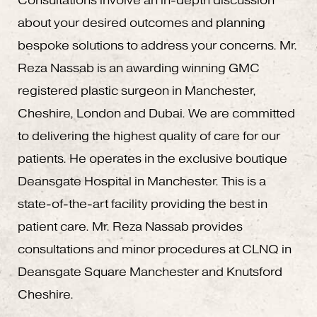
Consultations involve an in-depth discussion
about your desired outcomes and planning
bespoke solutions to address your concerns. Mr.
Reza Nassab is an awarding winning GMC
registered plastic surgeon in Manchester,
Cheshire, London and Dubai. We are committed
to delivering the highest quality of care for our
patients. He operates in the exclusive boutique
Deansgate Hospital in Manchester. This is a
state-of-the-art facility providing the best in
patient care. Mr. Reza Nassab provides
consultations and minor procedures at CLNQ in
Deansgate Square Manchester and Knutsford
Cheshire.