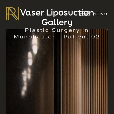
Vaser Liposuction
MENU
Gallery
Plastic Surgery in
Manchester | Patient 02