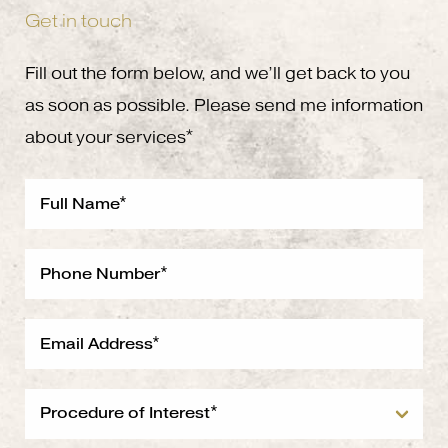
Get in touch
Fill out the form below, and we’ll get back to you
as soon as possible. Please send me information
about your services*