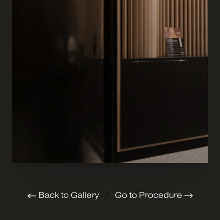
Back to Gallery
/
Go to Procedure