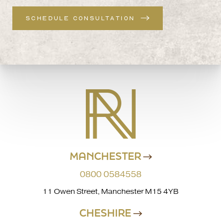
SCHEDULE CONSULTATION
MANCHESTER
0800 0584558
11 Owen Street, Manchester M15 4YB
CHESHIRE