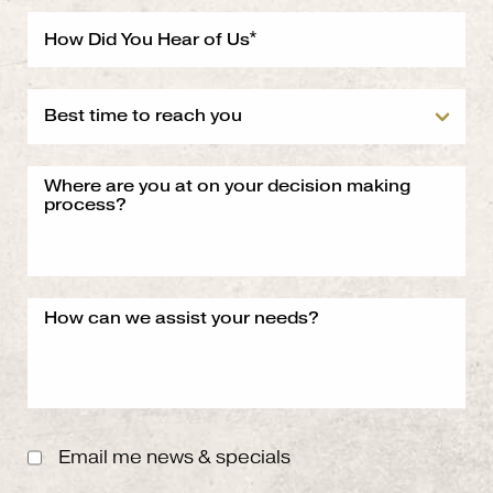
Email me news & specials