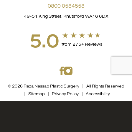
0800 0584558
49-51 King Street, Knutsford WA16 6DX
5.0
from 275+ Reviews
© 2026 Reza Nassab Plastic Surgery | All Rights Reserved
|
Sitemap
|
Privacy Policy
|
Accessibility
Accessibility::
If you are visually impaired or have some
0800 0584558
Appointment
other impairment and you wish to discuss potential
accommodations related to using this website, please
contact our office at
0800 0584558
.