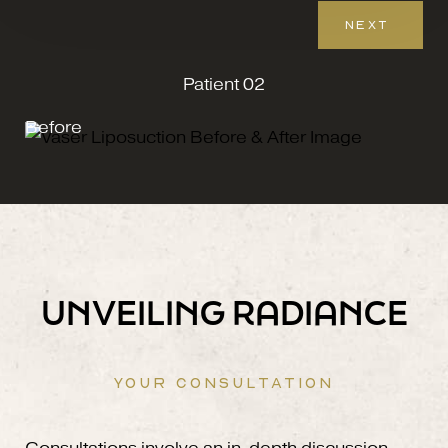
NEXT
Patient 02
Before
UNVEILING RADIANCE
YOUR CONSULTATION