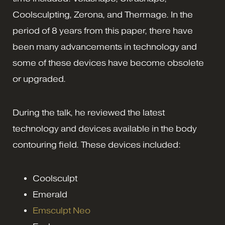
Coolsculpting, Zerona, and Thermage. In the
period of 8 years from this paper, there have
been many advancements in technology and
some of these devices have become obsolete
or upgraded.
During the talk, he reviewed the latest
technology and devices available in the body
contouring field. These devices included:
Coolsculpt
Emerald
Emsculpt Neo