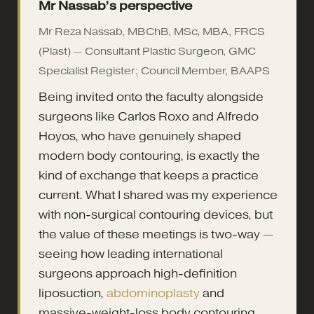
Mr Nassab’s perspective
Mr Reza Nassab, MBChB, MSc, MBA, FRCS
(Plast) — Consultant Plastic Surgeon, GMC
Specialist Register; Council Member, BAAPS
Being invited onto the faculty alongside
surgeons like Carlos Roxo and Alfredo
Hoyos, who have genuinely shaped
modern body contouring, is exactly the
kind of exchange that keeps a practice
current. What I shared was my experience
with non-surgical contouring devices, but
the value of these meetings is two-way —
seeing how leading international
surgeons approach high-definition
liposuction,
abdominoplasty
and
massive-weight-loss body contouring