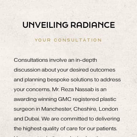
UNVEILING RADIANCE
YOUR CONSULTATION
Consultations involve an in-depth
discussion about your desired outcomes
and planning bespoke solutions to address
your concerns. Mr. Reza Nassab is an
awarding winning GMC registered plastic
surgeon in Manchester, Cheshire, London
and Dubai. We are committed to delivering
the highest quality of care for our patients.