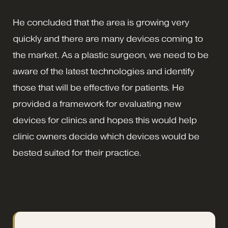
He concluded that the area is growing very
quickly and there are many devices coming to
the market. As a plastic surgeon, we need to be
aware of the latest technologies and identify
those that will be effective for patients. He
provided a framework for evaluating new
devices for clinics and hopes this would help
clinic owners decide which devices would be
bested suited for their practice.