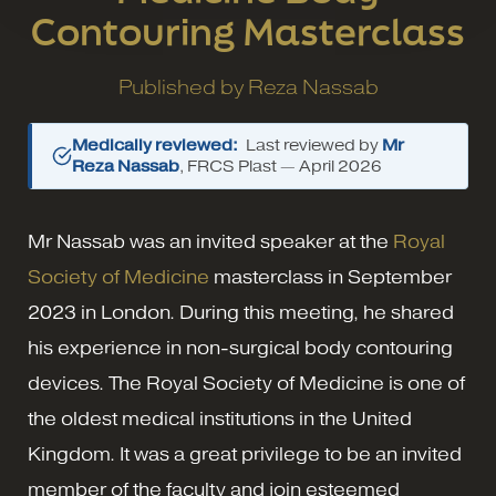
Contouring Masterclass
Published by
Reza Nassab
Medically reviewed:
Last reviewed by
Mr
Reza Nassab
, FRCS Plast —
April 2026
Mr Nassab was an invited speaker at the
Royal
Society of Medicine
masterclass in September
2023 in London. During this meeting, he shared
his experience in non-surgical body contouring
devices. The Royal Society of Medicine is one of
the oldest medical institutions in the United
Kingdom. It was a great privilege to be an invited
member of the faculty and join esteemed