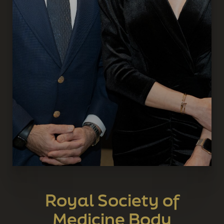
Royal Society of
Medicine Body