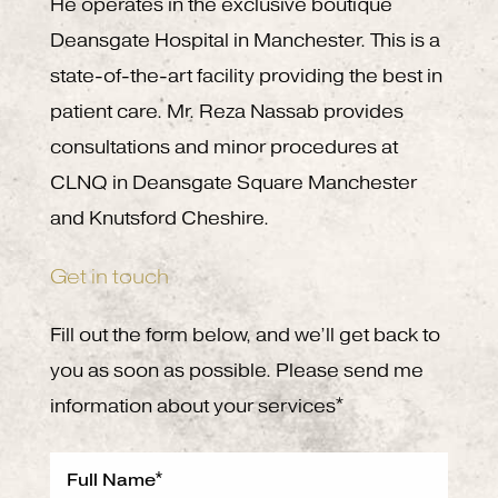
He operates in the exclusive boutique
Deansgate Hospital in Manchester. This is a
state-of-the-art facility providing the best in
patient care. Mr. Reza Nassab provides
consultations and minor procedures at
CLNQ in Deansgate Square Manchester
and Knutsford Cheshire.
Get in touch
Fill out the form below, and we’ll get back to
you as soon as possible. Please send me
information about your services*