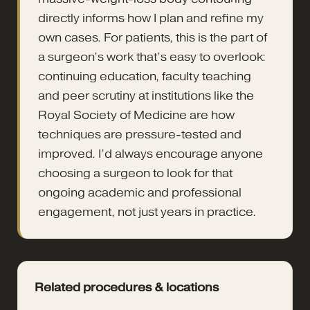
directly informs how I plan and refine my
own cases. For patients, this is the part of
a surgeon’s work that’s easy to overlook:
continuing education, faculty teaching
and peer scrutiny at institutions like the
Royal Society of Medicine are how
techniques are pressure-tested and
improved. I’d always encourage anyone
choosing a surgeon to look for that
ongoing academic and professional
engagement, not just years in practice.
Related procedures & locations