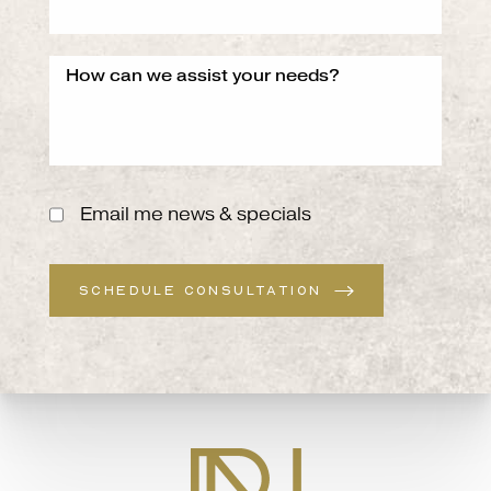
Email me news & specials
SCHEDULE CONSULTATION