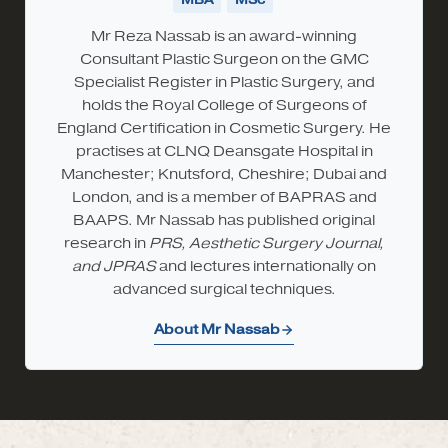
Mr Reza Nassab is an award-winning
Consultant Plastic Surgeon on the GMC
Specialist Register in Plastic Surgery, and
holds the Royal College of Surgeons of
England Certification in Cosmetic Surgery. He
practises at CLNQ Deansgate Hospital in
Manchester; Knutsford, Cheshire; Dubai and
London, and is a member of BAPRAS and
BAAPS. Mr Nassab has published original
research in
PRS, Aesthetic Surgery Journal,
and JPRAS
and lectures internationally on
advanced surgical techniques.
About Mr Nassab