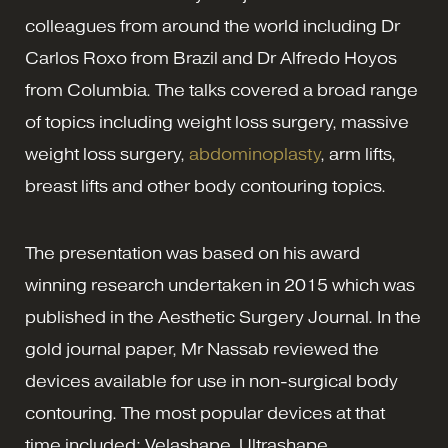
colleagues from around the world including Dr
Carlos Roxo from Brazil and Dr Alfredo Hoyos
from Columbia. The talks covered a broad range
of topics including weight loss surgery, massive
weight loss surgery,
abdominoplasty
, arm lifts,
breast lifts and other body contouring topics.
The presentation was based on his award
winning research undertaken in 2015 which was
published in the Aesthetic Surgery Journal. In the
gold journal paper, Mr Nassab reviewed the
devices available for use in non-surgical body
contouring. The most popular devices at that
time included: Velashape, Ultrashape,