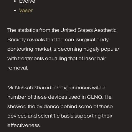
Evolve
Vaser
The statistics from the United States Aesthetic
Society reveals that the non-surgical body
contouring market is becoming hugely popular
with treatments equalling that of laser hair
removal.
Mr Nassab shared his experiences with a
number of these devices used in CLNQ. He
showed the evidence behind some of these
devices and scientific basis supporting their
effectiveness.