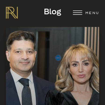
Blog
MENU