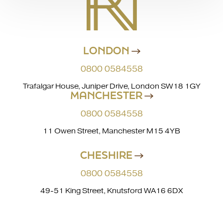
LONDON
0800 0584558
Trafalgar House, Juniper Drive, London SW18 1GY
MANCHESTER
0800 0584558
11 Owen Street, Manchester M15 4YB
CHESHIRE
0800 0584558
49-51 King Street, Knutsford WA16 6DX