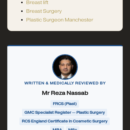
Breast lift
Breast Surgery
Plastic Surgeon Manchester
WRITTEN & MEDICALLY REVIEWED BY
Mr Reza Nassab
FRCS (Plast)
GMC Specialist Register — Plastic Surgery
RCS England Certificate in Cosmetic Surgery
MBA
MSc