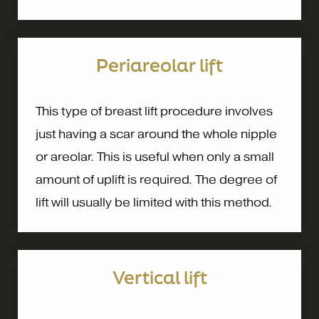
Periareolar lift
This type of breast lift procedure involves
just having a scar around the whole nipple
or areolar. This is useful when only a small
amount of uplift is required. The degree of
lift will usually be limited with this method.
Vertical lift