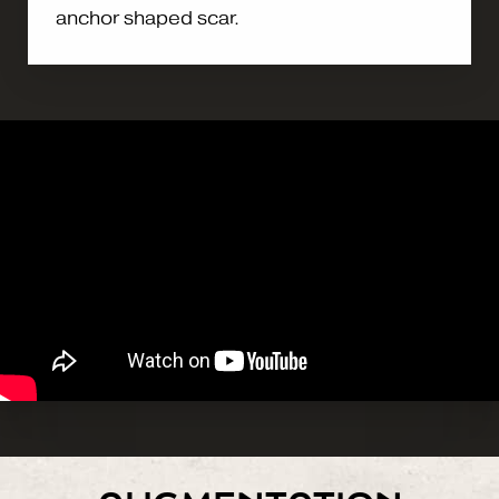
anchor shaped scar.