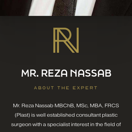
MR. REZA NASSAB
ABOUT THE EXPERT
Mr. Reza Nassab MBChB, MSc, MBA, FRCS
(Plast) is well established consultant plastic
surgeon with a specialist interest in the field of