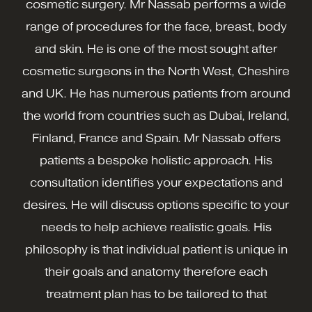
cosmetic surgery. Mr Nassab performs a wide
range of procedures for the face, breast, body
and skin. He is one of the most sought after
cosmetic surgeons in the North West, Cheshire
and UK. He has numerous patients from around
the world from countries such as Dubai, Ireland,
Finland, France and Spain. Mr Nassab offers
patients a bespoke holistic approach. His
consultation identifies your expectations and
desires. He will discuss options specific to your
needs to help achieve realistic goals. His
philosophy is that individual patient is unique in
their goals and anatomy therefore each
treatment plan has to be tailored to that