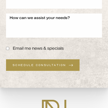
Email me news & specials
SCHEDULE CONSULTATION