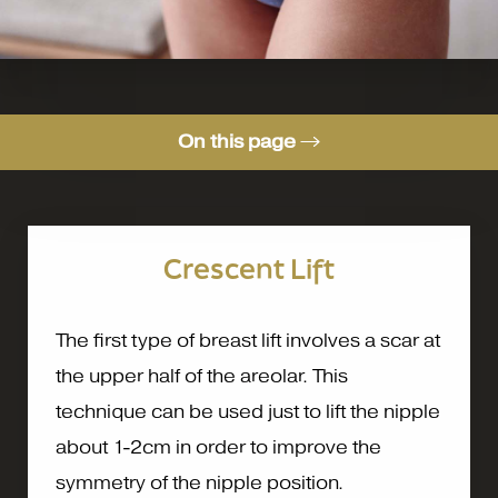
On this page
Types of Breast Lift
Augmentation Mastopexy
Crescent Lift
Consultation
The first type of breast lift involves a scar at
the upper half of the areolar. This
technique can be used just to lift the nipple
about 1-2cm in order to improve the
symmetry of the nipple position.