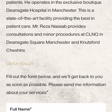
patients. He operates in the exclusive boutique
Deansgate Hospital in Manchester. This is a
state-of-the-art facility providing the best in
patient care. Mr. Reza Nassab provides
consultations and minor procedures at CLNQ in
Deansgate Square Manchester and Knutsford
Cheshire.
Get in touch
Fill out the form below, and we’ll get back to you
as soon as possible. Please send me information
about your services*