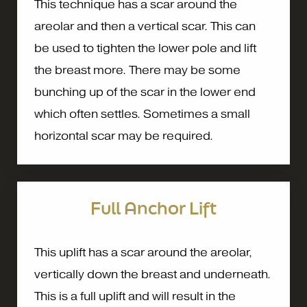
This technique has a scar around the
areolar and then a vertical scar. This can
be used to tighten the lower pole and lift
the breast more. There may be some
bunching up of the scar in the lower end
which often settles. Sometimes a small
horizontal scar may be required.
Full Anchor Lift
This uplift has a scar around the areolar,
vertically down the breast and underneath.
This is a full uplift and will result in the