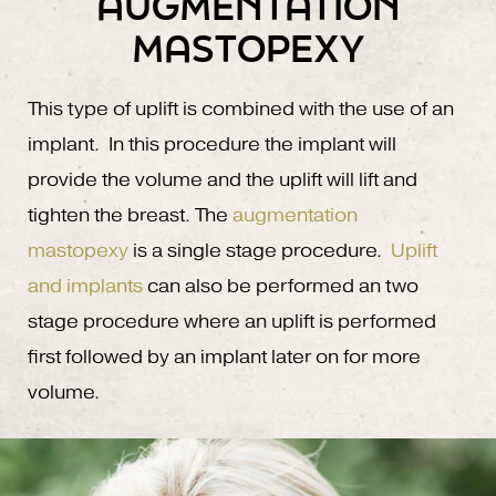
AUGMENTATION
MASTOPEXY
This type of uplift is combined with the use of an
implant. In this procedure the implant will
provide the volume and the uplift will lift and
tighten the breast. The
augmentation
mastopexy
is a single stage procedure.
Uplift
and implants
can also be performed an two
stage procedure where an uplift is performed
first followed by an implant later on for more
volume.