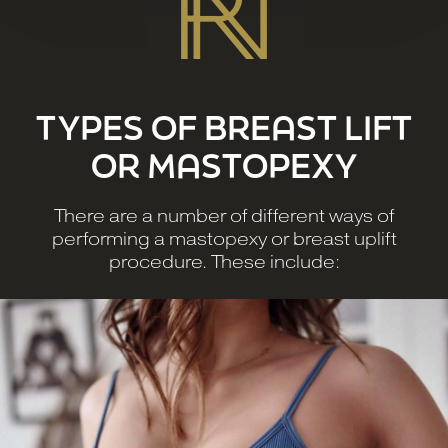
TYPES OF BREAST LIFT
OR MASTOPEXY
There are a number of different ways of
performing a mastopexy or breast uplift
procedure. These include: