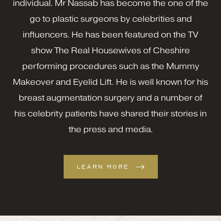
individual. Mr Nassab has become the one of the
go to plastic surgeons by celebrities and
influencers. He has been featured on the TV
show The Real Housewives of Cheshire
performing procedures such as the Mummy
Makeover and Eyelid Lift. He is well known for his
breast augmentation surgery and a number of
his celebrity patients have shared their stories in
the press and media.
LEARN MORE