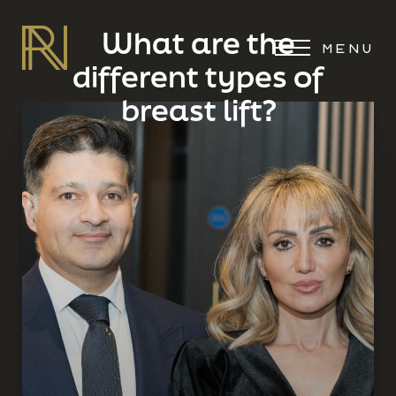
What are the
MENU
different types of
breast lift?