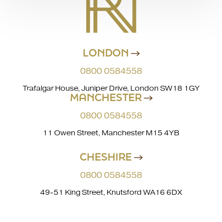
LONDON
0800 0584558
Trafalgar House, Juniper Drive, London SW18 1GY
MANCHESTER
0800 0584558
11 Owen Street, Manchester M15 4YB
CHESHIRE
0800 0584558
49-51 King Street, Knutsford WA16 6DX