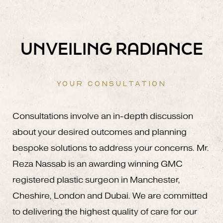
UNVEILING RADIANCE
YOUR CONSULTATION
Consultations involve an in-depth discussion
about your desired outcomes and planning
bespoke solutions to address your concerns. Mr.
Reza Nassab is an awarding winning GMC
registered plastic surgeon in Manchester,
Cheshire, London and Dubai. We are committed
to delivering the highest quality of care for our