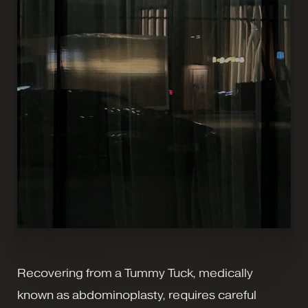
Recovering from a Tummy Tuck, medically
known as abdominoplasty, requires careful