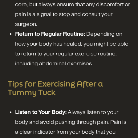
core, but always ensure that any discomfort or
pain is a signal to stop and consult your
surgeon.
Return to Regular Routine:
Depending on
how your body has healed, you might be able
to return to your regular exercise routine,
including abdominal exercises.
Tips for Exercising After a
Tummy Tuck
Listen to Your Body:
Always listen to your
body and avoid pushing through pain. Pain is
a clear indicator from your body that you