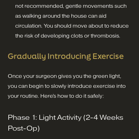
not recommended, gentle movements such
as walking around the house can aid
circulation. You should move about to reduce
the risk of developing clots or thrombosis.
Gradually Introducing Exercise
Once your surgeon gives you the green light,
you can begin to slowly introduce exercise into
your routine. Here's how to do it safely:
Phase 1: Light Activity (2-4 Weeks
Post-Op)