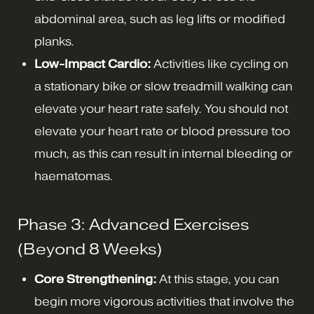
abdominal area, such as leg lifts or modified
planks.
Low-Impact Cardio:
Activities like cycling on
a stationary bike or slow treadmill walking can
elevate your heart rate safely. You should not
elevate your heart rate or blood pressure too
much, as this can result in internal bleeding or
haematomas.
Phase 3: Advanced Exercises
(Beyond 8 Weeks)
Core Strengthening:
At this stage, you can
begin more vigorous activities that involve the