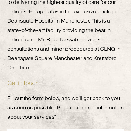
to delivering the highest quality of care for our
patients. He operates in the exclusive boutique
Deansgate Hospital in Manchester. This is a
state-of-the-art facility providing the best in
patient care. Mr. Reza Nassab provides
consultations and minor procedures at CLNQ in
Deansgate Square Manchester and Knutsford
Cheshire.
Get in touch
Fill out the form below, and we’ll get back to you
as soon as possible. Please send me information
about your services*