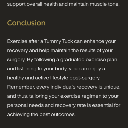
support overall health and maintain muscle tone.
Conclusion
Exercise after a Tummy Tuck can enhance your
recovery and help maintain the results of your
surgery. By following a graduated exercise plan
and listening to your body, you can enjoy a
healthy and active lifestyle post-surgery.
Remember, every individual's recovery is unique,
and thus, tailoring your exercise regimen to your
personal needs and recovery rate is essential for
achieving the best outcomes.