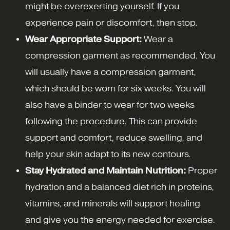
might be overexerting yourself. If you
experience pain or discomfort, then stop.
Wear Appropriate Support:
Wear a
compression garment as recommended. You
will usually have a compression garment,
which should be worn for six weeks. You will
also have a binder to wear for two weeks
following the procedure. This can provide
support and comfort, reduce swelling, and
help your skin adapt to its new contours.
Stay Hydrated and Maintain Nutrition:
Proper
hydration and a balanced diet rich in proteins,
vitamins, and minerals will support healing
and give you the energy needed for exercise.