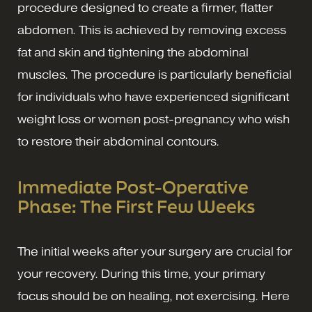
procedure designed to create a firmer, flatter
abdomen. This is achieved by removing excess
fat and skin and tightening the abdominal
muscles. The procedure is particularly beneficial
for individuals who have experienced significant
weight loss or women post-pregnancy who wish
to restore their abdominal contours.
Immediate Post-Operative
Phase: The First Few Weeks
The initial weeks after your surgery are crucial for
your recovery. During this time, your primary
focus should be on healing, not exercising. Here