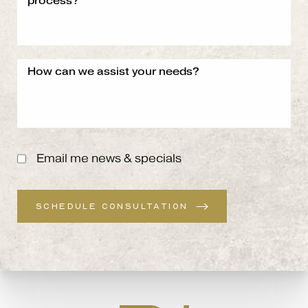
Email me news & specials
SCHEDULE CONSULTATION