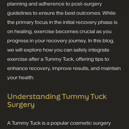
planning and adherence to post-surgery
guidelines to ensure the best outcomes. While
the primary focus in the initial recovery phase is
on healing, exercise becomes crucial as you
progress in your recovery journey. In this blog,
we will explore how you can safely integrate
exercise after a Tummy Tuck, offering tips to
enhance recovery, improve results, and maintain
your health.
Understanding Tummy Tuck
Surgery
A Tummy Tuck is a popular cosmetic surgery