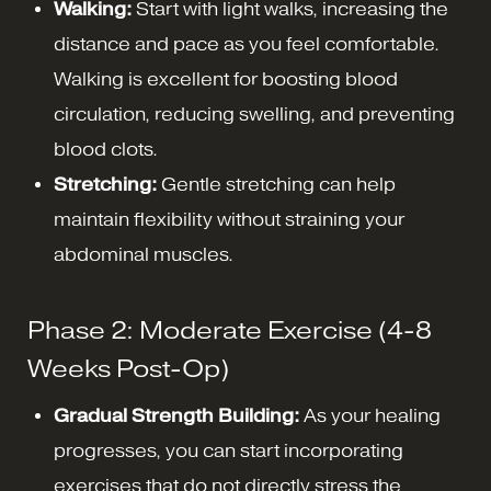
Walking:
Start with light walks, increasing the
distance and pace as you feel comfortable.
Walking is excellent for boosting blood
circulation, reducing swelling, and preventing
blood clots.
Stretching:
Gentle stretching can help
maintain flexibility without straining your
abdominal muscles.
Phase 2: Moderate Exercise (4-8
Weeks Post-Op)
Gradual Strength Building:
As your healing
progresses, you can start incorporating
exercises that do not directly stress the