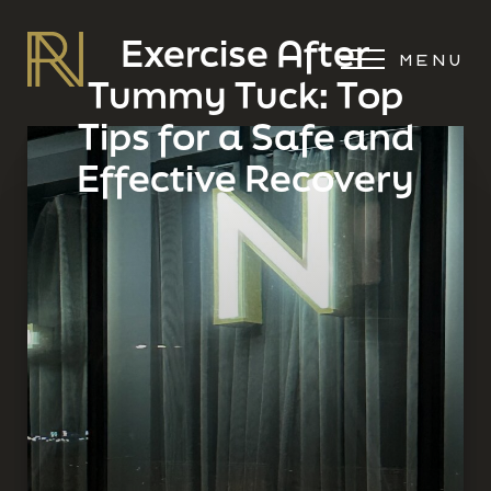
Exercise After
MENU
Tummy Tuck: Top
Tips for a Safe and
Effective Recovery