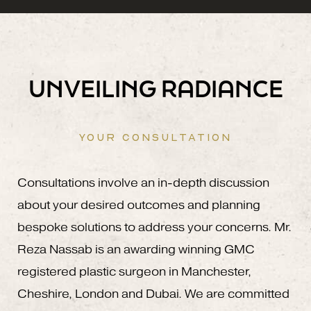
UNVEILING RADIANCE
YOUR CONSULTATION
Consultations involve an in-depth discussion
about your desired outcomes and planning
bespoke solutions to address your concerns. Mr.
Reza Nassab is an awarding winning GMC
registered plastic surgeon in Manchester,
Cheshire, London and Dubai. We are committed