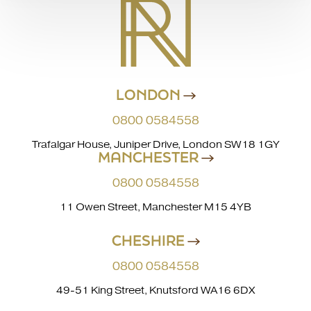
LONDON
0800 0584558
Trafalgar House, Juniper Drive, London SW18 1GY
MANCHESTER
0800 0584558
11 Owen Street, Manchester M15 4YB
CHESHIRE
0800 0584558
49-51 King Street, Knutsford WA16 6DX