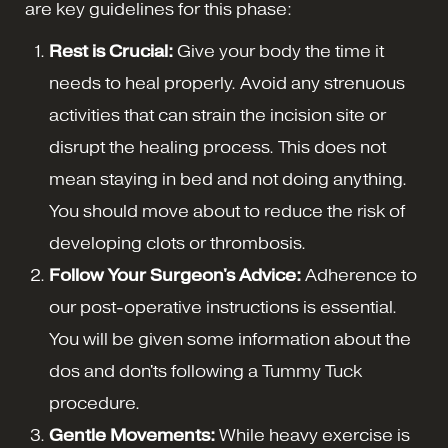
are key guidelines for this phase:
Rest is Crucial:
Give your body the time it
needs to heal properly. Avoid any strenuous
activities that can strain the incision site or
disrupt the healing process. This does not
mean staying in bed and not doing anything.
You should move about to reduce the risk of
developing clots or thrombosis.
Follow Your Surgeon's Advice:
Adherence to
our post-operative instructions is essential.
You will be given some information about the
dos and don'ts following a Tummy Tuck
procedure.
Gentle Movements:
While heavy exercise is