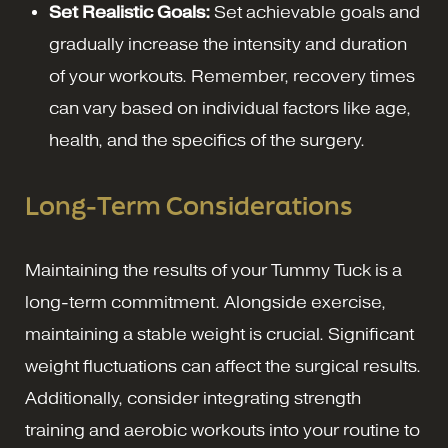
Set Realistic Goals:
Set achievable goals and
gradually increase the intensity and duration
of your workouts. Remember, recovery times
can vary based on individual factors like age,
health, and the specifics of the surgery.
Long-Term Considerations
Maintaining the results of your Tummy Tuck is a
long-term commitment. Alongside exercise,
maintaining a stable weight is crucial. Significant
weight fluctuations can affect the surgical results.
Additionally, consider integrating strength
training and aerobic workouts into your routine to